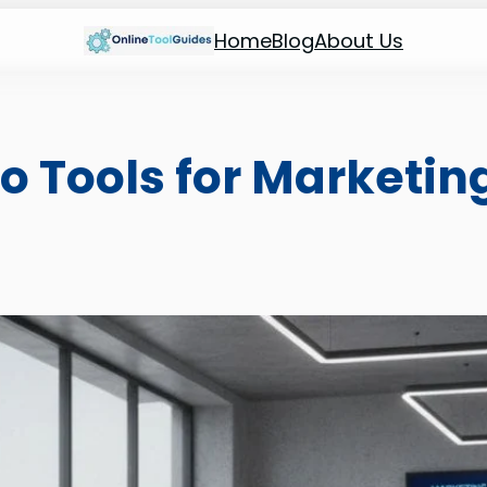
Home
Blog
About Us
eo Tools for Marketin