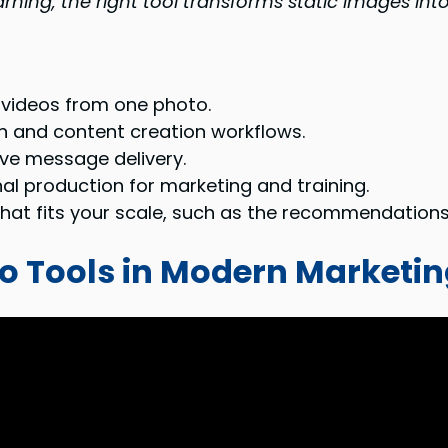
rning, the right tool transforms static images into
 videos from one photo.
n and content creation workflows.
ve message delivery.
al production for marketing and training.
l that fits your scale, such as the recommendation
eo Tools in Modern Marketi