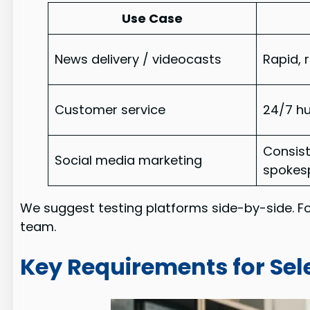
Use Case
News delivery / videocasts
Rapid,
Customer service
24/7 h
Consis
Social media marketing
spokes
We suggest testing platforms side-by-side. F
team.
Key Requirements for Sel