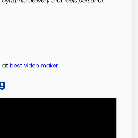
 dynamic delivery that feels personal.
s at
best video maker
.
ng