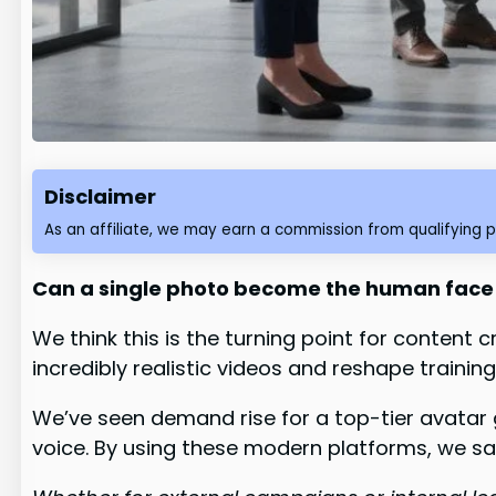
Disclaimer
As an affiliate, we may earn a commission from qualifying 
Can a single photo become the human face 
We think this is the turning point for conten
incredibly realistic videos and reshape trainin
We’ve seen demand rise for a top-tier avatar 
voice. By using these modern platforms, we s