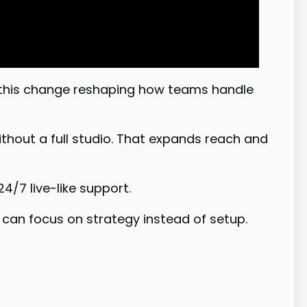
 this change reshaping how teams handle
thout a full studio. That expands reach and
/7 live-like support.
can focus on strategy instead of setup.