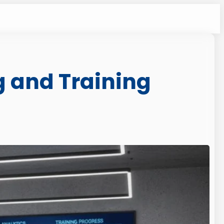
g and Training