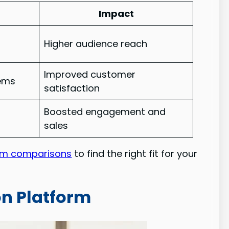
Impact
Higher audience reach
Improved customer
tems
satisfaction
Boosted engagement and
s
sales
rm comparisons
to find the right fit for your
on Platform