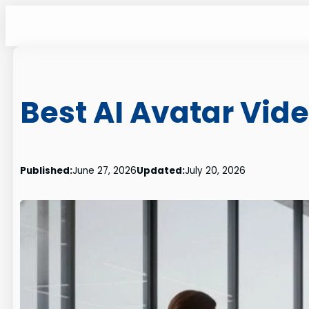
Skip
to
content
Best AI Avatar Vid
Published:
June 27, 2026
Updated:
July 20, 2026