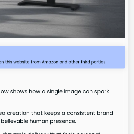
n this website from Amazon and other third parties.
l now shows how a single image can spark
eo creation that keeps a consistent brand
 believable human presence.