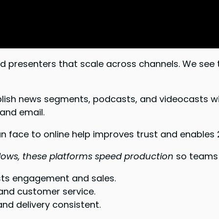
d presenters that scale across channels. We see
blish news segments, podcasts, and videocasts wi
and email.
 face to online help improves trust and enables 24
flows, these platforms speed production
so teams 
osts engagement and sales.
 and customer service.
nd delivery consistent.