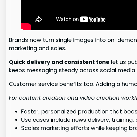
Brands now turn single images into on-deman
marketing and sales.
Quick delivery and consistent tone
let us pu
keeps messaging steady across social media 
Customer service benefits too. Adding a human
For content creation and video creation work
Faster, personalized production that bo
Use cases include news delivery, training,
Scales marketing efforts while keeping bra