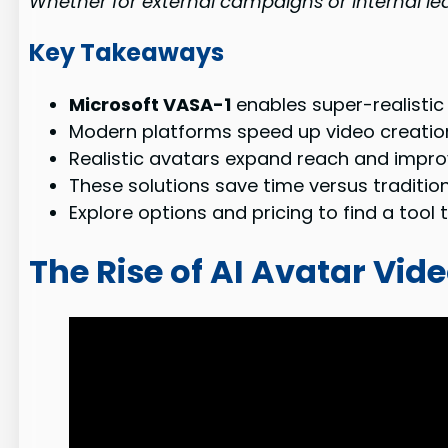
Whether for external campaigns or internal lea
Key Takeaways
Microsoft VASA-1
enables super-realistic
Modern platforms speed up video creatio
Realistic avatars expand reach and impro
These solutions save time versus tradition
Explore options and pricing to find a too
The Rise of AI Avatar Vid