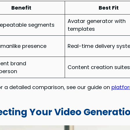
Benefit
Best Fit
Avatar generator with
 repeatable segments
templates
umanlike presence
Real-time delivery sys
tent brand
Content creation suite
person
or a detailed comparison, see our guide on
platfo
ecting Your Video Generati