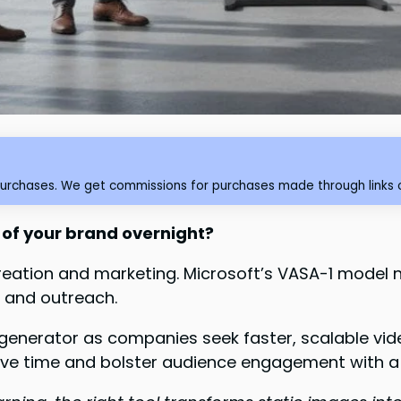
purchases. We get commissions for purchases made through links o
of your brand overnight?
t creation and marketing. Microsoft’s VASA-1 mode
g and outreach.
generator as companies seek faster, scalable vid
ave time and bolster audience engagement with a