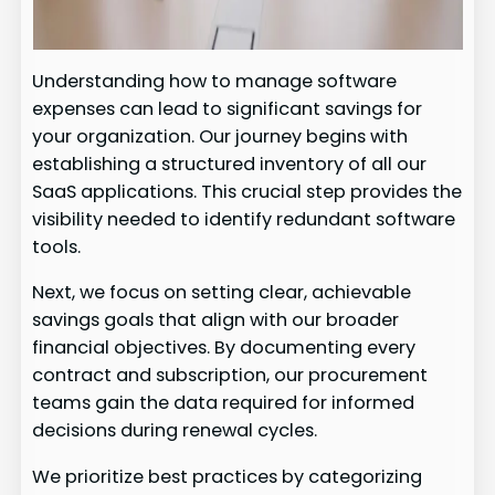
Understanding how to manage software
expenses can lead to significant savings for
your organization. Our journey begins with
establishing a structured inventory of all our
SaaS applications. This crucial step provides the
visibility needed to identify redundant software
tools.
Next, we focus on setting clear, achievable
savings goals that align with our broader
financial objectives. By documenting every
contract and subscription, our procurement
teams gain the data required for informed
decisions during renewal cycles.
We prioritize best practices by categorizing