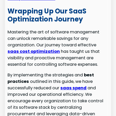
Wrapping Up Our SaaS
Optimization Journey
Mastering the art of software management
can unlock remarkable savings for any
organization. Our journey toward effective
saas cost optimization
has taught us that
visibility and proactive management are
essential for controlling software expenses.
By implementing the strategies and
best
practices
outlined in this guide, we have
successfully reduced our
saas spend
and
improved our operational efficiency. We
encourage every organization to take control
of its software stack by centralizing
procurement and leveraging data-driven