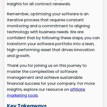
insights for all contract renewals.
Remember, optimizing your software is an
iterative process that requires constant
monitoring and a commitment to aligning
technology with business needs. We are
confident that by following these steps, you can
transform your software portfolio into a lean,
high-performing asset that drives innovation
and growth.
Thank you for joining us on this journey to
master the complexities of software
management and achieve sustainable
financial success for your company. For more
insights, explore our resource on
affiliate
marketing tools
.
Key Takeaways