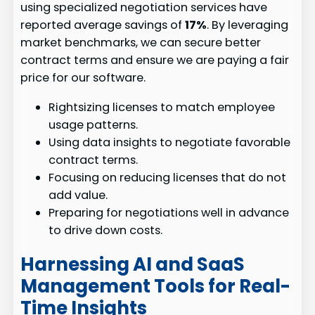
using specialized negotiation services have
reported average savings of
17%
. By leveraging
market benchmarks, we can secure better
contract terms and ensure we are paying a fair
price for our software.
Rightsizing licenses to match employee
usage patterns.
Using data insights to negotiate favorable
contract terms.
Focusing on reducing licenses that do not
add value.
Preparing for negotiations well in advance
to drive down costs.
Harnessing AI and SaaS
Management Tools for Real-
Time Insights