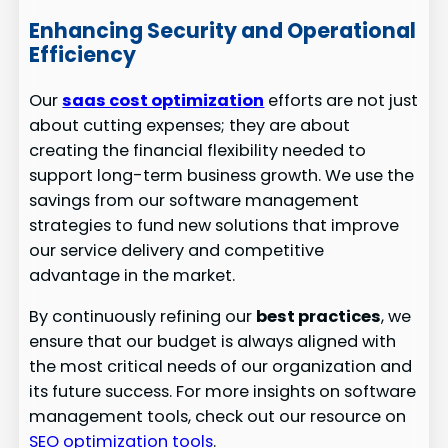
Enhancing Security and Operational
Efficiency
Our
saas cost optimization
efforts are not just
about cutting expenses; they are about
creating the financial flexibility needed to
support long-term business growth. We use the
savings from our software management
strategies to fund new solutions that improve
our service delivery and competitive
advantage in the market.
By continuously refining our
best practices
, we
ensure that our budget is always aligned with
the most critical needs of our organization and
its future success. For more insights on software
management tools, check out our resource on
SEO optimization tools
.