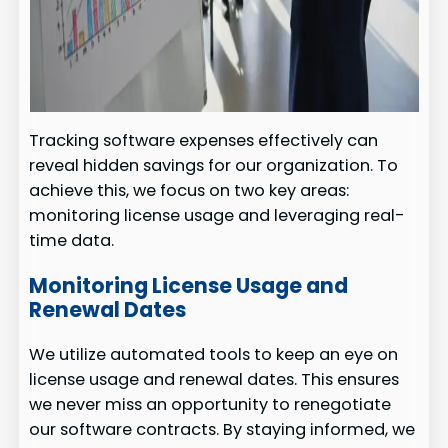
Tracking software expenses effectively can
reveal hidden savings for our organization. To
achieve this, we focus on two key areas:
monitoring license usage and leveraging real-
time data.
Monitoring License Usage and
Renewal Dates
We utilize automated tools to keep an eye on
license usage and renewal dates. This ensures
we never miss an opportunity to renegotiate
our software contracts. By staying informed, we