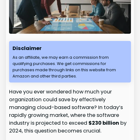
Disclaimer
As an affiliate, we may earn a commission from
qualifying purchases. We get commissions for
purchases made through links on this website from
Amazon and other third parties.
Have you ever wondered how much your
organization could save by effectively
managing cloud-based software? In today’s
rapidly growing market, where the software
industry is projected to exceed
$230 billion
by
2024, this question becomes crucial.