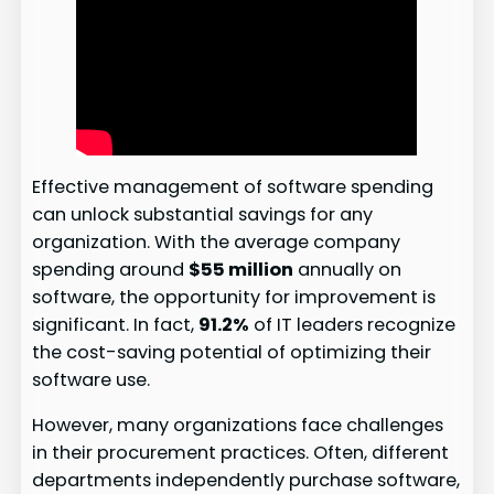
Effective management of software spending
can unlock substantial savings for any
organization. With the average company
spending around
$55 million
annually on
software, the opportunity for improvement is
significant. In fact,
91.2%
of IT leaders recognize
the cost-saving potential of optimizing their
software use.
However, many organizations face challenges
in their procurement practices. Often, different
departments independently purchase software,