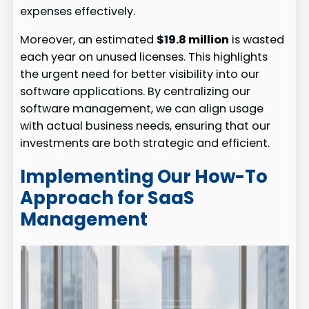
expenses effectively.
Moreover, an estimated
$19.8 million
is wasted
each year on unused licenses. This highlights
the urgent need for better visibility into our
software applications. By centralizing our
software management, we can align usage
with actual business needs, ensuring that our
investments are both strategic and efficient.
Implementing Our How-To
Approach for SaaS
Management