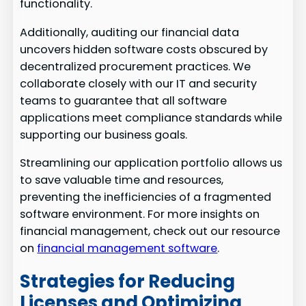
functionality.
Additionally, auditing our financial data
uncovers hidden software costs obscured by
decentralized procurement practices. We
collaborate closely with our IT and security
teams to guarantee that all software
applications meet compliance standards while
supporting our business goals.
Streamlining our application portfolio allows us
to save valuable time and resources,
preventing the inefficiencies of a fragmented
software environment. For more insights on
financial management, check out our resource
on
financial management software
.
Strategies for Reducing
Licenses and Optimizing