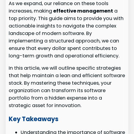
As we expand, our reliance on these tools
increases, making
effective management
a
top priority. This guide aims to provide you with
actionable insights to navigate the complex
landscape of modern software. By
implementing a structured approach, we can
ensure that every dollar spent contributes to
long-term growth and operational efficiency.
In this article, we will outline specific strategies
that help maintain a lean and efficient software
stack. By mastering these techniques, your
organization can transform its software
portfolio from a hidden expense into a
strategic asset for innovation.
Key Takeaways
Understanding the importance of software