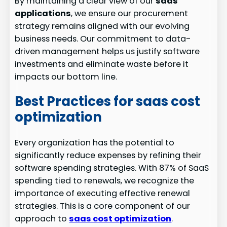
By maintaining a clear view of our
saas
applications
, we ensure our procurement
strategy remains aligned with our evolving
business needs. Our commitment to data-
driven management helps us justify software
investments and eliminate waste before it
impacts our bottom line.
Best Practices for saas cost
optimization
Every organization has the potential to
significantly reduce expenses by refining their
software spending strategies. With 87% of SaaS
spending tied to renewals, we recognize the
importance of executing effective renewal
strategies. This is a core component of our
approach to
saas cost optimization
.