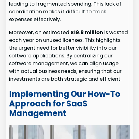
leading to fragmented spending. This lack of
coordination makes it difficult to track
expenses effectively.
Moreover, an estimated
$19.8 million
is wasted
each year on unused licenses. This highlights
the urgent need for better visibility into our
software applications. By centralizing our
software management, we can align usage
with actual business needs, ensuring that our
investments are both strategic and efficient.
Implementing Our How-To
Approach for SaaS
Management