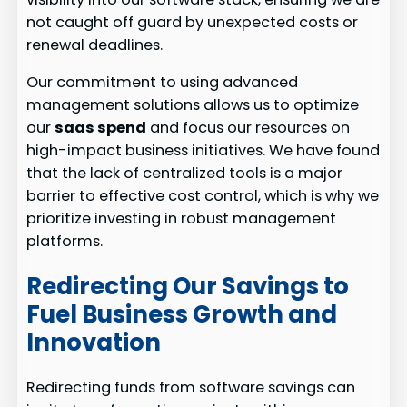
not caught off guard by unexpected costs or
renewal deadlines.
Our commitment to using advanced
management solutions allows us to optimize
our
saas spend
and focus our resources on
high-impact business initiatives. We have found
that the lack of centralized tools is a major
barrier to effective cost control, which is why we
prioritize investing in robust management
platforms.
Redirecting Our Savings to
Fuel Business Growth and
Innovation
Redirecting funds from software savings can