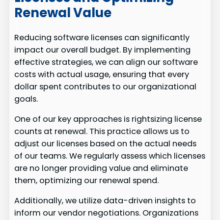
Renewal Value
Reducing software licenses can significantly
impact our overall budget. By implementing
effective strategies, we can align our software
costs with actual usage, ensuring that every
dollar spent contributes to our organizational
goals.
One of our key approaches is rightsizing license
counts at renewal. This practice allows us to
adjust our licenses based on the actual needs
of our teams. We regularly assess which licenses
are no longer providing value and eliminate
them, optimizing our renewal spend.
Additionally, we utilize data-driven insights to
inform our vendor negotiations. Organizations