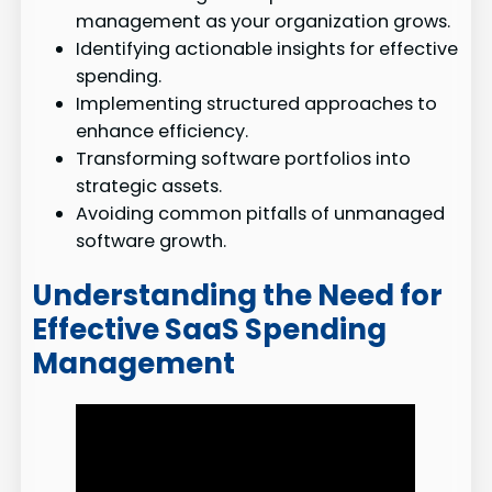
management as your organization grows.
Identifying actionable insights for effective
spending.
Implementing structured approaches to
enhance efficiency.
Transforming software portfolios into
strategic assets.
Avoiding common pitfalls of unmanaged
software growth.
Understanding the Need for
Effective SaaS Spending
Management