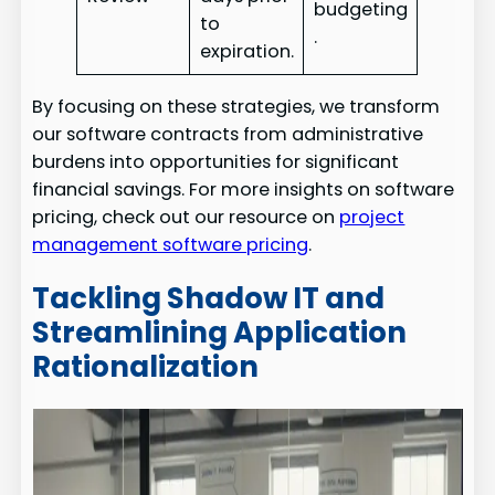
budgeting
to
.
expiration.
By focusing on these strategies, we transform
our software contracts from administrative
burdens into opportunities for significant
financial savings. For more insights on software
pricing, check out our resource on
project
management software pricing
.
Tackling Shadow IT and
Streamlining Application
Rationalization