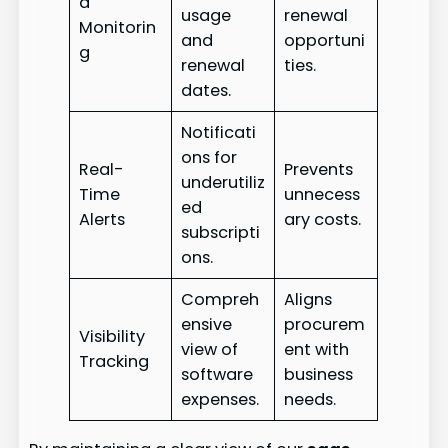
d
usage
renewal
Monitorin
and
opportuni
g
renewal
ties.
dates.
Notificati
ons for
Real-
Prevents
underutiliz
Time
unnecess
ed
Alerts
ary costs.
subscripti
ons.
Compreh
Aligns
ensive
procurem
Visibility
view of
ent with
Tracking
software
business
expenses.
needs.