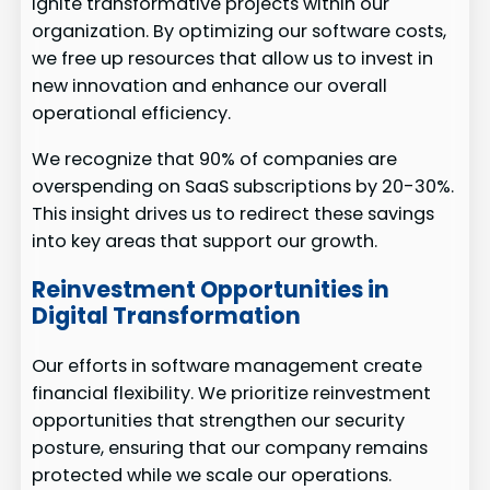
ignite transformative projects within our
organization. By optimizing our software costs,
we free up resources that allow us to invest in
new innovation and enhance our overall
operational efficiency.
We recognize that 90% of companies are
overspending on SaaS subscriptions by 20-30%.
This insight drives us to redirect these savings
into key areas that support our growth.
Reinvestment Opportunities in
Digital Transformation
Our efforts in software management create
financial flexibility. We prioritize reinvestment
opportunities that strengthen our security
posture, ensuring that our company remains
protected while we scale our operations.