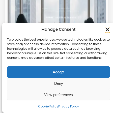
Manage Consent
To provide the best experiences, we use technologies like cookies to
store and/or access device information. Consenting to these
technologies will allow us to process data such as browsing
behavior or unique IDs on this site. Not consenting or withdrawing
consent, may adversely affect certain features and functions.
Accept
Deny
View preferences
Cookie Policy
Privacy Policy