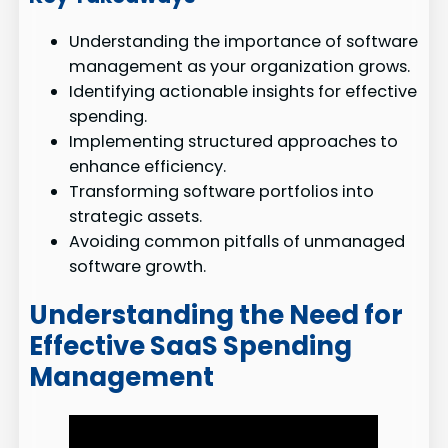
Understanding the importance of software
management as your organization grows.
Identifying actionable insights for effective
spending.
Implementing structured approaches to
enhance efficiency.
Transforming software portfolios into
strategic assets.
Avoiding common pitfalls of unmanaged
software growth.
Understanding the Need for
Effective SaaS Spending
Management