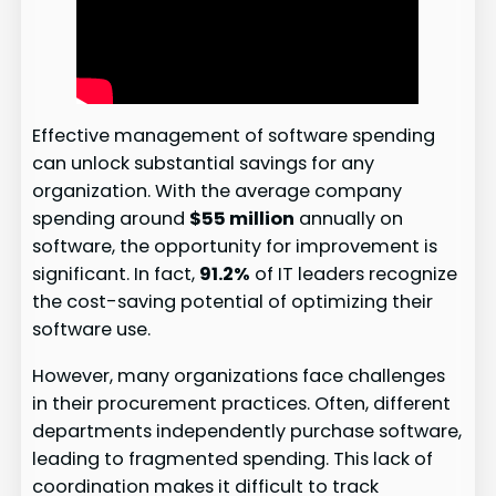
Effective management of software spending
can unlock substantial savings for any
organization. With the average company
spending around
$55 million
annually on
software, the opportunity for improvement is
significant. In fact,
91.2%
of IT leaders recognize
the cost-saving potential of optimizing their
software use.
However, many organizations face challenges
in their procurement practices. Often, different
departments independently purchase software,
leading to fragmented spending. This lack of
coordination makes it difficult to track