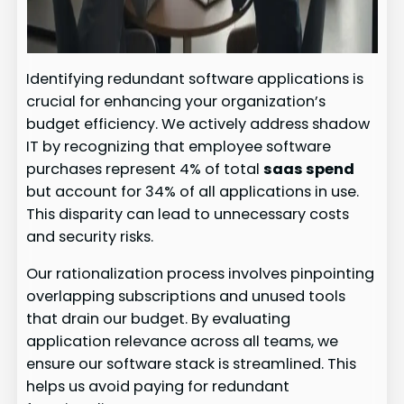
Identifying redundant software applications is
crucial for enhancing your organization’s
budget efficiency. We actively address shadow
IT by recognizing that employee software
purchases represent 4% of total
saas spend
but account for 34% of all applications in use.
This disparity can lead to unnecessary costs
and security risks.
Our rationalization process involves pinpointing
overlapping subscriptions and unused tools
that drain our budget. By evaluating
application relevance across all teams, we
ensure our software stack is streamlined. This
helps us avoid paying for redundant