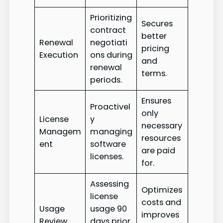
Prioritizing
Secures
contract
better
Renewal
negotiati
pricing
Execution
ons during
and
renewal
terms.
periods.
Ensures
Proactivel
only
License
y
necessary
Managem
managing
resources
ent
software
are paid
licenses.
for.
Assessing
Optimizes
license
costs and
Usage
usage 90
improves
Review
days prior