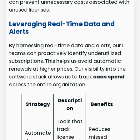
can prevent unnecessary costs associated with
unused licenses.
Leveraging Real-Time Data and
Alerts
By harnessing real-time data and alerts, our IT
teams can proactively identify underutilized
subscriptions. This helps us avoid automatic
renewals at higher prices. Our visibility into the
software stack allows us to track
saas spend
across the entire organization.
Descripti
Strategy
Benefits
on
Tools that
track
Reduces
Automate
license
missed