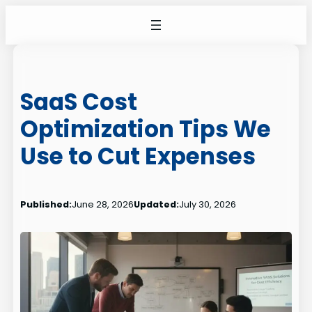
Skip
to
content
SaaS Cost
Optimization Tips We
Use to Cut Expenses
Published:
June 28, 2026
Updated:
July 30, 2026