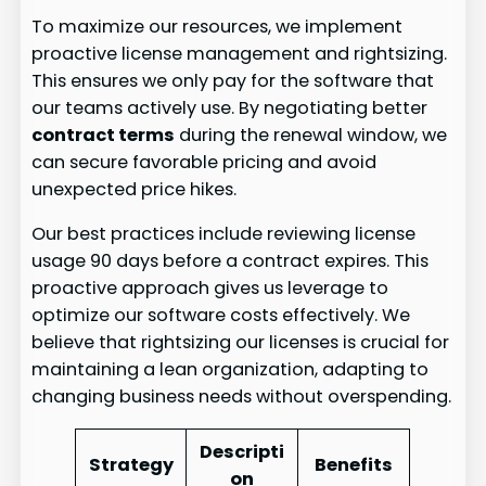
To maximize our resources, we implement
proactive license management and rightsizing.
This ensures we only pay for the software that
our teams actively use. By negotiating better
contract terms
during the renewal window, we
can secure favorable pricing and avoid
unexpected price hikes.
Our best practices include reviewing license
usage 90 days before a contract expires. This
proactive approach gives us leverage to
optimize our software costs effectively. We
believe that rightsizing our licenses is crucial for
maintaining a lean organization, adapting to
changing business needs without overspending.
Descripti
Strategy
Benefits
on