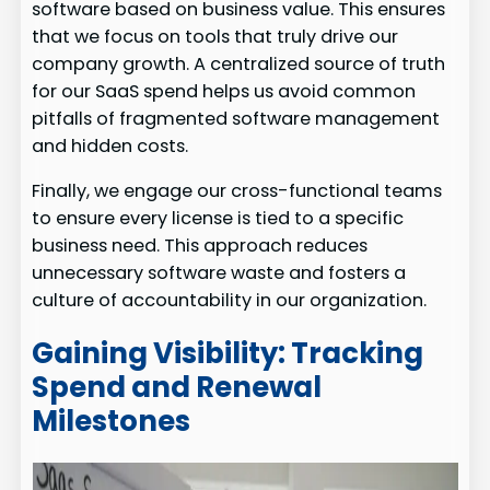
software based on business value. This ensures
that we focus on tools that truly drive our
company growth. A centralized source of truth
for our SaaS spend helps us avoid common
pitfalls of fragmented software management
and hidden costs.
Finally, we engage our cross-functional teams
to ensure every license is tied to a specific
business need. This approach reduces
unnecessary software waste and fosters a
culture of accountability in our organization.
Gaining Visibility: Tracking
Spend and Renewal
Milestones