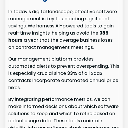
In today’s digital landscape, effective software
management is key to unlocking significant
savings. We harness AI-powered tools to gain
real-time insights, helping us avoid the
385
hours
a year that the average business loses
on contract management meetings.
Our management platform provides
automated alerts to prevent overspending. This
is especially crucial since
33%
of all SaaS
contracts incorporate automated annual price
hikes.
By integrating performance metrics, we can
make informed decisions about which software
solutions to keep and which to retire based on
actual usage data. These tools maintain
visibility into our software stack, ensuring we are