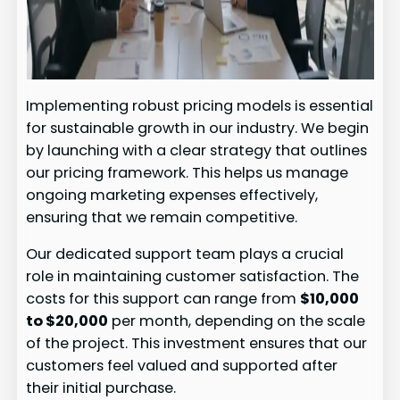
Implementing robust pricing models is essential
for sustainable growth in our industry. We begin
by launching with a clear strategy that outlines
our pricing framework. This helps us manage
ongoing marketing expenses effectively,
ensuring that we remain competitive.
Our dedicated support team plays a crucial
role in maintaining customer satisfaction. The
costs for this support can range from
$10,000
to $20,000
per month, depending on the scale
of the project. This investment ensures that our
customers feel valued and supported after
their initial purchase.