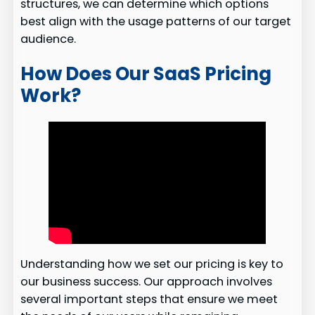
structures, we can determine which options
best align with the usage patterns of our target
audience.
How Does Our SaaS Pricing
Work?
Understanding how we set our pricing is key to
our business success. Our approach involves
several important steps that ensure we meet