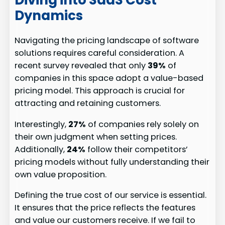
Dynamics
Navigating the pricing landscape of software
solutions requires careful consideration. A
recent survey revealed that only
39%
of
companies in this space adopt a value-based
pricing model. This approach is crucial for
attracting and retaining customers.
Interestingly,
27%
of companies rely solely on
their own judgment when setting prices.
Additionally,
24%
follow their competitors’
pricing models without fully understanding their
own value proposition.
Defining the true cost of our service is essential.
It ensures that the price reflects the features
and value our customers receive. If we fail to