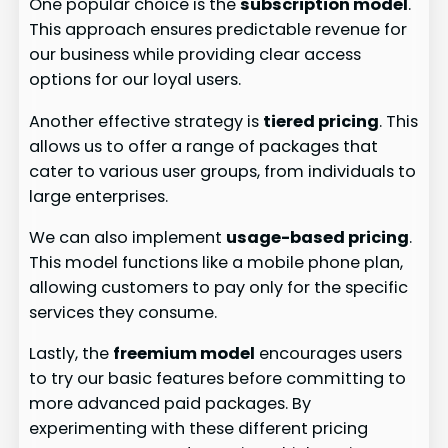
One popular choice is the
subscription model
.
This approach ensures predictable revenue for
our business while providing clear access
options for our loyal users.
Another effective strategy is
tiered pricing
. This
allows us to offer a range of packages that
cater to various user groups, from individuals to
large enterprises.
We can also implement
usage-based pricing
.
This model functions like a mobile phone plan,
allowing customers to pay only for the specific
services they consume.
Lastly, the
freemium model
encourages users
to try our basic features before committing to
more advanced paid packages. By
experimenting with these different pricing