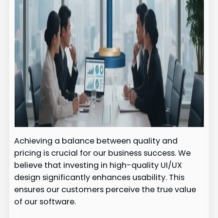
Achieving a balance between quality and
pricing is crucial for our business success. We
believe that investing in high-quality UI/UX
design significantly enhances usability. This
ensures our customers perceive the true value
of our software.