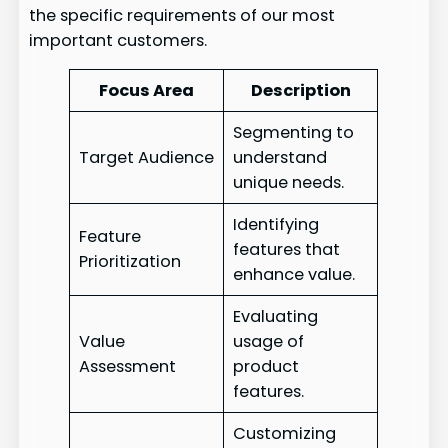
the specific requirements of our most
important customers.
Focus Area
Description
Segmenting to
Target Audience
understand
unique needs.
Identifying
Feature
features that
Prioritization
enhance value.
Evaluating
Value
usage of
Assessment
product
features.
Customizing