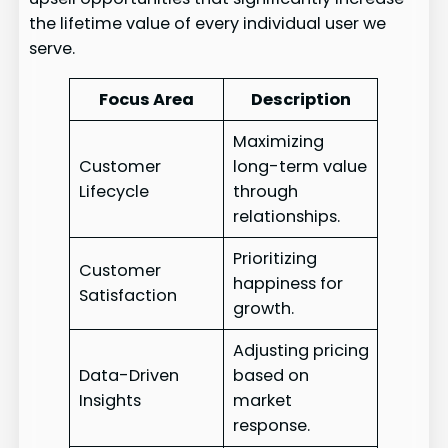
the lifetime value of every individual user we
serve.
Focus Area
Description
Maximizing
Customer
long-term value
Lifecycle
through
relationships.
Prioritizing
Customer
happiness for
Satisfaction
growth.
Adjusting pricing
Data-Driven
based on
Insights
market
response.