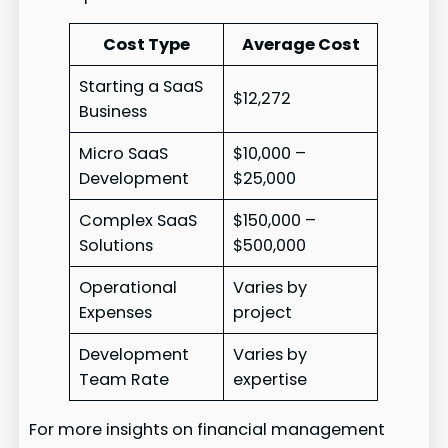
Cost Type
Average Cost
Starting a SaaS
$12,272
Business
Micro SaaS
$10,000 –
Development
$25,000
Complex SaaS
$150,000 –
Solutions
$500,000
Operational
Varies by
Expenses
project
Development
Varies by
Team Rate
expertise
For more insights on financial management