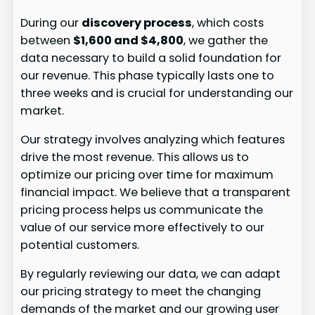
During our
discovery process
, which costs
between
$1,600 and $4,800
, we gather the
data necessary to build a solid foundation for
our revenue. This phase typically lasts one to
three weeks and is crucial for understanding our
market.
Our strategy involves analyzing which features
drive the most revenue. This allows us to
optimize our pricing over time for maximum
financial impact. We believe that a transparent
pricing process helps us communicate the
value of our service more effectively to our
potential customers.
By regularly reviewing our data, we can adapt
our pricing strategy to meet the changing
demands of the market and our growing user