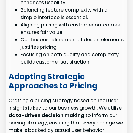
enhances usability.
Balancing feature complexity with a
simple interface is essential.
Aligning pricing with customer outcomes
ensures fair value.
Continuous refinement of design elements
justifies pricing.
Focusing on both quality and complexity
builds customer satisfaction.
Adopting Strategic
Approaches to Pricing
Crafting a pricing strategy based on real user
insights is key to our business growth. We utilize
data-driven decision making
to inform our
pricing strategy, ensuring that every change we
make is backed by actual user behavior.