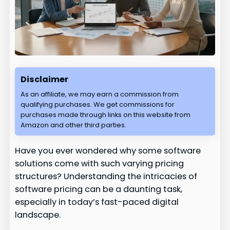
Disclaimer
As an affiliate, we may earn a commission from
qualifying purchases. We get commissions for
purchases made through links on this website from
Amazon and other third parties.
Have you ever wondered why some software
solutions come with such varying pricing
structures? Understanding the intricacies of
software pricing can be a daunting task,
especially in today’s fast-paced digital
landscape.