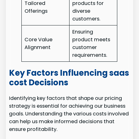
Tailored
products for
Offerings
diverse
customers.
Ensuring
Core Value
product meets
Alignment
customer
requirements.
Key Factors Influencing saas
cost Decisions
Identifying key factors that shape our pricing
strategy is essential for achieving our business
goals. Understanding the various costs involved
can help us make informed decisions that
ensure profitability.