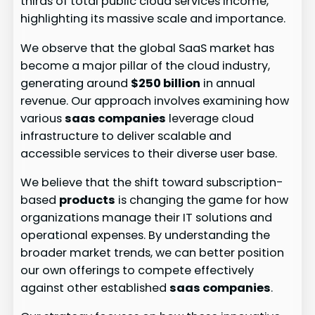
thirds of total public cloud services income,
highlighting its massive scale and importance.
We observe that the global SaaS market has
become a major pillar of the cloud industry,
generating around
$250 billion
in annual
revenue. Our approach involves examining how
various
saas companies
leverage cloud
infrastructure to deliver scalable and
accessible services to their diverse user base.
We believe that the shift toward subscription-
based
products
is changing the game for how
organizations manage their IT solutions and
operational expenses. By understanding the
broader market trends, we can better position
our own offerings to compete effectively
against other established
saas companies
.