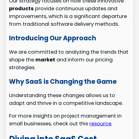
Our strategy focuses on how these innovative
products
provide continuous updates and
improvements, which is a significant departure
from traditional software delivery methods.
Introducing Our Approach
We are committed to analyzing the trends that
shape the
market
and inform our pricing
strategies.
Why SaaS is Changing the Game
Understanding these changes allows us to
adapt and thrive in a competitive landscape.
For more insights on project management in
small businesses, check out this
resource
.
Diving into SaaS Cost