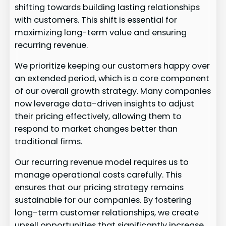
shifting towards building lasting relationships
with customers. This shift is essential for
maximizing long-term value and ensuring
recurring revenue.
We prioritize keeping our customers happy over
an extended period, which is a core component
of our overall growth strategy. Many companies
now leverage data-driven insights to adjust
their pricing effectively, allowing them to
respond to market changes better than
traditional firms.
Our recurring revenue model requires us to
manage operational costs carefully. This
ensures that our pricing strategy remains
sustainable for our companies. By fostering
long-term customer relationships, we create
upsell opportunities that significantly increase