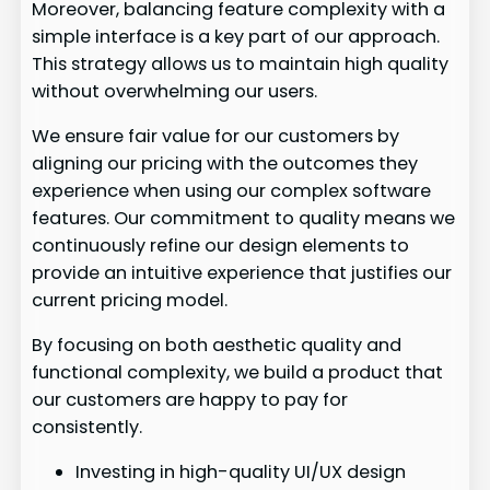
Moreover, balancing feature complexity with a
simple interface is a key part of our approach.
This strategy allows us to maintain high quality
without overwhelming our users.
We ensure fair value for our customers by
aligning our pricing with the outcomes they
experience when using our complex software
features. Our commitment to quality means we
continuously refine our design elements to
provide an intuitive experience that justifies our
current pricing model.
By focusing on both aesthetic quality and
functional complexity, we build a product that
our customers are happy to pay for
consistently.
Investing in high-quality UI/UX design