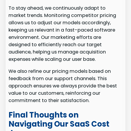
To stay ahead, we continuously adapt to
market trends. Monitoring competitor pricing
allows us to adjust our models accordingly,
keeping us relevant in a fast-paced software
environment. Our marketing efforts are
designed to efficiently reach our target
audience, helping us manage acquisition
expenses while scaling our user base.
We also refine our pricing models based on
feedback from our support channels. This
approach ensures we always provide the best
value to our customers, reinforcing our
commitment to their satisfaction.
Final Thoughts on
Navigating Our SaaS Cost