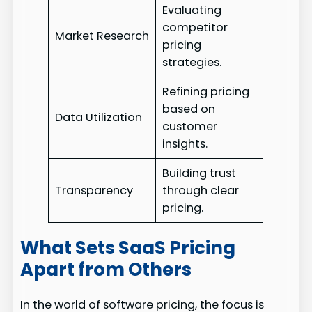
Evaluating
competitor
Market Research
pricing
strategies.
Refining pricing
based on
Data Utilization
customer
insights.
Building trust
Transparency
through clear
pricing.
What Sets SaaS Pricing
Apart from Others
In the world of software pricing, the focus is