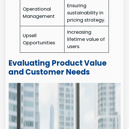
Ensuring
Operational
sustainability in
Management
pricing strategy.
Increasing
Upsell
lifetime value of
Opportunities
users.
Evaluating Product Value
and Customer Needs