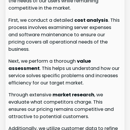
the needs of our users while remaining
competitive in the market.
First, we conduct a detailed
cost analysis
. This
process involves examining server expenses
and software maintenance to ensure our
pricing covers all operational needs of the
business.
Next, we perform a thorough
value
assessment
. This helps us understand how our
service solves specific problems and increases
efficiency for our target market.
Through extensive
market research
, we
evaluate what competitors charge. This
ensures our pricing remains competitive and
attractive to potential customers.
Additionally, we utilize customer data to refine