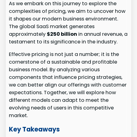
As we embark on this journey to explore the
complexities of pricing, we aim to uncover how
it shapes our modern business environment.
The global SaaS market generates
approximately
$250 billion
in annual revenue, a
testament to its significance in the industry.
Effective pricing is not just a number; it is the
cornerstone of a sustainable and profitable
business model. By analyzing various
components that influence pricing strategies,
we can better align our offerings with customer
expectations. Together, we will explore how
different models can adapt to meet the
evolving needs of users in this competitive
market.
Key Takeaways