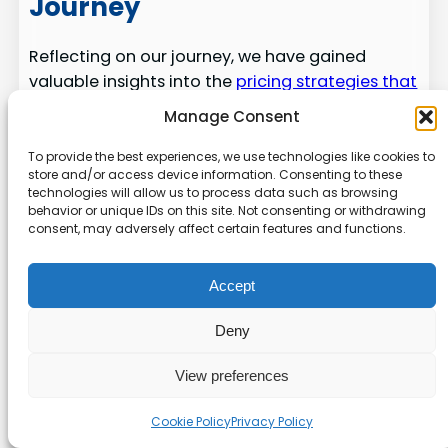
Journey
Reflecting on our journey, we have gained
valuable insights into the
pricing strategies that
drive our software business
. We explored
Manage Consent
essential components, from initial
development expenses to the long-term value
To provide the best experiences, we use technologies like cookies to
store and/or access device information. Consenting to these
we provide to our customers.
technologies will allow us to process data such as browsing
behavior or unique IDs on this site. Not consenting or withdrawing
By understanding how to balance software
consent, may adversely affect certain features and functions.
quality with a sustainable pricing model, we can
ensure our business remains competitive in the
Accept
global market. Our analysis highlighted the
importance of data-driven strategies and the
Deny
need to adapt our features to meet the
evolving needs of our users.
View preferences
We remain committed to providing excellent
Cookie Policy
Privacy Policy
support and transparent pricing, which are the