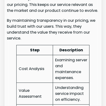
our pricing. This keeps our service relevant as
the market and our product continue to evolve.
By maintaining transparency in our pricing, we
build trust with our users. This way, they
understand the value they receive from our
service.
Step
Description
Examining server
and
Cost Analysis
maintenance
expenses.
Understanding
Value
service impact
Assessment
on efficiency.