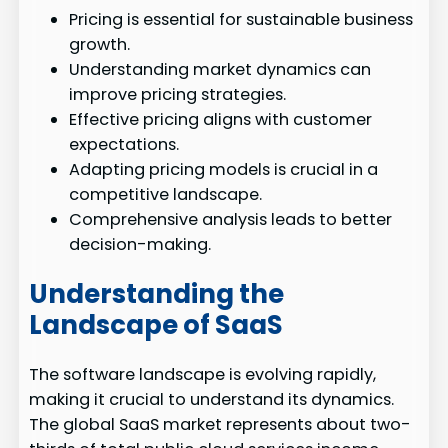
Pricing is essential for sustainable business
growth.
Understanding market dynamics can
improve pricing strategies.
Effective pricing aligns with customer
expectations.
Adapting pricing models is crucial in a
competitive landscape.
Comprehensive analysis leads to better
decision-making.
Understanding the
Landscape of SaaS
The software landscape is evolving rapidly,
making it crucial to understand its dynamics.
The global SaaS market represents about two-