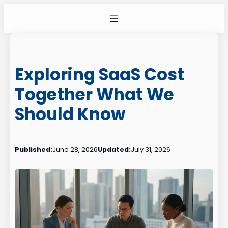
Skip
to
content
Exploring SaaS Cost
Together What We
Should Know
Published:
June 28, 2026
Updated:
July 31, 2026