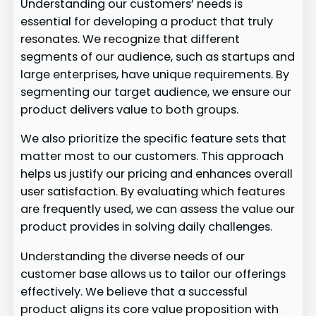
Understanding our customers’ needs is
essential for developing a product that truly
resonates. We recognize that different
segments of our audience, such as startups and
large enterprises, have unique requirements. By
segmenting our target audience, we ensure our
product delivers value to both groups.
We also prioritize the specific feature sets that
matter most to our customers. This approach
helps us justify our pricing and enhances overall
user satisfaction. By evaluating which features
are frequently used, we can assess the value our
product provides in solving daily challenges.
Understanding the diverse needs of our
customer base allows us to tailor our offerings
effectively. We believe that a successful
product aligns its core value proposition with