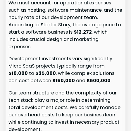
We must account for operational expenses
such as hosting, software maintenance, and the
hourly rate of our development team.
According to Starter Story, the average price to
start a software business is
$12,272
, which
includes crucial design and marketing
expenses.
Development investments vary significantly.
Micro SaaS projects typically range from
$10,000
to
$25,000
, while complex solutions
can cost between
$150,000
and
$500,000
.
Our team structure and the complexity of our
tech stack play a major role in determining
total development costs. We carefully manage
our overhead costs to keep our business lean
while continuing to invest in necessary product
development.