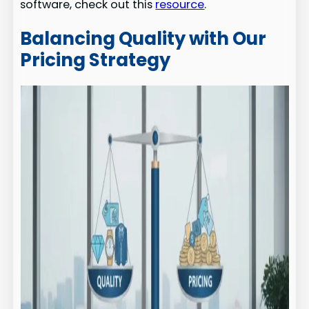
software, check out this
resource
.
Balancing Quality with Our
Pricing Strategy