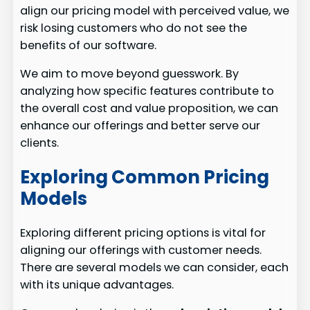
align our pricing model with perceived value, we
risk losing customers who do not see the
benefits of our software.
We aim to move beyond guesswork. By
analyzing how specific features contribute to
the overall cost and value proposition, we can
enhance our offerings and better serve our
clients.
Exploring Common Pricing
Models
Exploring different pricing options is vital for
aligning our offerings with customer needs.
There are several models we can consider, each
with its unique advantages.