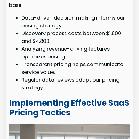
base.
Data-driven decision making informs our
pricing strategy.
Discovery process costs between $1,600
and $4,800.
Analyzing revenue-driving features
optimizes pricing.
Transparent pricing helps communicate
service value.
Regular data reviews adapt our pricing
strategy.
Implementing Effective SaaS
Pricing Tactics