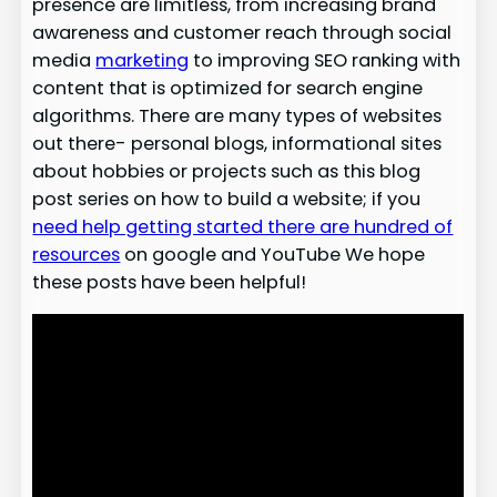
presence are limitless, from increasing brand
awareness and customer reach through social
media
marketing
to improving SEO ranking with
content that is optimized for search engine
algorithms. There are many types of websites
out there- personal blogs, informational sites
about hobbies or projects such as this blog
post series on how to build a website; if you
need help getting started there are hundred of
resources
on google and YouTube We hope
these posts have been helpful!