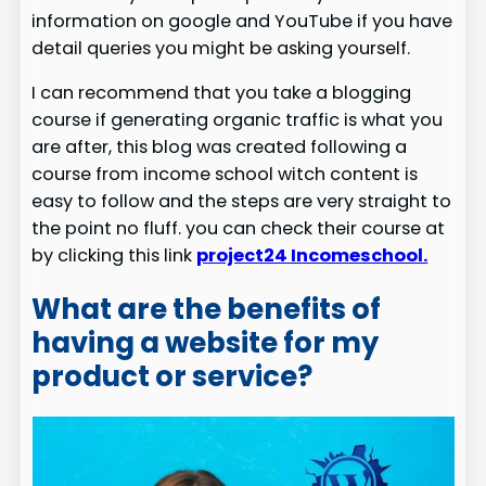
information on google and YouTube if you have
detail queries you might be asking yourself.
I can recommend that you take a blogging
course if generating organic traffic is what you
are after, this blog was created following a
course from income school witch content is
easy to follow and the steps are very straight to
the point no fluff. you can check their course at
by clicking this link
project24 Incomeschool.
What are the benefits of
having a website for my
product or service?