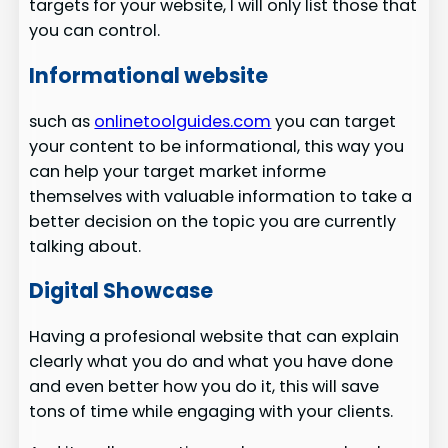
targets for your website, I will only list those that
you can control.
Informational website
such as
onlinetoolguides.com
you can target
your content to be informational, this way you
can help your target market informe
themselves with valuable information to take a
better decision on the topic you are currently
talking about.
Digital Showcase
Having a profesional website that can explain
clearly what you do and what you have done
and even better how you do it, this will save
tons of time while engaging with your clients.