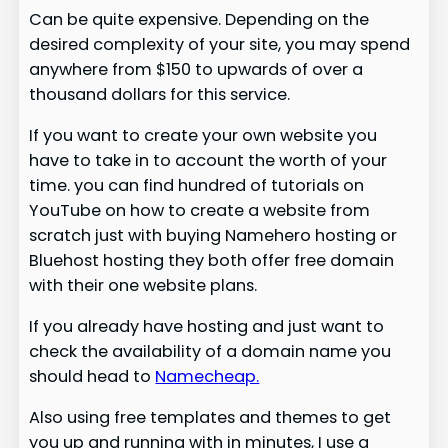
Can be quite expensive. Depending on the
desired complexity of your site, you may spend
anywhere from $150 to upwards of over a
thousand dollars for this service.
If you want to create your own website you
have to take in to account the worth of your
time. you can find hundred of tutorials on
YouTube on how to create a website from
scratch just with buying Namehero hosting or
Bluehost hosting they both offer free domain
with their one website plans.
If you already have hosting and just want to
check the availability of a domain name you
should head to
Namecheap.
Also using free templates and themes to get
you up and running with in minutes, I use a