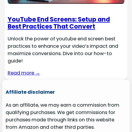
YouTube End Screens: Setup and
Best Practices That Convert
Unlock the power of youtube end screen best
practices to enhance your video’s impact and
maximize conversions. Dive into our how-to
guide!
Read more →
Affiliate disclaimer
As an affiliate, we may earn a commission from
qualifying purchases. We get commissions for
purchases made through links on this website
from Amazon and other third parties.