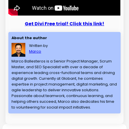
Get Divi Free trial! Click this link!
About the author
Written by
Marco
Marco Ballesteros is a Senior Project Manager, Scrum
Master, and SEO Specialist with over a decade of
experience leading cross-functional teams and driving
digital growth. Currently at Globant, he combines
expertise in project management, digital marketing, and
agile leadership to deliver innovative solutions.
Passionate about teamwork, continuous learning, and
helping others succeed, Marco also dedicates his time
to volunteering for social impact initiatives.