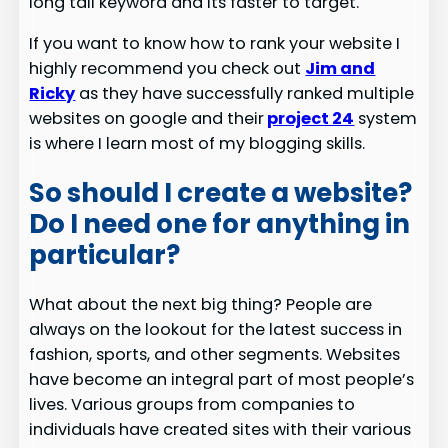
long tail keyword and its faster to target.
If you want to know how to rank your website I
highly recommend you check out
Jim and
Ricky
as they have successfully ranked multiple
websites on google and their
project 24
system
is where I learn most of my blogging skills.
So should I create a website?
Do I need one for anything in
particular?
What about the next big thing? People are
always on the lookout for the latest success in
fashion, sports, and other segments. Websites
have become an integral part of most people’s
lives. Various groups from companies to
individuals have created sites with their various