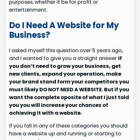
purposes, whether it be for profit or
entertainment.
Do I Need A Website for My
Business?
I asked myself this question over 5 years ago,
and I wanted to give you a straight answer
If
you don’t need to grow your business, get
new clients, expand your operation, make
your brand stand form your competitors you
must likely DO NOT NEED A WEBSITE. But if you
want the complete oposite of what I just told
you you will increase your chances of
achieving it with a website.
If you fall in any of these categories you should
have a website up and running or starting to