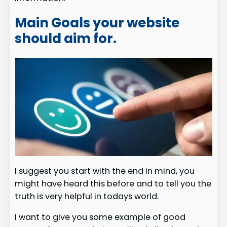
Main Goals your website
should aim for.
I suggest you start with the end in mind, you
might have heard this before and to tell you the
truth is very helpful in todays world.
I want to give you some example of good