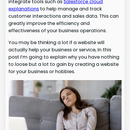
integrate tools such as
Salesforce cloud
explanations
to help manage and track
customer interactions and sales data. This can
greatly improve the efficiency and
effectiveness of your business operations.
You may be thinking a lot if a website will
actually help your business or service, In this
post I’m going to explain why you have nothing
to loose but a lot to gain by creating a website
for your business or hobbies.