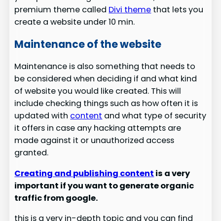
premium theme called
Divi theme
that lets you
create a website under 10 min.
Maintenance of the website
Maintenance is also something that needs to
be considered when deciding if and what kind
of website you would like created. This will
include checking things such as how often it is
updated with
content
and what type of security
it offers in case any hacking attempts are
made against it or unauthorized access
granted.
Creating and publishing content
is a very
important if you want to generate organic
traffic from google.
this is a very in-depth topic and you can find