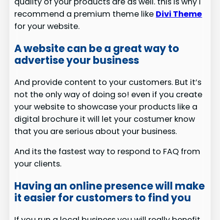
quality of your products are as well. this is why I
recommend a premium theme like
Divi Theme
for your website.
A website can be a great way to
advertise your business
And provide content to your customers. But it’s
not the only way of doing so! even if you create
your website to showcase your products like a
digital brochure it will let your costumer know
that you are serious about your business.
And its the fastest way to respond to FAQ from
your clients.
Having an online presence will make
it easier for customers to find you
If you run a local business you will really benefit