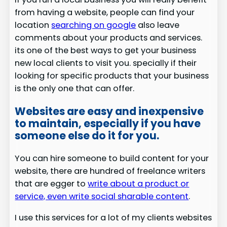
from having a website, people can find your
location
searching on google
also leave
comments about your products and services.
its one of the best ways to get your business
new local clients to visit you. specially if their
looking for specific products that your business
is the only one that can offer.
Websites are easy and inexpensive
to maintain, especially if you have
someone else do it for you.
You can hire someone to build content for your
website, there are hundred of freelance writers
that are egger to
write about a product or
service, even write social sharable content
.
I use this services for a lot of my clients websites