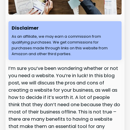
Disclaimer
As an affiliate, we may earn a commission from
qualifying purchases. We get commissions for
purchases made through links on this website from
Amazon and other third parties.
I’m sure you’ve been wondering whether or not
you need a website. You’re in luck! In this blog
post, we will discuss the pros and cons of
creating a website for your business, as well as
how to decide if it’s worth it. A lot of people
think that they don’t need one because they do
most of their business offline. This is not true –
there are many benefits to having a website
that make them an essential tool for any