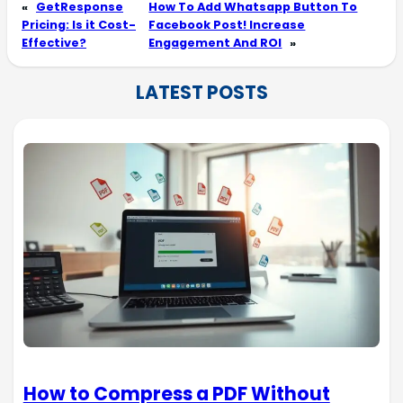
«
GetResponse
How To Add Whatsapp Button To
Pricing: Is it Cost-
Facebook Post! Increase
Effective?
Engagement And ROI
»
LATEST POSTS
How to Compress a PDF Without