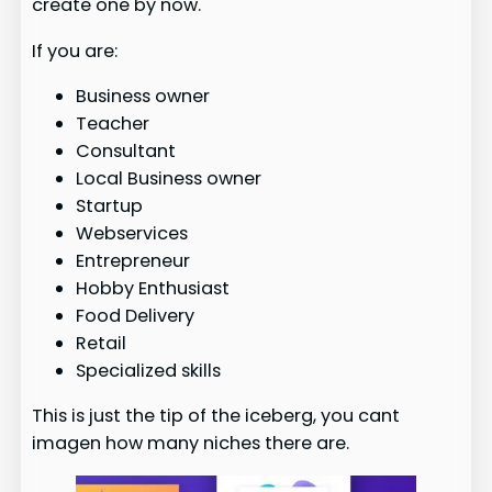
create one by now.
If you are:
Business owner
Teacher
Consultant
Local Business owner
Startup
Webservices
Entrepreneur
Hobby Enthusiast
Food Delivery
Retail
Specialized skills
This is just the tip of the iceberg, you cant
imagen how many niches there are.