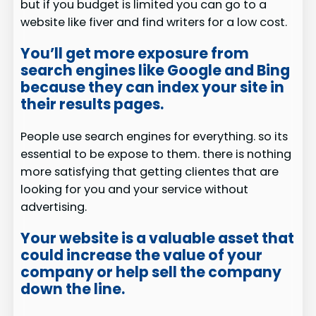
but if you budget is limited you can go to a
website like fiver and find writers for a low cost.
You’ll get more exposure from
search engines like Google and Bing
because they can index your site in
their results pages.
People use search engines for everything. so its
essential to be expose to them. there is nothing
more satisfying that getting clientes that are
looking for you and your service without
advertising.
Your website is a valuable asset that
could increase the value of your
company or help sell the company
down the line.