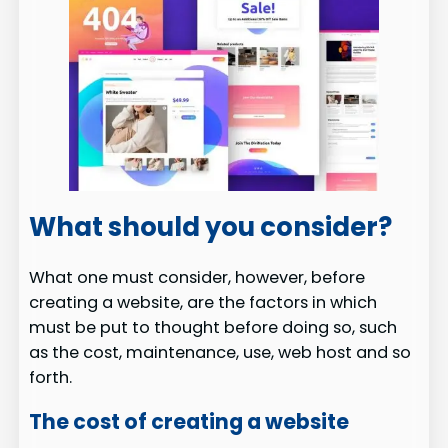
What should you consider?
What one must consider, however, before
creating a website, are the factors in which
must be put to thought before doing so, such
as the cost, maintenance, use, web host and so
forth.
The cost of creating a website