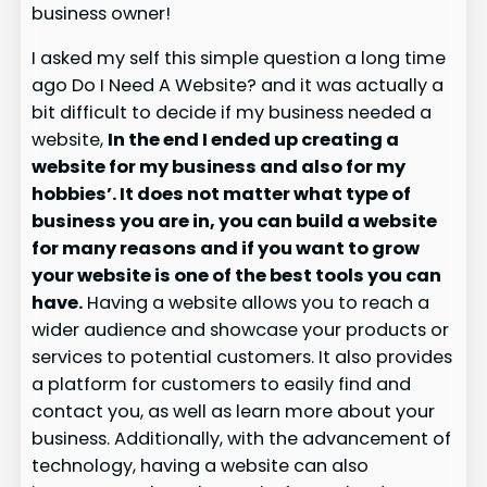
business owner!
I asked my self this simple question a long time
ago Do I Need A Website? and it was actually a
bit difficult to decide if my business needed a
website,
In the end I ended up creating a
website for my business and also for my
hobbies’. It does not matter what type of
business you are in, you can build a website
for many reasons and if you want to grow
your website is one of the best tools you can
have.
Having a website allows you to reach a
wider audience and showcase your products or
services to potential customers. It also provides
a platform for customers to easily find and
contact you, as well as learn more about your
business. Additionally, with the advancement of
technology, having a website can also