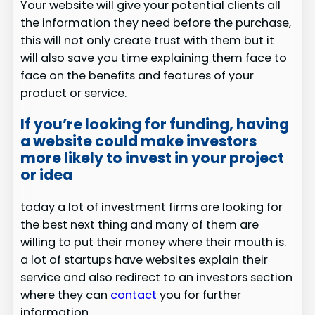
Your website will give your potential clients all
the information they need before the purchase,
this will not only create trust with them but it
will also save you time explaining them face to
face on the benefits and features of your
product or service.
If you’re looking for funding, having
a website could make investors
more likely to invest in your project
or idea
today a lot of investment firms are looking for
the best next thing and many of them are
willing to put their money where their mouth is.
a lot of startups have websites explain their
service and also redirect to an investors section
where they can
contact
you for further
information.