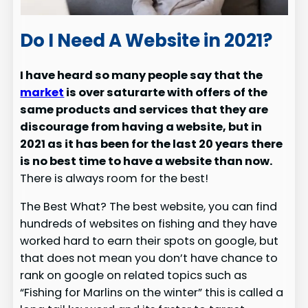
Do I Need A Website in 2021?
I have heard so many people say that the
market
is over saturarte with offers of the
same products and services that they are
discourage from having a website, but in
2021 as it has been for the last 20 years there
is no best time to have a website than now.
There is always room for the best!
The Best What? The best website, you can find
hundreds of websites on fishing and they have
worked hard to earn their spots on google, but
that does not mean you don’t have chance to
rank on google on related topics such as
“Fishing for Marlins on the winter” this is called a