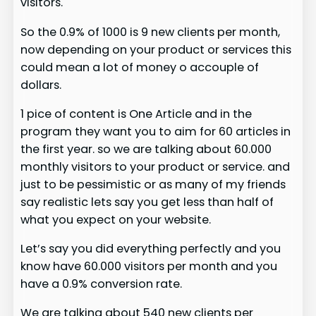
visitors.
So the 0.9% of 1000 is 9 new clients per month,
now depending on your product or services this
could mean a lot of money o accouple of
dollars.
1 pice of content is One Article and in the
program they want you to aim for 60 articles in
the first year. so we are talking about 60.000
monthly visitors to your product or service. and
just to be pessimistic or as many of my friends
say realistic lets say you get less than half of
what you expect on your website.
Let’s say you did everything perfectly and you
know have 60.000 visitors per month and you
have a 0.9% conversion rate.
We are talking about 540 new clients per