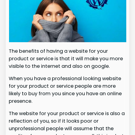
The benefits of having a website for your
product or service is that it will make you more
visible to the internet and also on google.
When you have a professional looking website
for your product or service people are more
likely to buy from you since you have an online
presence.
The website for your product or service is also a
reflection of you, so if it looks poor or
unprofessional people will assume that the