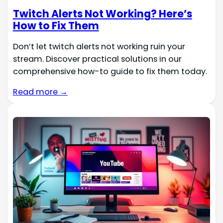
Twitch Alerts Not Working? Here’s
How to Fix Them
Don’t let twitch alerts not working ruin your
stream. Discover practical solutions in our
comprehensive how-to guide to fix them today.
Read more →