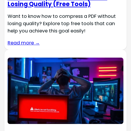
Losing Quality (Free Tools)
Want to know how to compress a PDF without
losing quality? Explore top free tools that can
help you achieve this goal easily!
Read more →