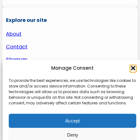
Explore our site
About
Contact
Sitemap
Manage Consent
To provide the best experiences, we use technologies like cookies to
About us
store and/or access device information. Consenting to these
technologies will allow us to process data such as browsing
behavior or unique IDs on this site. Not consenting or withdrawing
Onlinetoolguides – your ultimate resource for
consent, may adversely affect certain features and functions.
expert reviews, tutorials, and tips. Maximize
productivity, streamline tasks, and stay ahead in
Accept
the digital world. Join us today and elevate your
online experience.
Deny