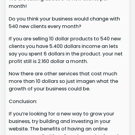
month!
Do you think your business would change with
540 new clients every month?
If you are selling 10 dollar products to 540 new
clients you have 5.400 dollars income an lets
say you spent 6 dollars in the product. your net
profit still is 2.160 dollar a month.
Now there are other services that cost much
more than 10 dollars so just imagen what the
growth of your business could be.
Conclusion:
If you’re looking for a new way to grow your
business, try building and investing in your
website. The benefits of having an online