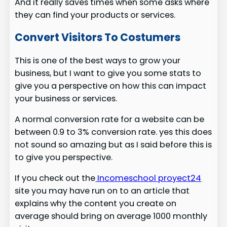
And it really saves times when some asks where
they can find your products or services.
Convert Visitors To Costumers
This is one of the best ways to grow your
business, but I want to give you some stats to
give you a perspective on how this can impact
your business or services.
A normal conversion rate for a website can be
between 0.9 to 3% conversion rate. yes this does
not sound so amazing but as I said before this is
to give you perspective.
If you check out the
Incomeschool proyect24
site you may have run on to an article that
explains why the content you create on
average should bring on average 1000 monthly