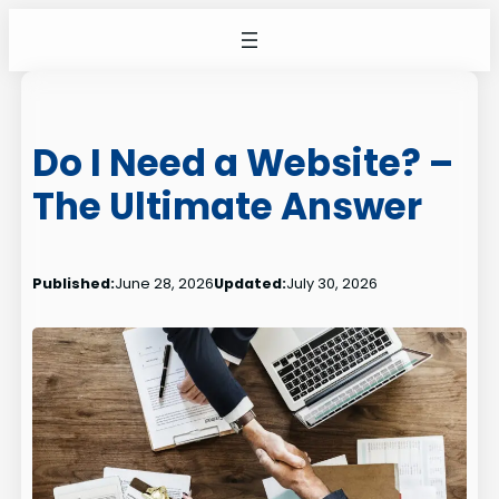
Skip
to
content
Do I Need a Website? –
The Ultimate Answer
Published:
June 28, 2026
Updated:
July 30, 2026