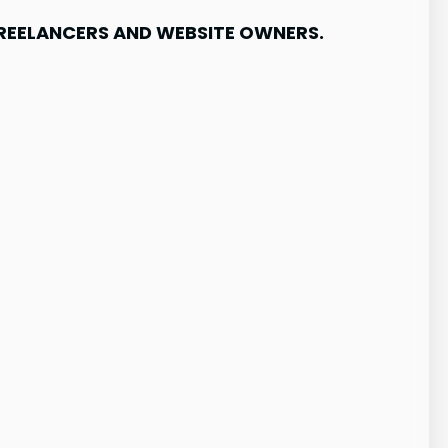
FREELANCERS AND WEBSITE OWNERS.