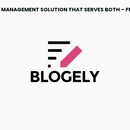
NT MANAGEMENT SOLUTION THAT SERVES BOTH – 