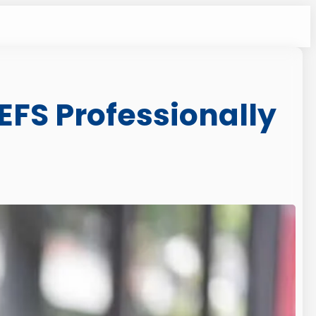
EFS Professionally