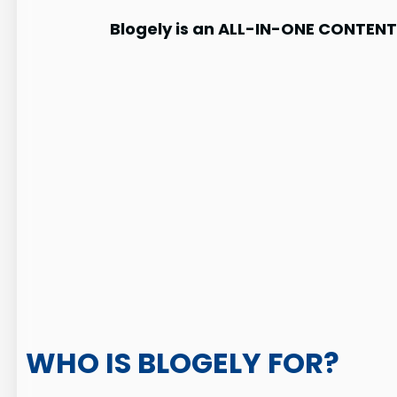
Blogely is an ALL-IN-ONE CONTE
WHO IS BLOGELY FOR?