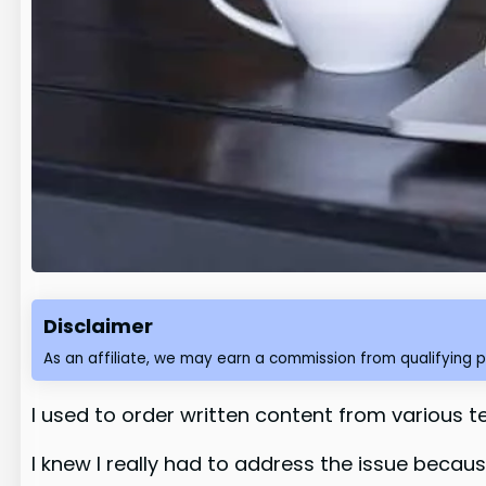
Disclaimer
As an affiliate, we may earn a commission from qualifying 
I used to order written content from various te
I knew I really had to address the issue becau