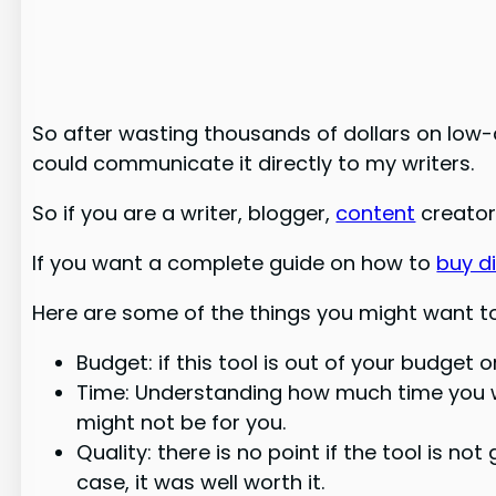
So after wasting thousands of dollars on low-q
could communicate it directly to my writers.
So if you are a writer, blogger,
content
creator,
If you want a complete guide on how to
buy di
Here are some of the things you might want to 
Budget: if this tool is out of your budget 
Time: Understanding how much time you wil
might not be for you.
Quality: there is no point if the tool is no
case, it was well worth it.