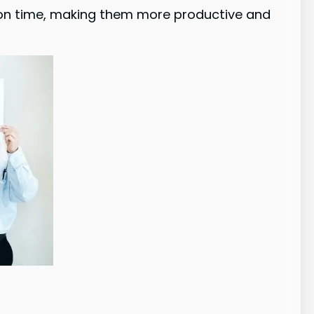
ation time, making them more productive and