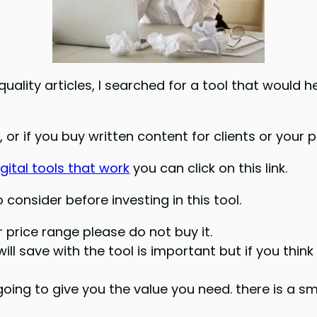
uality articles, I searched for a tool that would 
 or if you buy written content for clients or your p
gital tools that work
you can click on this link.
consider before investing in this tool.
or price range please do not buy it.
l save with the tool is important but if you think
t going to give you the value you need. there is a s