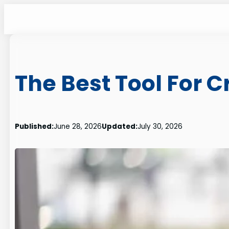
Skip
to
content
The Best Tool For 
Published:
June 28, 2026
Updated:
July 30, 2026