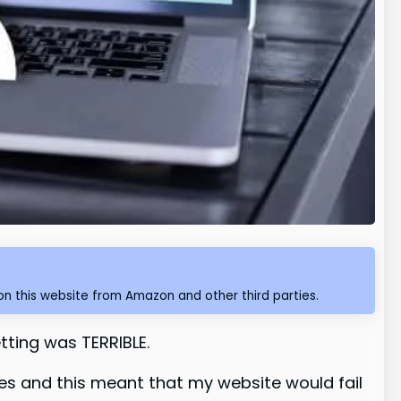
n this website from Amazon and other third parties.
tting was TERRIBLE.
les and this meant that my website would fail