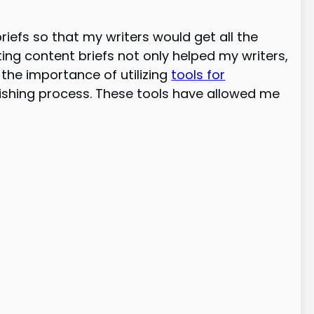
riefs so that my writers would get all the
ting content briefs not only helped my writers,
the importance of utilizing
tools for
ishing process. These tools have allowed me