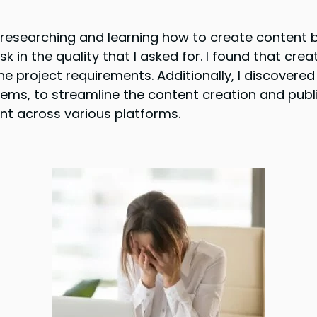
t researching and learning how to create content b
in the quality that I asked for. I found that crea
 project requirements. Additionally, I discovered 
ms, to streamline the content creation and publ
ent across various platforms.