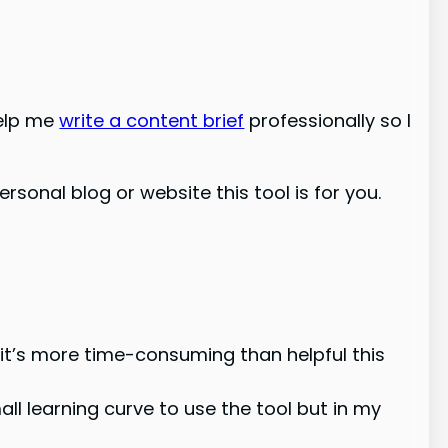
help me
write a content brief
professionally so I
ersonal blog or website this tool is for you.
 it’s more time-consuming than helpful this
mall learning curve to use the tool but in my