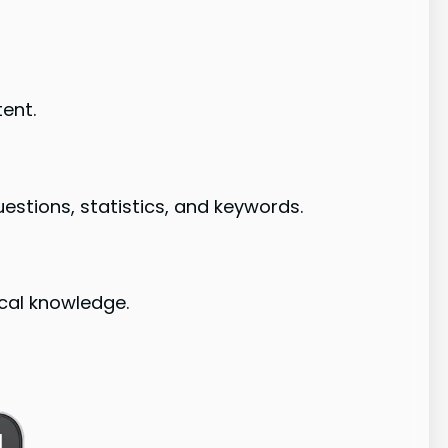
tent.
estions, statistics, and keywords.
cal knowledge.