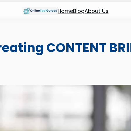
Home
Blog
About Us
Creating CONTENT BRI