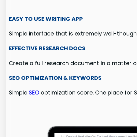
EASY TO USE WRITING APP
Simple interface that is extremely well-though
EFFECTIVE RESEARCH DOCS
Create a full research document in a matter of
SEO OPTIMIZATION & KEYWORDS
Simple
SEO
optimization score. One place for