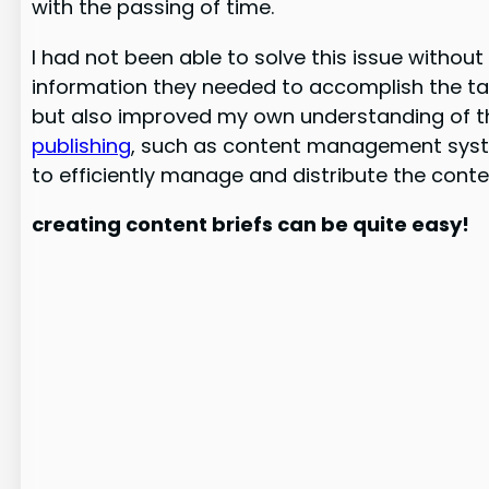
with the passing of time.
I had not been able to solve this issue withou
information they needed to accomplish the task 
but also improved my own understanding of the
publishing
, such as content management syste
to efficiently manage and distribute the cont
creating content briefs can be quite easy!