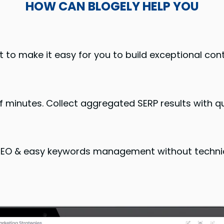
HOW CAN BLOGELY HELP YOU
t to make it easy for you to build exceptional con
 minutes. Collect aggregated SERP results with qu
 SEO & easy keywords management without techni