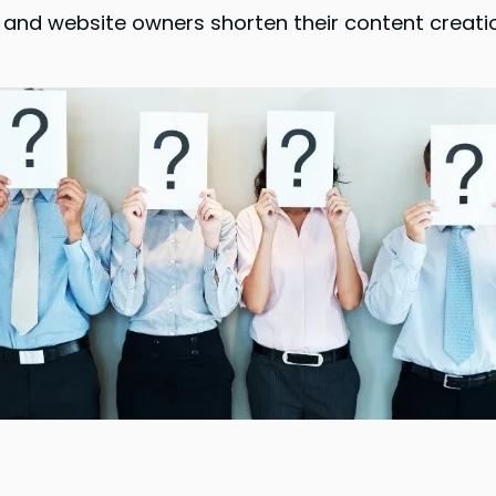
ers, and website owners shorten their content cre