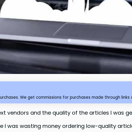
purchases. We get commissions for purchases made through links o
xt vendors and the quality of the articles I was ge
se I was wasting money ordering low-quality artic