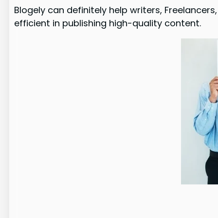
Blogely can definitely help writers, Freelanc
efficient in publishing high-quality content.