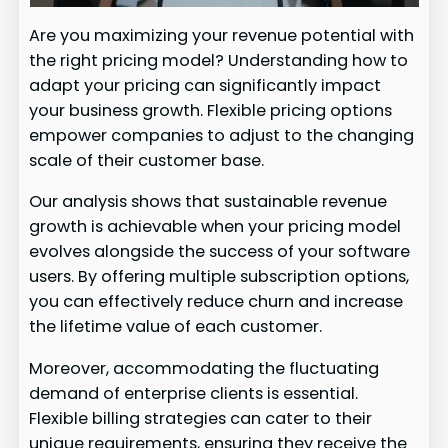
Are you maximizing your revenue potential with
the right pricing model? Understanding how to
adapt your pricing can significantly impact
your business growth. Flexible pricing options
empower companies to adjust to the changing
scale of their customer base.
Our analysis shows that sustainable revenue
growth is achievable when your pricing model
evolves alongside the success of your software
users. By offering multiple subscription options,
you can effectively reduce churn and increase
the lifetime value of each customer.
Moreover, accommodating the fluctuating
demand of enterprise clients is essential.
Flexible billing strategies can cater to their
unique requirements, ensuring they receive the