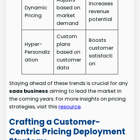
Increases
Dynamic
based on
revenue
Pricing
market
potential
demand
Custom
Boosts
Hyper-
plans
customer
Personaliz
based on
satisfacti
ation
customer
on
data
Staying ahead of these trends is crucial for any
saas business
aiming to lead the market in
the coming years. For more insights on pricing
strategies, visit this
resource
.
Crafting a Customer-
Centric Pricing Deployment