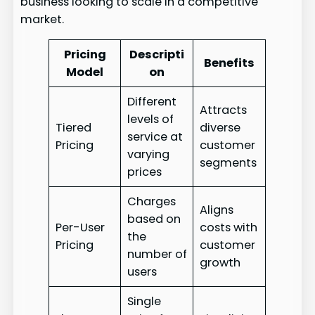
business looking to scale in a competitive
market.
Pricing
Descripti
Benefits
Model
on
Different
Attracts
levels of
Tiered
diverse
service at
Pricing
customer
varying
segments
prices
Charges
Aligns
based on
Per-User
costs with
the
Pricing
customer
number of
growth
users
Single