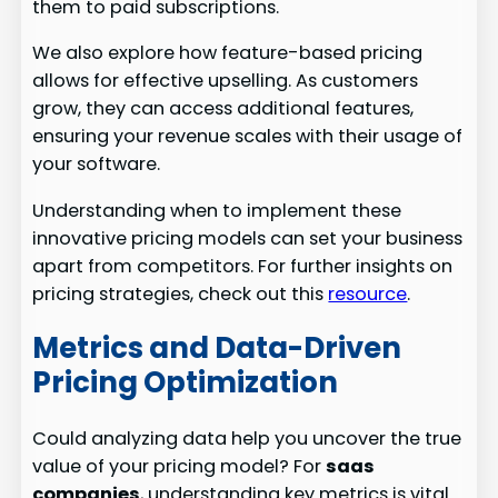
them to paid subscriptions.
We also explore how feature-based pricing
allows for effective upselling. As customers
grow, they can access additional features,
ensuring your revenue scales with their usage of
your software.
Understanding when to implement these
innovative pricing models can set your business
apart from competitors. For further insights on
pricing strategies, check out this
resource
.
Metrics and Data-Driven
Pricing Optimization
Could analyzing data help you uncover the true
value of your pricing model? For
saas
companies
, understanding key metrics is vital