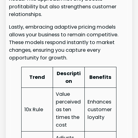
profitability but also strengthens customer
relationships.
Lastly, embracing adaptive pricing models
allows your business to remain competitive.
These models respond instantly to market
changes, ensuring you capture every
opportunity for growth.
Descripti
Trend
Benefits
on
Value
perceived
Enhances
10x Rule
as ten
customer
times the
loyalty
cost
Adjusts