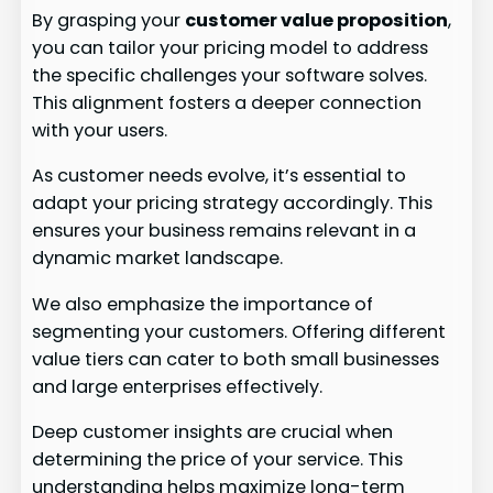
By grasping your
customer value proposition
,
you can tailor your pricing model to address
the specific challenges your software solves.
This alignment fosters a deeper connection
with your users.
As customer needs evolve, it’s essential to
adapt your pricing strategy accordingly. This
ensures your business remains relevant in a
dynamic market landscape.
We also emphasize the importance of
segmenting your customers. Offering different
value tiers can cater to both small businesses
and large enterprises effectively.
Deep customer insights are crucial when
determining the price of your service. This
understanding helps maximize long-term