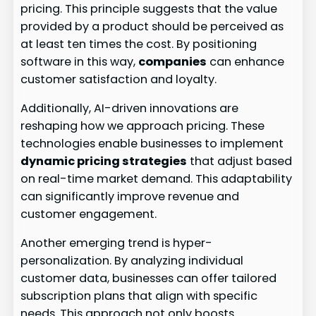
pricing. This principle suggests that the value
provided by a product should be perceived as
at least ten times the cost. By positioning
software in this way,
companies
can enhance
customer satisfaction and loyalty.
Additionally, AI-driven innovations are
reshaping how we approach pricing. These
technologies enable businesses to implement
dynamic pricing strategies
that adjust based
on real-time market demand. This adaptability
can significantly improve revenue and
customer engagement.
Another emerging trend is hyper-
personalization. By analyzing individual
customer data, businesses can offer tailored
subscription plans that align with specific
needs. This approach not only boosts