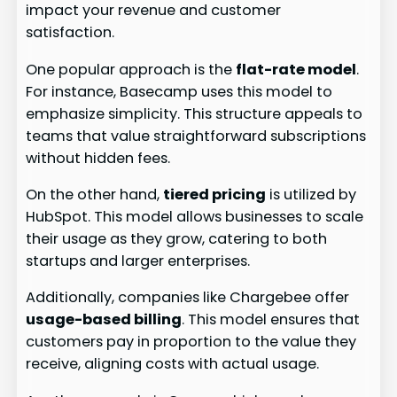
impact your revenue and customer
satisfaction.
One popular approach is the
flat-rate model
.
For instance, Basecamp uses this model to
emphasize simplicity. This structure appeals to
teams that value straightforward subscriptions
without hidden fees.
On the other hand,
tiered pricing
is utilized by
HubSpot. This model allows businesses to scale
their usage as they grow, catering to both
startups and larger enterprises.
Additionally, companies like Chargebee offer
usage-based billing
. This model ensures that
customers pay in proportion to the value they
receive, aligning costs with actual usage.