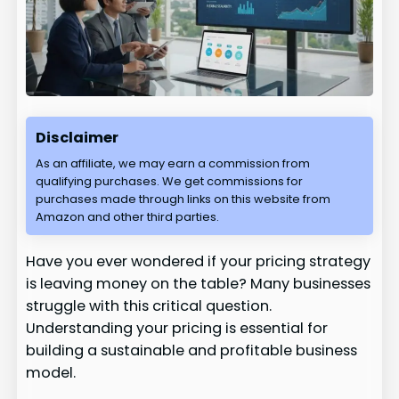
Disclaimer
As an affiliate, we may earn a commission from
qualifying purchases. We get commissions for
purchases made through links on this website from
Amazon and other third parties.
Have you ever wondered if your pricing strategy
is leaving money on the table? Many businesses
struggle with this critical question.
Understanding your pricing is essential for
building a sustainable and profitable business
model.