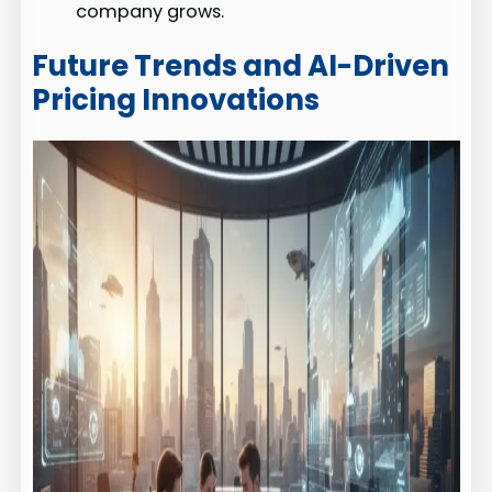
company grows.
Future Trends and AI-Driven
Pricing Innovations