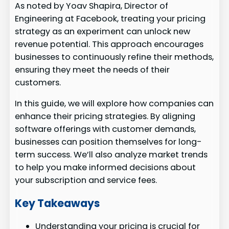
As noted by Yoav Shapira, Director of
Engineering at Facebook, treating your pricing
strategy as an experiment can unlock new
revenue potential. This approach encourages
businesses to continuously refine their methods,
ensuring they meet the needs of their
customers.
In this guide, we will explore how companies can
enhance their pricing strategies. By aligning
software offerings with customer demands,
businesses can position themselves for long-
term success. We’ll also analyze market trends
to help you make informed decisions about
your subscription and service fees.
Key Takeaways
Understanding your pricing is crucial for