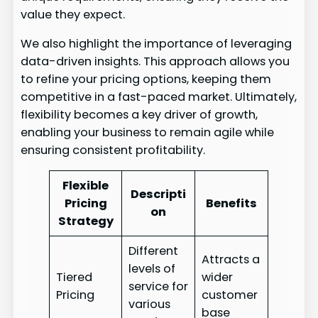
value they expect.
We also highlight the importance of leveraging
data-driven insights. This approach allows you
to refine your pricing options, keeping them
competitive in a fast-paced market. Ultimately,
flexibility becomes a key driver of growth,
enabling your business to remain agile while
ensuring consistent profitability.
Flexible
Descripti
Pricing
Benefits
on
Strategy
Different
Attracts a
levels of
Tiered
wider
service for
Pricing
customer
various
base