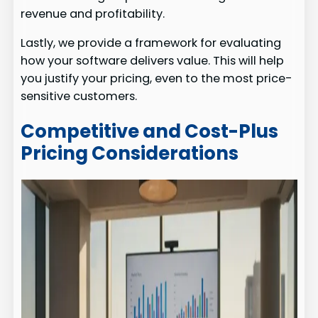
revenue and profitability.
Lastly, we provide a framework for evaluating
how your software delivers value. This will help
you justify your pricing, even to the most price-
sensitive customers.
Competitive and Cost-Plus
Pricing Considerations