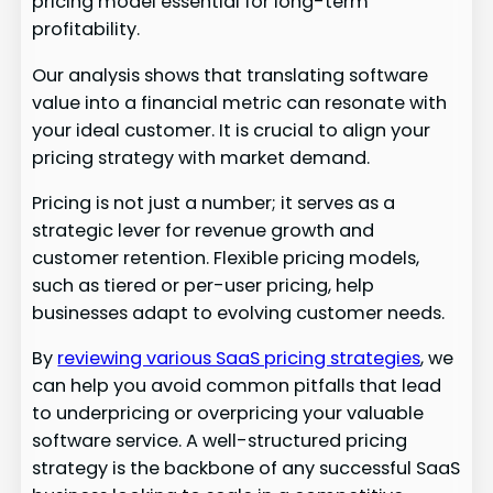
pricing model essential for long-term
profitability.
Our analysis shows that translating software
value into a financial metric can resonate with
your ideal customer. It is crucial to align your
pricing strategy with market demand.
Pricing is not just a number; it serves as a
strategic lever for revenue growth and
customer retention. Flexible pricing models,
such as tiered or per-user pricing, help
businesses adapt to evolving customer needs.
By
reviewing various SaaS pricing strategies
, we
can help you avoid common pitfalls that lead
to underpricing or overpricing your valuable
software service. A well-structured pricing
strategy is the backbone of any successful SaaS