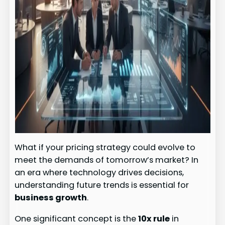
What if your pricing strategy could evolve to
meet the demands of tomorrow’s market? In
an era where technology drives decisions,
understanding future trends is essential for
business growth
.
One significant concept is the
10x rule
in