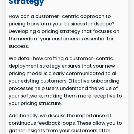
Strategy
How can a customer-centric approach to
pricing transform your business landscape?
Developing a pricing strategy that focuses on
the needs of your customers is essential for
success.
We detail how crafting a customer-centric
deployment strategy ensures that your new
pricing model is clearly communicated to all
your existing customers. Effective onboarding
processes help users understand the value of
your software, making them more receptive to
your pricing structure.
Additionally, we discuss the importance of
continuous feedback loops. These allow you to
gather insights from your customers after