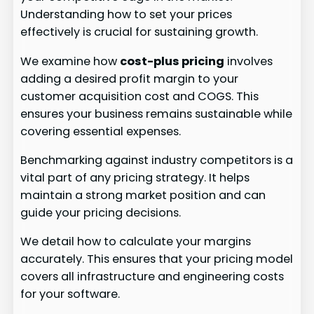
Understanding how to set your prices
effectively is crucial for sustaining growth.
We examine how
cost-plus pricing
involves
adding a desired profit margin to your
customer acquisition cost and COGS. This
ensures your business remains sustainable while
covering essential expenses.
Benchmarking against industry competitors is a
vital part of any pricing strategy. It helps
maintain a strong market position and can
guide your pricing decisions.
We detail how to calculate your margins
accurately. This ensures that your pricing model
covers all infrastructure and engineering costs
for your software.