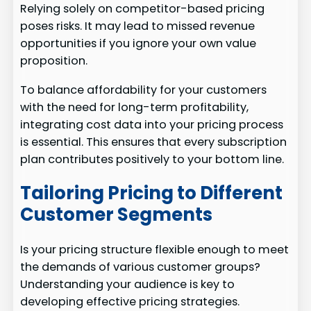
Relying solely on competitor-based pricing
poses risks. It may lead to missed revenue
opportunities if you ignore your own value
proposition.
To balance affordability for your customers
with the need for long-term profitability,
integrating cost data into your pricing process
is essential. This ensures that every subscription
plan contributes positively to your bottom line.
Tailoring Pricing to Different
Customer Segments
Is your pricing structure flexible enough to meet
the demands of various customer groups?
Understanding your audience is key to
developing effective pricing strategies.