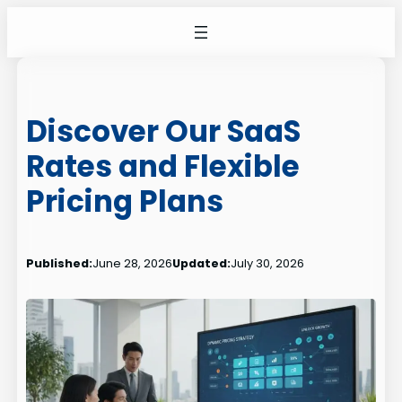
Skip
to
content
Discover Our SaaS
Rates and Flexible
Pricing Plans
Published:
June 28, 2026
Updated:
July 30, 2026