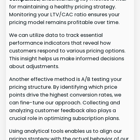
for maintaining a healthy pricing strategy.
Monitoring your LTV/CAC ratio ensures your
pricing model remains profitable over time.
We can utilize data to track essential
performance indicators that reveal how
customers respond to various pricing options.
This insight helps us make informed decisions
about adjustments.
Another effective method is A/B testing your
pricing structure. By identifying which price
points drive the highest conversion rates, we
can fine-tune our approach. Collecting and
analyzing customer feedback also plays a
crucial role in optimizing subscription plans.
Using analytical tools enables us to align our
pricing strategy with the actual behavior of our