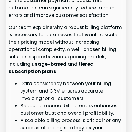
entire customer payment process. This
automation can significantly reduce manual
errors and improve customer satisfaction.
Our team explains why a robust billing platform
is necessary for businesses that want to scale
their pricing model without increasing
operational complexity. A well-chosen billing
solution supports various pricing models,
including
usage-based
and
tiered
subscription plans
.
Data consistency between your billing
system and CRM ensures accurate
invoicing for all customers.
Reducing manual billing errors enhances
customer trust and overall profitability.
A scalable billing process is critical for any
successful pricing strategy as your