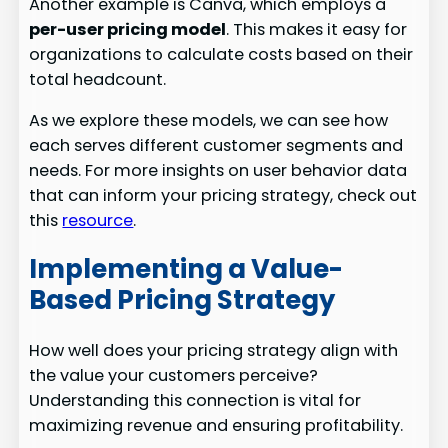
Another example is Canva, which employs a
per-user pricing model
. This makes it easy for
organizations to calculate costs based on their
total headcount.
As we explore these models, we can see how
each serves different customer segments and
needs. For more insights on user behavior data
that can inform your pricing strategy, check out
this
resource
.
Implementing a Value-
Based Pricing Strategy
How well does your pricing strategy align with
the value your customers perceive?
Understanding this connection is vital for
maximizing revenue and ensuring profitability.