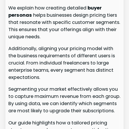
We explain how creating detailed
buyer
personas
helps businesses design pricing tiers
that resonate with specific customer segments.
This ensures that your offerings align with their
unique needs.
Additionally, aligning your pricing model with
the business requirements of different users is
crucial. From individual freelancers to large
enterprise teams, every segment has distinct
expectations.
Segmenting your market effectively allows you
to capture maximum revenue from each group.
By using data, we can identify which segments
are most likely to upgrade their subscriptions.
Our guide highlights how a tailored pricing