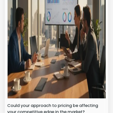
Could your approach to pricing be affecting
your competitive edge in the market?