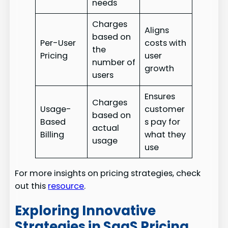
needs
Charges
Aligns
based on
Per-User
costs with
the
Pricing
user
number of
growth
users
Ensures
Charges
Usage-
customer
based on
Based
s pay for
actual
Billing
what they
usage
use
For more insights on pricing strategies, check
out this
resource
.
Exploring Innovative
Strategies in SaaS Pricing