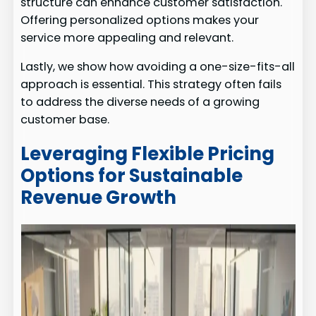
structure can enhance customer satisfaction.
Offering personalized options makes your
service more appealing and relevant.
Lastly, we show how avoiding a one-size-fits-all
approach is essential. This strategy often fails
to address the diverse needs of a growing
customer base.
Leveraging Flexible Pricing
Options for Sustainable
Revenue Growth