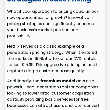
What if your approach to pricing could unlock
new opportunities for growth? Innovative
pricing strategies can significantly enhance
your business’s market position and
profitability.
Netflix serves as a classic example of a
penetration pricing strategy. When it entered
the market in 1999, it offered four DVD rentals
for just $15.95. This aggressive pricing helped it
capture a large customer base quickly.
Additionally, the
freemium model
acts as a
powerful lead-generation tool for companies
looking to lower initial customer acquisition
costs. By providing basic services for free,
businesses can attract users and later convert