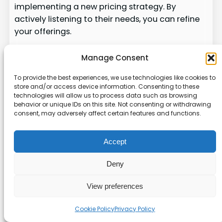
implementing a new pricing strategy. By
actively listening to their needs, you can refine
your offerings.
Our guide provides a framework for making
Manage Consent
iterative adjustments to your pricing model.
This ensures long-term success and high levels
To provide the best experiences, we use technologies like cookies to
store and/or access device information. Consenting to these
of customer satisfaction. Managing the
technologies will allow us to process data such as browsing
transition to a new pricing model without
behavior or unique IDs on this site. Not consenting or withdrawing
alienating your loyal customer base is crucial.
consent, may adversely affect certain features and functions.
Ultimately, a successful deployment is not just
Accept
about the numbers. It’s about maintaining
strong relationships with the people using your
Deny
software. For more insights on pricing
strategies, check out this
resource
.
View preferences
Wrapping Up Our Flexible
Cookie Policy
Privacy Policy