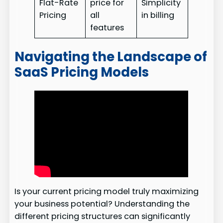
Flat-Rate
price for
Simplicity
Pricing
all
in billing
features
Navigating the Landscape of
SaaS Pricing Models
Is your current pricing model truly maximizing
your business potential? Understanding the
different pricing structures can significantly