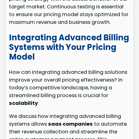
target market. Continuous testing is essential
to ensure our pricing model stays optimized for
maximum revenue and business growth.
Integrating Advanced Billing
Systems with Your Pricing
Model
How can integrating advanced billing solutions
improve your overall pricing effectiveness? In
today’s competitive landscape, having a
streamlined billing process is crucial for
scalability
.
We discuss how integrating advanced billing
systems allows
saas companies
to automate
their revenue collection and streamline the