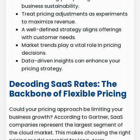
business sustainability.
Treat pricing adjustments as experiments
to maximize revenue.
A well-defined strategy aligns offerings
with customer needs.
Market trends play a vital role in pricing
decisions.
Data-driven insights can enhance your
pricing strategy.
Decoding SaaS Rates: The
Backbone of Flexible Pricing
Could your pricing approach be limiting your
business growth? According to Gartner, SaaS
companies represent the largest segment of
the cloud market. This makes choosing the right