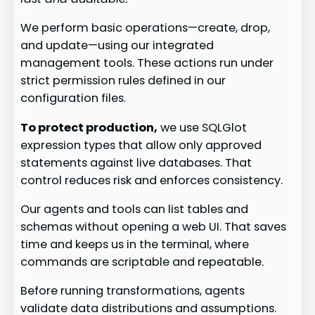
We perform basic operations—create, drop,
and update—using our integrated
management tools. These actions run under
strict permission rules defined in our
configuration files.
To protect production,
we use SQLGlot
expression types that allow only approved
statements against live databases. That
control reduces risk and enforces consistency.
Our agents and tools can list tables and
schemas without opening a web UI. That saves
time and keeps us in the terminal, where
commands are scriptable and repeatable.
Before running transformations, agents
validate data distributions and assumptions.