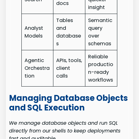
docs
insight
Tables
Semantic
Analyst
and
query
Models
database
over
s
schemas
Reliable
Agentic
APIs, tools,
productio
Orchestra
client
n-ready
tion
calls
workflows
Managing Database Objects
and SQL Execution
We manage database objects and run SQL
directly from our shells to keep deployments
fast and auditable.