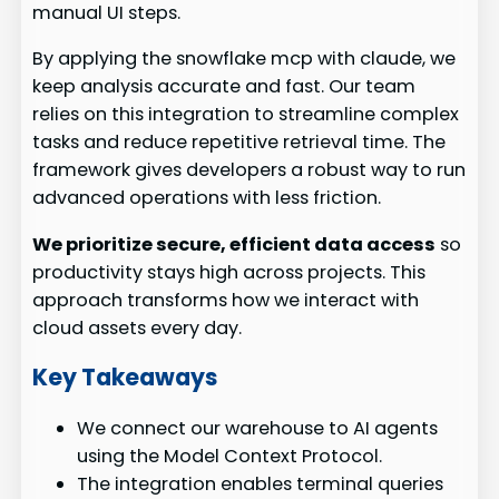
manual UI steps.
By applying the snowflake mcp with claude, we
keep analysis accurate and fast. Our team
relies on this integration to streamline complex
tasks and reduce repetitive retrieval time. The
framework gives developers a robust way to run
advanced operations with less friction.
We prioritize secure, efficient data access
so
productivity stays high across projects. This
approach transforms how we interact with
cloud assets every day.
Key Takeaways
We connect our warehouse to AI agents
using the Model Context Protocol.
The integration enables terminal queries