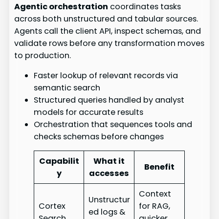
Agentic orchestration
coordinates tasks
across both unstructured and tabular sources.
Agents call the client API, inspect schemas, and
validate rows before any transformation moves
to production.
Faster lookup of relevant records via
semantic search
Structured queries handled by analyst
models for accurate results
Orchestration that sequences tools and
checks schemas before changes
Capabilit
What it
Benefit
y
accesses
Context
Unstructur
Cortex
for RAG,
ed logs &
Search
quicker