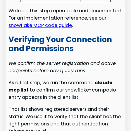
We keep this step repeatable and documented.
For an implementation reference, see our
snowflake MCP code guide
.
Verifying Your Connection
and Permissions
We confirm the server registration and active
endpoints before any query runs.
As a first step, we run the command
claude
mcp list
to confirm our snowflake-composio
entry appears in the client list.
That list shows registered servers and their
status. We use it to verify that the client has the
right permissions and that authentication