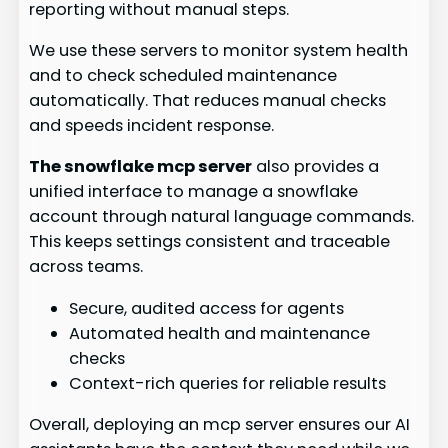
reporting without manual steps.
We use these servers to monitor system health
and to check scheduled maintenance
automatically. That reduces manual checks
and speeds incident response.
The snowflake mcp server
also provides a
unified interface to manage a snowflake
account through natural language commands.
This keeps settings consistent and traceable
across teams.
Secure, audited access for agents
Automated health and maintenance
checks
Context-rich queries for reliable results
Overall, deploying an mcp server ensures our AI