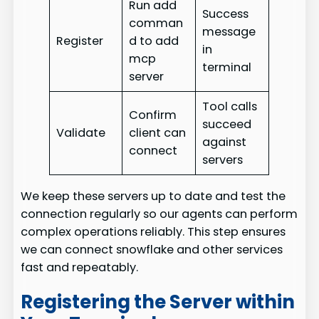
Run add
Success
comman
message
Register
d to add
in
mcp
terminal
server
Tool calls
Confirm
succeed
Validate
client can
against
connect
servers
We keep these servers up to date and test the
connection regularly so our agents can perform
complex operations reliably. This step ensures
we can connect snowflake and other services
fast and repeatably.
Registering the Server within