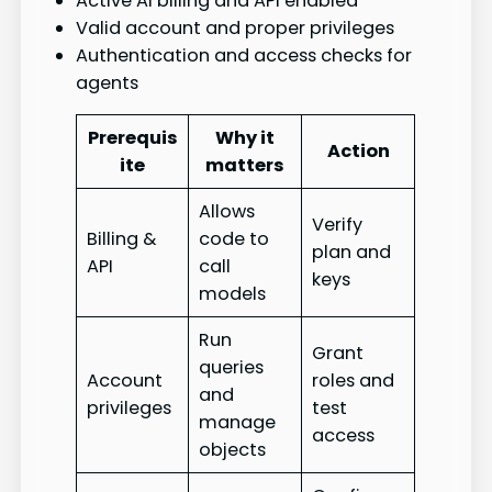
Active AI billing and API enabled
Valid account and proper privileges
Authentication and access checks for
agents
Prerequis
Why it
Action
ite
matters
Allows
Verify
Billing &
code to
plan and
API
call
keys
models
Run
Grant
queries
Account
roles and
and
privileges
test
manage
access
objects