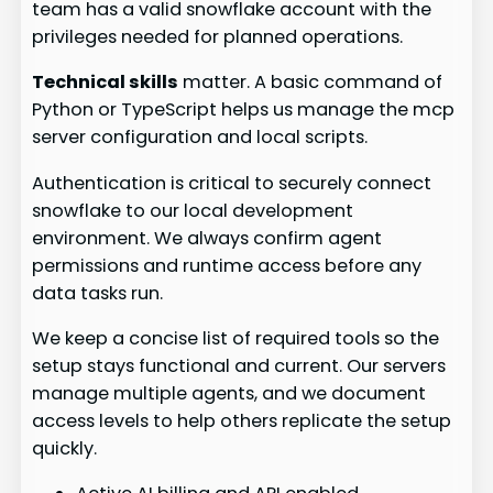
team has a valid snowflake account with the
privileges needed for planned operations.
Technical skills
matter. A basic command of
Python or TypeScript helps us manage the mcp
server configuration and local scripts.
Authentication is critical to securely connect
snowflake to our local development
environment. We always confirm agent
permissions and runtime access before any
data tasks run.
We keep a concise list of required tools so the
setup stays functional and current. Our servers
manage multiple agents, and we document
access levels to help others replicate the setup
quickly.