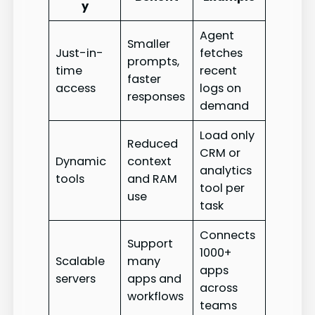
y
Agent
Smaller
Just-in-
fetches
prompts,
time
recent
faster
access
logs on
responses
demand
Load only
Reduced
CRM or
Dynamic
context
analytics
tools
and RAM
tool per
use
task
Connects
Support
1000+
Scalable
many
apps
servers
apps and
across
workflows
teams