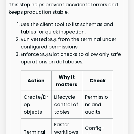
This step helps prevent accidental errors and
keeps production stable.
Use the client tool to list schemas and
tables for quick inspection.
Run vetted SQL from the terminal under
configured permissions.
Enforce SQLGlot checks to allow only safe
operations on databases.
Why it
Action
Check
matters
Create/Dr
Lifecycle
Permissio
op
control of
ns and
objects
tables
audits
Faster
Config-
Terminal
workflows