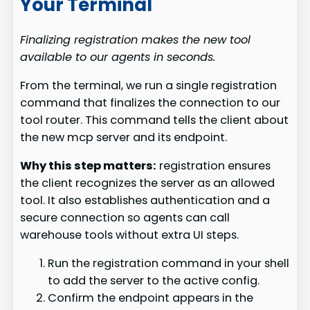
Your Terminal
Finalizing registration makes the new tool
available to our agents in seconds.
From the terminal, we run a single registration
command that finalizes the connection to our
tool router. This command tells the client about
the new mcp server and its endpoint.
Why this step matters:
registration ensures
the client recognizes the server as an allowed
tool. It also establishes authentication and a
secure connection so agents can call
warehouse tools without extra UI steps.
Run the registration command in your shell
to add the server to the active config.
Confirm the endpoint appears in the