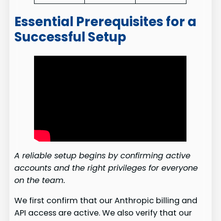
Essential Prerequisites for a
Successful Setup
A reliable setup begins by confirming active
accounts and the right privileges for everyone
on the team.
We first confirm that our Anthropic billing and
API access are active. We also verify that our