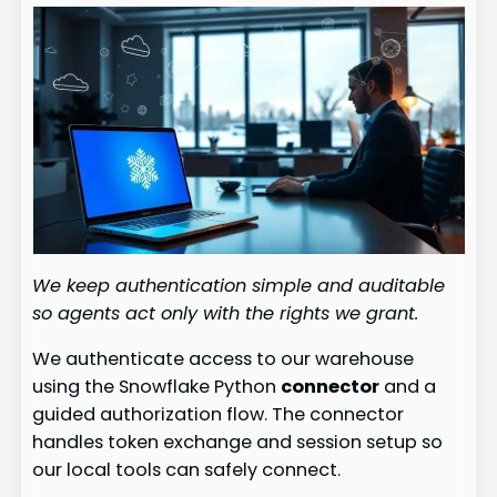
We keep authentication simple and auditable
so agents act only with the rights we grant.
We authenticate access to our warehouse
using the Snowflake Python
connector
and a
guided authorization flow. The connector
handles token exchange and session setup so
our local tools can safely connect.