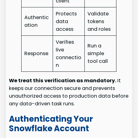
client
Protects
Validate
Authentic
data
tokens
ation
access
and roles
Verifies
Run a
live
Response
simple
connectio
tool call
n
We treat this verification as mandatory.
It
keeps our connection secure and prevents
unauthorized access to production data before
any data-driven task runs.
Authenticating Your
Snowflake Account