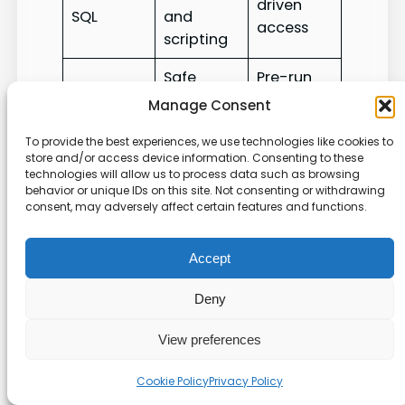
driven
SQL
and
access
scripting
Safe
Pre-run
Agent
transform
data
Manage Consent
validation
ations
checks
To provide the best experiences, we use technologies like cookies to
store and/or access device information. Consenting to these
For an implementation reference and tool
technologies will allow us to process data such as browsing
examples, see our
MCP repository
. This
behavior or unique IDs on this site. Not consenting or withdrawing
consent, may adversely affect certain features and functions.
management approach keeps our data under
tight control while boosting productivity.
Accept
Troubleshooting Common
Deny
Deployment Issues
View preferences
Configuration File Syntax
Cookie Policy
Privacy Policy
We begin by validating tools_config.yaml for