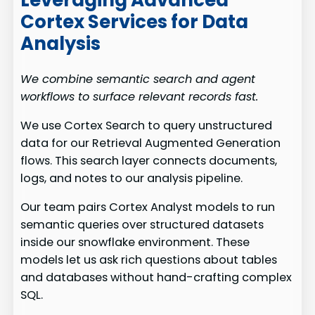
Leveraging Advanced
Cortex Services for Data
Analysis
We combine semantic search and agent
workflows to surface relevant records fast.
We use Cortex Search to query unstructured
data for our Retrieval Augmented Generation
flows. This search layer connects documents,
logs, and notes to our analysis pipeline.
Our team pairs Cortex Analyst models to run
semantic queries over structured datasets
inside our snowflake environment. These
models let us ask rich questions about tables
and databases without hand-crafting complex
SQL.