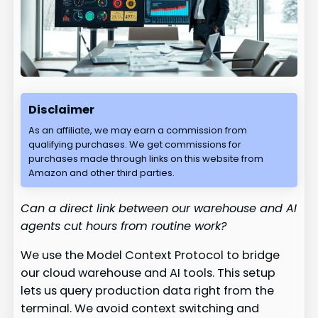
Disclaimer
As an affiliate, we may earn a commission from
qualifying purchases. We get commissions for
purchases made through links on this website from
Amazon and other third parties.
Can a direct link between our warehouse and AI
agents cut hours from routine work?
We use the Model Context Protocol to bridge
our cloud warehouse and AI tools. This setup
lets us query production data right from the
terminal. We avoid context switching and