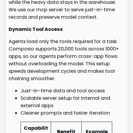
while the heavy data stays in the warehouse.
We use our mcp server to serve just-in-time
records and preserve model context.
Dynamic Tool Access
Agents load only the tools required for a task.
Composio supports 20,000 tools across 1000+
apps, so our agents perform cross-app flows
without overloading the model. This setup
speeds development cycles and makes tool
chaining smoother.
Just-in-time data and tool access
Scalable server setup for internal and
external apps
Cleaner prompts and faster iteration
Capabilit
Benefit
Example