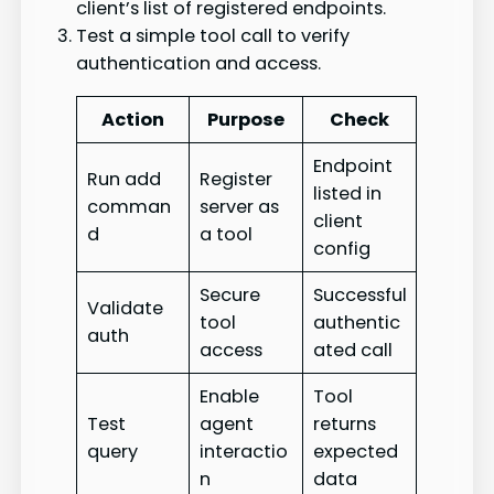
client’s list of registered endpoints.
Test a simple tool call to verify
authentication and access.
Action
Purpose
Check
Endpoint
Run add
Register
listed in
comman
server as
client
d
a tool
config
Secure
Successful
Validate
tool
authentic
auth
access
ated call
Enable
Tool
Test
agent
returns
query
interactio
expected
n
data