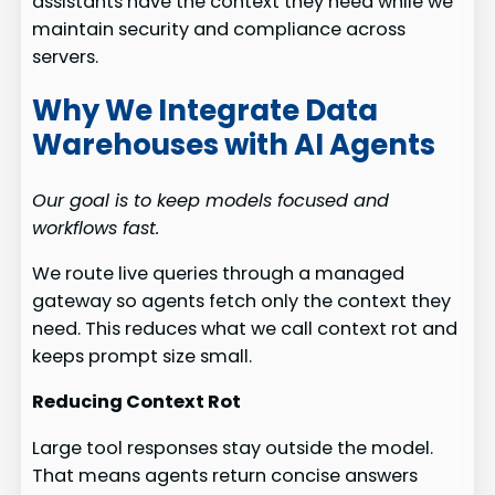
assistants have the context they need while we
maintain security and compliance across
servers.
Why We Integrate Data
Warehouses with AI Agents
Our goal is to keep models focused and
workflows fast.
We route live queries through a managed
gateway so agents fetch only the context they
need. This reduces what we call context rot and
keeps prompt size small.
Reducing Context Rot
Large tool responses stay outside the model.
That means agents return concise answers