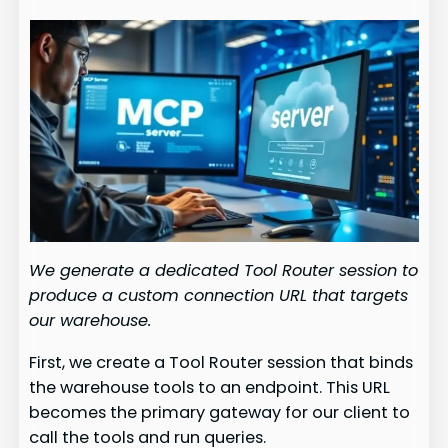
We generate a dedicated Tool Router session to
produce a custom connection URL that targets
our warehouse.
First, we create a Tool Router session that binds
the warehouse tools to an endpoint. This URL
becomes the primary gateway for our client to
call the tools and run queries.