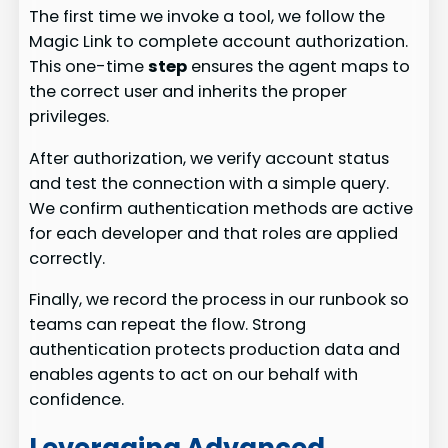
The first time we invoke a tool, we follow the
Magic Link to complete account authorization.
This one-time
step
ensures the agent maps to
the correct user and inherits the proper
privileges.
After authorization, we verify account status
and test the connection with a simple query.
We confirm authentication methods are active
for each developer and that roles are applied
correctly.
Finally, we record the process in our runbook so
teams can repeat the flow. Strong
authentication protects production data and
enables agents to act on our behalf with
confidence.