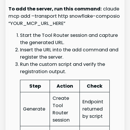
To add the server, run this command:
claude
mcp add –transport http snowflake-composio
“YOUR_MCP_URL_HERE”
Start the Tool Router session and capture
the generated URL.
Insert the URL into the add command and
register the server.
Run the custom script and verify the
registration output.
Step
Action
Check
Create
Endpoint
Tool
Generate
returned
Router
by script
session