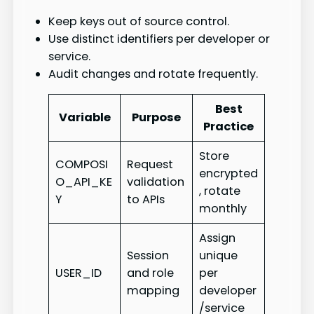
Keep keys out of source control.
Use distinct identifiers per developer or
service.
Audit changes and rotate frequently.
Best
Variable
Purpose
Practice
Store
COMPOSI
Request
encrypted
O_API_KE
validation
, rotate
Y
to APIs
monthly
Assign
Session
unique
USER_ID
and role
per
mapping
developer
/service