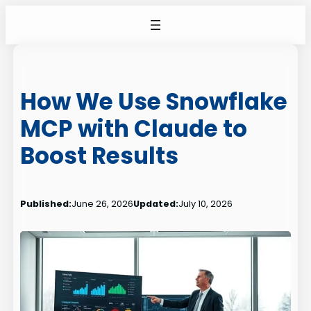
Skip
to
content
How We Use Snowflake
MCP with Claude to
Boost Results
Published:
June 26, 2026
Updated:
July 10, 2026