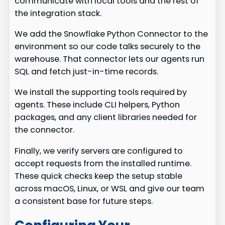
communicate with local tools and the rest of
the integration stack.
We add the Snowflake Python Connector to the
environment so our code talks securely to the
warehouse. That connector lets our agents run
SQL and fetch just-in-time records.
We install the supporting tools required by
agents. These include CLI helpers, Python
packages, and any client libraries needed for
the connector.
Finally, we verify servers are configured to
accept requests from the installed runtime.
These quick checks keep the setup stable
across macOS, Linux, or WSL and give our team
a consistent base for future steps.