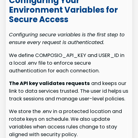
Configuring Your
Environment Variables for
Secure Access
Configuring secure variables is the first step to
ensure every request is authenticated.
We define COMPOSIO_API_KEY and USER_ID in
a local .env file to enforce secure
authentication for each connection.
The API key validates requests
and keeps our
link to data services trusted. The user id helps us
track sessions and manage user-level policies.
We store the .env in a protected location and
rotate keys on schedule. We also update
variables when access rules change to stay
aligned with security policy.