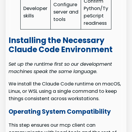
Confirm
Configure
Developer
Python/Ty
server and
skills
peScript
tools
readiness
Installing the Necessary
Claude Code Environment
Set up the runtime first so our development
machines speak the same language.
We install the Claude Code runtime on macOS,
Linux, or WSL using a single command to keep
things consistent across workstations.
Operating System Compatibility
This step ensures our mcp client can