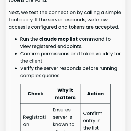
tokens are valid.
Next, we test the connection by calling a simple
tool query. If the server responds, we know
access is configured and tokens are accepted.
Run the
claude mcp list
command to
view registered endpoints.
Confirm permissions and token validity for
the client.
Verify the server responds before running
complex queries.
Why it
Check
Action
matters
Ensures
Confirm
Registrati
server is
entry in
on
known to
the list