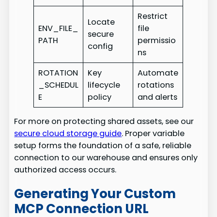
Restrict
Locate
ENV_FILE_
file
secure
PATH
permissio
config
ns
ROTATION
Key
Automate
_SCHEDUL
lifecycle
rotations
E
policy
and alerts
For more on protecting shared assets, see our
secure cloud storage guide
. Proper variable
setup forms the foundation of a safe, reliable
connection to our warehouse and ensures only
authorized access occurs.
Generating Your Custom
MCP Connection URL