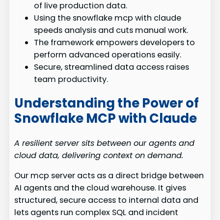
of live production data.
Using the snowflake mcp with claude
speeds analysis and cuts manual work.
The framework empowers developers to
perform advanced operations easily.
Secure, streamlined data access raises
team productivity.
Understanding the Power of
Snowflake MCP with Claude
A resilient server sits between our agents and
cloud data, delivering context on demand.
Our mcp server acts as a direct bridge between
AI agents and the cloud warehouse. It gives
structured, secure access to internal data and
lets agents run complex SQL and incident