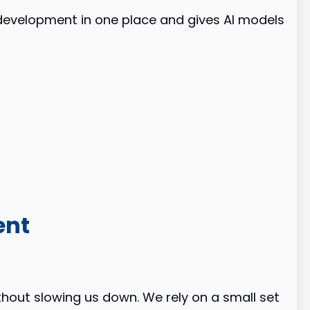
of development in one place and gives AI models
ent
thout slowing us down. We rely on a small set