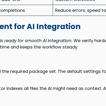
completions
Reduce errors; speed t
nt for AI Integration
is ready for smooth AI integration.
We verify hardw
s time and keeps the workflow steady.
 the required package set. The default settings 
tor indexes all files the AI might need as context.