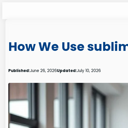
Skip
to
content
How We Use sublime
Published:
June 26, 2026
Updated:
July 10, 2026