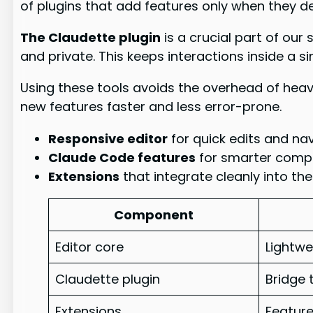
of plugins that add features only when they del
The Claudette plugin
is a crucial part of our
and private. This keeps interactions inside a s
Using these tools avoids the overhead of heav
new features faster and less error-prone.
Responsive editor
for quick edits and nav
Claude Code features
for smarter compl
Extensions
that integrate cleanly into the
Component
Editor core
Lightwe
Claudette plugin
Bridge 
Extensions
Featur