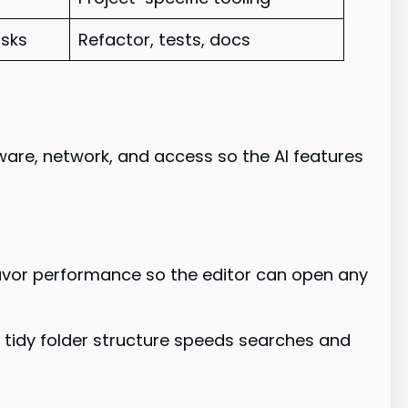
asks
Refactor, tests, docs
are, network, and access so the AI features
favor performance so the editor can open any
 A tidy folder structure speeds searches and