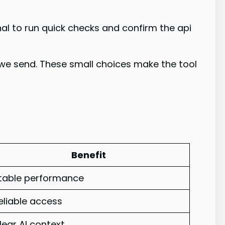
nal to run quick checks and confirm the api
 we send. These small choices make the tool
Benefit
table performance
eliable access
lear AI context