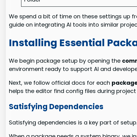
We spend a bit of time on these settings up fr
guide on integrating AI tools into similar proj
Installing Essential Pac
We begin package setup by opening the
comm
environment ready to support AI and developer
Next, we follow official docs for each
packag
helps the editor find config files during project
Satisfying Dependencies
Satisfying dependencies is a key part of setup
When a package needs a system binary, we inst