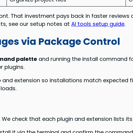
ont. That investment pays back in faster reviews 
ects, see our setup notes at
AI tools setup guide
.
kages via Package Control
and palette
and running the install command for
 plugins.
e
and extension so installations match expected f
 loads.
. We check that each plugin and extension lists it
all it via the terminal and confirm the command 