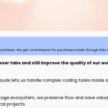
purchases. We get commissions for purchases made through links o
ser tabs and still improve the quality of our w
laude
lets us handle complex coding tasks inside a 
kage ecosystem, we preserve flow and save valuab
cal projects.