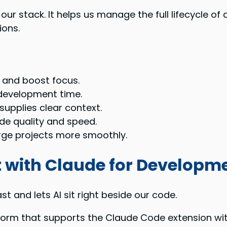
 our stack. It helps us manage the full lifecycle 
ions.
 and boost focus.
 development time.
supplies clear context.
de quality and speed.
ge projects more smoothly.
 with Claude for Developm
t and lets AI sit right beside our code.
atform that supports the Claude Code extension wi