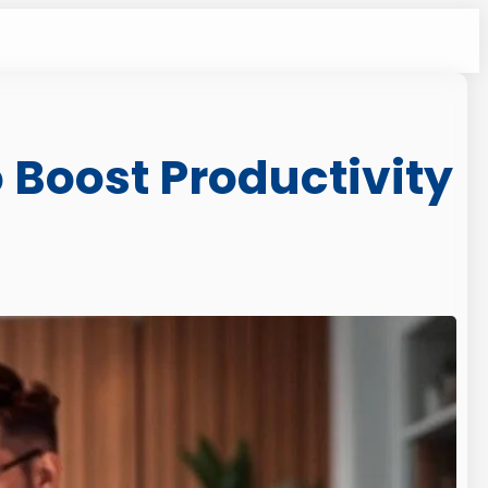
 Boost Productivity