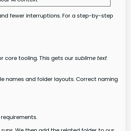
and fewer interruptions. For a step-by-step
 core tooling. This gets our
sublime text
ile names and folder layouts. Correct naming
s requirements.
runs. We then add the related folder to our