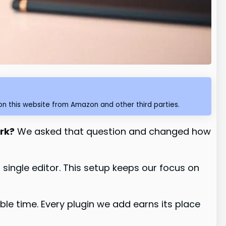
n this website from Amazon and other third parties.
ork?
We asked that question and changed how
single editor. This setup keeps our focus on
le time. Every plugin we add earns its place