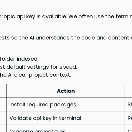
ropic api key is available. We often use the termi
uests so the AI understands the code and content
folder indexed.
st default settings for speed.
e AI clear project context.
Action
Install required packages
S
Validate api key in terminal
R
Organize project files
C