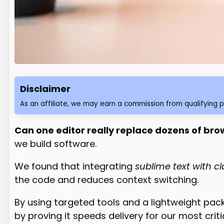
Disclaimer
As an affiliate, we may earn a commission from qualifying 
Can one editor really replace dozens of brow
we build software.
We found that integrating
sublime text with c
the code and reduces context switching.
By using targeted tools and a lightweight pac
by proving it speeds delivery for our most criti