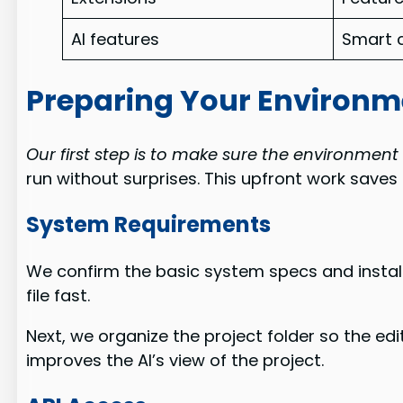
AI features
Smart 
Preparing Your Environme
Our first step is to make sure the environment 
run without surprises. This upfront work save
System Requirements
We confirm the basic system specs and install
file fast.
Next, we organize the project folder so the edi
improves the AI’s view of the project.