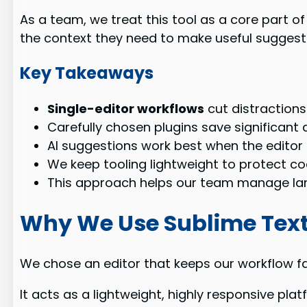
As a team, we treat this tool as a core part of
the context they need to make useful suggest
Key Takeaways
Single-editor workflows
cut distractions
Carefully chosen plugins save significant
AI suggestions work best when the editor 
We keep tooling lightweight to protect co
This approach helps our team manage lar
Why We Use Sublime Text
We chose an editor that keeps our workflow fas
It acts as a lightweight, highly responsive pl