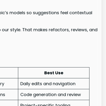
opic’s models so suggestions feel contextual
 our style. That makes refactors, reviews, and
Best Use
ry
Daily edits and navigation
ons
Code generation and review
Project-specific tooling