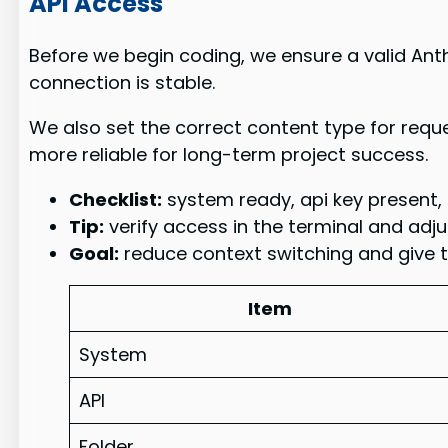
API Access
Before we begin coding, we ensure a valid Anth
connection is stable.
We also set the correct content type for req
more reliable for long-term project success.
Checklist:
system ready, api key present, 
Tip:
verify access in the terminal and adju
Goal:
reduce context switching and give th
Item
System
API
Folder