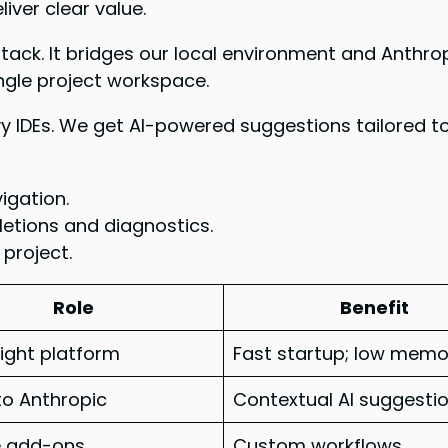
iver clear value.
 stack. It bridges our local environment and Anthr
ingle project workspace.
y IDEs. We get AI-powered suggestions tailored to
igation.
etions and diagnostics.
 project.
Role
Benefit
ight platform
Fast startup; low memo
to Anthropic
Contextual AI suggesti
e add-ons
Custom workflows