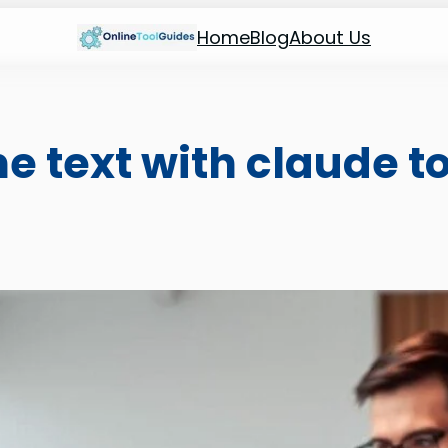
Home
Blog
About Us
 text with claude to