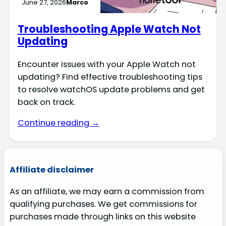
June 27, 2026
Marco
Troubleshooting Apple Watch Not
Updating
Encounter issues with your Apple Watch not
updating? Find effective troubleshooting tips
to resolve watchOS update problems and get
back on track.
Continue reading →
Affiliate disclaimer
As an affiliate, we may earn a commission from
qualifying purchases. We get commissions for
purchases made through links on this website