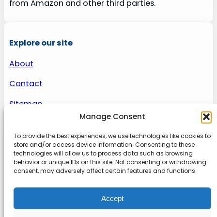
from Amazon and other third parties.
Explore our site
About
Contact
Sitemap
Manage Consent
To provide the best experiences, we use technologies like cookies to
About us
store and/or access device information. Consenting to these
technologies will allow us to process data such as browsing
behavior or unique IDs on this site. Not consenting or withdrawing
Onlinetoolguides – your ultimate resource for
consent, may adversely affect certain features and functions.
expert reviews, tutorials, and tips. Maximize
productivity, streamline tasks, and stay ahead in
Accept
the digital world. Join us today and elevate your
online experience.