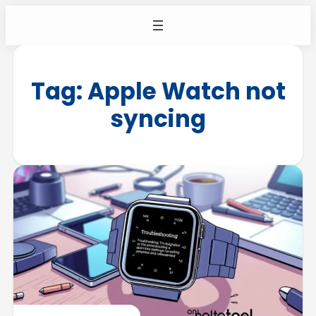
Tag:
Apple Watch not
syncing