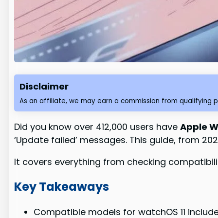
Disclaimer
As an affiliate, we may earn a commission from qualifying 
Did you know over 412,000 users have
Apple W
‘Update failed’ messages. This guide, from 202
It covers everything from checking compatibil
Key Takeaways
Compatible models for watchOS 11 include 