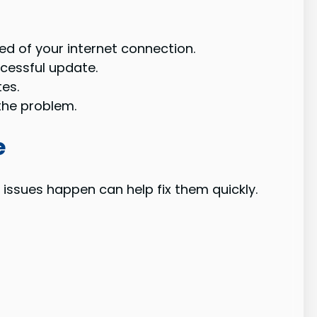
d of your internet connection.
cessful update.
es.
the problem.
e
issues happen can help fix them quickly.