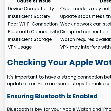
Cause of Issue
Desc
Device Compatibility
Older models may not
Insufficient Battery
Update stops if less 
Poor Wi-Fi Connection
Weak network can stal
Bluetooth Connectivity
Disrupted connection 
Insufficient Storage
Watch requires availab
VPN Usage
VPN may interfere wit
Checking Your Apple Wa
It’s important to have a strong connection be
update error. Here are some steps to make sure
Ensuring Bluetooth is Enabled
Bluetooth is key for your Apple Watch and iPhon