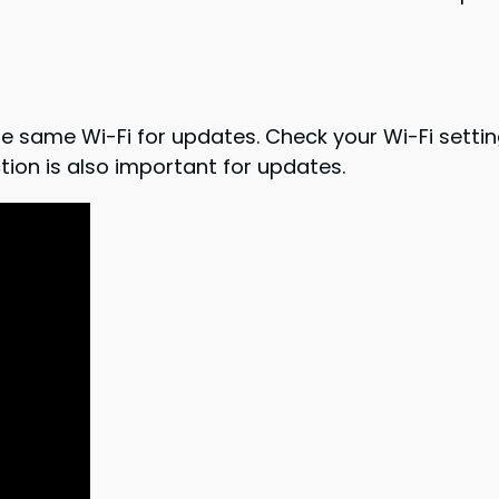
same Wi-Fi for updates. Check your Wi-Fi settings
tion is also important for updates.