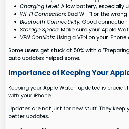
Charging Level:
A low battery, especially 
Wi-Fi Connection:
Bad Wi-Fi or the wrong 
Bluetooth Connectivity:
Good connection b
Storage Space:
Make sure your Apple Wat
VPN Conflicts:
Using a VPN on your iPhone 
Some users get stuck at 50% with a “Preparing
auto updates helped some.
Importance of Keeping Your App
Keeping your Apple Watch updated is crucial. 
with your iPhone.
Updates are not just for new stuff. They keep y
better updates.