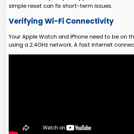
simple reset can fix short-term issues.
Verifying Wi-Fi Connectivity
Your Apple Watch and iPhone need to be on the 
using a 2.4GHz network. A fast internet connec