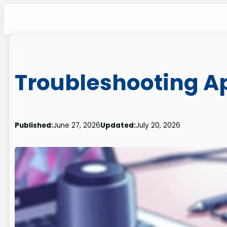
Skip
to
content
Troubleshooting A
Published:
June 27, 2026
Updated:
July 20, 2026