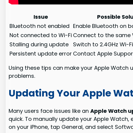
Issue
Possible Sol
Bluetooth not enabled
Enable Bluetooth on b
Not connected to Wi-Fi
Connect to the same 
Stalling during update
Switch to 2.4GHz Wi-F
Persistent update error
Contact Apple Suppor
Using these tips can make your Apple Watch
problems.
Updating Your Apple Wa
Many users face issues like an
Apple Watch up
quick. To manually update your Apple Watch, e
on your iPhone, tap General, and select Softwa