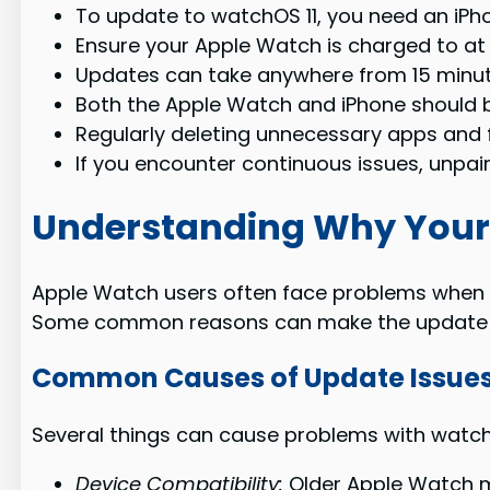
To update to watchOS 11, you need an iPhon
Ensure your Apple Watch is charged to at
Updates can take anywhere from 15 minute
Both the Apple Watch and iPhone should b
Regularly deleting unnecessary apps and 
If you encounter continuous issues, unpai
Understanding Why Your
Apple Watch users often face problems when tr
Some common reasons can make the update pr
Common Causes of Update Issue
Several things can cause problems with watc
Device Compatibility:
Older Apple Watch m