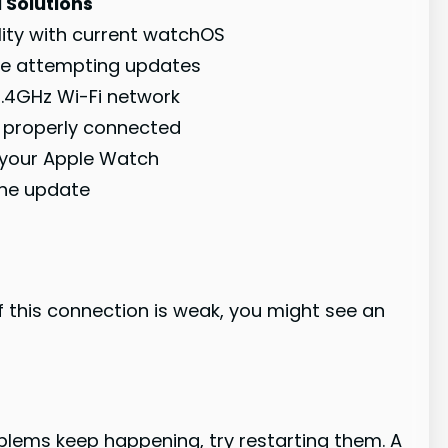
 Solutions
ity with current watchOS
re attempting updates
2.4GHz Wi-Fi network
e properly connected
 your Apple Watch
the update
 this connection is weak, you might see an
roblems keep happening, try restarting them. A