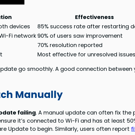
ution
Effectiveness
oth devices
85% success rate after restarting d
Wi-Fi network
90% of users saw improvement
i
70% resolution reported
t
Most effective for unresolved issue
 update go smoothly. A good connection between
tch Manually
date failing
. A manual update can often fix the 
nsure it’s connected to Wi-Fi and has at least 50
re Update to begin. Similarly, users often report
f