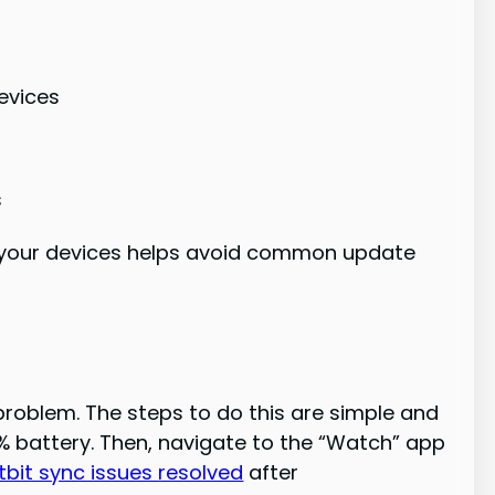
evices
s
 your devices helps avoid common update
problem. The steps to do this are simple and
% battery. Then, navigate to the “Watch” app
itbit sync issues resolved
after