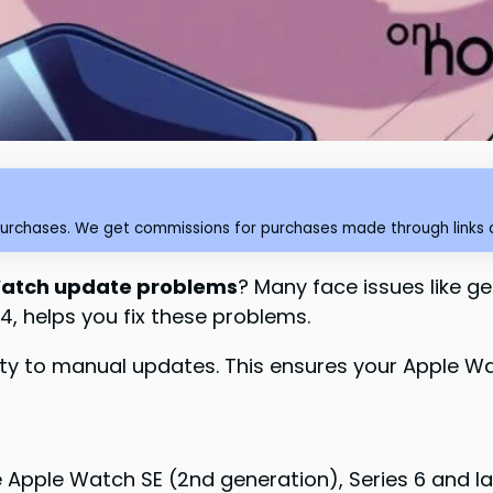
purchases. We get commissions for purchases made through links o
atch update problems
? Many face issues like ge
4, helps you fix these problems.
ity to manual updates. This ensures your Apple W
Apple Watch SE (2nd generation), Series 6 and la