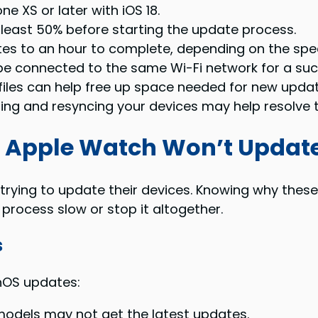
e XS or later with iOS 18.
 least 50% before starting the update process.
s to an hour to complete, depending on the spee
e connected to the same Wi-Fi network for a suc
files can help free up space needed for new updat
ring and resyncing your devices may help resolve 
 Apple Watch Won’t Updat
ying to update their devices. Knowing why these 
ocess slow or stop it altogether.
s
hOS updates:
odels may not get the latest updates.