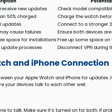
ription
Potential
 receive new updates
Check model compatibil
than 50% charged
Charge the watch befo
l updates
Connect to a stronger 
may cause failures
Ensure both devices ar
le space for installations
Free up some space on
h update processes
Disconnect VPN during 
tch and iPhone Connection
tween your Apple Watch and iPhone for updates. If
 your devices talk to each other well.
e to talk. Make sure it’s turned on for both. If p