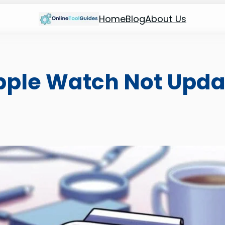
Home
Blog
About Us
pple Watch Not Upda