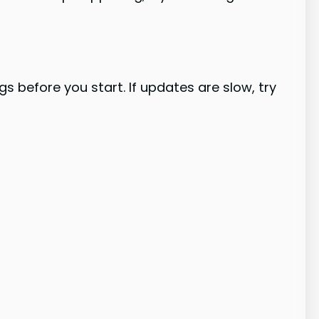
 before you start. If updates are slow, try