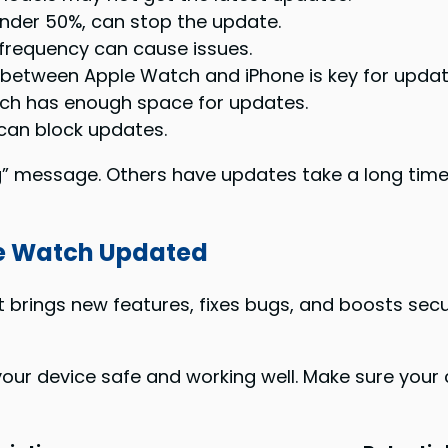
under 50%, can stop the update.
frequency can cause issues.
etween Apple Watch and iPhone is key for updat
ch has enough space for updates.
can block updates.
” message. Others have updates take a long time.
le Watch Updated
It brings new features, fixes bugs, and boosts sec
our device safe and working well. Make sure your c