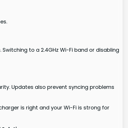
es.
 Switching to a 2.4GHz Wi-Fi band or disabling
urity. Updates also prevent syncing problems
harger is right and your Wi-Fi is strong for