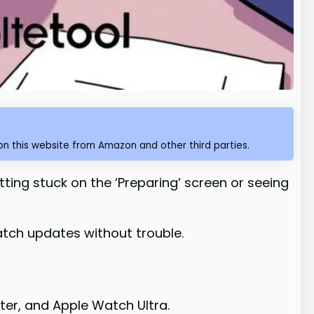
n this website from Amazon and other third parties.
tting stuck on the ‘Preparing’ screen or seeing
atch updates without trouble.
ter, and Apple Watch Ultra.