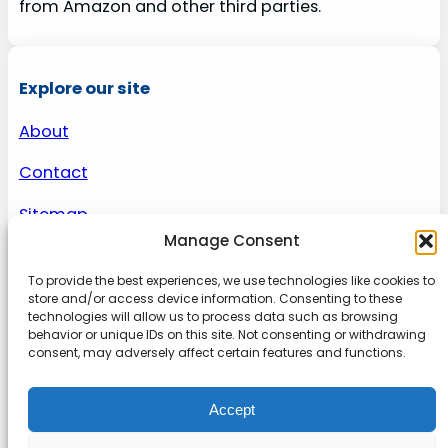
from Amazon and other third parties.
Explore our site
About
Contact
Sitemap
Manage Consent
To provide the best experiences, we use technologies like cookies to
About us
store and/or access device information. Consenting to these
technologies will allow us to process data such as browsing
behavior or unique IDs on this site. Not consenting or withdrawing
Onlinetoolguides – your ultimate resource for
consent, may adversely affect certain features and functions.
expert reviews, tutorials, and tips. Maximize
productivity, streamline tasks, and stay ahead in
Accept
the digital world. Join us today and elevate your
online experience.