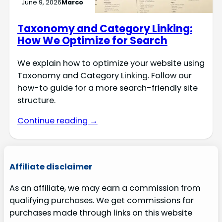
June 9, 2026
Marco
Taxonomy and Category Linking:
How We Optimize for Search
We explain how to optimize your website using
Taxonomy and Category Linking. Follow our
how-to guide for a more search-friendly site
structure.
Continue reading →
Affiliate disclaimer
As an affiliate, we may earn a commission from
qualifying purchases. We get commissions for
purchases made through links on this website