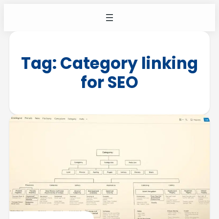
Tag:
Category linking
for SEO