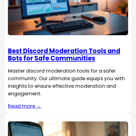
Best Discord Moderation Tools and
Bots for Safe Communities
Master discord moderation tools for a safer
community. Our ultimate guide equips you with
insights to ensure effective moderation and
engagement.
Read more →