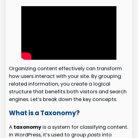
Organizing content effectively can transform
how users interact with your site. By grouping
related information, you create a logical
structure that benefits both visitors and search
engines. Let’s break down the key concepts.
What is a Taxonomy?
A
taxonomy
is a system for classifying content.
In WordPress, it’s used to group
posts
into