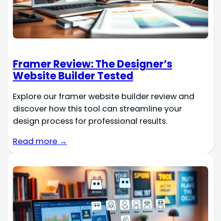
Framer Review: The Designer’s
Website Builder Tested
Explore our framer website builder review and
discover how this tool can streamline your
design process for professional results.
Read more →