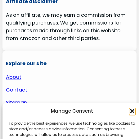
Affiliate disclaimer
As an affiliate, we may earn a commission from
qualifying purchases. We get commissions for
purchases made through links on this website
from Amazon and other third parties.
Explore our site
About
Contact
Sitemap
Manage Consent
To provide the best experiences, we use technologies like cookies to
About us
store and/or access device information. Consenting to these
technologies will allow us to process data such as browsing