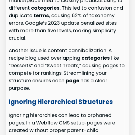
marketplace tried to classify products using 15
different
categories
. This led to confusion and
duplicate
terms
, causing 62% of taxonomy
errors. Google’s 2023 update penalized sites
with more than five levels, making simplicity
crucial.
Another issue is content cannibalization. A
recipe blog used overlapping
categories
like
“Desserts” and “Sweet Treats,” causing pages to
compete for rankings. Streamlining your
structure ensures each
page
has a clear
purpose.
Ignoring Hierarchical Structures
Ignoring hierarchies can lead to orphaned
pages. In a Webflow CMS setup, pages were
created without proper parent-child