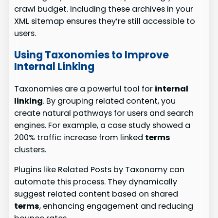
crawl budget. Including these archives in your
XML sitemap ensures they’re still accessible to
users.
Using Taxonomies to Improve
Internal Linking
Taxonomies are a powerful tool for
internal
linking
. By grouping related content, you
create natural pathways for users and search
engines. For example, a case study showed a
200% traffic increase from linked
terms
clusters.
Plugins like Related Posts by Taxonomy can
automate this process. They dynamically
suggest related content based on shared
terms
, enhancing engagement and reducing