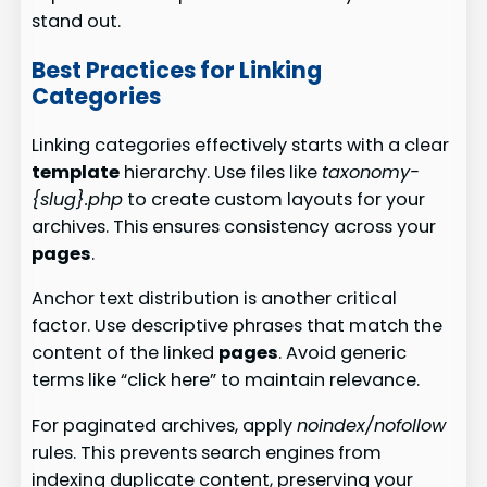
stand out.
Best Practices for Linking
Categories
Linking categories effectively starts with a clear
template
hierarchy. Use files like
taxonomy-
{slug}.php
to create custom layouts for your
archives. This ensures consistency across your
pages
.
Anchor text distribution is another critical
factor. Use descriptive phrases that match the
content of the linked
pages
. Avoid generic
terms like “click here” to maintain relevance.
For paginated archives, apply
noindex/nofollow
rules. This prevents search engines from
indexing duplicate content, preserving your