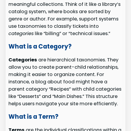
meaningful collections. Think of it like a library’s
catalog system, where books are sorted by
genre or author. For example, support systems
use taxonomies to classify tickets into
categories
like “billing” or “technical issues.”
What is a Category?
Categories
are hierarchical taxonomies. They
allow you to create parent-child relationships,
making it easier to organize content. For
instance, a blog about food might have a
parent category “Recipes” with child categories
like “Desserts” and “Main Dishes.” This structure
helps users navigate your site more efficiently.
What is a Term?
Terms
are the individual classifications within a