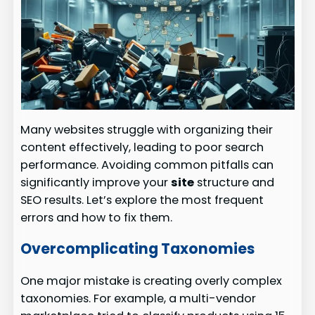
Many websites struggle with organizing their
content effectively, leading to poor search
performance. Avoiding common pitfalls can
significantly improve your
site
structure and
SEO results. Let’s explore the most frequent
errors and how to fix them.
Overcomplicating Taxonomies
One major mistake is creating overly complex
taxonomies. For example, a multi-vendor