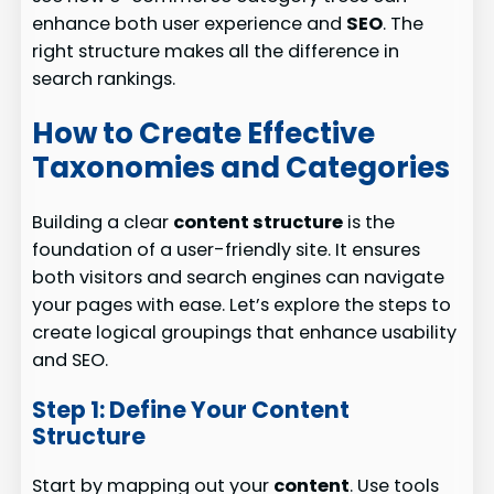
enhance both user experience and
SEO
. The
right structure makes all the difference in
search rankings.
How to Create Effective
Taxonomies and Categories
Building a clear
content structure
is the
foundation of a user-friendly site. It ensures
both visitors and search engines can navigate
your pages with ease. Let’s explore the steps to
create logical groupings that enhance usability
and SEO.
Step 1: Define Your Content
Structure
Start by mapping out your
content
. Use tools