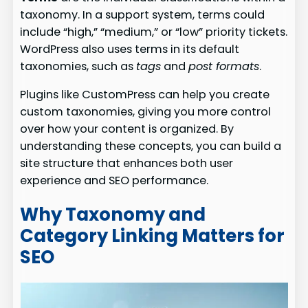
taxonomy. In a support system, terms could
include “high,” “medium,” or “low” priority tickets.
WordPress also uses terms in its default
taxonomies, such as
tags
and
post formats
.
Plugins like CustomPress can help you create
custom taxonomies, giving you more control
over how your content is organized. By
understanding these concepts, you can build a
site structure that enhances both user
experience and SEO performance.
Why Taxonomy and
Category Linking Matters for
SEO