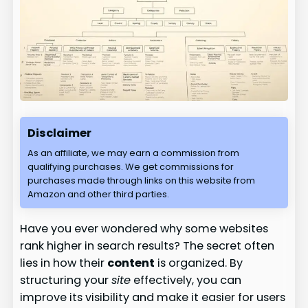
Disclaimer
As an affiliate, we may earn a commission from
qualifying purchases. We get commissions for
purchases made through links on this website from
Amazon and other third parties.
Have you ever wondered why some websites
rank higher in search results? The secret often
lies in how their
content
is organized. By
structuring your
site
effectively, you can
improve its visibility and make it easier for users