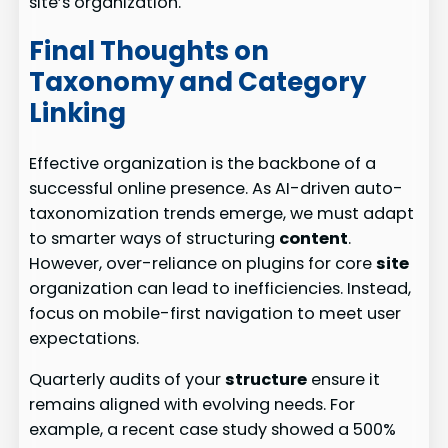
site’s organization.
Final Thoughts on
Taxonomy and Category
Linking
Effective organization is the backbone of a
successful online presence. As AI-driven auto-
taxonomization trends emerge, we must adapt
to smarter ways of structuring
content
.
However, over-reliance on plugins for core
site
organization can lead to inefficiencies. Instead,
focus on mobile-first navigation to meet user
expectations.
Quarterly audits of your
structure
ensure it
remains aligned with evolving needs. For
example, a recent case study showed a 500%