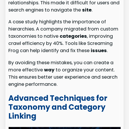
relationships. This made it difficult for users and
search engines to navigate the
site
.
A case study highlights the importance of
hierarchies. A company migrated from custom
taxonomies to native
categories
, improving
crawl efficiency by 40%. Tools like Screaming
Frog can help identify and fix these
issues
.
By avoiding these mistakes, you can create a
more effective
way
to organize your content.
This ensures better user experience and search
engine performance.
Advanced Techniques for
Taxonomy and Category
Linking