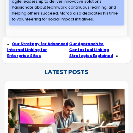
agile leadership to deliver innovative solutions.
Passionate about teamwork, continuous learning, and
helping others succeed, Marco also dedicates his time
to volunteering for social impact initiatives.
«
Our Strategy for Advanced
Our Approach to
Internal Linking for
Contextual Linking
Enterprise Sites
Strategies Explained
»
LATEST POSTS