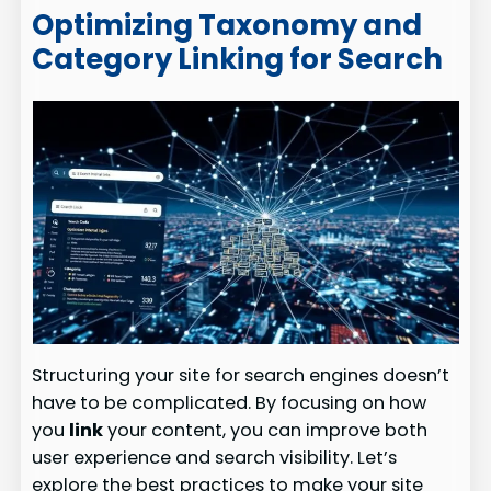
Optimizing Taxonomy and
Category Linking for Search
Structuring your site for search engines doesn’t
have to be complicated. By focusing on how
you
link
your content, you can improve both
user experience and search visibility. Let’s
explore the best practices to make your site