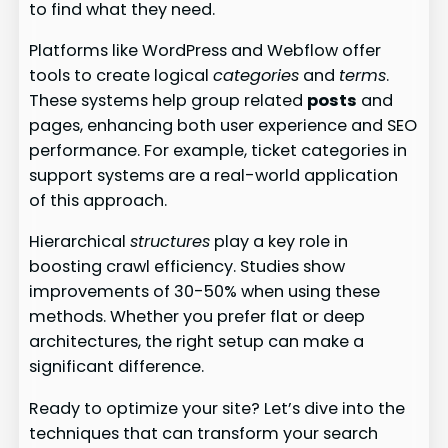
to find what they need.
Platforms like WordPress and Webflow offer
tools to create logical
categories
and
terms
.
These systems help group related
posts
and
pages, enhancing both user experience and SEO
performance. For example, ticket categories in
support systems are a real-world application
of this approach.
Hierarchical
structures
play a key role in
boosting crawl efficiency. Studies show
improvements of 30-50% when using these
methods. Whether you prefer flat or deep
architectures, the right setup can make a
significant difference.
Ready to optimize your site? Let’s dive into the
techniques that can transform your search