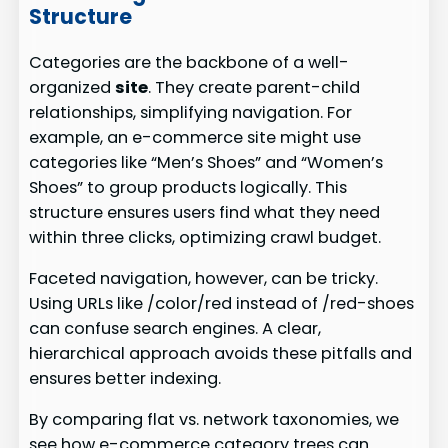
Structure
Categories are the backbone of a well-
organized
site
. They create parent-child
relationships, simplifying navigation. For
example, an e-commerce site might use
categories like “Men’s Shoes” and “Women’s
Shoes” to group products logically. This
structure ensures users find what they need
within three clicks, optimizing crawl budget.
Faceted navigation, however, can be tricky.
Using URLs like /color/red instead of /red-shoes
can confuse search engines. A clear,
hierarchical approach avoids these pitfalls and
ensures better indexing.
By comparing flat vs. network taxonomies, we
see how e-commerce category trees can