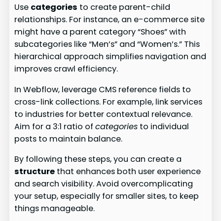
Use
categories
to create parent-child
relationships. For instance, an e-commerce site
might have a parent category “Shoes” with
subcategories like “Men’s” and “Women’s.” This
hierarchical approach simplifies navigation and
improves crawl efficiency.
In Webflow, leverage CMS reference fields to
cross-link collections. For example, link services
to industries for better contextual relevance.
Aim for a 3:1 ratio of
categories
to individual
posts to maintain balance.
By following these steps, you can create a
structure
that enhances both user experience
and search visibility. Avoid overcomplicating
your setup, especially for smaller sites, to keep
things manageable.