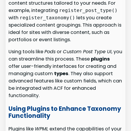
content structures tailored to your needs. For
example, integrating
register_post_type()
with
lets you create
register_taxonomy()
specialized content groupings. This approach is
ideal for sites with diverse content, such as
portfolios or event listings.
Using tools like
Pods
or
Custom Post Type UI
, you
can streamline this process. These
plugins
offer user-friendly interfaces for creating and
managing custom
types
. They also support
advanced features like custom fields, which can
be integrated with ACF for enhanced
functionality.
Using Plugins to Enhance Taxonomy
Functionality
Plugins like
WPML
extend the capabilities of your