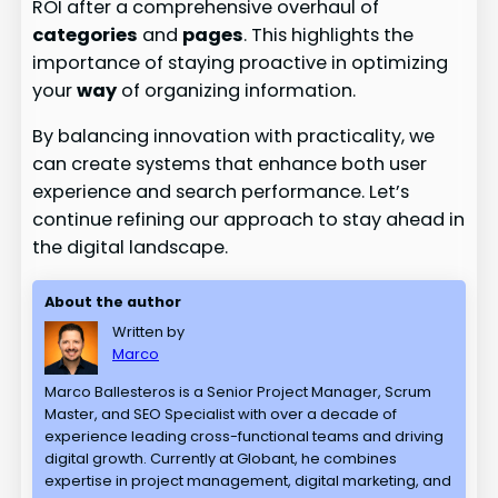
ROI after a comprehensive overhaul of
categories
and
pages
. This highlights the
importance of staying proactive in optimizing
your
way
of organizing information.
By balancing innovation with practicality, we
can create systems that enhance both user
experience and search performance. Let’s
continue refining our approach to stay ahead in
the digital landscape.
About the author
Written by
Marco
Marco Ballesteros is a Senior Project Manager, Scrum
Master, and SEO Specialist with over a decade of
experience leading cross-functional teams and driving
digital growth. Currently at Globant, he combines
expertise in project management, digital marketing, and