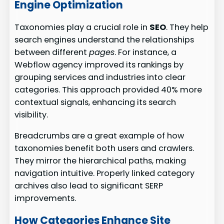
Engine Optimization
Taxonomies play a crucial role in
SEO
. They help
search engines understand the relationships
between different
pages
. For instance, a
Webflow agency improved its rankings by
grouping services and industries into clear
categories. This approach provided 40% more
contextual signals, enhancing its search
visibility.
Breadcrumbs are a great example of how
taxonomies benefit both users and crawlers.
They mirror the hierarchical paths, making
navigation intuitive. Properly linked category
archives also lead to significant SERP
improvements.
How Categories Enhance Site