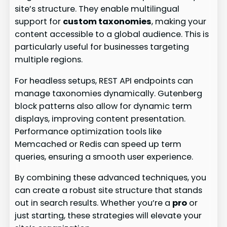
site’s structure. They enable multilingual
support for
custom taxonomies
, making your
content accessible to a global audience. This is
particularly useful for businesses targeting
multiple regions.
For headless setups, REST API endpoints can
manage taxonomies dynamically. Gutenberg
block patterns also allow for dynamic term
displays, improving content presentation.
Performance optimization tools like
Memcached or Redis can speed up term
queries, ensuring a smooth user experience.
By combining these advanced techniques, you
can create a robust site structure that stands
out in search results. Whether you’re a
pro
or
just starting, these strategies will elevate your