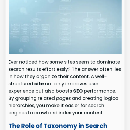
Ever noticed how some sites seem to dominate
search results effortlessly? The answer often lies
in how they organize their content. A well-
structured
site
not only improves user
experience but also boosts
SEO
performance.
By grouping related
pages
and creating logical
hierarchies, you make it easier for search
engines to crawl and index your content.
The Role of Taxonomy in Search