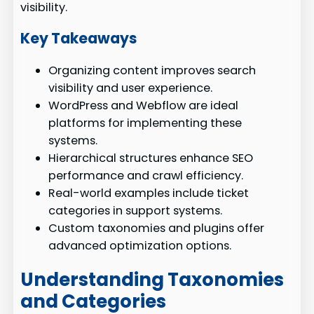
visibility.
Key Takeaways
Organizing content improves search
visibility and user experience.
WordPress and Webflow are ideal
platforms for implementing these
systems.
Hierarchical structures enhance SEO
performance and crawl efficiency.
Real-world examples include ticket
categories in support systems.
Custom taxonomies and plugins offer
advanced optimization options.
Understanding Taxonomies
and Categories