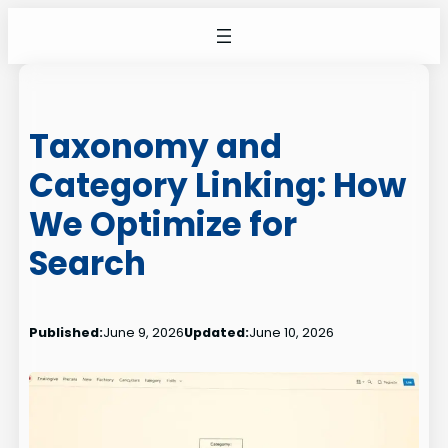
Skip
to
content
Taxonomy and
Category Linking: How
We Optimize for
Search
Published:
June 9, 2026
Updated:
June 10, 2026