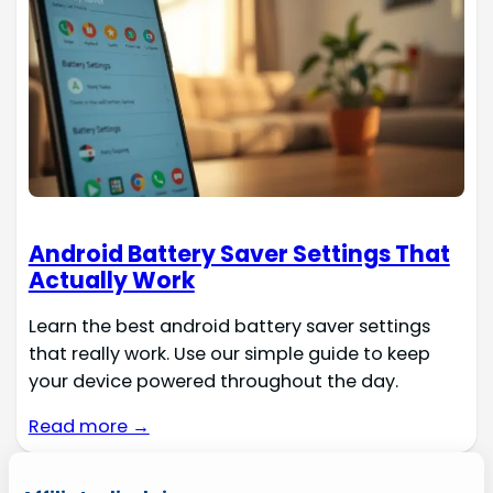
Android Battery Saver Settings That
Actually Work
Learn the best android battery saver settings
that really work. Use our simple guide to keep
your device powered throughout the day.
Read more →