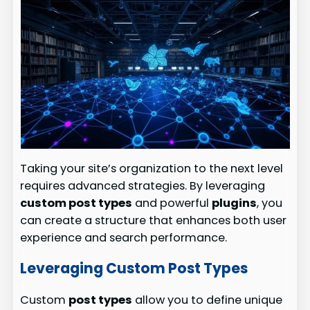
Taking your site’s organization to the next level
requires advanced strategies. By leveraging
custom post types
and powerful
plugins
, you
can create a structure that enhances both user
experience and search performance.
Leveraging Custom Post Types
Custom
post types
allow you to define unique