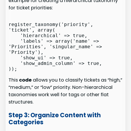
example for creating a hierarchical taxonomy
for ticket priorities:
register_taxonomy('priority', 
'ticket', array(

    'hierarchical' => true,

    'labels' => array('name' => 
'Priorities', 'singular_name' => 
'Priority'),

    'show_ui' => true,

    'show_admin_column' => true,

This
code
allows you to classify tickets as “high,”
“medium,” or “low” priority. Non-hierarchical
taxonomies work well for tags or other flat
structures.
Step 3: Organize Content with
Categories