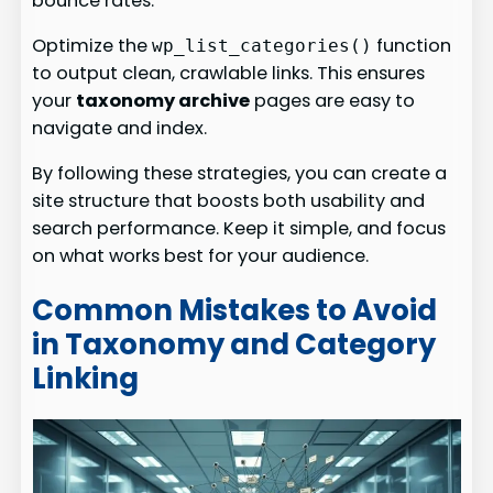
bounce rates.
Optimize the
function
wp_list_categories()
to output clean, crawlable links. This ensures
your
taxonomy archive
pages are easy to
navigate and index.
By following these strategies, you can create a
site structure that boosts both usability and
search performance. Keep it simple, and focus
on what works best for your audience.
Common Mistakes to Avoid
in Taxonomy and Category
Linking