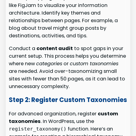
like FigJam to visualize your information
architecture. Identify key themes and
relationships between pages. For example, a
blog about travel might group posts by
destinations, activities, and tips.
Conduct a
content audit
to spot gaps in your
current setup. This process helps you determine
where new
categories
or
custom taxonomies
are needed. Avoid over-taxonomizing small
sites with fewer than 50 pages, as it can lead to
unnecessary complexity.
Step 2: Register Custom Taxonomies
For advanced organization, register
custom
taxonomies
. In WordPress, use the
function. Here’s an
register_taxonomy()