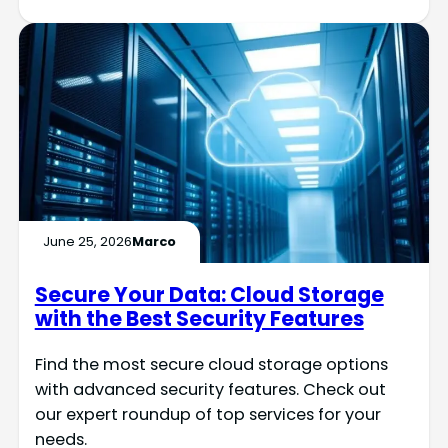
June 25, 2026
Marco
Secure Your Data: Cloud Storage
with the Best Security Features
Find the most secure cloud storage options
with advanced security features. Check out
our expert roundup of top services for your
needs.