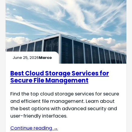
June 25, 2026
Marco
Best Cloud Storage Services for
Secure File Management
Find the top cloud storage services for secure
and efficient file management. Learn about
the best options with advanced security and
user-friendly interfaces.
Continue reading →