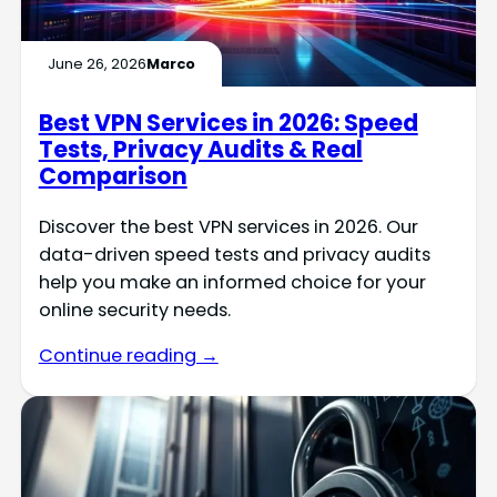
June 26, 2026
Marco
Best VPN Services in 2026: Speed
Tests, Privacy Audits & Real
Comparison
Discover the best VPN services in 2026. Our
data-driven speed tests and privacy audits
help you make an informed choice for your
online security needs.
Continue reading →