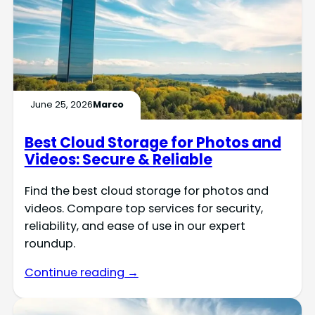
June 25, 2026
Marco
Best Cloud Storage for Photos and
Videos: Secure & Reliable
Find the best cloud storage for photos and
videos. Compare top services for security,
reliability, and ease of use in our expert
roundup.
Continue reading →