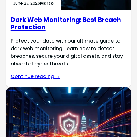
June 27, 2026
Marco
Dark Web Monitoring: Best Breach
Protection
Protect your data with our ultimate guide to
dark web monitoring. Learn how to detect
breaches, secure your digital assets, and stay
ahead of cyber threats.
Continue reading →