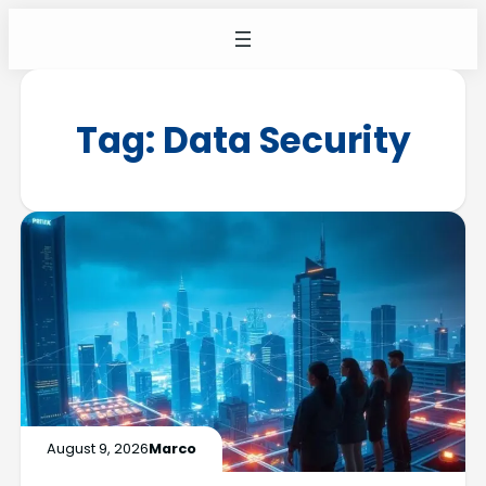
Tag:
Data Security
August 9, 2026
Marco