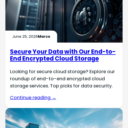
June 25, 2026
Marco
Secure Your Data with Our End-to-
End Encrypted Cloud Storage
Looking for secure cloud storage? Explore our
roundup of end-to-end encrypted cloud
storage services. Top picks for data security.
Continue reading →