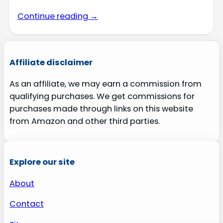
Continue reading →
Affiliate disclaimer
As an affiliate, we may earn a commission from
qualifying purchases. We get commissions for
purchases made through links on this website
from Amazon and other third parties.
Explore our site
About
Contact