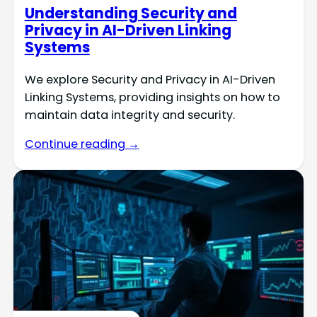
Understanding Security and
Privacy in AI-Driven Linking
Systems
We explore Security and Privacy in AI-Driven
Linking Systems, providing insights on how to
maintain data integrity and security.
Continue reading →