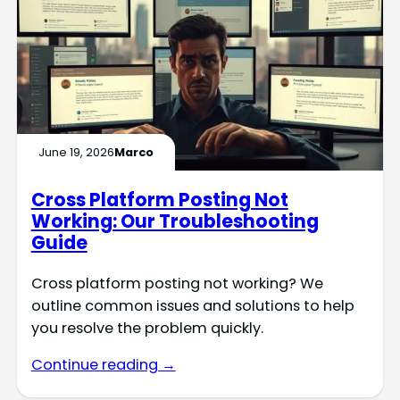
June 19, 2026
Marco
Cross Platform Posting Not
Working: Our Troubleshooting
Guide
Cross platform posting not working? We
outline common issues and solutions to help
you resolve the problem quickly.
Continue reading →