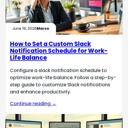
June 19, 2026
Marco
How to Set a Custom Slack
Notification Schedule for Work-
Life Balance
Configure a slack notification schedule to
optimize work-life balance. Follow a step-by-
step guide to customize Slack notifications
and enhance productivity.
Continue reading →