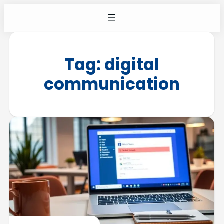
Tag:
digital
communication