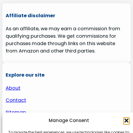
Affiliate disclaimer
As an affiliate, we may earn a commission from
qualifying purchases. We get commissions for
purchases made through links on this website
from Amazon and other third parties.
Explore our site
About
Contact
Sitemap
Manage Consent
To provide the best experiences, we use technologies like cookies to