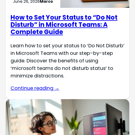
June 26, 2026
Marco
How to Set Your Status to “Do Not
Disturb” in Microsoft Teams: A
Complete Guide
Learn how to set your status to ‘Do Not Disturb’
in Microsoft Teams with our step-by-step
guide. Discover the benefits of using
‘microsoft teams do not disturb status’ to
minimize distractions.
Continue reading →