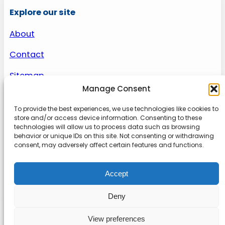
Explore our site
About
Contact
Sitemap
Manage Consent
To provide the best experiences, we use technologies like cookies to
About us
store and/or access device information. Consenting to these
technologies will allow us to process data such as browsing
behavior or unique IDs on this site. Not consenting or withdrawing
Onlinetoolguides – your ultimate resource for
consent, may adversely affect certain features and functions.
expert reviews, tutorials, and tips. Maximize
productivity, streamline tasks, and stay ahead in
Accept
the digital world. Join us today and elevate your
online experience.
Deny
View preferences