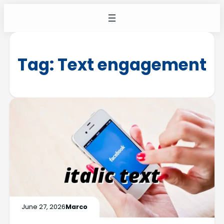
Tag:
Text engagement
June 27, 2026
Marco