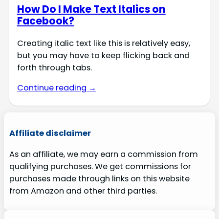
How Do I Make Text Italics on
Facebook?
Creating italic text like this is relatively easy,
but you may have to keep flicking back and
forth through tabs.
Continue reading →
Affiliate disclaimer
As an affiliate, we may earn a commission from
qualifying purchases. We get commissions for
purchases made through links on this website
from Amazon and other third parties.