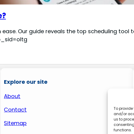
e?
 ease. Our guide reveals the top scheduling tool
p_sid=oltg
Explore our site
About
Contact
To provide 
and/or acc
us to proce
Sitemap
consenting
functions.