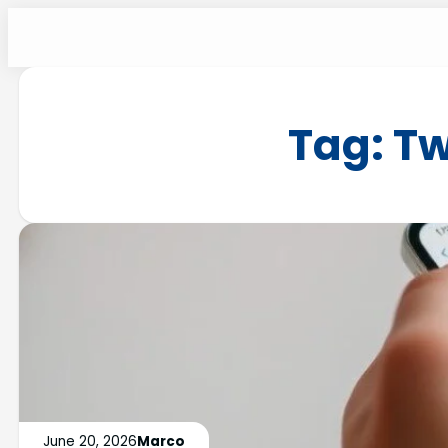
Tag:
Tw
June 20, 2026
Marco