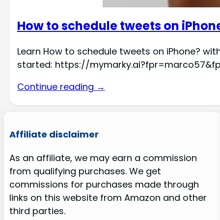
How to schedule tweets on iPhon
Learn How to schedule tweets on iPhone? with
started: https://mymarky.ai?fpr=marco57&f
Continue reading →
Affiliate disclaimer
As an affiliate, we may earn a commission
from qualifying purchases. We get
commissions for purchases made through
links on this website from Amazon and other
third parties.