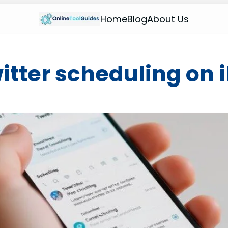
Home
Blog
About Us
itter scheduling on 