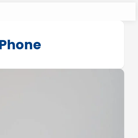
iPhone