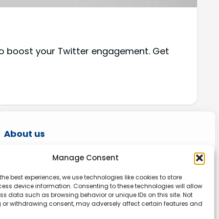
 to boost your Twitter engagement. Get
About us
Onlinetoolguides – your ultimate resource for
Manage Consent
expert reviews, tutorials, and tips. Maximize
the best experiences, we use technologies like cookies to store
productivity, streamline tasks, and stay ahead
ess device information. Consenting to these technologies will allow
in the digital world. Join us today and elevate
ss data such as browsing behavior or unique IDs on this site. Not
 or withdrawing consent, may adversely affect certain features and
your online experience.