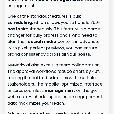
engagement.
One of the standout features is bulk
scheduling
, which allows you to handle 350+
posts
simultaneously. This feature is a game-
changer for busy professionals who need to
plan their
social media
content in advance.
With pixel-perfect previews, you can ensure
brand consistency across all your
posts
.
MyMarky.ai also excels in team collaboration.
The approval workflows reduce errors by 40%,
making it ideal for businesses with multiple
stakeholders. The mobile-optimized interface
ensures seamless
management
on the go,
while auto-scheduling based on engagement
data maximizes your reach.
Advanced
analytics
provide insights into your