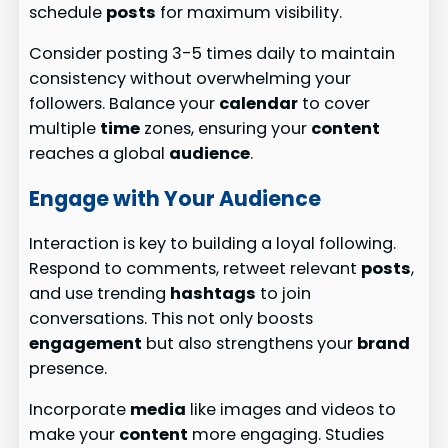
schedule
posts
for maximum visibility.
Consider posting 3-5 times daily to maintain
consistency without overwhelming your
followers. Balance your
calendar
to cover
multiple
time
zones, ensuring your
content
reaches a global
audience
.
Engage with Your Audience
Interaction is key to building a loyal following.
Respond to comments, retweet relevant
posts
,
and use trending
hashtags
to join
conversations. This not only boosts
engagement
but also strengthens your
brand
presence.
Incorporate
media
like images and videos to
make your
content
more engaging. Studies