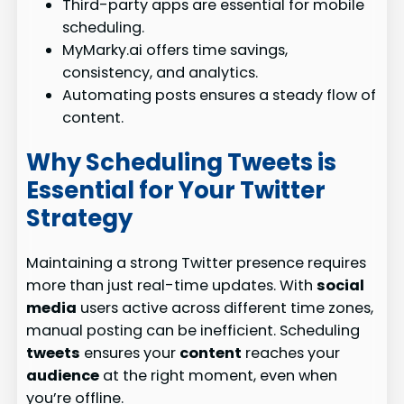
Third-party apps are essential for mobile
scheduling.
MyMarky.ai offers time savings,
consistency, and analytics.
Automating posts ensures a steady flow of
content.
Why Scheduling Tweets is
Essential for Your Twitter
Strategy
Maintaining a strong Twitter presence requires
more than just real-time updates. With
social
media
users active across different time zones,
manual posting can be inefficient. Scheduling
tweets
ensures your
content
reaches your
audience
at the right moment, even when
you’re offline.