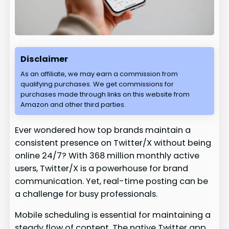
Disclaimer
As an affiliate, we may earn a commission from
qualifying purchases. We get commissions for
purchases made through links on this website from
Amazon and other third parties.
Ever wondered how top brands maintain a
consistent presence on Twitter/X without being
online 24/7? With 368 million monthly active
users, Twitter/X is a powerhouse for brand
communication. Yet, real-time posting can be
a challenge for busy professionals.
Mobile scheduling is essential for maintaining a
steady flow of content. The native Twitter app