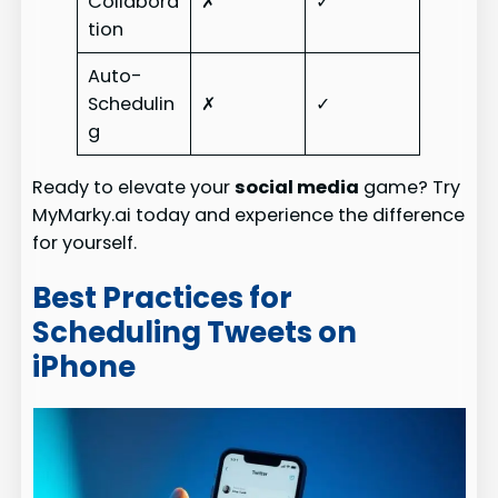
Collabora
✗
✓
tion
Auto-
Schedulin
✗
✓
g
Ready to elevate your
social media
game? Try
MyMarky.ai today and experience the difference
for yourself.
Best Practices for
Scheduling Tweets on
iPhone