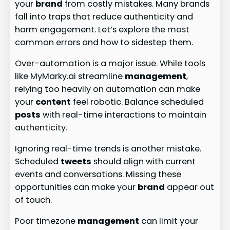
your
brand
from costly mistakes. Many brands
fall into traps that reduce authenticity and
harm engagement. Let’s explore the most
common errors and how to sidestep them.
Over-automation is a major issue. While tools
like MyMarky.ai streamline
management
,
relying too heavily on automation can make
your
content
feel robotic. Balance scheduled
posts
with real-time interactions to maintain
authenticity.
Ignoring real-time trends is another mistake.
Scheduled
tweets
should align with current
events and conversations. Missing these
opportunities can make your
brand
appear out
of touch.
Poor timezone
management
can limit your