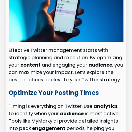
Effective Twitter management starts with
strategic planning and execution. By optimizing
your
content
and engaging your
audience
, you
can maximize your impact. Let’s explore the
best practices to elevate your Twitter strategy.
Optimize Your Posting Times
Timing is everything on Twitter. Use
analytics
to identify when your
audience
is most active.
Tools like MyMarky.ai provide detailed insights
into peak
engagement
periods, helping you