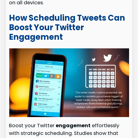
on all devices.
How Scheduling Tweets Can
Boost Your Twitter
Engagement
Boost your Twitter
engagement
effortlessly
with strategic scheduling. Studies show that