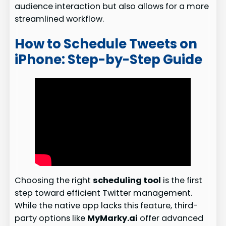
audience interaction but also allows for a more
streamlined workflow.
How to Schedule Tweets on
iPhone: Step-by-Step Guide
Choosing the right
scheduling tool
is the first
step toward efficient Twitter management.
While the native app lacks this feature, third-
party options like
MyMarky.ai
offer advanced