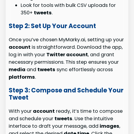
Look for tools with bulk CSV uploads for
350+
tweets
.
Step 2: Set Up Your Account
Once you’ve chosen MyMarky.ai, setting up your
account
is straightforward. Download the app,
log in with your
Twitter account
, and grant
necessary permissions. This step ensures your
media
and
tweets
sync effortlessly across
platforms
.
Step 3: Compose and Schedule Your
Tweet
With your
account
ready, it’s time to compose
and schedule your
tweets
. Use the intuitive
interface to draft your message, add
images
,
and select the desired
date time
. Click the