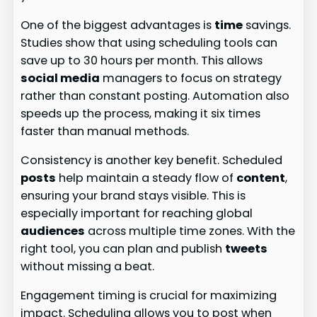
One of the biggest advantages is
time
savings.
Studies show that using scheduling tools can
save up to 30 hours per month. This allows
social media
managers to focus on strategy
rather than constant posting. Automation also
speeds up the process, making it six times
faster than manual methods.
Consistency is another key benefit. Scheduled
posts
help maintain a steady flow of
content
,
ensuring your brand stays visible. This is
especially important for reaching global
audiences
across multiple time zones. With the
right tool, you can plan and publish
tweets
without missing a beat.
Engagement timing is crucial for maximizing
impact. Scheduling allows you to post when