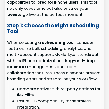
capabilities tailored for iPhone users. This tool
not only saves time but also ensures your
tweets
go live at the perfect moment.
Step 1: Choose the Right Scheduling
Tool
When selecting a
scheduling tool
, consider
features like bulk scheduling, analytics, and
multi-account support. MyMarky.ai stands out
with its iPhone optimization, drag-and-drop
calendar
management, and team
collaboration features. These elements prevent
branding errors and streamline your workflow.
Compare native vs third-party options for
flexibility.
Ensure iOS compatibility for seamless
integration.