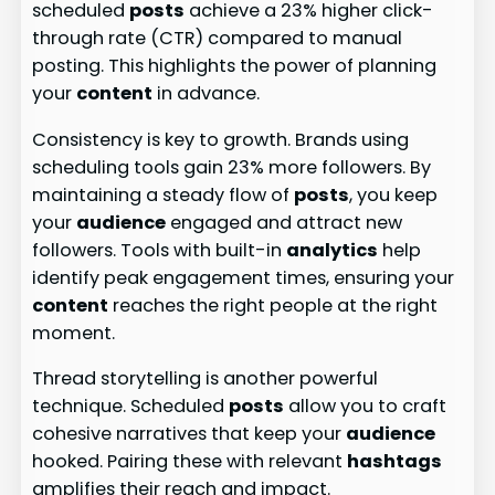
scheduled
posts
achieve a 23% higher click-
through rate (CTR) compared to manual
posting. This highlights the power of planning
your
content
in advance.
Consistency is key to growth. Brands using
scheduling tools gain 23% more followers. By
maintaining a steady flow of
posts
, you keep
your
audience
engaged and attract new
followers. Tools with built-in
analytics
help
identify peak engagement times, ensuring your
content
reaches the right people at the right
moment.
Thread storytelling is another powerful
technique. Scheduled
posts
allow you to craft
cohesive narratives that keep your
audience
hooked. Pairing these with relevant
hashtags
amplifies their reach and impact.