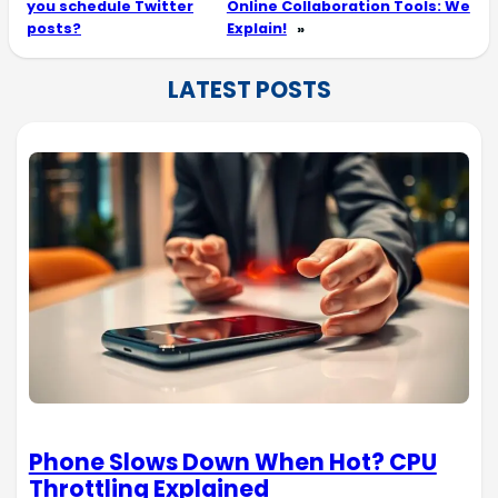
you schedule Twitter
Online Collaboration Tools: We
posts?
Explain!
»
LATEST POSTS
Phone Slows Down When Hot? CPU
Throttling Explained