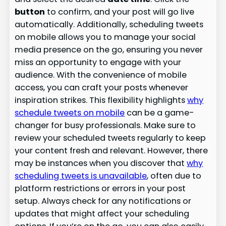
button
to confirm, and your post will go live
automatically. Additionally, scheduling tweets
on mobile allows you to manage your social
media presence on the go, ensuring you never
miss an opportunity to engage with your
audience. With the convenience of mobile
access, you can craft your posts whenever
inspiration strikes. This flexibility highlights
why
schedule tweets on mobile
can be a game-
changer for busy professionals. Make sure to
review your scheduled tweets regularly to keep
your content fresh and relevant. However, there
may be instances when you discover that
why
scheduling tweets is unavailable
, often due to
platform restrictions or errors in your post
setup. Always check for any notifications or
updates that might affect your scheduling