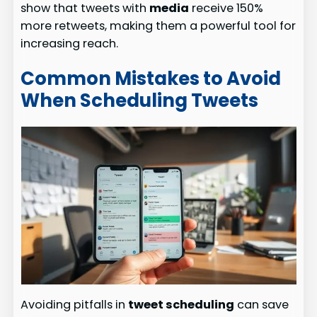
show that tweets with
media
receive 150%
more retweets, making them a powerful tool for
increasing reach.
Common Mistakes to Avoid
When Scheduling Tweets
Avoiding pitfalls in
tweet scheduling
can save