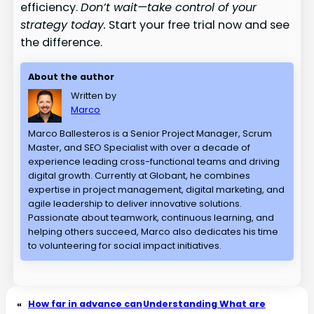
efficiency.
Don’t wait—take control of your
strategy today.
Start your free trial now and see
the difference.
About the author
Written by
Marco
Marco Ballesteros is a Senior Project Manager, Scrum
Master, and SEO Specialist with over a decade of
experience leading cross-functional teams and driving
digital growth. Currently at Globant, he combines
expertise in project management, digital marketing, and
agile leadership to deliver innovative solutions.
Passionate about teamwork, continuous learning, and
helping others succeed, Marco also dedicates his time
to volunteering for social impact initiatives.
«
How far in advance can
Understanding What are