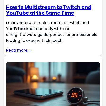
How to Multistream to Twitch and
YouTube at the Same Time
Discover how to multistream to Twitch and
YouTube simultaneously with our
straightforward guide, perfect for professionals
looking to expand their reach.
Read more →