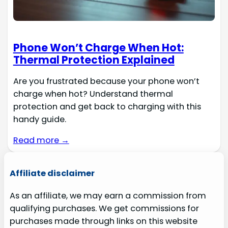
Phone Won’t Charge When Hot:
Thermal Protection Explained
Are you frustrated because your phone won’t
charge when hot? Understand thermal
protection and get back to charging with this
handy guide.
Read more →
Affiliate disclaimer
As an affiliate, we may earn a commission from
qualifying purchases. We get commissions for
purchases made through links on this website