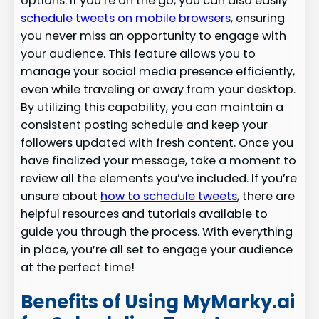
options. If you’re on the go, you can also easily
schedule tweets on mobile browsers
, ensuring
you never miss an opportunity to engage with
your audience. This feature allows you to
manage your social media presence efficiently,
even while traveling or away from your desktop.
By utilizing this capability, you can maintain a
consistent posting schedule and keep your
followers updated with fresh content. Once you
have finalized your message, take a moment to
review all the elements you’ve included. If you’re
unsure about
how to schedule tweets
, there are
helpful resources and tutorials available to
guide you through the process. With everything
in place, you’re all set to engage your audience
at the perfect time!
Benefits of Using MyMarky.ai