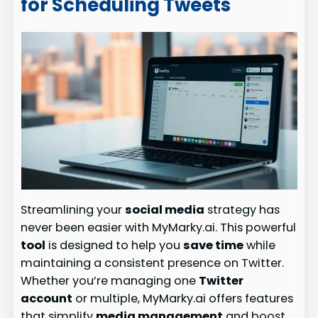
for Scheduling Tweets
Streamlining your
social media
strategy has
never been easier with MyMarky.ai. This powerful
tool
is designed to help you
save time
while
maintaining a consistent presence on Twitter.
Whether you’re managing one
Twitter
account
or multiple, MyMarky.ai offers features
that simplify
media management
and boost