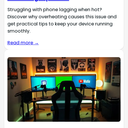
Struggling with phone lagging when hot?
Discover why overheating causes this issue and
get practical tips to keep your device running
smoothly.
Read more →