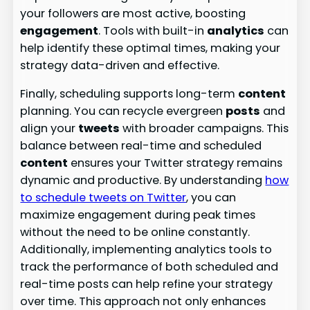
your followers are most active, boosting
engagement
. Tools with built-in
analytics
can
help identify these optimal times, making your
strategy data-driven and effective.
Finally, scheduling supports long-term
content
planning. You can recycle evergreen
posts
and
align your
tweets
with broader campaigns. This
balance between real-time and scheduled
content
ensures your Twitter strategy remains
dynamic and productive. By understanding
how
to schedule tweets on Twitter
, you can
maximize engagement during peak times
without the need to be online constantly.
Additionally, implementing analytics tools to
track the performance of both scheduled and
real-time posts can help refine your strategy
over time. This approach not only enhances