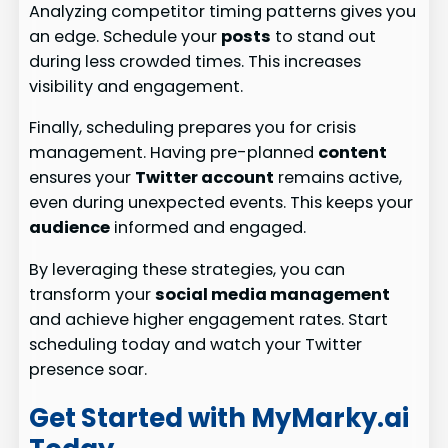
Analyzing competitor timing patterns gives you
an edge. Schedule your
posts
to stand out
during less crowded times. This increases
visibility and engagement.
Finally, scheduling prepares you for crisis
management. Having pre-planned
content
ensures your
Twitter account
remains active,
even during unexpected events. This keeps your
audience
informed and engaged.
By leveraging these strategies, you can
transform your
social media management
and achieve higher engagement rates. Start
scheduling today and watch your Twitter
presence soar.
Get Started with MyMarky.ai