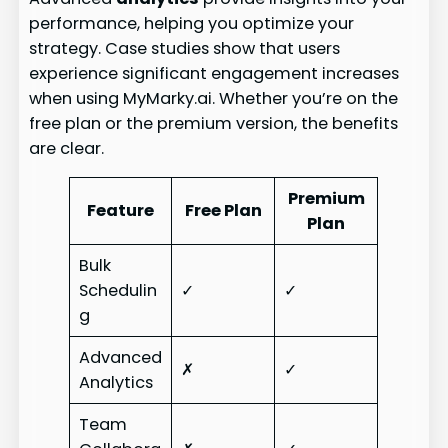
performance, helping you optimize your
strategy. Case studies show that users
experience significant engagement increases
when using MyMarky.ai. Whether you’re on the
free plan or the premium version, the benefits
are clear.
Premium
Feature
Free Plan
Plan
Bulk
Schedulin
✓
✓
g
Advanced
✗
✓
Analytics
Team