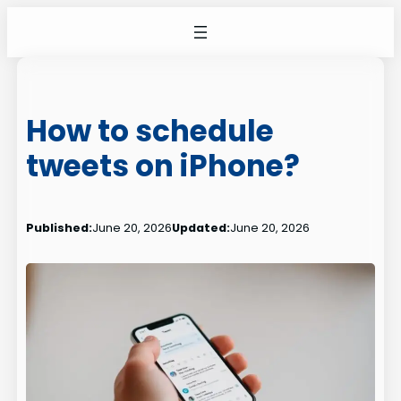
Skip
to
content
How to schedule
tweets on iPhone?
Published:
June 20, 2026
Updated:
June 20, 2026