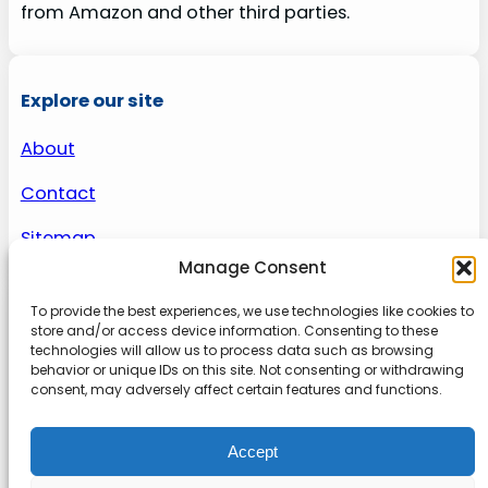
from Amazon and other third parties.
Explore our site
About
Contact
Sitemap
Manage Consent
To provide the best experiences, we use technologies like cookies to
About us
store and/or access device information. Consenting to these
technologies will allow us to process data such as browsing
behavior or unique IDs on this site. Not consenting or withdrawing
Onlinetoolguides – your ultimate resource for
consent, may adversely affect certain features and functions.
expert reviews, tutorials, and tips. Maximize
productivity, streamline tasks, and stay ahead in
Accept
the digital world. Join us today and elevate your
online experience.