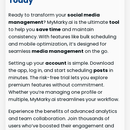
Today
Ready to transform your
social media
management
? MyMarky.ai is the ultimate
tool
to help you
save time
and maintain
consistency. With features like bulk scheduling
and mobile optimization, it’s designed for
seamless
media management
on the go.
Setting up your
account
is simple. Download
the app, log in, and start scheduling
posts
in
minutes. The risk-free trial lets you explore
premium features without commitment.
Whether you’re managing one profile or
multiple, MyMarky.ai streamlines your workflow.
Experience the benefits of advanced analytics
and team collaboration. Join thousands of
users who’ve boosted their engagement and