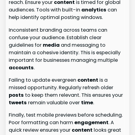
reach. Ensure your
content
is timed for global
audiences. Tools with built-in
analytics
can
help identify optimal posting windows.
Inconsistent branding across teams can
confuse your audience. Establish clear
guidelines for
media
and messaging to
maintain a cohesive identity. This is especially
important for businesses managing multiple
accounts
.
Failing to update evergreen
content
is a
missed opportunity. Regularly refresh older
posts
to keep them relevant. This ensures your
tweets
remain valuable over
time
.
Finally, test mobile previews before scheduling.
Poor formatting can harm
engagement
. A
quick review ensures your
content
looks great