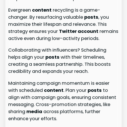
Evergreen
content
recycling is a game-
changer. By resurfacing valuable
posts
, you
maximize their lifespan and relevance. This
strategy ensures your
Twitter account
remains
active even during low-activity periods.
Collaborating with influencers? Scheduling
helps align your
posts
with their timelines,
creating a seamless partnership. This boosts
credibility and expands your reach.
Maintaining campaign momentum is easier
with scheduled
content
. Plan your
posts
to
align with campaign goals, ensuring consistent
messaging. Cross-promotion strategies, like
sharing
media
across platforms, further
enhance your efforts.