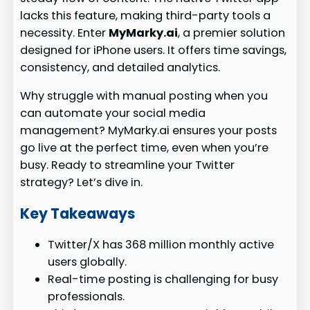
lacks this feature, making third-party tools a
necessity. Enter
MyMarky.ai
, a premier solution
designed for iPhone users. It offers time savings,
consistency, and detailed analytics.
Why struggle with manual posting when you
can automate your social media
management? MyMarky.ai ensures your posts
go live at the perfect time, even when you’re
busy. Ready to streamline your Twitter
strategy? Let’s dive in.
Key Takeaways
Twitter/X has 368 million monthly active
users globally.
Real-time posting is challenging for busy
professionals.