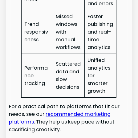
and errors
Missed
Faster
Trend
windows
publishing
responsiv
with
and real-
eness
manual
time
workflows
analytics
Unified
Scattered
Performa
analytics
data and
nce
for
slow
tracking
smarter
decisions
growth
For a practical path to platforms that fit our
needs, see our
recommended marketing
platforms
. They help us keep pace without
sacrificing creativity.