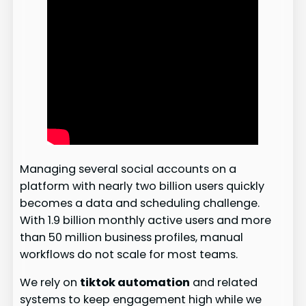
Managing several social accounts on a
platform with nearly two billion users quickly
becomes a data and scheduling challenge.
With 1.9 billion monthly active users and more
than 50 million business profiles, manual
workflows do not scale for most teams.
We rely on
tiktok automation
and related
systems to keep engagement high while we