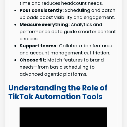
time and reduces headcount needs.
Post consistently:
Scheduling and batch
uploads boost visibility and engagement.
Measure everything:
Analytics and
performance data guide smarter content
choices.
Support teams:
Collaboration features
and account management cut friction.
Choose fit:
Match features to brand
needs—from basic scheduling to
advanced agentic platforms.
Understanding the Role of
TikTok Automation Tools