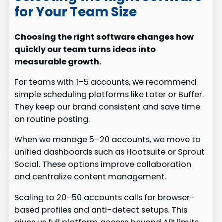
for Your Team Size
Choosing the right software changes how
quickly our team turns ideas into
measurable growth.
For teams with 1–5 accounts, we recommend
simple scheduling platforms like Later or Buffer.
They keep our brand consistent and save time
on routine posting.
When we manage 5–20 accounts, we move to
unified dashboards such as Hootsuite or Sprout
Social. These options improve collaboration
and centralize content management.
Scaling to 20–50 accounts calls for browser-
based profiles and anti-detect setups. This