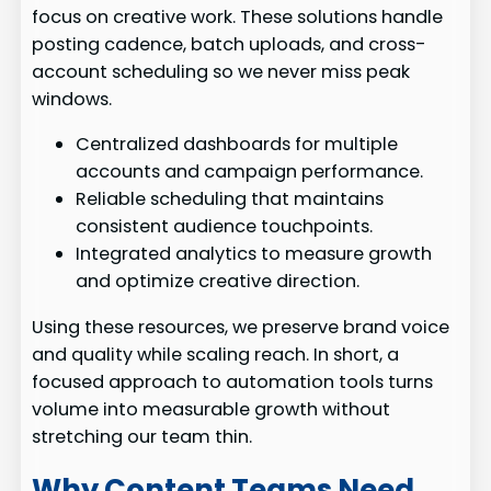
focus on creative work. These solutions handle
posting cadence, batch uploads, and cross-
account scheduling so we never miss peak
windows.
Centralized dashboards for multiple
accounts and campaign performance.
Reliable scheduling that maintains
consistent audience touchpoints.
Integrated analytics to measure growth
and optimize creative direction.
Using these resources, we preserve brand voice
and quality while scaling reach. In short, a
focused approach to automation tools turns
volume into measurable growth without
stretching our team thin.
Why Content Teams Need