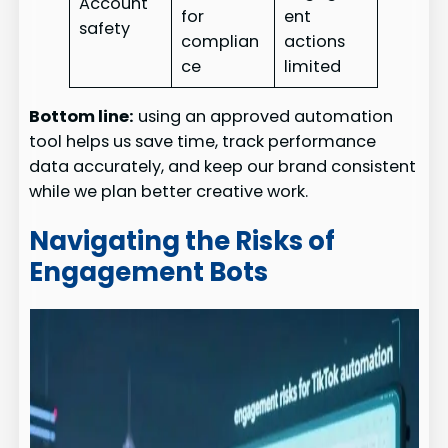
Account
for
ent
safety
complian
actions
ce
limited
Bottom line:
using an approved automation
tool helps us save time, track performance
data accurately, and keep our brand consistent
while we plan better creative work.
Navigating the Risks of
Engagement Bots