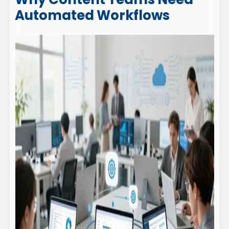
Automated Workflows