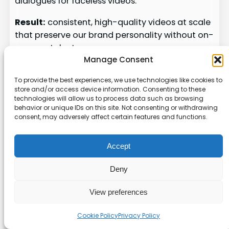
dialogues for faceless videos.
Result:
consistent, high-quality videos at scale
that preserve our brand personality without on-
camera talent.
Manage Consent
Automated captioning
To provide the best experiences, we use technologies like cookies to
Automated Captioning
store and/or access device information. Consenting to these
technologies will allow us to process data such as browsing
behavior or unique IDs on this site. Not consenting or withdrawing
Auto-generated captions speed up editing and
consent, may adversely affect certain features and functions.
boost watch time. We add synced captions and
motion text so viewers can follow without
Accept
sound.
Deny
We integrate these AI steps into our
scheduling workflow
so posts go live at
View preferences
peak times.
AI also analyzes performance data to
Cookie Policy
Privacy Policy
refine scripts and visuals for better