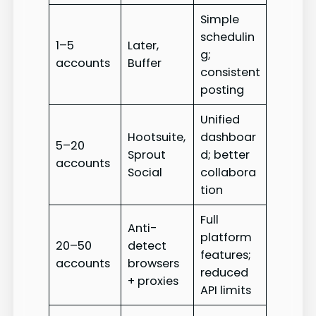
Simple
schedulin
1–5
Later,
g;
accounts
Buffer
consistent
posting
Unified
Hootsuite,
dashboar
5–20
Sprout
d; better
accounts
Social
collabora
tion
Full
Anti-
platform
20–50
detect
features;
accounts
browsers
reduced
+ proxies
API limits