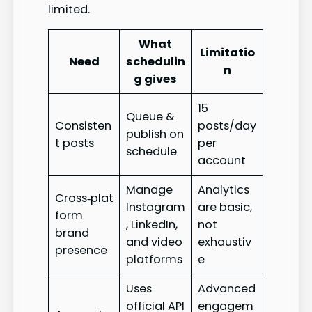
limited.
What
Limitatio
Need
schedulin
n
g gives
15
Queue &
Consisten
posts/day
publish on
t posts
per
schedule
account
Manage
Analytics
Cross‑plat
Instagram
are basic,
form
, LinkedIn,
not
brand
and video
exhaustiv
presence
platforms
e
Uses
Advanced
official API
engagem