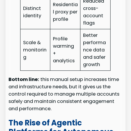
Reduced
Residentia
Distinct
cross-
l proxy per
identity
account
profile
flags
Better
Profile
Scale &
performa
warming
monitorin
nce data
+
g
and safer
analytics
growth
Bottom line:
this manual setup increases time
and infrastructure needs, but it gives us the
control required to manage multiple accounts
safely and maintain consistent engagement
and performance.
The Rise of Agentic