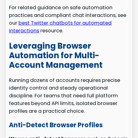
For related guidance on safe automation
practices and compliant chat interactions, see
our
best Twitter chatbots for automated
interactions
resource.
Leveraging Browser
Automation for Multi-
Account Management
Running dozens of accounts requires precise
identity control and steady operational
discipline. For teams that need full platform
features beyond API limits, isolated browser
profiles are a practical choice.
Anti-Detect Browser Profiles