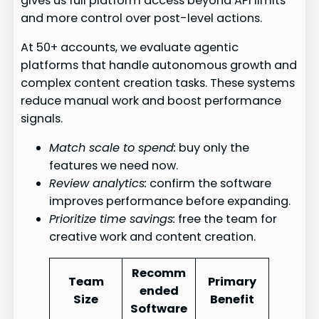
gives us full platform access beyond API limits
and more control over post-level actions.
At 50+ accounts, we evaluate agentic
platforms that handle autonomous growth and
complex content creation tasks. These systems
reduce manual work and boost performance
signals.
Match scale to spend:
buy only the
features we need now.
Review analytics:
confirm the software
improves performance before expanding.
Prioritize time savings:
free the team for
creative work and content creation.
Recomm
Team
Primary
ended
Size
Benefit
Software