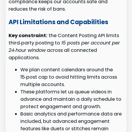
compliance keeps our accounts safe and
reduces the risk of bans.
API Limitations and Capabilities
Key constraint:
the Content Posting API limits
third‑party posting to
15 posts per account per
24‑hour window
across all connected
applications.
We plan content calendars around the
15‑post cap to avoid hitting limits across
multiple accounts.
These platforms let us queue videos in
advance and maintain a daily schedule to
protect engagement and growth.
Basic analytics and performance data are
included, but advanced engagement
features like duets or stitches remain