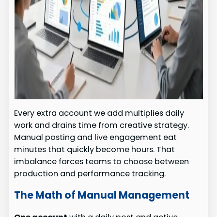
Every extra account we add multiplies daily
work and drains time from creative strategy.
Manual posting and live engagement eat
minutes that quickly become hours. That
imbalance forces teams to choose between
production and performance tracking.
The Math of Manual Management