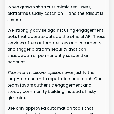
When growth shortcuts mimic real users,
platforms usually catch on — and the fallout is
severe.
We strongly advise against using engagement
bots that operate outside the official API. These
services often automate likes and comments
and trigger platform security that can
shadowban or permanently suspend an
account.
Short-term follower spikes
never justify the
long-term harm to reputation and reach. Our
team favors authentic engagement and
steady community building instead of risky
gimmicks.
Use only approved automation tools that