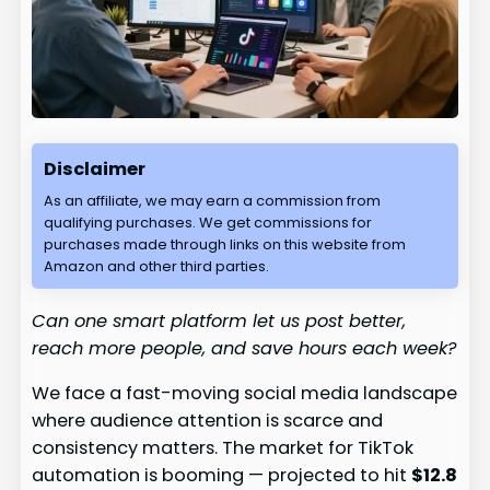
Disclaimer
As an affiliate, we may earn a commission from
qualifying purchases. We get commissions for
purchases made through links on this website from
Amazon and other third parties.
Can one smart platform let us post better,
reach more people, and save hours each week?
We face a fast-moving social media landscape
where audience attention is scarce and
consistency matters. The market for TikTok
automation is booming — projected to hit
$12.8