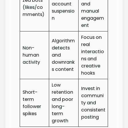
zed bots
account
and
(likes/co
suspensio
manual
mments)
n
engagem
ent
Focus on
Algorithm
real
Non-
detects
interactio
human
and
ns and
activity
downrank
creative
s content
hooks
Low
Invest in
Short-
retention
communi
term
and poor
ty and
follower
long-
consistent
spikes
term
posting
growth