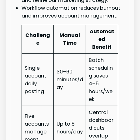
and refine our marketing strategy.
Workflow automation reduces burnout
and improves account management.
Automat
Challeng
Manual
ed
e
Time
Benefit
Batch
Single
schedulin
30–60
account
g saves
minutes/d
daily
4–5
ay
posting
hours/we
ek
Central
Five
dashboar
accounts
Up to 5
d cuts
manage
hours/day
overlap
ment