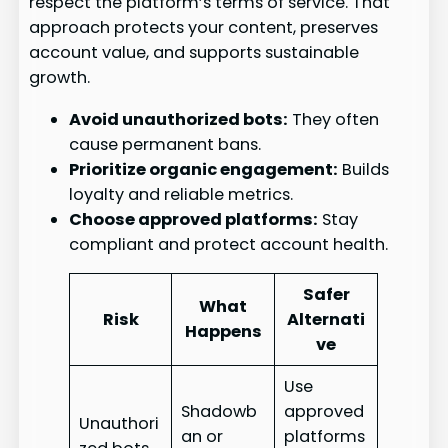
respect the platform’s terms of service. That
approach protects your content, preserves
account value, and supports sustainable
growth.
Avoid unauthorized bots:
They often
cause permanent bans.
Prioritize organic engagement:
Builds
loyalty and reliable metrics.
Choose approved platforms:
Stay
compliant and protect account health.
Safer
What
Risk
Alternati
Happens
ve
Use
Shadowb
approved
Unauthori
an or
platforms