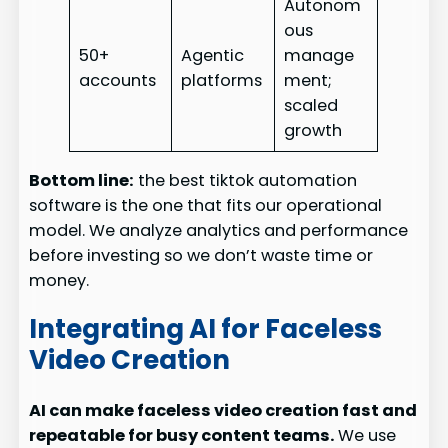
Autonom
ous
50+
Agentic
manage
accounts
platforms
ment;
scaled
growth
Bottom line:
the best tiktok automation
software is the one that fits our operational
model. We analyze analytics and performance
before investing so we don’t waste time or
money.
Integrating AI for Faceless
Video Creation
AI can make faceless video creation fast and
repeatable for busy content teams.
We use