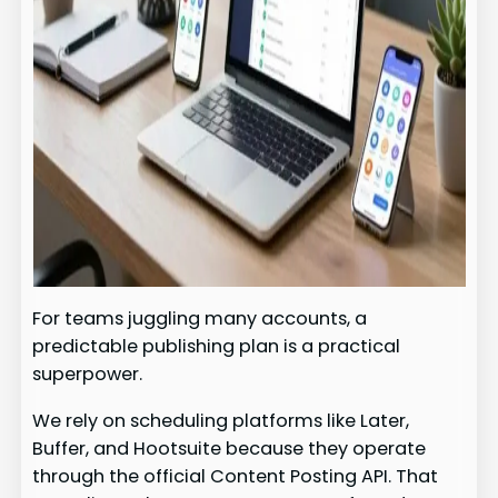
For teams juggling many accounts, a
predictable publishing plan is a practical
superpower.
We rely on scheduling platforms like Later,
Buffer, and Hootsuite because they operate
through the official Content Posting API. That