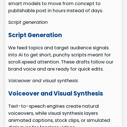
smart models to move from concept to
publishable post in hours instead of days.
Script generation
Script Generation
We feed topics and target audience signals
into AI to get short, punchy scripts meant for
scroll‑speed attention. These drafts follow our
brand voice and are ready for quick edits.
Voiceover and visual synthesis
Voiceover and Visual Synthesis
Text-to-speech engines create natural
voiceovers, while visual synthesis layers
animated captions, stock clips, or simulated