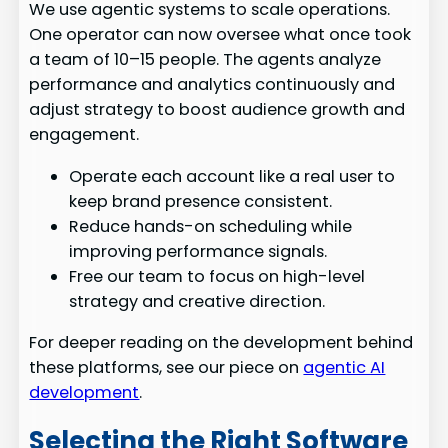
We use agentic systems to scale operations.
One operator can now oversee what once took
a team of 10–15 people. The agents analyze
performance and analytics continuously and
adjust strategy to boost audience growth and
engagement.
Operate each account like a real user to
keep brand presence consistent.
Reduce hands-on scheduling while
improving performance signals.
Free our team to focus on high-level
strategy and creative direction.
For deeper reading on the development behind
these platforms, see our piece on
agentic AI
development
.
Selecting the Right Software