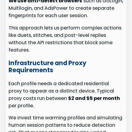
We use anti-detect browsers
such as GoLogin,
Multilogin, and AdsPower to create separate
fingerprints for each user session.
This approach lets us perform complex actions
like duets, stitches, and post-level replies
without the API restrictions that block some
features.
Infrastructure and Proxy
Requirements
Each profile needs a dedicated residential
proxy to appear as a distinct device. Typical
proxy costs run between
$2 and $5 per month
per profile.
We invest time warming profiles and simulating
human session patterns to reduce detection