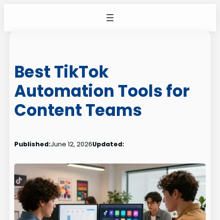
Skip
to
content
Best TikTok
Automation Tools for
Content Teams
Published:
June 12, 2026
Updated: