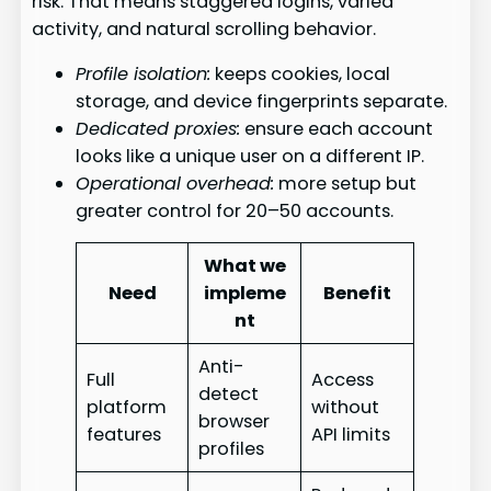
risk. That means staggered logins, varied
activity, and natural scrolling behavior.
Profile isolation:
keeps cookies, local
storage, and device fingerprints separate.
Dedicated proxies:
ensure each account
looks like a unique user on a different IP.
Operational overhead:
more setup but
greater control for 20–50 accounts.
What we
Need
impleme
Benefit
nt
Anti-
Full
Access
detect
platform
without
browser
features
API limits
profiles