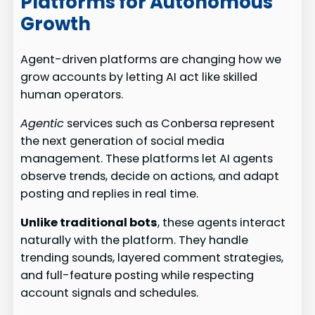
Platforms for Autonomous
Growth
Agent-driven platforms are changing how we
grow accounts by letting AI act like skilled
human operators.
Agentic
services such as Conbersa represent
the next generation of social media
management. These platforms let AI agents
observe trends, decide on actions, and adapt
posting and replies in real time.
Unlike traditional bots
, these agents interact
naturally with the platform. They handle
trending sounds, layered comment strategies,
and full-feature posting while respecting
account signals and schedules.