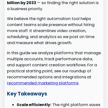
billion by 2033
— so finding the right solution is
a business priority.
We believe the right automation tool helps
content teams scale presence without hiring
more staff. It streamlines video creation,
scheduling, and analytics so we post on time
and measure what drives growth.
In this guide we analyze platforms that manage
multiple accounts, track performance data,
and support content creation workflows. For a
practical starting point, see our roundup of
recommended options and integrations at
recommended marketing platforms
.
Key Takeaways
Scale efficiently:
The right platform saves