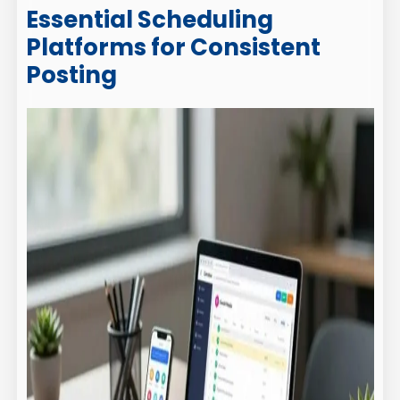
Essential Scheduling
Platforms for Consistent
Posting