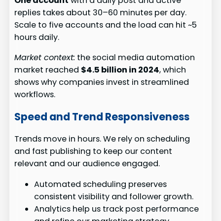
One account
with a daily post and active
replies takes about 30–60 minutes per day.
Scale to five accounts and the load can hit ~5
hours daily.
Market context:
the social media automation
market reached
$4.5 billion in 2024
, which
shows why companies invest in streamlined
workflows.
Speed and Trend Responsiveness
Trends move in hours. We rely on scheduling
and fast publishing to keep our content
relevant and our audience engaged.
Automated scheduling preserves
consistent visibility and follower growth.
Analytics help us track post performance