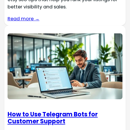
better visibility and sales.
Read more →
How to Use Telegram Bots for
Customer Support