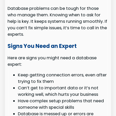
Database problems can be tough for those
who manage them. Knowing when to ask for
help is key. It keeps systems running smoothly. If
you can’t fix simple issues, it’s time to call in the
experts.
Signs You Need an Expert
Here are signs you might need a database
expert:
Keep getting connection errors, even after
trying to fix them
Can’t get to important data or it’s not
working well, which hurts your business
Have complex setup problems that need
someone with special skills
Database is messed up or errors are