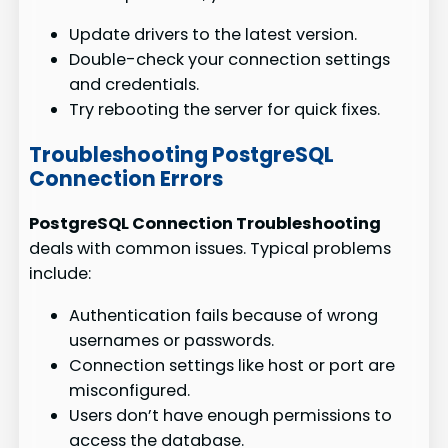
Update drivers to the latest version.
Double-check your connection settings
and credentials.
Try rebooting the server for quick fixes.
Troubleshooting PostgreSQL
Connection Errors
PostgreSQL Connection Troubleshooting
deals with common issues. Typical problems
include:
Authentication fails because of wrong
usernames or passwords.
Connection settings like host or port are
misconfigured.
Users don’t have enough permissions to
access the database.