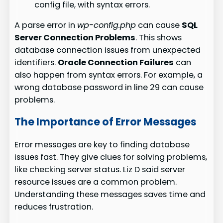
config file, with syntax errors.
A parse error in
wp-config.php
can cause
SQL
Server Connection Problems
. This shows
database connection issues from unexpected
identifiers.
Oracle Connection Failures
can
also happen from syntax errors. For example, a
wrong database password in line 29 can cause
problems.
The Importance of Error Messages
Error messages are key to finding database
issues fast. They give clues for solving problems,
like checking server status. Liz D said server
resource issues are a common problem.
Understanding these messages saves time and
reduces frustration.