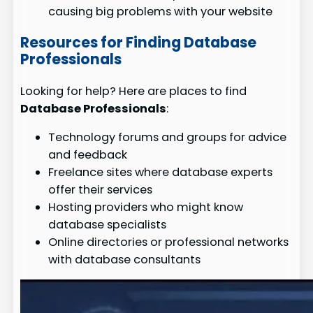
causing big problems with your website
Resources for Finding Database
Professionals
Looking for help? Here are places to find
Database Professionals
:
Technology forums and groups for advice
and feedback
Freelance sites where database experts
offer their services
Hosting providers who might know
database specialists
Online directories or professional networks
with database consultants