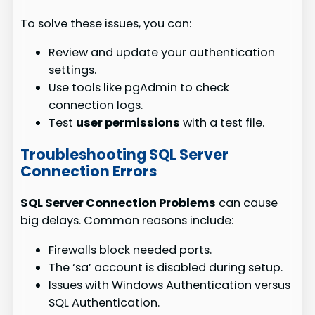
To solve these issues, you can:
Review and update your authentication
settings.
Use tools like pgAdmin to check
connection logs.
Test
user permissions
with a test file.
Troubleshooting SQL Server
Connection Errors
SQL Server Connection Problems
can cause
big delays. Common reasons include:
Firewalls block needed ports.
The ‘sa’ account is disabled during setup.
Issues with Windows Authentication versus
SQL Authentication.