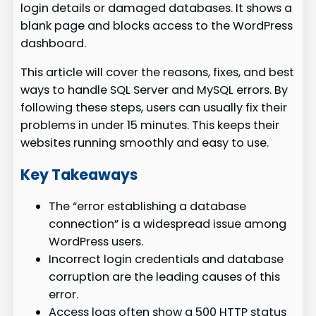
login details or damaged databases. It shows a
blank page and blocks access to the WordPress
dashboard.
This article will cover the reasons, fixes, and best
ways to handle SQL Server and MySQL errors. By
following these steps, users can usually fix their
problems in under 15 minutes. This keeps their
websites running smoothly and easy to use.
Key Takeaways
The “error establishing a database
connection” is a widespread issue among
WordPress users.
Incorrect login credentials and database
corruption are the leading causes of this
error.
Access logs often show a 500 HTTP status