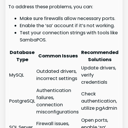
To address these problems, you can:
Make sure firewalls allow necessary ports.
Enable the ‘sa’ account if it’s not working.
Test your connection strings with tools like
SambaPOS.
Database
Recommended
Common Issues
Type
Solutions
Update drivers,
Outdated drivers,
MySQL
verify
incorrect settings
credentials
Authentication
Check
failures,
PostgreSQL
authentication,
connection
utilize pgAdmin
misconfigurations
Open ports,
Firewall issues,
SQL Server
enable ‘sa’