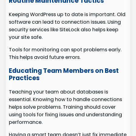
Routine Maintenance Tactics
Keeping WordPress up to date is important. Old
software can lead to connection issues. Using
security services like SiteLock also helps keep
your site safe.
Tools for monitoring can spot problems early.
This helps avoid future errors.
Educating Team Members on Best
Practices
Teaching your team about databases is
essential. Knowing how to handle connections
helps solve problems. Training should cover
using tools for fixing issues and understanding
performance.
Having a smart team doesn’t just fix immediate