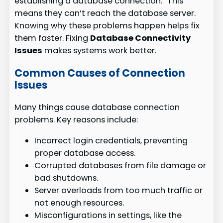
establishing a database connection.” This
means they can’t reach the database server.
Knowing why these problems happen helps fix
them faster. Fixing
Database Connectivity
Issues
makes systems work better.
Common Causes of Connection
Issues
Many things cause database connection
problems. Key reasons include:
Incorrect login credentials, preventing
proper database access.
Corrupted databases from file damage or
bad shutdowns.
Server overloads from too much traffic or
not enough resources.
Misconfigurations in settings, like the