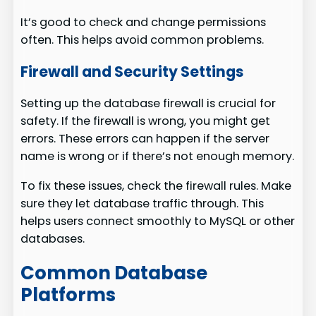
It’s good to check and change permissions
often. This helps avoid common problems.
Firewall and Security Settings
Setting up the database firewall is crucial for
safety. If the firewall is wrong, you might get
errors. These errors can happen if the server
name is wrong or if there’s not enough memory.
To fix these issues, check the firewall rules. Make
sure they let database traffic through. This
helps users connect smoothly to MySQL or other
databases.
Common Database
Platforms