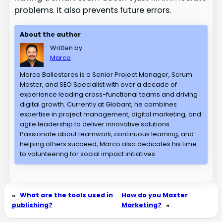
problems. It also prevents future errors.
About the author
Written by
Marco
Marco Ballesteros is a Senior Project Manager, Scrum
Master, and SEO Specialist with over a decade of
experience leading cross-functional teams and driving
digital growth. Currently at Globant, he combines
expertise in project management, digital marketing, and
agile leadership to deliver innovative solutions.
Passionate about teamwork, continuous learning, and
helping others succeed, Marco also dedicates his time
to volunteering for social impact initiatives.
«
What are the tools used in
How do you Master
publishing?
Marketing?
»