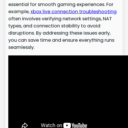
essential for smooth gaming experiences. For
example,
xbox live connection troubleshooting
often involves verifying network settings, NAT
types, and connection stability to avoid
disruptions. By addressing these issues early,
you can save time and ensure everything runs
seamlessly.