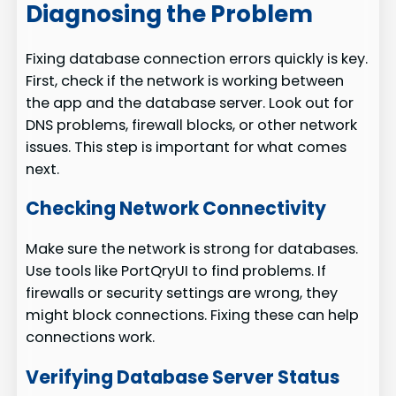
Diagnosing the Problem
Fixing database connection errors quickly is key.
First, check if the network is working between
the app and the database server. Look out for
DNS problems, firewall blocks, or other network
issues. This step is important for what comes
next.
Checking Network Connectivity
Make sure the network is strong for databases.
Use tools like PortQryUI to find problems. If
firewalls or security settings are wrong, they
might block connections. Fixing these can help
connections work.
Verifying Database Server Status