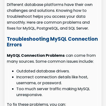
Different database platforms have their own
challenges and solutions. Knowing how to
troubleshoot helps you access your data
smoothly. Here are common problems and
fixes for MySQL, PostgreSQL, and SQL Server.
Troubleshooting MySQL Connection
Errors
MySQL Connection Problems
can come from
many sources. Some common issues include:
Outdated database drivers.
Incorrect connection details like host,
username, or password.
Too much server traffic making MySQL
unresponsive.
To fix these problems, you can: