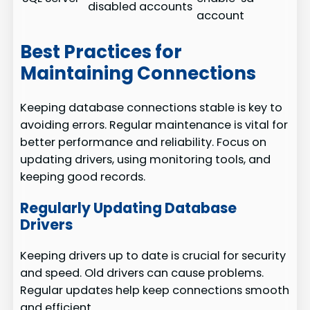
disabled accounts
account
Best Practices for
Maintaining Connections
Keeping database connections stable is key to
avoiding errors. Regular maintenance is vital for
better performance and reliability. Focus on
updating drivers, using monitoring tools, and
keeping good records.
Regularly Updating Database
Drivers
Keeping drivers up to date is crucial for security
and speed. Old drivers can cause problems.
Regular updates help keep connections smooth
and efficient.