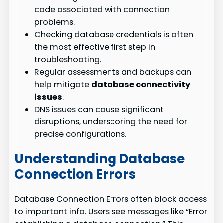
code associated with connection
problems.
Checking database credentials is often
the most effective first step in
troubleshooting.
Regular assessments and backups can
help mitigate
database connectivity
issues
.
DNS issues can cause significant
disruptions, underscoring the need for
precise configurations.
Understanding Database
Connection Errors
Database Connection Errors often block access
to important info. Users see messages like “Error