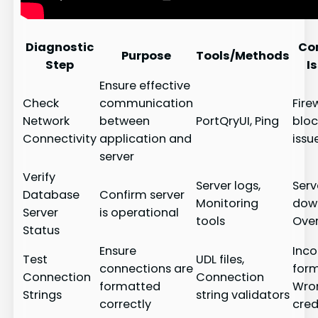
Diagnostic
Co
Purpose
Tools/Methods
Step
I
Ensure effective
Check
communication
Fire
Network
between
PortQryUI, Ping
bloc
Connectivity
application and
issu
server
Verify
Server logs,
Serv
Database
Confirm server
Monitoring
dow
Server
is operational
tools
Ove
Status
Ensure
Inco
Test
UDL files,
connections are
form
Connection
Connection
formatted
Wro
Strings
string validators
correctly
cred