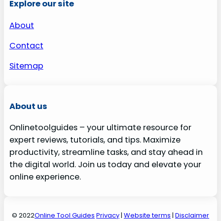
Explore our site
About
Contact
Sitemap
About us
Onlinetoolguides – your ultimate resource for
expert reviews, tutorials, and tips. Maximize
productivity, streamline tasks, and stay ahead in
the digital world. Join us today and elevate your
online experience.
© 2022
Online Tool Guides
Privacy
|
Website terms
|
Disclaimer