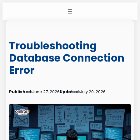
Skip
to
content
Troubleshooting
Database Connection
Error
Published:
June 27, 2026
Updated:
July 20, 2026