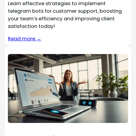
Learn effective strategies to implement
telegram bots for customer support, boosting
your team’s efficiency and improving client
satisfaction today!
Read more →