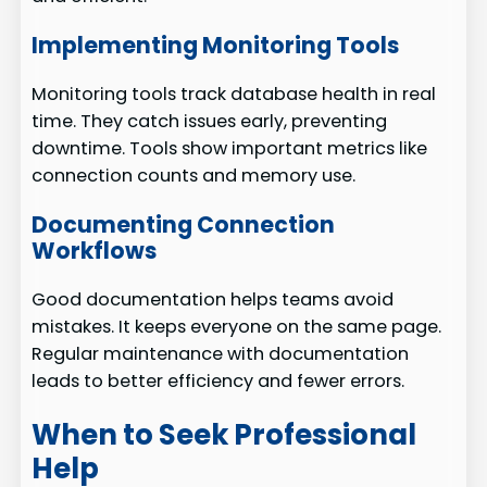
Implementing Monitoring Tools
Monitoring tools track database health in real
time. They catch issues early, preventing
downtime. Tools show important metrics like
connection counts and memory use.
Documenting Connection
Workflows
Good documentation helps teams avoid
mistakes. It keeps everyone on the same page.
Regular maintenance with documentation
leads to better efficiency and fewer errors.
When to Seek Professional
Help