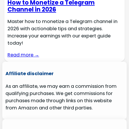
How to Monetize a Telegram
Channel in 2026
Master how to monetize a Telegram channel in
2026 with actionable tips and strategies.
Increase your earnings with our expert guide
today!
Read more →
Affiliate disclaimer
As an affiliate, we may earn a commission from
qualifying purchases. We get commissions for
purchases made through links on this website
from Amazon and other third parties.