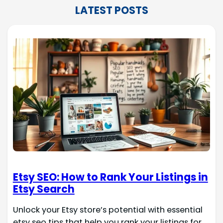
LATEST POSTS
Etsy SEO: How to Rank Your Listings in
Etsy Search
Unlock your Etsy store’s potential with essential
etsy seo tips that help you rank your listings for