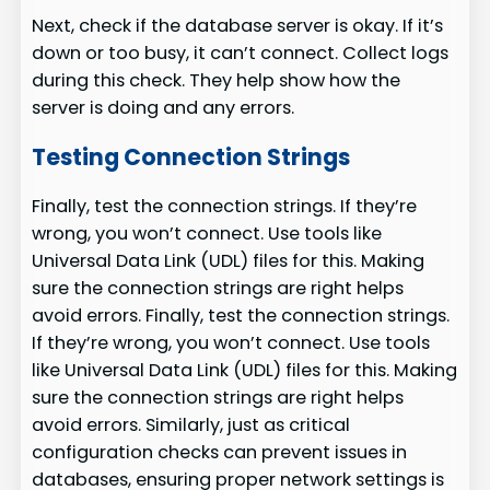
Next, check if the database server is okay. If it’s
down or too busy, it can’t connect. Collect logs
during this check. They help show how the
server is doing and any errors.
Testing Connection Strings
Finally, test the connection strings. If they’re
wrong, you won’t connect. Use tools like
Universal Data Link (UDL) files for this. Making
sure the connection strings are right helps
avoid errors. Finally, test the connection strings.
If they’re wrong, you won’t connect. Use tools
like Universal Data Link (UDL) files for this. Making
sure the connection strings are right helps
avoid errors. Similarly, just as critical
configuration checks can prevent issues in
databases, ensuring proper network settings is