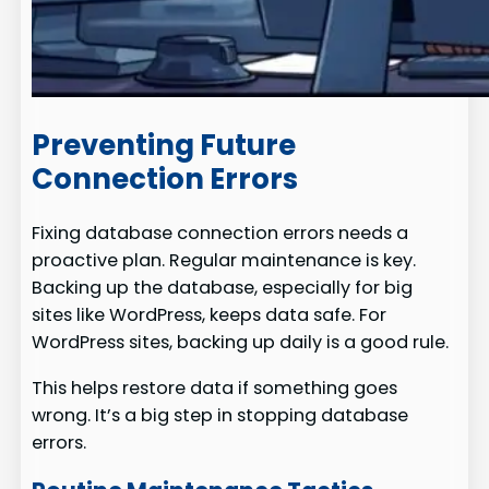
Preventing Future
Connection Errors
Fixing database connection errors needs a
proactive plan. Regular maintenance is key.
Backing up the database, especially for big
sites like WordPress, keeps data safe. For
WordPress sites, backing up daily is a good rule.
This helps restore data if something goes
wrong. It’s a big step in stopping database
errors.