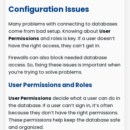
Configuration Issues
Many problems with connecting to databases
come from bad setup. Knowing about
User
Permissions
and roles is key. If a user doesn’t
have the right access, they can’t get in.
Firewalls can also block needed database
access. So, fixing these issues is important when
you’re trying to solve problems.
User Permissions and Roles
User Permissions
decide what a user can do in
the database. If a user can’t sign in, it’s often
because they don’t have the right permissions.
These permissions help keep the database safe
and organized.