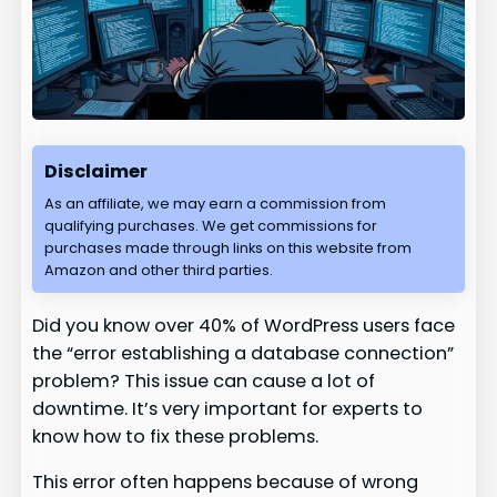
Disclaimer
As an affiliate, we may earn a commission from
qualifying purchases. We get commissions for
purchases made through links on this website from
Amazon and other third parties.
Did you know over 40% of WordPress users face
the “error establishing a database connection”
problem? This issue can cause a lot of
downtime. It’s very important for experts to
know how to fix these problems.
This error often happens because of wrong