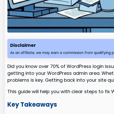
Disclaimer
As an affiliate, we may earn a commission from qualifying 
Did you know over 70% of WordPress login issu
getting into your WordPress admin area. Wheth
problems is key. Getting back into your site qu
This guide will help you with clear steps to fi
Key Takeaways