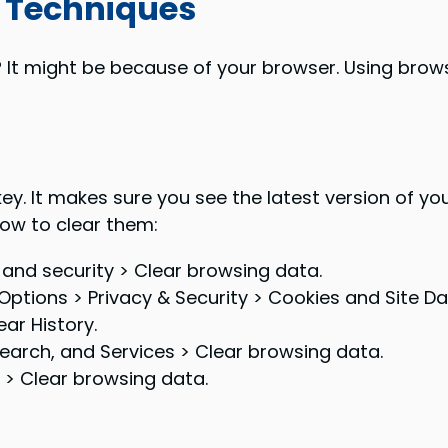
 Techniques
 It might be because of your browser. Using brows
ey. It makes sure you see the latest version of y
 how to clear them:
 and security > Clear browsing data.
Options > Privacy & Security > Cookies and Site Da
ar History.
 Search, and Services > Clear browsing data.
 > Clear browsing data.