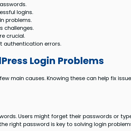
passwords.
ssful logins.
gin problems.
s challenges.
e crucial.
 authentication errors.
ress Login Problems
w main causes. Knowing these can help fix issues 
words. Users might forget their passwords or type t
g the right password is key to solving login problem