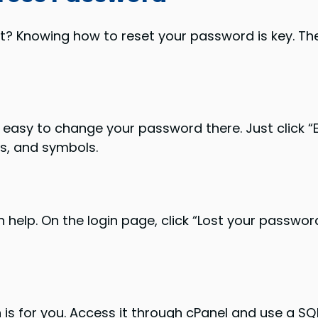
 Knowing how to reset your password is key. Ther
s easy to change your password there. Just click 
rs, and symbols.
 help. On the login page, click “Lost your passwor
 for you. Access it through cPanel and use a SQ