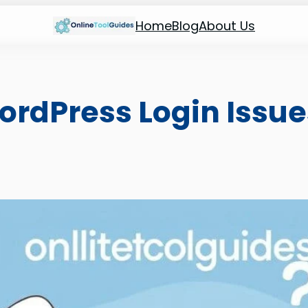
Home
Blog
About Us
ordPress Login Issue