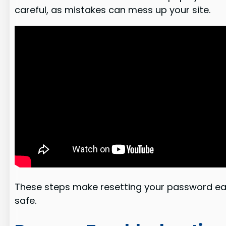
careful, as mistakes can mess up your site.
These steps make resetting your password e
safe.