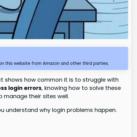
n this website from Amazon and other third parties.
ct shows how common it is to struggle with
s login errors
, knowing how to solve these
o manage their sites well.
lp you understand why login problems happen.