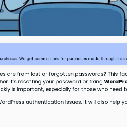
purchases. We get commissions for purchases made through links o
es are from lost or forgotten passwords? This fa
er it’s resetting your password or fixing
WordPres
ickly is important, especially for those who need t
x WordPress authentication issues. It will also he