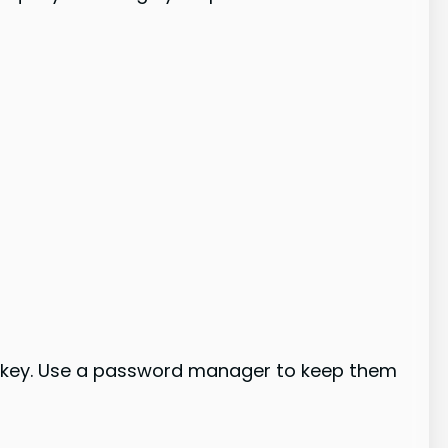
 key. Use a password manager to keep them