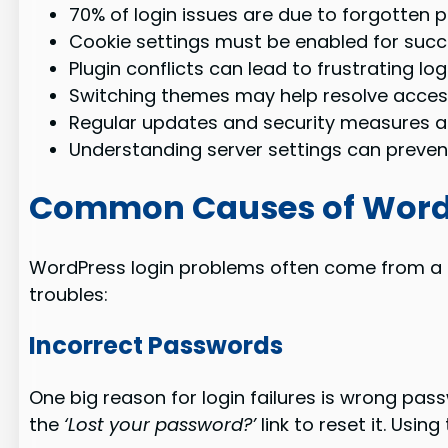
70% of login issues are due to forgotten 
Cookie settings must be enabled for succe
Plugin conflicts can lead to frustrating lo
Switching themes may help resolve acces
Regular updates and security measures ar
Understanding server settings can prevent
Common Causes of WordP
WordPress login problems often come from a fe
troubles:
Incorrect Passwords
One big reason for login failures is wrong pass
the
‘Lost your password?’
link to reset it. Usin