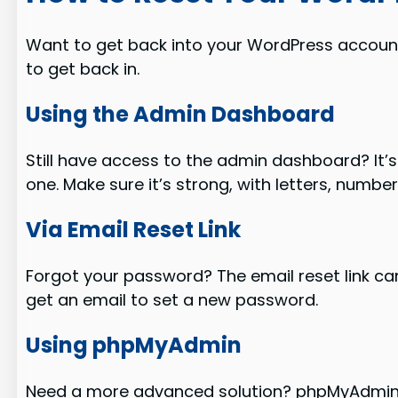
Want to get back into your WordPress account?
to get back in.
Using the Admin Dashboard
Still have access to the admin dashboard? It’
one. Make sure it’s strong, with letters, numbe
Via Email Reset Link
Forgot your password? The email reset link can
get an email to set a new password.
Using phpMyAdmin
Need a more advanced solution? phpMyAdmin is