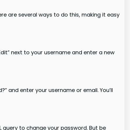
e are several ways to do this, making it easy
“Edit” next to your username and enter a new
d?” and enter your username or email. You’ll
L query to change your password. But be