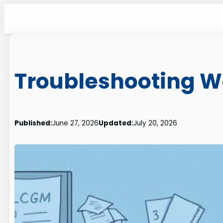
Skip
to
content
Troubleshooting W
Published:
June 27, 2026
Updated:
July 20, 2026