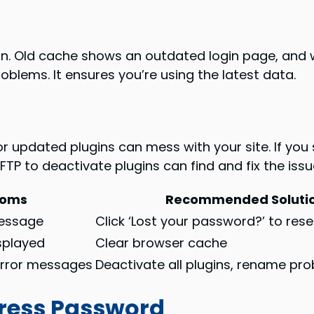
in. Old cache shows an outdated login page, and 
roblems. It ensures you’re using the latest data.
or updated plugins can mess with your site. If you
FTP to deactivate plugins can find and fix the issu
toms
Recommended Soluti
essage
Click ‘Lost your password?’ to rese
splayed
Clear browser cache
error messages
Deactivate all plugins, rename pr
ress Password