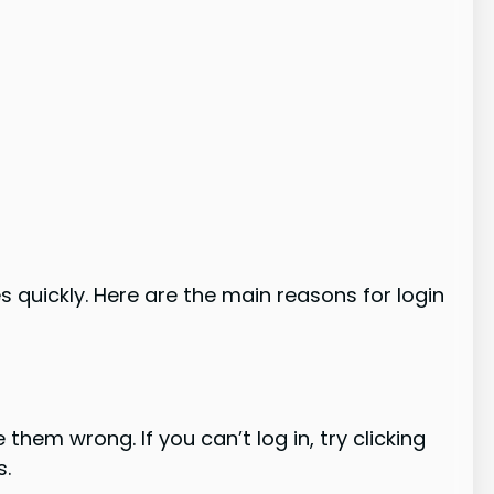
quickly. Here are the main reasons for login
hem wrong. If you can’t log in, try clicking
s.