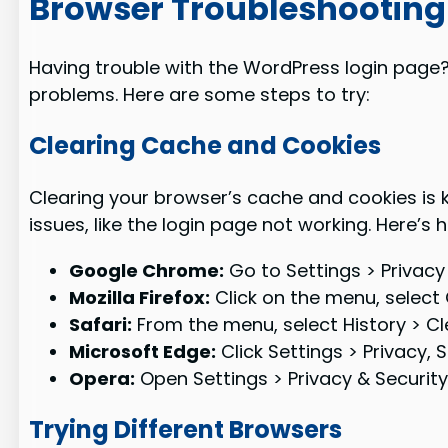
Browser Troubleshooting
Having trouble with the WordPress login page?
problems. Here are some steps to try:
Clearing Cache and Cookies
Clearing your browser’s cache and cookies is k
issues, like the login page not working. Here’s
Google Chrome:
Go to Settings > Privacy
Mozilla Firefox:
Click on the menu, select 
Safari:
From the menu, select History > Cle
Microsoft Edge:
Click Settings > Privacy,
Opera:
Open Settings > Privacy & Security
Trying Different Browsers