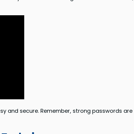
asy and secure. Remember, strong passwords are