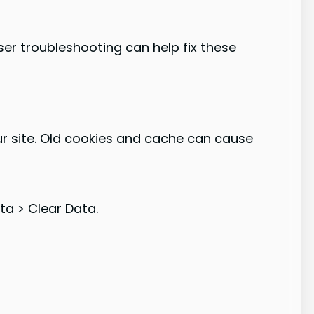
er troubleshooting can help fix these
our site. Old cookies and cache can cause
ta > Clear Data.