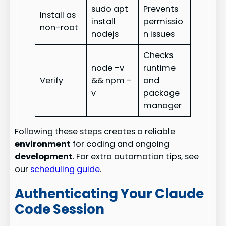
sudo apt
Prevents
Install as
install
permissio
non-root
nodejs
n issues
Checks
node -v
runtime
Verify
&& npm -
and
v
package
manager
Following these steps creates a reliable
environment
for coding and ongoing
development
. For extra automation tips, see
our
scheduling guide
.
Authenticating Your Claude
Code Session