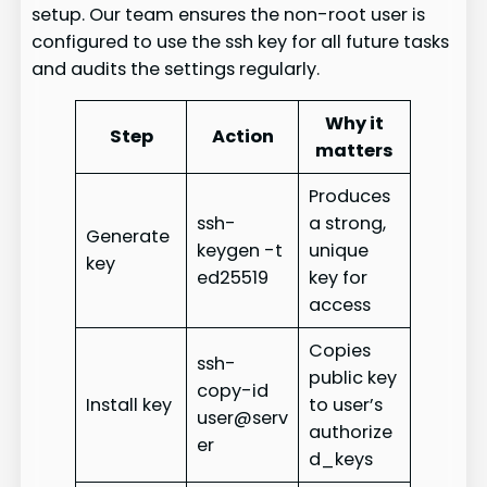
setup. Our team ensures the non-root user is
configured to use the ssh key for all future tasks
and audits the settings regularly.
Why it
Step
Action
matters
Produces
ssh-
a strong,
Generate
keygen -t
unique
key
ed25519
key for
access
Copies
ssh-
public key
copy-id
Install key
to user’s
user@serv
authorize
er
d_keys