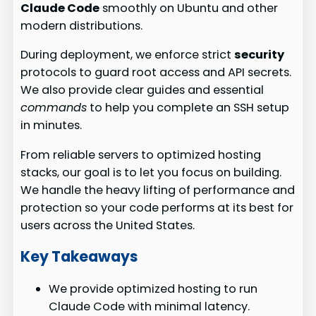
Claude Code
smoothly on Ubuntu and other
modern distributions.
During deployment, we enforce strict
security
protocols to guard root access and API secrets.
We also provide clear guides and essential
commands
to help you complete an SSH setup
in minutes.
From reliable servers to optimized hosting
stacks, our goal is to let you focus on building.
We handle the heavy lifting of performance and
protection so your code performs at its best for
users across the United States.
Key Takeaways
We provide optimized hosting to run
Claude Code with minimal latency.