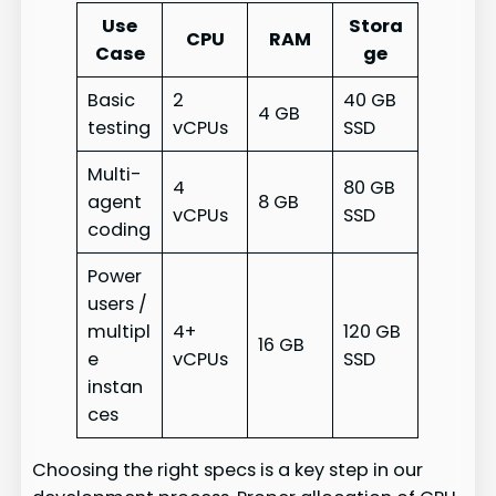
Use
Stora
CPU
RAM
Case
ge
Basic
2
40 GB
4 GB
testing
vCPUs
SSD
Multi-
4
80 GB
agent
8 GB
vCPUs
SSD
coding
Power
users /
multipl
4+
120 GB
16 GB
e
vCPUs
SSD
instan
ces
Choosing the right specs is a key step in our