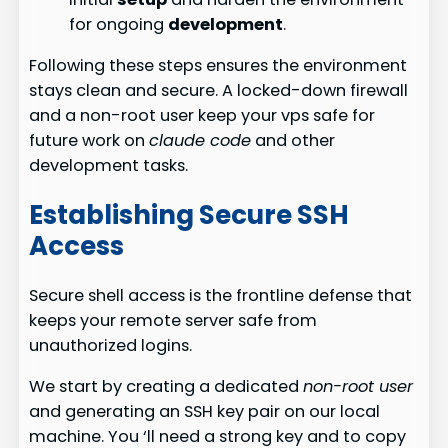
for ongoing
development
.
Following these steps ensures the environment
stays clean and secure. A locked-down firewall
and a non-root user keep your vps safe for
future work on
claude code
and other
development tasks.
Establishing Secure SSH
Access
Secure shell access is the frontline defense that
keeps your remote server safe from
unauthorized logins.
We start by creating a dedicated
non-root user
and generating an SSH key pair on our local
machine. You ‘ll need a strong key and to copy