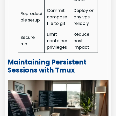
Commit
Deploy on
Reproduci
compose
any vps
ble setup
file to git
reliably
Limit
Reduce
Secure
container
host
run
privileges
impact
Maintaining Persistent
Sessions with Tmux