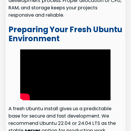
development process. Proper allocation of CPU,
RAM, and storage keeps your projects
responsive and reliable.
Preparing Your Fresh Ubuntu
Environment
A fresh Ubuntu install gives us a predictable
base for secure and fast development. We
recommend Ubuntu 22.04 or 24.04 LTS as the
stable
server
option for production work.