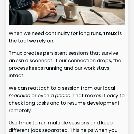
When we need continuity for long runs,
tmux
is
the tool we rely on.
Tmux creates persistent sessions that survive
an
ssh
disconnect. If our connection drops, the
process keeps running and our work stays
intact.
We can reattach to a session from our local
machine
or even a
phone
. That makes it easy to
check long tasks and to resume development
remotely.
Use tmux to run multiple sessions and keep
different jobs separated. This helps when you