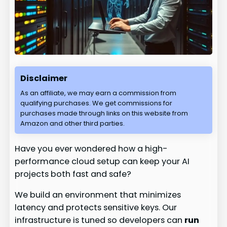
Disclaimer
As an affiliate, we may earn a commission from
qualifying purchases. We get commissions for
purchases made through links on this website from
Amazon and other third parties.
Have you ever wondered how a high-
performance cloud setup can keep your AI
projects both fast and safe?
We build an environment that minimizes
latency and protects sensitive keys. Our
infrastructure is tuned so developers can
run