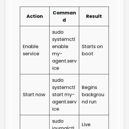
Comman
Action
Result
d
sudo
systemctl
Enable
enable
Starts on
service
my-
boot
agent.serv
ice
sudo
systemctl
Begins
Start now
start my-
backgrou
agent.serv
nd run
ice
sudo
Live
journalctl