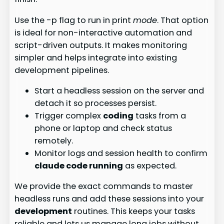
Use the -p flag to run in print
mode
. That option
is ideal for non-interactive automation and
script-driven outputs. It makes monitoring
simpler and helps integrate into existing
development pipelines.
Start a headless session on the server and
detach it so processes persist.
Trigger complex
coding
tasks from a
phone or laptop and check status
remotely.
Monitor logs and session health to confirm
claude code running
as expected.
We provide the exact commands to master
headless runs and add these sessions into your
development
routines. This keeps your tasks
reliable and lets us manage long jobs without