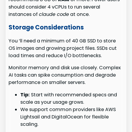
should consider 4 vCPUs to run several
instances of
claude code
at once.
Storage Considerations
You ‘ll need a minimum of 40 GB SSD to store
OS images and growing project files. SSDs cut
load times and reduce I/O bottlenecks.
Monitor memory and disk use closely. Complex
AI tasks can spike consumption and degrade
performance on smaller servers.
Tip:
Start with recommended specs and
scale as your usage grows.
We support common providers like AWS
Lightsail and DigitalOcean for flexible
scaling.