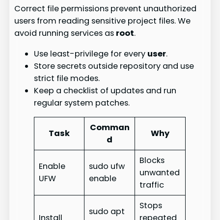
Correct file permissions prevent unauthorized
users from reading sensitive project files. We
avoid running services as
root
.
Use least-privilege for every
user
.
Store secrets outside repository and use
strict file modes.
Keep a checklist of updates and run
regular system patches.
Comman
Task
Why
d
Blocks
Enable
sudo ufw
unwanted
UFW
enable
traffic
Stops
sudo apt
Install
repeated