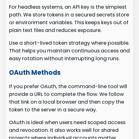
For headless systems, an API key is the simplest
path. We store tokens in a secured secrets store
or environment variables. This keeps keys out of
plain text files and reduces exposure.
Use a short-lived token strategy where possible.
That helps you maintain continuous access and
easy rotation without interrupting long runs.
OAuth Methods
If you prefer OAuth, the command-line tool will
provide a URL to complete the flow. We follow
that link on a local browser and then copy the
token to the server in a secure way.
OAuth is ideal when users need scoped access
and revocation. It also works well for shared
projects where individual accounts matter.