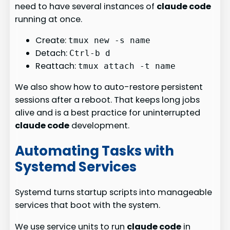
need to have several instances of
claude code
running at once.
Create:
tmux new -s name
Detach:
Ctrl-b d
Reattach:
tmux attach -t name
We also show how to auto-restore persistent
sessions after a reboot. That keeps long jobs
alive and is a best practice for uninterrupted
claude code
development.
Automating Tasks with
Systemd Services
Systemd turns startup scripts into manageable
services that boot with the system.
We use service units to run
claude code
in