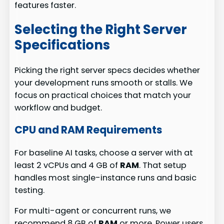
features faster.
Selecting the Right Server
Specifications
Picking the right server specs decides whether
your development runs smooth or stalls. We
focus on practical choices that match your
workflow and budget.
CPU and RAM Requirements
For baseline AI tasks, choose a server with at
least 2 vCPUs and 4 GB of
RAM
. That setup
handles most single-instance runs and basic
testing.
For multi-agent or concurrent runs, we
recommend 8 GB of
RAM
or more. Power users