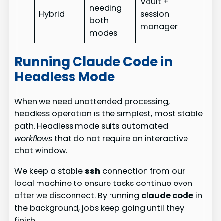
Vault +
needing
Hybrid
session
both
manager
modes
Running Claude Code in
Headless Mode
When we need unattended processing,
headless operation is the simplest, most stable
path. Headless mode suits automated
workflows
that do not require an interactive
chat window.
We keep a stable
ssh
connection from our
local machine to ensure tasks continue even
after we disconnect. By running
claude code
in
the background, jobs keep going until they
finish.