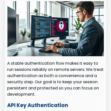
A stable authentication flow makes it easy to
run sessions reliably on remote servers. We treat
authentication as both a convenience and a
security step. Our goal is to keep your session
persistent and protected so you can focus on
development.
API Key Authentication