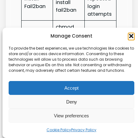
install
Fail2ban
login
fail2ban
attempts
chmod
Restricts
Lock files
600
Manage Consent
file access
secret.env
To provide the best experiences, we use technologies like cookies to
store and/or access device information. Consenting to these
We also use strong
password
policies and an
technologies will allow us to process data such as browsing
ssh
key for authentication. For a full checklist
behavior or unique IDs on this site. Not consenting or withdrawing
consent, may adversely affect certain features and functions.
and extra tips, see our
security best practices
.
Troubleshooting Common
Accept
Deployment Errors
Deny
A few quick diagnostics can usually restore a
View preferences
broken session and get code running again.
Cookie Policy
Privacy Policy
First, check your
ssh
connection from the
local