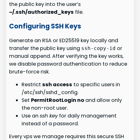
the public key into the user’s
~/.ssh/authorized_keys
file.
Configuring SSH Keys
Generate an RSA or ED25519 key locally and
transfer the public key using
or
ssh-copy-id
manual append. After verifying the key works,
we disable password authentication to reduce
brute-force risk.
Restrict
ssh access
to specific users in
/etc/ssh/sshd_config.
Set
PermitRootLogin no
and allow only
the non-root user.
Use an
ssh key
for daily management
instead of a password.
Every vps we manage requires this secure SSH