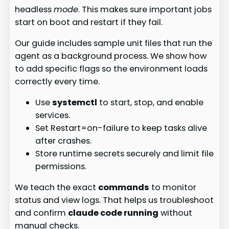
headless
mode
. This makes sure important jobs
start on boot and restart if they fail.
Our guide includes sample unit files that run the
agent as a background process. We show how
to add specific flags so the environment loads
correctly every time.
Use
systemctl
to start, stop, and enable
services.
Set Restart=on-failure to keep tasks alive
after crashes.
Store runtime secrets securely and limit file
permissions.
We teach the exact
commands
to monitor
status and view logs. That helps us troubleshoot
and confirm
claude code running
without
manual checks.