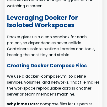
watching a screen.
Leveraging Docker for
Isolated Workspaces
Docker gives us a clean sandbox for each
project, so dependencies never collide.
Containers isolate runtime libraries and tools,
keeping the host tidy and stable.
Creating Docker Compose Files
We use a docker-compose.yml to define
services, volumes, and networks. That file makes
the workspace reproducible across another
server or team member’s machine.
Why it matters:
compose files let us persist