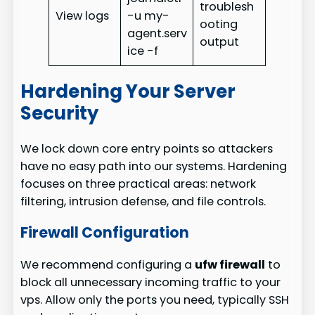
troublesh
View logs
-u my-
ooting
agent.serv
output
ice -f
Hardening Your Server
Security
We lock down core entry points so attackers
have no easy path into our systems. Hardening
focuses on three practical areas: network
filtering, intrusion defense, and file controls.
Firewall Configuration
We recommend configuring a
ufw firewall
to
block all unnecessary incoming traffic to your
vps. Allow only the ports you need, typically SSH