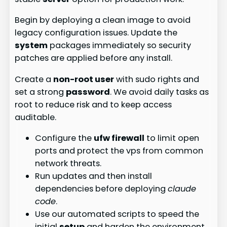
Begin by deploying a clean image to avoid
legacy configuration issues. Update the
system
packages immediately so security
patches are applied before any install.
Create a
non-root user
with sudo rights and
set a strong
password
. We avoid daily tasks as
root to reduce risk and to keep access
auditable.
Configure the
ufw firewall
to limit open
ports and protect the vps from common
network threats.
Run updates and then install
dependencies before deploying
claude
code
.
Use our automated scripts to speed the
initial
setup
and harden the environment