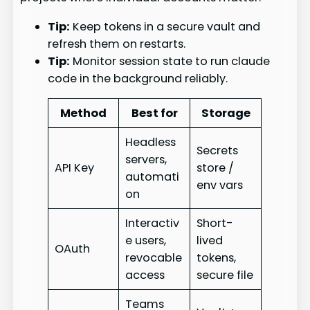
Tip:
Keep tokens in a secure vault and
refresh them on restarts.
Tip:
Monitor session state to run claude
code in the background reliably.
Method
Best for
Storage
Headless
Secrets
servers,
API Key
store /
automati
env vars
on
Interactiv
Short-
e users,
lived
OAuth
revocable
tokens,
access
secure file
Teams