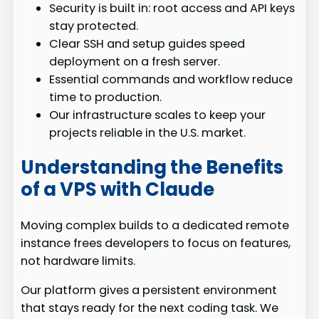
Security is built in: root access and API keys
stay protected.
Clear SSH and setup guides speed
deployment on a fresh server.
Essential commands and workflow reduce
time to production.
Our infrastructure scales to keep your
projects reliable in the U.S. market.
Understanding the Benefits
of a VPS with Claude
Moving complex builds to a dedicated remote
instance frees developers to focus on features,
not hardware limits.
Our platform gives a persistent environment
that stays ready for the next coding task. We