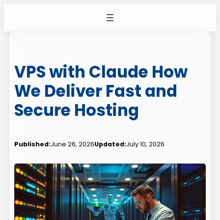
Skip
to
content
VPS with Claude How
We Deliver Fast and
Secure Hosting
Published:
June 26, 2026
Updated:
July 10, 2026