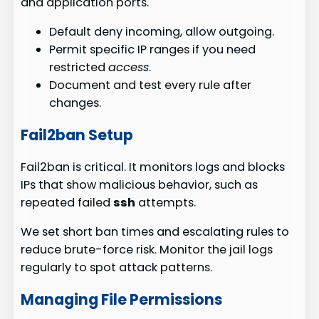
and application ports.
Default deny incoming, allow outgoing.
Permit specific IP ranges if you need
restricted
access
.
Document and test every rule after
changes.
Fail2ban Setup
Fail2ban is critical. It monitors logs and blocks
IPs that show malicious behavior, such as
repeated failed
ssh
attempts.
We set short ban times and escalating rules to
reduce brute-force risk. Monitor the jail logs
regularly to spot attack patterns.
Managing File Permissions