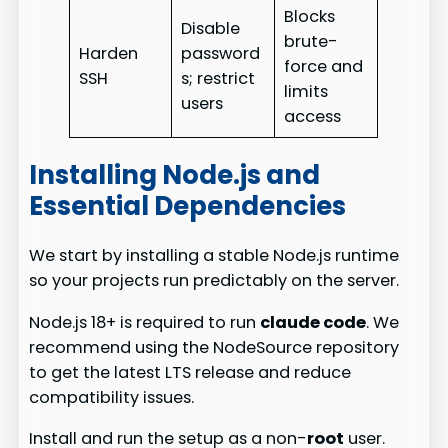
Blocks
Disable
brute-
Harden
password
force and
SSH
s; restrict
limits
users
access
Installing Node.js and
Essential Dependencies
We start by installing a stable Node.js runtime
so your projects run predictably on the server.
Node.js 18+ is required to run
claude code
. We
recommend using the NodeSource repository
to get the latest LTS release and reduce
compatibility issues.
Install and run the setup as a non-
root
user.