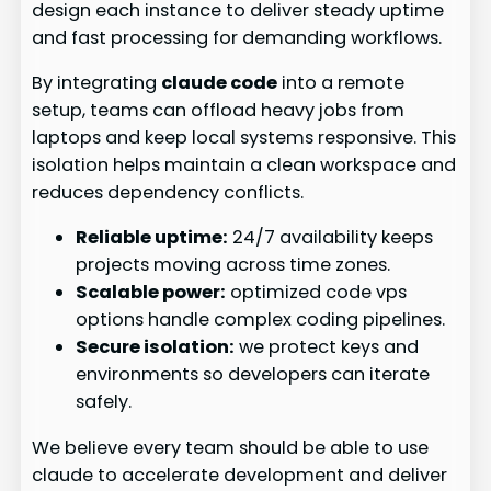
design each instance to deliver steady uptime
and fast processing for demanding workflows.
By integrating
claude code
into a remote
setup, teams can offload heavy jobs from
laptops and keep local systems responsive. This
isolation helps maintain a clean workspace and
reduces dependency conflicts.
Reliable uptime:
24/7 availability keeps
projects moving across time zones.
Scalable power:
optimized code vps
options handle complex coding pipelines.
Secure isolation:
we protect keys and
environments so developers can iterate
safely.
We believe every team should be able to use
claude to accelerate development and deliver