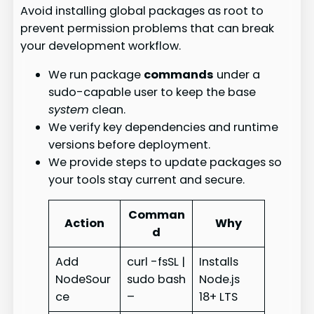
Avoid installing global packages as root to
prevent permission problems that can break
your development workflow.
We run package
commands
under a
sudo-capable user to keep the base
system
clean.
We verify key dependencies and runtime
versions before deployment.
We provide steps to update packages so
your tools stay current and secure.
Comman
Action
Why
d
Add
curl -fsSL |
Installs
NodeSour
sudo bash
Node.js
ce
–
18+ LTS