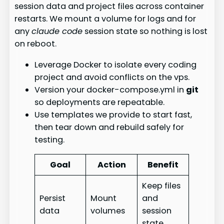
session data and project files across container
restarts. We mount a volume for logs and for
any
claude code
session state so nothing is lost
on reboot.
Leverage Docker to isolate every coding
project and avoid conflicts on the vps.
Version your docker-compose.yml in
git
so deployments are repeatable.
Use templates we provide to start fast,
then tear down and rebuild safely for
testing.
Goal
Action
Benefit
Keep files
Persist
Mount
and
data
volumes
session
state