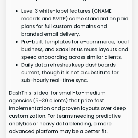
Level 3 white-label features (CNAME
records and SMTP) come standard on paid
plans for full custom domains and
branded email delivery.
Pre-built templates for e-commerce, local
business, and SaaS let us reuse layouts and
speed onboarding across similar clients.
Daily data refreshes keep dashboards
current, though it is not a substitute for
sub-hourly real-time sync.
DashThis is ideal for small-to-medium
agencies (5–30 clients) that prize fast
implementation and proven layouts over deep
customization. For teams needing predictive
analytics or heavy data blending, a more
advanced platform may be a better fit.