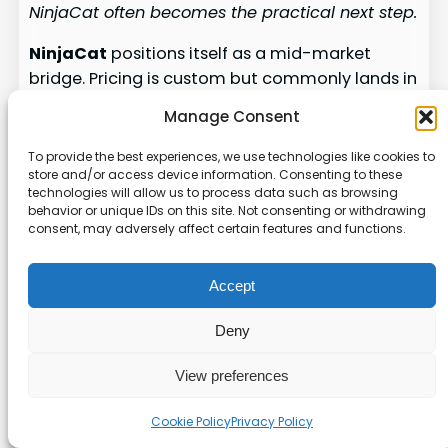
NinjaCat often becomes the practical next step.
NinjaCat
positions itself as a mid-market
bridge. Pricing is custom but commonly lands in
the mid-to-high four-figure monthly range.
Manage Consent
That fits agencies ready to move beyond
lightweight solutions but not yet prepared for
To provide the best experiences, we use technologies like cookies to
store and/or access device information. Consenting to these
full enterprise complexity.
technologies will allow us to process data such as browsing
behavior or unique IDs on this site. Not consenting or withdrawing
The platform centralizes data from many
consent, may adversely affect certain features and functions.
sources and automates repetitive work. It
excels at workflow automation and handles
Accept
hundreds of client accounts while preserving
accuracy.
Deny
Collaboration features are a standout. Different
View preferences
team members can build summaries, edit
insights, and approve final reports together.
Cookie Policy
Privacy Policy
This speeds delivery and keeps quality