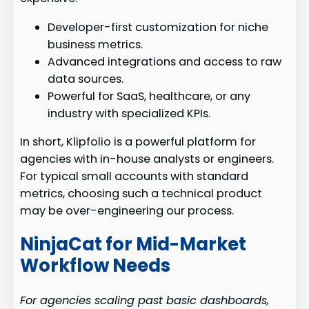
Developer-first customization for niche
business metrics.
Advanced integrations and access to raw
data sources.
Powerful for SaaS, healthcare, or any
industry with specialized KPIs.
In short, Klipfolio is a powerful platform for
agencies with in-house analysts or engineers.
For typical small accounts with standard
metrics, choosing such a technical product
may be over-engineering our process.
NinjaCat for Mid-Market
Workflow Needs
For agencies scaling past basic dashboards,