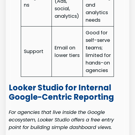
(Ads,
ns
and
social,
analytics
analytics)
needs
Good for
self-serve
Email on
teams;
Support
lower tiers
limited for
hands-on
agencies
Looker Studio for Internal
Google-Centric Reporting
For agencies that live inside the Google
ecosystem, Looker Studio offers a free entry
point for building simple dashboard views.