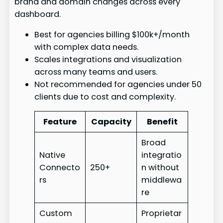
brand and domain changes across every
dashboard.
Best for agencies billing $100k+/month
with complex data needs.
Scales integrations and visualization
across many teams and users.
Not recommended for agencies under 50
clients due to cost and complexity.
Feature
Capacity
Benefit
Broad
Native
integratio
Connecto
250+
n without
rs
middlewa
re
Custom
Proprietar