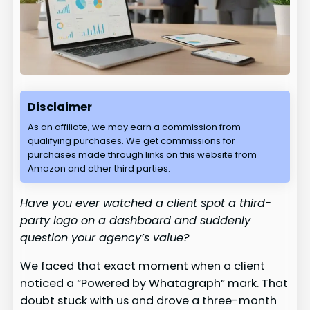
Disclaimer
As an affiliate, we may earn a commission from
qualifying purchases. We get commissions for
purchases made through links on this website from
Amazon and other third parties.
Have you ever watched a client spot a third-
party logo on a dashboard and suddenly
question your agency’s value?
We faced that exact moment when a client
noticed a “Powered by Whatagraph” mark. That
doubt stuck with us and drove a three-month