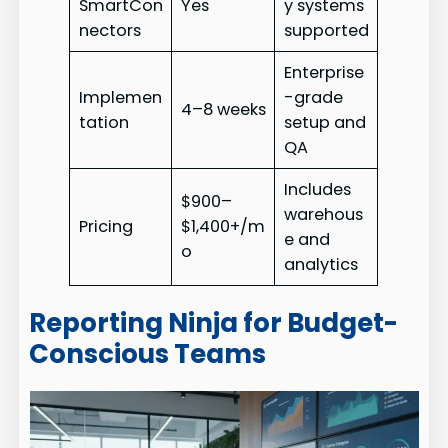
SmartCon
Yes
y systems
nectors
supported
Enterprise
Implemen
-grade
4–8 weeks
tation
setup and
QA
Includes
$900–
warehous
Pricing
$1,400+/m
e and
o
analytics
Reporting Ninja for Budget-
Conscious Teams