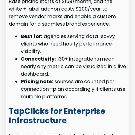
Base pricing starts at $159/month, and the
white + label add-on costs $200/year to
remove vendor marks and enable a custom
domain for a seamless brand experience.
Best for:
agencies serving data-savvy
clients who need hourly performance
visibility.
Connectivity:
130+ integrations mean
nearly any metric can be visualized in a live
dashboard.
Pricing note:
sources are counted per
connection—plan accordingly if clients use
multiple platforms.
TapClicks for Enterprise
Infrastructure