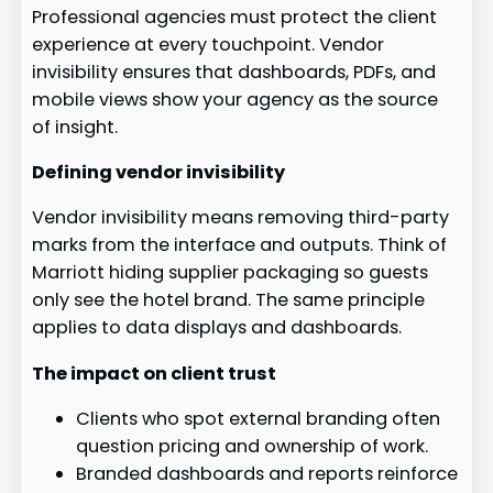
Professional agencies must protect the client
experience at every touchpoint. Vendor
invisibility ensures that dashboards, PDFs, and
mobile views show your agency as the source
of insight.
Defining vendor invisibility
Vendor invisibility means removing third-party
marks from the interface and outputs. Think of
Marriott hiding supplier packaging so guests
only see the hotel brand. The same principle
applies to data displays and dashboards.
The impact on client trust
Clients who spot external branding often
question pricing and ownership of work.
Branded dashboards and reports reinforce