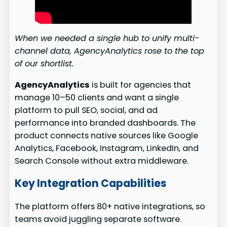
When we needed a single hub to unify multi-
channel data, AgencyAnalytics rose to the top
of our shortlist.
AgencyAnalytics
is built for agencies that
manage 10–50 clients and want a single
platform to pull SEO, social, and ad
performance into branded dashboards. The
product connects native sources like Google
Analytics, Facebook, Instagram, LinkedIn, and
Search Console without extra middleware.
Key Integration Capabilities
The platform offers 80+ native integrations, so
teams avoid juggling separate software.