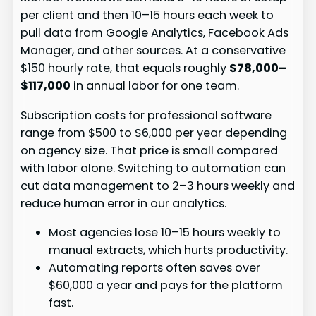
per client and then 10–15 hours each week to
pull data from Google Analytics, Facebook Ads
Manager, and other sources. At a conservative
$150 hourly rate, that equals roughly
$78,000–
$117,000
in annual labor for one team.
Subscription costs for professional software
range from $500 to $6,000 per year depending
on agency size. That price is small compared
with labor alone. Switching to automation can
cut data management to 2–3 hours weekly and
reduce human error in our analytics.
Most agencies lose 10–15 hours weekly to
manual extracts, which hurts productivity.
Automating reports often saves over
$60,000 a year and pays for the platform
fast.