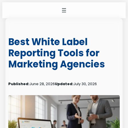
Skip
to
content
Best White Label
Reporting Tools for
Marketing Agencies
Published:
June 28, 2026
Updated:
July 30, 2026