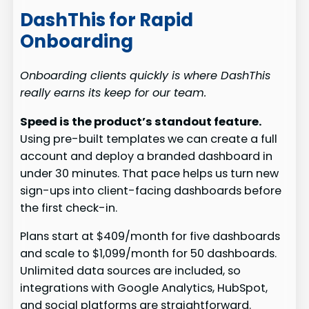
DashThis for Rapid
Onboarding
Onboarding clients quickly is where DashThis
really earns its keep for our team.
Speed is the product’s standout feature.
Using pre-built templates we can create a full
account and deploy a branded dashboard in
under 30 minutes. That pace helps us turn new
sign-ups into client-facing dashboards before
the first check-in.
Plans start at $409/month for five dashboards
and scale to $1,099/month for 50 dashboards.
Unlimited data sources are included, so
integrations with Google Analytics, HubSpot,
and social platforms are straightforward.