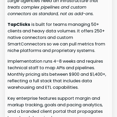
Large agencies need an infrastructure that
treats complex pipelines and custom
connectors as standard, not as add-ons.
TapClicks
is built for teams managing 50+
clients and heavy data volumes. It offers 250+
native connectors and custom
SmartConnectors so we can pull metrics from
niche platforms and proprietary systems.
Implementation runs 4–8 weeks and requires
technical staff to map APIs and pipelines.
Monthly pricing sits between $900 and $1,400+,
reflecting a full stack that includes data
warehousing and ETL capabilities.
Key enterprise features support margin and
markup tracking, goals and pacing analytics,
and a branded client portal that propagates