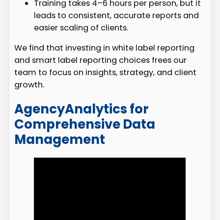
Training takes 4–6 hours per person, but it
leads to consistent, accurate reports and
easier scaling of clients.
We find that investing in white label reporting
and smart label reporting choices frees our
team to focus on insights, strategy, and client
growth.
AgencyAnalytics for
Comprehensive Data
Management