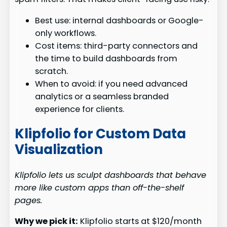
Best use: internal dashboards or Google-
only workflows.
Cost items: third-party connectors and
the time to build dashboards from
scratch.
When to avoid: if you need advanced
analytics or a seamless branded
experience for clients.
Klipfolio for Custom Data
Visualization
Klipfolio lets us sculpt dashboards that behave
more like custom apps than off-the-shelf
pages.
Why we pick it:
Klipfolio starts at $120/month