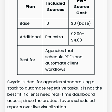
Per-
Included
Plan
Source
Sources
Cost
Base
10
$0 (base)
$2.00–
Additional
Per extra
$4.00
Agencies that
schedule PDFs and
Best for
automate client
workflows
Swydo is ideal for agencies standardizing a
stack to automate repetitive tasks. It is not the
best fit if clients need real-time dashboard
access, since the product favors scheduled
reports over live visualization.