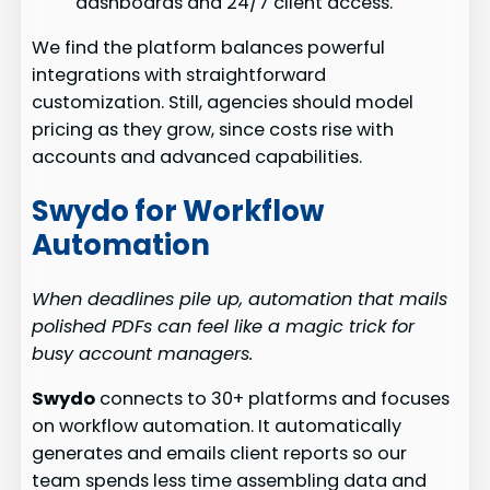
dashboards and 24/7 client access.
We find the platform balances powerful
integrations with straightforward
customization. Still, agencies should model
pricing as they grow, since costs rise with
accounts and advanced capabilities.
Swydo for Workflow
Automation
When deadlines pile up, automation that mails
polished PDFs can feel like a magic trick for
busy account managers.
Swydo
connects to 30+ platforms and focuses
on workflow automation. It automatically
generates and emails client reports so our
team spends less time assembling data and