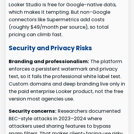
Looker Studio is free for Google-native data,
which makes it tempting. But non-Google
connectors like Supermetrics add costs
(roughly $49/month per source), so total
pricing can climb fast.
Security and Privacy Risks
Branding and professionalism:
The platform
enforces a persistent watermark and privacy
text, so it fails the professional white label test.
Custom domains and deep branding live only in
the paid enterprise Looker product, not the free
version most agencies use.
Security concerns:
Researchers documented
BEC-style attacks in 2023–2024 where
attackers used sharing features to bypass
spam filters. That makes client-facing use risky.