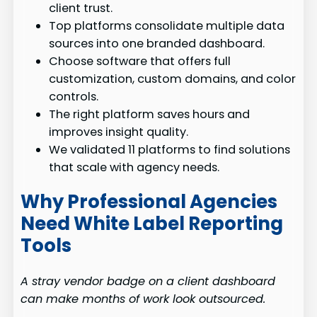
client trust.
Top platforms consolidate multiple data
sources into one branded dashboard.
Choose software that offers full
customization, custom domains, and color
controls.
The right platform saves hours and
improves insight quality.
We validated 11 platforms to find solutions
that scale with agency needs.
Why Professional Agencies
Need White Label Reporting
Tools
A stray vendor badge on a client dashboard
can make months of work look outsourced.