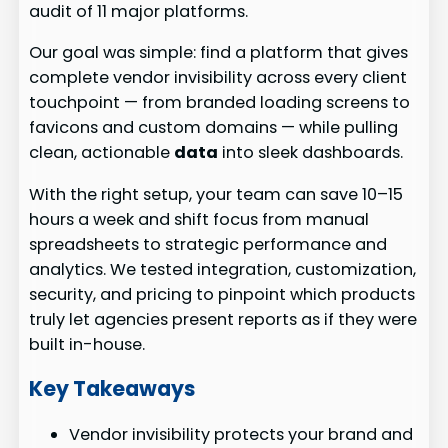
audit of 11 major platforms.
Our goal was simple: find a platform that gives
complete vendor invisibility across every client
touchpoint — from branded loading screens to
favicons and custom domains — while pulling
clean, actionable
data
into sleek dashboards.
With the right setup, your team can save 10–15
hours a week and shift focus from manual
spreadsheets to strategic performance and
analytics. We tested integration, customization,
security, and pricing to pinpoint which products
truly let agencies present reports as if they were
built in-house.
Key Takeaways
Vendor invisibility protects your brand and