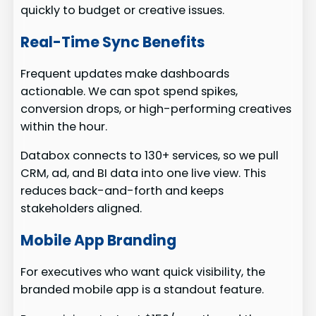
quickly to budget or creative issues.
Real-Time Sync Benefits
Frequent updates make dashboards
actionable. We can spot spend spikes,
conversion drops, or high-performing creatives
within the hour.
Databox connects to 130+ services, so we pull
CRM, ad, and BI data into one live view. This
reduces back-and-forth and keeps
stakeholders aligned.
Mobile App Branding
For executives who want quick visibility, the
branded mobile app is a standout feature.