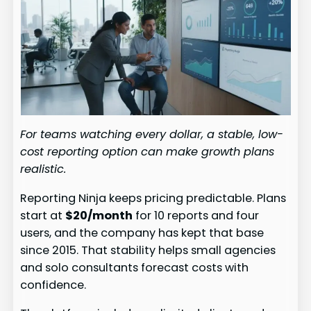
For teams watching every dollar, a stable, low-
cost reporting option can make growth plans
realistic.
Reporting Ninja keeps pricing predictable. Plans
start at
$20/month
for 10 reports and four
users, and the company has kept that base
since 2015. That stability helps small agencies
and solo consultants forecast costs with
confidence.