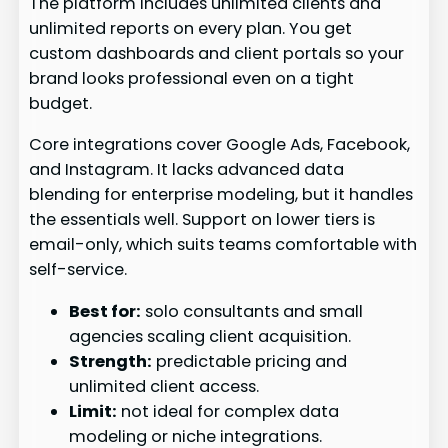
The platform includes unlimited clients and
unlimited reports on every plan. You get
custom dashboards and client portals so your
brand looks professional even on a tight
budget.
Core integrations cover Google Ads, Facebook,
and Instagram. It lacks advanced data
blending for enterprise modeling, but it handles
the essentials well. Support on lower tiers is
email-only, which suits teams comfortable with
self-service.
Best for:
solo consultants and small
agencies scaling client acquisition.
Strength:
predictable pricing and
unlimited client access.
Limit:
not ideal for complex data
modeling or niche integrations.