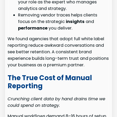
your role as the expert who manages
analytics and strategy.
Removing vendor traces helps clients
focus on the strategic
insights
and
performance
you deliver.
We found agencies that adopt full white label
reporting reduce awkward conversations and
see better retention. A consistent brand
experience builds long-term trust and positions
your business as a premium partner.
The True Cost of Manual
Reporting
Crunching client data by hand drains time we
could spend on strategy.
Manual workflows demand 8–16 hours of setup