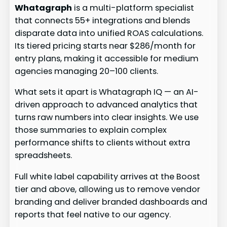
Whatagraph
is a multi-platform specialist
that connects 55+ integrations and blends
disparate data into unified ROAS calculations.
Its tiered pricing starts near $286/month for
entry plans, making it accessible for medium
agencies managing 20–100 clients.
What sets it apart is Whatagraph IQ — an AI-
driven approach to advanced analytics that
turns raw numbers into clear insights. We use
those summaries to explain complex
performance shifts to clients without extra
spreadsheets.
Full white label capability arrives at the Boost
tier and above, allowing us to remove vendor
branding and deliver branded dashboards and
reports that feel native to our agency.