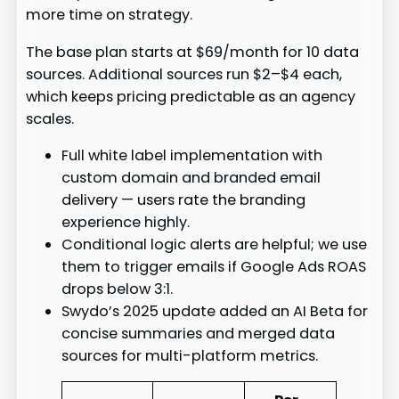
more time on strategy.
The base plan starts at $69/month for 10 data
sources. Additional sources run $2–$4 each,
which keeps pricing predictable as an agency
scales.
Full white label implementation with
custom domain and branded email
delivery — users rate the branding
experience highly.
Conditional logic alerts are helpful; we use
them to trigger emails if Google Ads ROAS
drops below 3:1.
Swydo’s 2025 update added an AI Beta for
concise summaries and merged data
sources for multi-platform metrics.