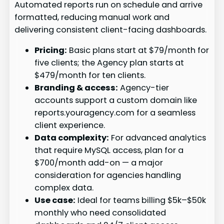
Automated reports run on schedule and arrive
formatted, reducing manual work and
delivering consistent client-facing dashboards.
Pricing:
Basic plans start at $79/month for
five clients; the Agency plan starts at
$479/month for ten clients.
Branding & access:
Agency-tier
accounts support a custom domain like
reports.youragency.com for a seamless
client experience.
Data complexity:
For advanced analytics
that require MySQL access, plan for a
$700/month add-on — a major
consideration for agencies handling
complex data.
Use case:
Ideal for teams billing $5k–$50k
monthly who need consolidated