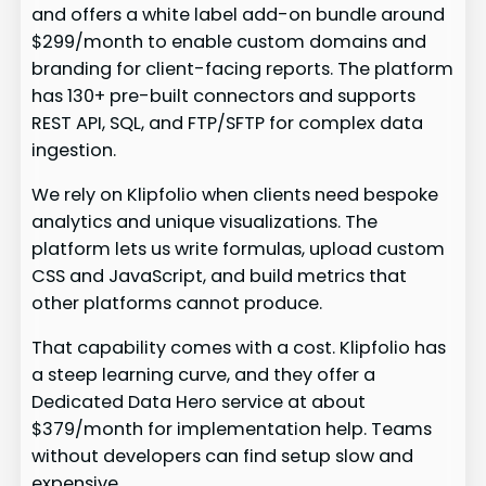
and offers a white label add-on bundle around
$299/month to enable custom domains and
branding for client-facing reports. The platform
has 130+ pre-built connectors and supports
REST API, SQL, and FTP/SFTP for complex data
ingestion.
We rely on Klipfolio when clients need bespoke
analytics and unique visualizations. The
platform lets us write formulas, upload custom
CSS and JavaScript, and build metrics that
other platforms cannot produce.
That capability comes with a cost. Klipfolio has
a steep learning curve, and they offer a
Dedicated Data Hero service at about
$379/month for implementation help. Teams
without developers can find setup slow and
expensive.