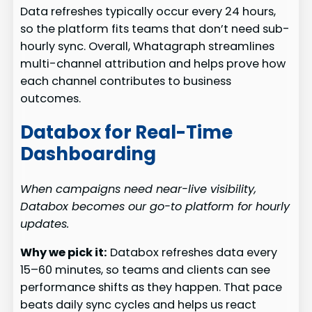
Data refreshes typically occur every 24 hours,
so the platform fits teams that don’t need sub-
hourly sync. Overall, Whatagraph streamlines
multi-channel attribution and helps prove how
each channel contributes to business
outcomes.
Databox for Real-Time
Dashboarding
When campaigns need near-live visibility,
Databox becomes our go-to platform for hourly
updates.
Why we pick it:
Databox refreshes data every
15–60 minutes, so teams and clients can see
performance shifts as they happen. That pace
beats daily sync cycles and helps us react