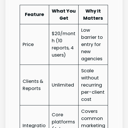
What You
Why It
Feature
Get
Matters
Low
$20/mont
barrier to
h (10
Price
entry for
reports, 4
new
users)
agencies
Scale
without
Clients &
Unlimited
recurring
Reports
per-client
cost
Covers
Core
common
platforms
Integratio
marketing