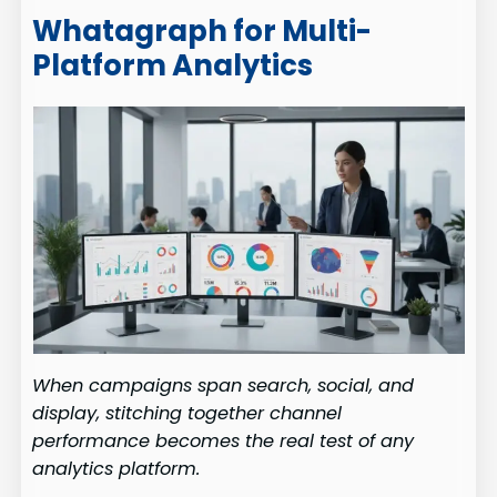
Whatagraph for Multi-
Platform Analytics
When campaigns span search, social, and
display, stitching together channel
performance becomes the real test of any
analytics platform.