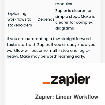
modules
Zapier is clearer for
Explaining
simple steps, Make is
workflows to
Depends
clearer for complex
stakeholders
diagrams
If you are automating a few straightforward
tasks, start with Zapier. If you already know your
workflow will become multi-step and logic-
heavy, Make may be worth learning early.