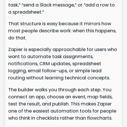
task,” “send a Slack message,” or “add a row to
a spreadsheet.”
That structure is easy because it mirrors how
most people describe work: when this happens,
do that.
Zapier is especially approachable for users who
want to automate task assignments,
notifications, CRM updates, spreadsheet
logging, email follow-ups, or simple lead
routing without learning technical concepts.
The builder walks you through each step. You
connect an app, choose an event, map fields,
test the result, and publish. This makes Zapier
one of the easiest automation tools for people
who think in checklists rather than flowcharts.