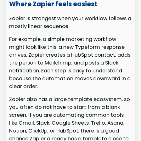
Where Zapier feels easiest
Zapier is strongest when your workflow follows a
mostly linear sequence.
For example, a simple marketing workflow
might look like this: a new Typeform response
arrives, Zapier creates a HubSpot contact, adds
the person to Mailchimp, and posts a Slack
notification. Each step is easy to understand
because the automation moves downward in a
clear order.
Zapier also has a large template ecosystem, so
you often do not have to start from a blank
screen. If you are automating common tools
like Gmail, Slack, Google Sheets, Trello, Asana,
Notion, ClickUp, or HubSpot, there is a good
chance Zapier already has a template close to