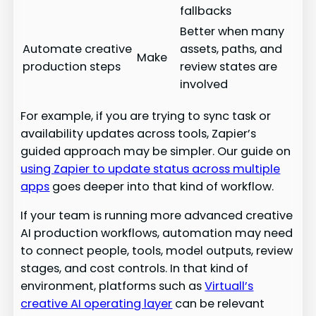
fallbacks
Better when many
Automate creative
assets, paths, and
Make
production steps
review states are
involved
For example, if you are trying to sync task or
availability updates across tools, Zapier’s
guided approach may be simpler. Our guide on
using Zapier to update status across multiple
apps
goes deeper into that kind of workflow.
If your team is running more advanced creative
AI production workflows, automation may need
to connect people, tools, model outputs, review
stages, and cost controls. In that kind of
environment, platforms such as
Virtuall’s
creative AI operating layer
can be relevant