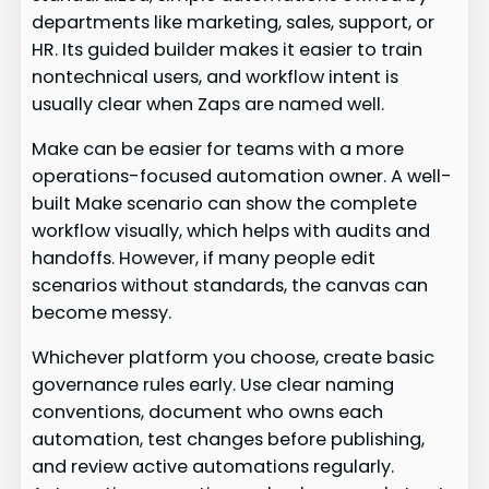
departments like marketing, sales, support, or
HR. Its guided builder makes it easier to train
nontechnical users, and workflow intent is
usually clear when Zaps are named well.
Make can be easier for teams with a more
operations-focused automation owner. A well-
built Make scenario can show the complete
workflow visually, which helps with audits and
handoffs. However, if many people edit
scenarios without standards, the canvas can
become messy.
Whichever platform you choose, create basic
governance rules early. Use clear naming
conventions, document who owns each
automation, test changes before publishing,
and review active automations regularly.