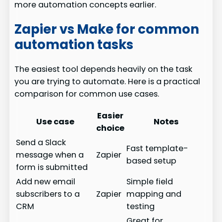
more automation concepts earlier.
Zapier vs Make for common
automation tasks
The easiest tool depends heavily on the task
you are trying to automate. Here is a practical
comparison for common use cases.
Easier
Use case
Notes
choice
Send a Slack
Fast template-
message when a
Zapier
based setup
form is submitted
Add new email
Simple field
subscribers to a
Zapier
mapping and
CRM
testing
Great for