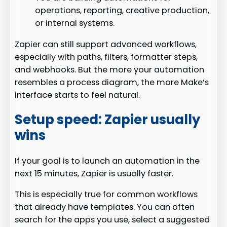
operations, reporting, creative production,
or internal systems.
Zapier can still support advanced workflows,
especially with paths, filters, formatter steps,
and webhooks. But the more your automation
resembles a process diagram, the more Make’s
interface starts to feel natural.
Setup speed: Zapier usually
wins
If your goal is to launch an automation in the
next 15 minutes, Zapier is usually faster.
This is especially true for common workflows
that already have templates. You can often
search for the apps you use, select a suggested