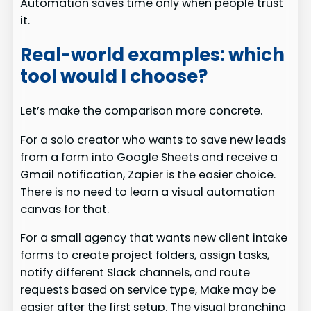
Automation saves time only when people trust
it.
Real-world examples: which
tool would I choose?
Let’s make the comparison more concrete.
For a solo creator who wants to save new leads
from a form into Google Sheets and receive a
Gmail notification, Zapier is the easier choice.
There is no need to learn a visual automation
canvas for that.
For a small agency that wants new client intake
forms to create project folders, assign tasks,
notify different Slack channels, and route
requests based on service type, Make may be
easier after the first setup. The visual branching