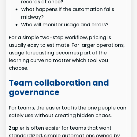
records at once?
What happens if the automation fails
midway?
Who will monitor usage and errors?
For a simple two-step workflow, pricing is
usually easy to estimate. For larger operations,
usage forecasting becomes part of the
learning curve no matter which tool you
choose.
Team collaboration and
governance
For teams, the easier tool is the one people can
safely use without creating hidden chaos.
Zapier is often easier for teams that want
standardized, simple automations owned by