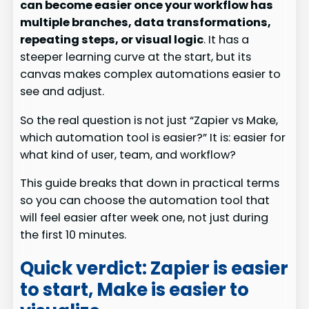
can become easier once your workflow has
multiple branches, data transformations,
repeating steps, or visual logic
. It has a
steeper learning curve at the start, but its
canvas makes complex automations easier to
see and adjust.
So the real question is not just “Zapier vs Make,
which automation tool is easier?” It is: easier for
what kind of user, team, and workflow?
This guide breaks that down in practical terms
so you can choose the automation tool that
will feel easier after week one, not just during
the first 10 minutes.
Quick verdict: Zapier is easier
to start, Make is easier to