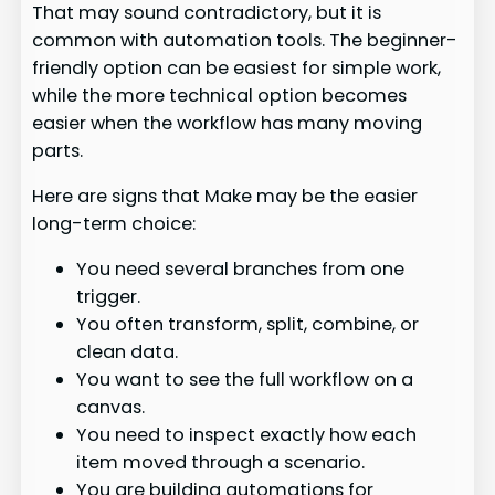
That may sound contradictory, but it is
common with automation tools. The beginner-
friendly option can be easiest for simple work,
while the more technical option becomes
easier when the workflow has many moving
parts.
Here are signs that Make may be the easier
long-term choice:
You need several branches from one
trigger.
You often transform, split, combine, or
clean data.
You want to see the full workflow on a
canvas.
You need to inspect exactly how each
item moved through a scenario.
You are building automations for