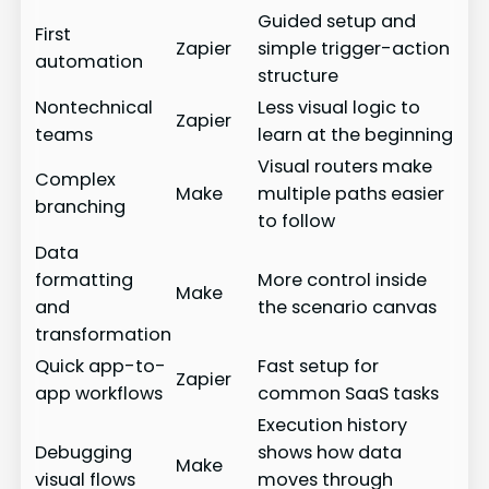
Guided setup and
First
Zapier
simple trigger-action
automation
structure
Nontechnical
Less visual logic to
Zapier
teams
learn at the beginning
Visual routers make
Complex
Make
multiple paths easier
branching
to follow
Data
formatting
More control inside
Make
and
the scenario canvas
transformation
Quick app-to-
Fast setup for
Zapier
app workflows
common SaaS tasks
Execution history
Debugging
shows how data
Make
visual flows
moves through