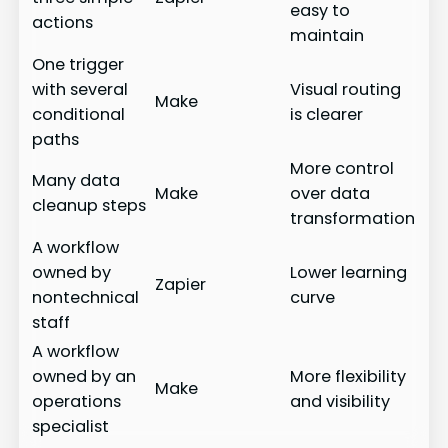
easy to
actions
maintain
One trigger
with several
Visual routing
Make
conditional
is clearer
paths
More control
Many data
Make
over data
cleanup steps
transformation
A workflow
owned by
Lower learning
Zapier
nontechnical
curve
staff
A workflow
owned by an
More flexibility
Make
operations
and visibility
specialist