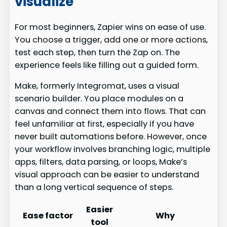
visualize
For most beginners, Zapier wins on ease of use.
You choose a trigger, add one or more actions,
test each step, then turn the Zap on. The
experience feels like filling out a guided form.
Make, formerly Integromat, uses a visual
scenario builder. You place modules on a
canvas and connect them into flows. That can
feel unfamiliar at first, especially if you have
never built automations before. However, once
your workflow involves branching logic, multiple
apps, filters, data parsing, or loops, Make’s
visual approach can be easier to understand
than a long vertical sequence of steps.
Easier
Ease factor
Why
tool