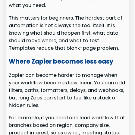
what you need.
This matters for beginners. The hardest part of
automation is not always the tool itself. It is
knowing what should happen first, what data
should move where, and what to test.
Templates reduce that blank-page problem.
Where Zapier becomes less easy
Zapier can become harder to manage when
your workflow becomes less linear. You can add
filters, paths, formatters, delays, and webhooks,
but long Zaps can start to feel like a stack of
hidden rules.
For example, if you need one lead workflow that
branches based on region, company size,
product interest, sales owner, meeting status,