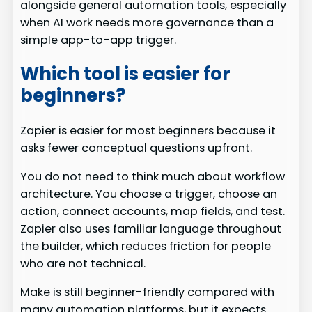
alongside general automation tools, especially
when AI work needs more governance than a
simple app-to-app trigger.
Which tool is easier for
beginners?
Zapier is easier for most beginners because it
asks fewer conceptual questions upfront.
You do not need to think much about workflow
architecture. You choose a trigger, choose an
action, connect accounts, map fields, and test.
Zapier also uses familiar language throughout
the builder, which reduces friction for people
who are not technical.
Make is still beginner-friendly compared with
many automation platforms, but it expects