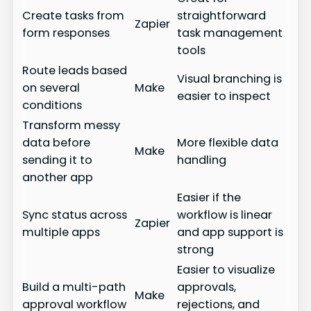
Create tasks from
straightforward
Zapier
form responses
task management
tools
Route leads based
Visual branching is
on several
Make
easier to inspect
conditions
Transform messy
data before
More flexible data
Make
sending it to
handling
another app
Easier if the
Sync status across
workflow is linear
Zapier
multiple apps
and app support is
strong
Easier to visualize
Build a multi-path
approvals,
Make
approval workflow
rejections, and