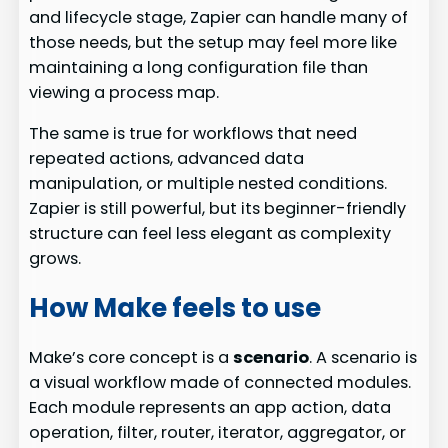
and lifecycle stage, Zapier can handle many of
those needs, but the setup may feel more like
maintaining a long configuration file than
viewing a process map.
The same is true for workflows that need
repeated actions, advanced data
manipulation, or multiple nested conditions.
Zapier is still powerful, but its beginner-friendly
structure can feel less elegant as complexity
grows.
How Make feels to use
Make’s core concept is a
scenario
. A scenario is
a visual workflow made of connected modules.
Each module represents an app action, data
operation, filter, router, iterator, aggregator, or