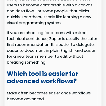
users to become comfortable with a canvas
and data flow. For some people, that clicks
quickly. For others, it feels like learning a new
visual programming system.
If you are choosing for a team with mixed
technical confidence, Zapier is usually the safer
first recommendation. It is easier to delegate,
easier to document in plain English, and easier
for a new team member to edit without
breaking something.
Which tool is easier for
advanced workflows?
Make often becomes easier once workflows
become advanced.