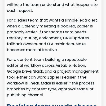
will help the team understand what happens to
each request.
For a sales team that wants a simple lead alert
when a Calendly meeting is booked, Zapier is
probably easier. If that same team needs
territory routing, enrichment, CRM updates,
fallback owners, and SLA reminders, Make
becomes more attractive.
For a content team building a repeatable
editorial workflow across Airtable, Notion,
Google Drive, Slack, and a project management
tool, either can work. Zapier is easier if the
workflow is linear. Make is easier if the process
branches by content type, approval stage, or
publishing channel.