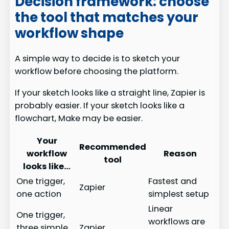
Decision framework: choose
the tool that matches your
workflow shape
A simple way to decide is to sketch your
workflow before choosing the platform.
If your sketch looks like a straight line, Zapier is
probably easier. If your sketch looks like a
flowchart, Make may be easier.
Your
Recommended
workflow
Reason
tool
looks like…
One trigger,
Fastest and
Zapier
one action
simplest setup
Linear
One trigger,
workflows are
three simple
Zapier