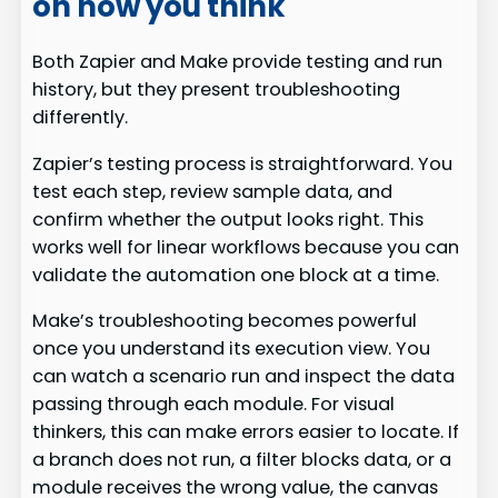
on how you think
Both Zapier and Make provide testing and run
history, but they present troubleshooting
differently.
Zapier’s testing process is straightforward. You
test each step, review sample data, and
confirm whether the output looks right. This
works well for linear workflows because you can
validate the automation one block at a time.
Make’s troubleshooting becomes powerful
once you understand its execution view. You
can watch a scenario run and inspect the data
passing through each module. For visual
thinkers, this can make errors easier to locate. If
a branch does not run, a filter blocks data, or a
module receives the wrong value, the canvas