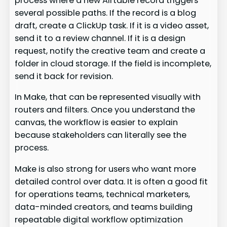
process where a new Airtable record triggers
several possible paths. If the record is a blog
draft, create a ClickUp task. If it is a video asset,
send it to a review channel. If it is a design
request, notify the creative team and create a
folder in cloud storage. If the field is incomplete,
send it back for revision.
In Make, that can be represented visually with
routers and filters. Once you understand the
canvas, the workflow is easier to explain
because stakeholders can literally see the
process.
Make is also strong for users who want more
detailed control over data. It is often a good fit
for operations teams, technical marketers,
data-minded creators, and teams building
repeatable digital workflow optimization