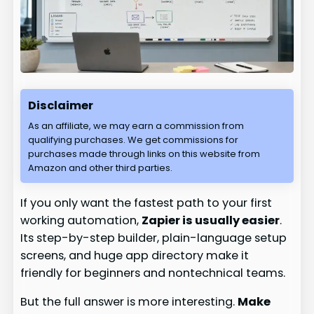
Disclaimer
As an affiliate, we may earn a commission from
qualifying purchases. We get commissions for
purchases made through links on this website from
Amazon and other third parties.
If you only want the fastest path to your first
working automation,
Zapier is usually easier
.
Its step-by-step builder, plain-language setup
screens, and huge app directory make it
friendly for beginners and nontechnical teams.
But the full answer is more interesting.
Make