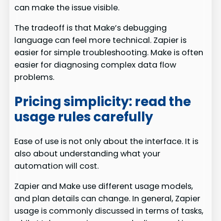
can make the issue visible.
The tradeoff is that Make’s debugging
language can feel more technical. Zapier is
easier for simple troubleshooting. Make is often
easier for diagnosing complex data flow
problems.
Pricing simplicity: read the
usage rules carefully
Ease of use is not only about the interface. It is
also about understanding what your
automation will cost.
Zapier and Make use different usage models,
and plan details can change. In general, Zapier
usage is commonly discussed in terms of tasks,