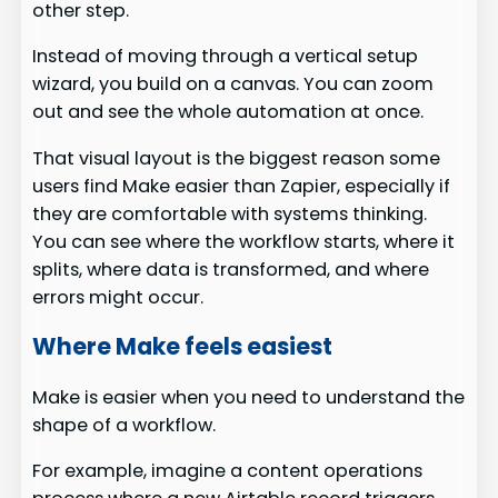
other step.
Instead of moving through a vertical setup
wizard, you build on a canvas. You can zoom
out and see the whole automation at once.
That visual layout is the biggest reason some
users find Make easier than Zapier, especially if
they are comfortable with systems thinking.
You can see where the workflow starts, where it
splits, where data is transformed, and where
errors might occur.
Where Make feels easiest
Make is easier when you need to understand the
shape of a workflow.
For example, imagine a content operations