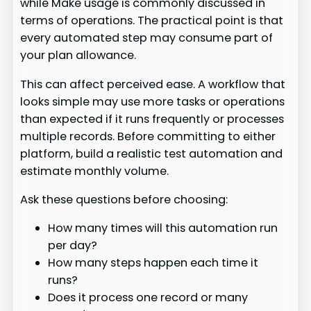
while Make usage is commonly discussed in
terms of operations. The practical point is that
every automated step may consume part of
your plan allowance.
This can affect perceived ease. A workflow that
looks simple may use more tasks or operations
than expected if it runs frequently or processes
multiple records. Before committing to either
platform, build a realistic test automation and
estimate monthly volume.
Ask these questions before choosing:
How many times will this automation run
per day?
How many steps happen each time it
runs?
Does it process one record or many