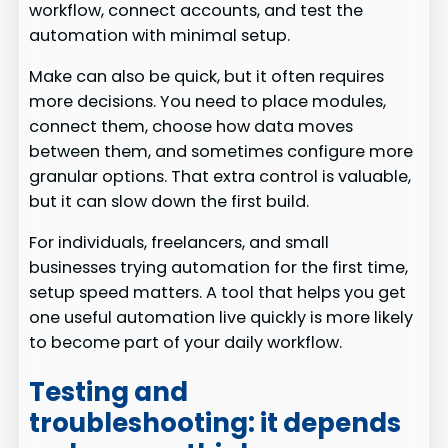
workflow, connect accounts, and test the
automation with minimal setup.
Make can also be quick, but it often requires
more decisions. You need to place modules,
connect them, choose how data moves
between them, and sometimes configure more
granular options. That extra control is valuable,
but it can slow down the first build.
For individuals, freelancers, and small
businesses trying automation for the first time,
setup speed matters. A tool that helps you get
one useful automation live quickly is more likely
to become part of your daily workflow.
Testing and
troubleshooting: it depends