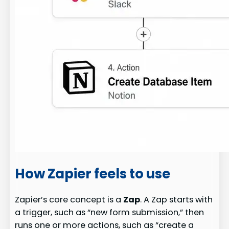
How Zapier feels to use
Zapier’s core concept is a
Zap
. A Zap starts with
a trigger, such as “new form submission,” then
runs one or more actions, such as “create a