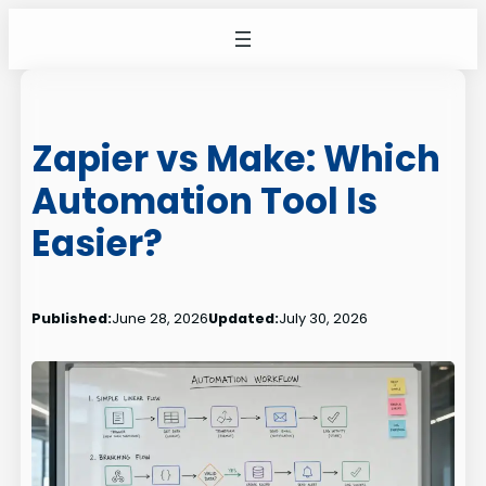
Skip
to
content
Zapier vs Make: Which
Automation Tool Is
Easier?
Published:
June 28, 2026
Updated:
July 30, 2026