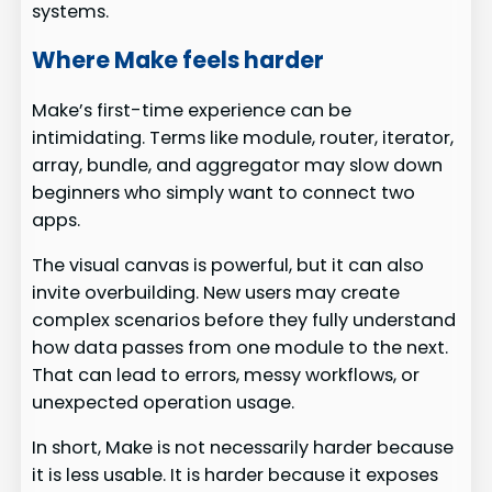
systems.
Where Make feels harder
Make’s first-time experience can be
intimidating. Terms like module, router, iterator,
array, bundle, and aggregator may slow down
beginners who simply want to connect two
apps.
The visual canvas is powerful, but it can also
invite overbuilding. New users may create
complex scenarios before they fully understand
how data passes from one module to the next.
That can lead to errors, messy workflows, or
unexpected operation usage.
In short, Make is not necessarily harder because
it is less usable. It is harder because it exposes