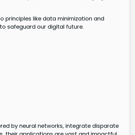
to principles like data minimization and
o safeguard our digital future.
ed by neural networks, integrate disparate
, their applications are vast and impactful.