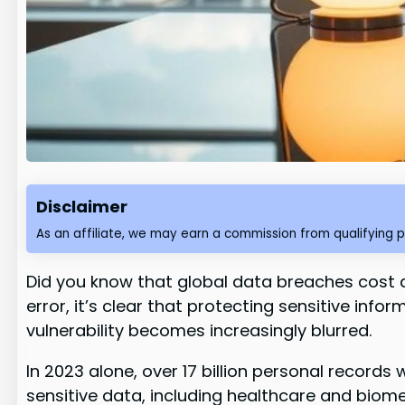
Disclaimer
As an affiliate, we may earn a commission from qualifying 
Did you know that global data breaches cost a
error, it’s clear that protecting sensitive inf
vulnerability becomes increasingly blurred.
In 2023 alone, over 17 billion personal recor
sensitive data, including healthcare and biomet