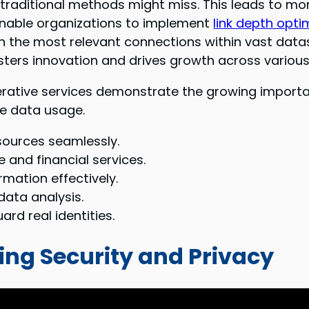
t traditional methods might miss. This leads to m
enable organizations to implement
link depth opti
 on the most relevant connections within vast data
sters innovation and drives growth across various
erative services demonstrate the growing importa
e data usage.
sources seamlessly.
 and financial services.
rmation effectively.
data analysis.
rd real identities.
ing Security and Privacy