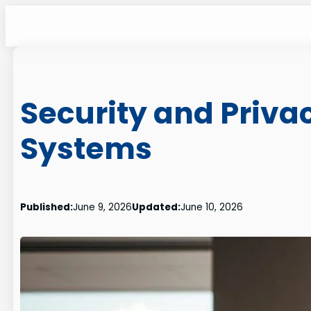
Skip
to
content
Security and Privac
Systems
Published:
June 9, 2026
Updated:
June 10, 2026