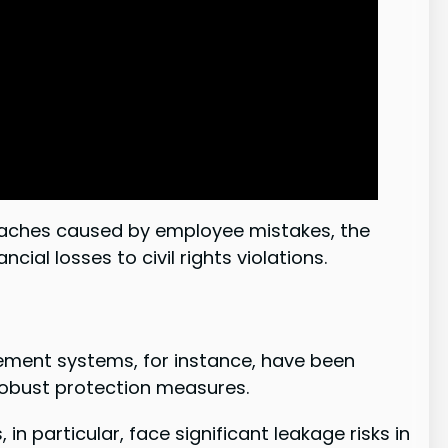
breaches caused by employee mistakes, the
ial losses to civil rights violations.
rcement systems, for instance, have been
robust protection measures.
n particular, face significant leakage risks in