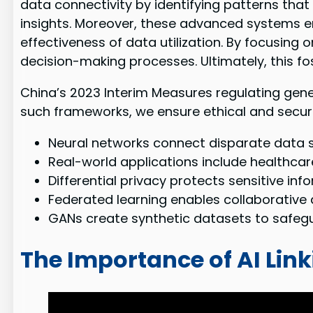
data connectivity by identifying patterns tha
insights. Moreover, these advanced systems 
effectiveness of data utilization. By focusing
decision-making processes. Ultimately, this fo
China’s 2023 Interim Measures regulating gen
such frameworks, we ensure ethical and secur
Neural networks connect disparate data 
Real-world applications include healthcare
Differential privacy protects sensitive info
Federated learning enables collaborative 
GANs create synthetic datasets to safegua
The Importance of AI Link