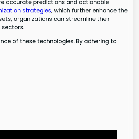
ore accurate predictions and actionable
mization strategies
, which further enhance the
sets, organizations can streamline their
 sectors.
nce of these technologies. By adhering to