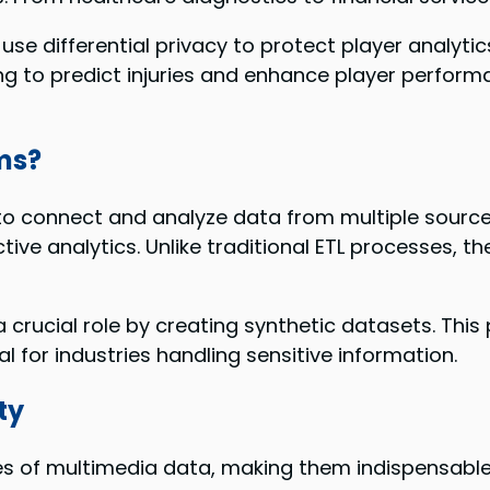
se differential privacy to protect player analytic
g to predict injuries and enhance player performa
ms?
o connect and analyze data from multiple source
tive analytics. Unlike traditional ETL processes, th
rucial role by creating synthetic datasets. This pr
l for industries handling sensitive information.
ty
 of multimedia data, making them indispensable 