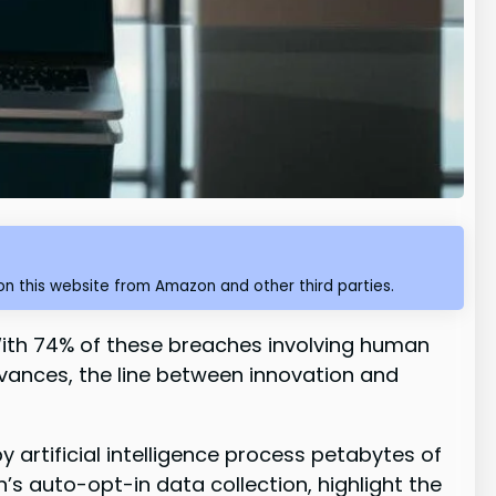
n this website from Amazon and other third parties.
 With 74% of these breaches involving human
advances, the line between innovation and
artificial intelligence process petabytes of
n’s auto-opt-in data collection, highlight the