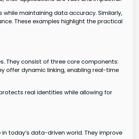
s while maintaining data accuracy. Similarly,
nce. These examples highlight the practical
s. They consist of three core components:
ey offer dynamic linking, enabling real-time
otects real identities while allowing for
in today’s data-driven world. They improve