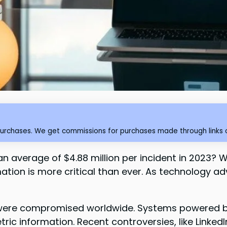
purchases. We get commissions for purchases made through links o
n average of $4.88 million per incident in 2023?
ormation is more critical than ever. As technology 
ds were compromised worldwide. Systems powered by 
ric information. Recent controversies, like LinkedI