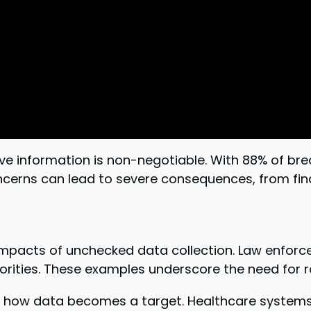
itive information is non-negotiable. With 88% of 
cerns can lead to severe consequences, from financ
ts impacts of unchecked data collection. Law enfo
rities. These examples underscore the need for 
es how data becomes a target. Healthcare systems, i