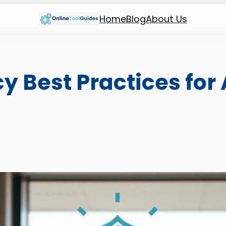
Home
Blog
About Us
y Best Practices for