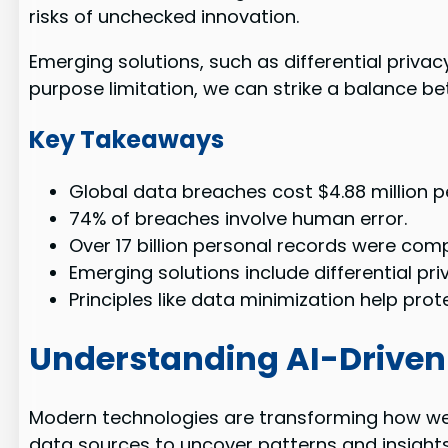
risks of unchecked innovation.
Emerging solutions, such as differential privac
purpose limitation, we can strike a balance be
Key Takeaways
Global data breaches cost $4.88 million pe
74% of breaches involve human error.
Over 17 billion personal records were com
Emerging solutions include differential pr
Principles like data minimization help prot
Understanding AI-Driven
Modern technologies are transforming how we
data sources to uncover patterns and insights.