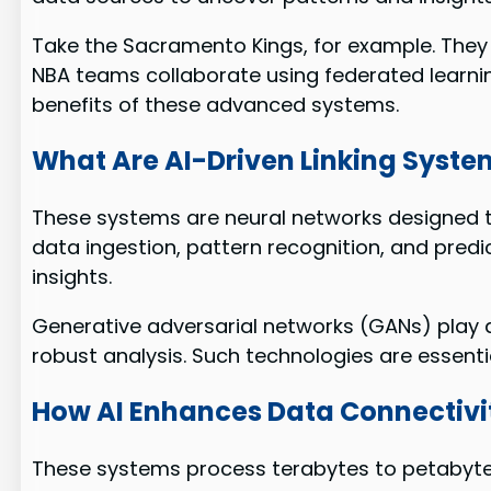
Take the Sacramento Kings, for example. They u
NBA teams collaborate using federated learnin
benefits of these advanced systems.
What Are AI-Driven Linking Syste
These systems are neural networks designed t
data ingestion, pattern recognition, and predic
insights.
Generative adversarial networks (GANs) play a c
robust analysis. Such technologies are essentia
How AI Enhances Data Connectivi
These systems process terabytes to petabytes