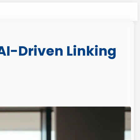
 AI-Driven Linking