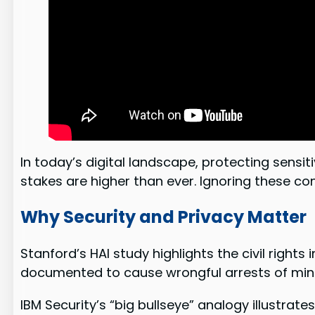
In today’s digital landscape, protecting sens
stakes are higher than ever. Ignoring these con
Why Security and Privacy Matter
Stanford’s HAI study highlights the civil righ
documented to cause wrongful arrests of mino
IBM Security’s “big bullseye” analogy illustrat