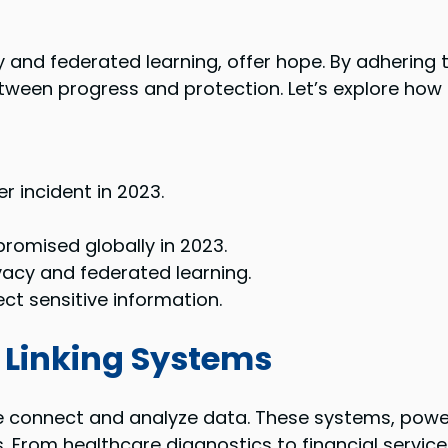
y and federated learning, offer hope. By adhering 
tween progress and protection. Let’s explore how t
r incident in 2023.
promised globally in 2023.
ivacy and federated learning.
ect sensitive information.
 Linking Systems
 connect and analyze data. These systems, power
 From healthcare diagnostics to financial services