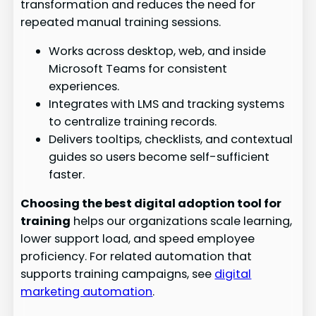
transformation and reduces the need for
repeated manual training sessions.
Works across desktop, web, and inside
Microsoft Teams for consistent
experiences.
Integrates with LMS and tracking systems
to centralize training records.
Delivers tooltips, checklists, and contextual
guides so users become self-sufficient
faster.
Choosing the best digital adoption tool for
training
helps our organizations scale learning,
lower support load, and speed employee
proficiency. For related automation that
supports training campaigns, see
digital
marketing automation
.