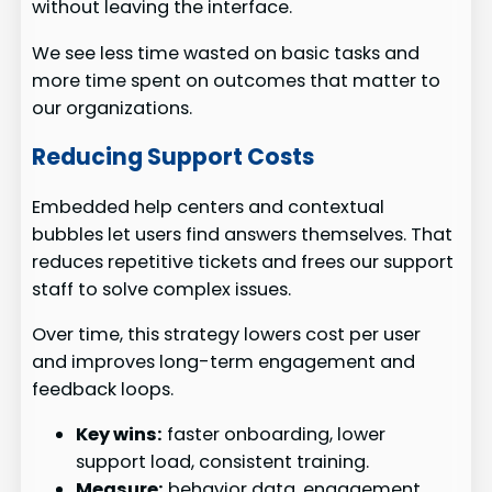
without leaving the interface.
We see less time wasted on basic tasks and
more time spent on outcomes that matter to
our organizations.
Reducing Support Costs
Embedded help centers and contextual
bubbles let users find answers themselves. That
reduces repetitive tickets and frees our support
staff to solve complex issues.
Over time, this strategy lowers cost per user
and improves long-term engagement and
feedback loops.
Key wins:
faster onboarding, lower
support load, consistent training.
Measure:
behavior data, engagement