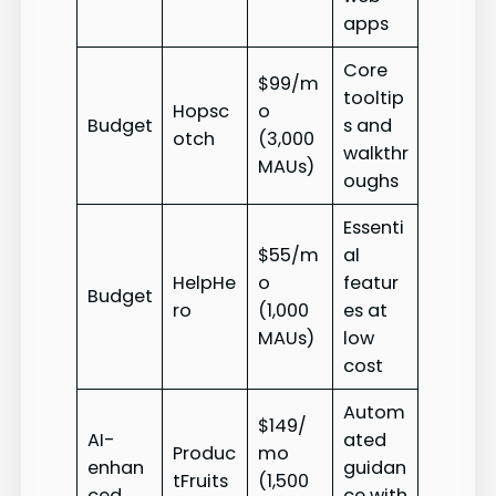
apps
Core
$99/m
tooltip
Hopsc
o
Budget
s and
otch
(3,000
walkthr
MAUs)
oughs
Essenti
$55/m
al
HelpHe
o
featur
Budget
ro
(1,000
es at
MAUs)
low
cost
Autom
$149/
AI-
ated
Produc
mo
enhan
guidan
tFruits
(1,500
ced
ce with