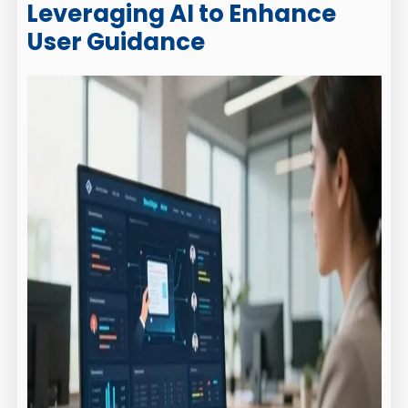
Leveraging AI to Enhance
User Guidance