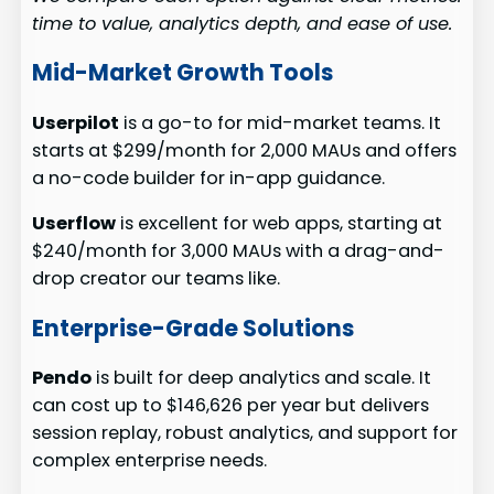
time to value, analytics depth, and ease of use.
Mid-Market Growth Tools
Userpilot
is a go-to for mid-market teams. It
starts at $299/month for 2,000 MAUs and offers
a no-code builder for in-app guidance.
Userflow
is excellent for web apps, starting at
$240/month for 3,000 MAUs with a drag-and-
drop creator our teams like.
Enterprise-Grade Solutions
Pendo
is built for deep analytics and scale. It
can cost up to $146,626 per year but delivers
session replay, robust analytics, and support for
complex enterprise needs.