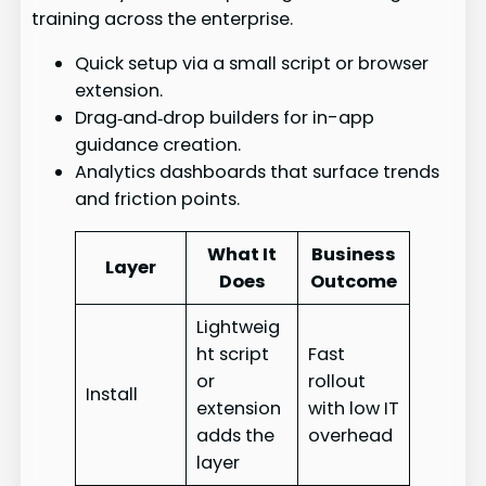
training across the enterprise.
Quick setup via a small script or browser
extension.
Drag‑and‑drop builders for in-app
guidance creation.
Analytics dashboards that surface trends
and friction points.
What It
Business
Layer
Does
Outcome
Lightweig
ht script
Fast
or
rollout
Install
extension
with low IT
adds the
overhead
layer