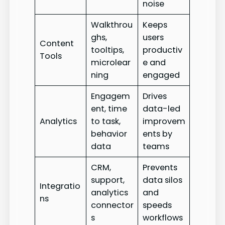
noise
Walkthrou
Keeps
ghs,
users
Content
tooltips,
productiv
Tools
microlear
e and
ning
engaged
Engagem
Drives
ent, time
data-led
Analytics
to task,
improvem
behavior
ents by
data
teams
CRM,
Prevents
support,
data silos
Integratio
analytics
and
ns
connector
speeds
s
workflows