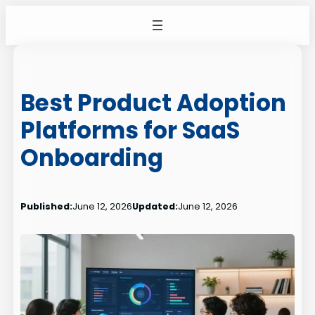
Skip
to
content
Best Product Adoption
Platforms for SaaS
Onboarding
Published:
June 12, 2026
Updated:
June 12, 2026