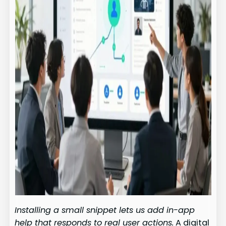
Installing a small snippet lets us add in-app
help that responds to real user actions.
A digital