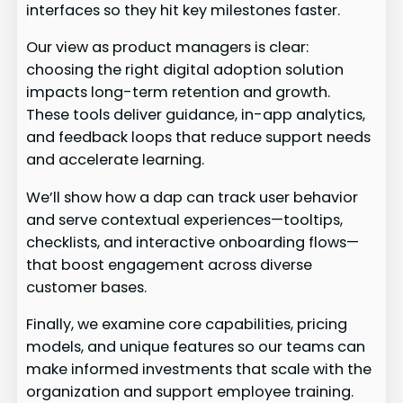
interfaces so they hit key milestones faster.
Our view as product managers is clear:
choosing the right digital adoption solution
impacts long-term retention and growth.
These tools deliver guidance, in-app analytics,
and feedback loops that reduce support needs
and accelerate learning.
We’ll show how a dap can track user behavior
and serve contextual experiences—tooltips,
checklists, and interactive onboarding flows—
that boost engagement across diverse
customer bases.
Finally, we examine core capabilities, pricing
models, and unique features so our teams can
make informed investments that scale with the
organization and support employee training.