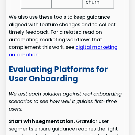
churn
We also use these tools to keep guidance
aligned with feature changes and to collect
timely feedback. For a related read on
automating marketing workflows that
complement this work, see
digital marketing
automation
.
Evaluating Platforms for
User Onboarding
We test each solution against real onboarding
scenarios to see how well it guides first-time
users.
Start with segmentation.
Granular user
segments ensure guidance reaches the right