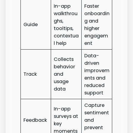
In-app
Faster
walkthrou
onboardin
ghs,
g and
Guide
tooltips,
higher
contextua
engagem
l help
ent
Data-
Collects
driven
behavior
improvem
Track
and
ents and
usage
reduced
data
support
Capture
In-app
sentiment
surveys at
Feedback
and
key
prevent
moments