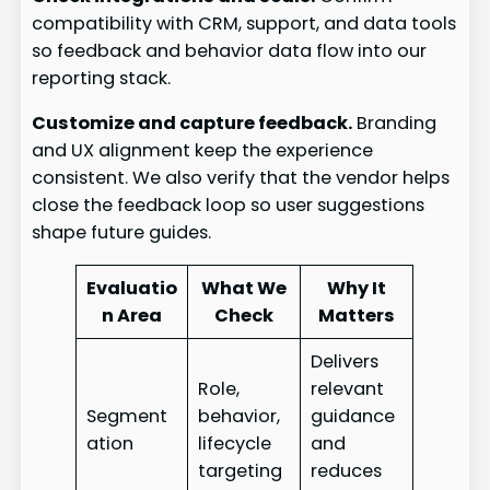
compatibility with CRM, support, and data tools
so feedback and behavior data flow into our
reporting stack.
Customize and capture feedback.
Branding
and UX alignment keep the experience
consistent. We also verify that the vendor helps
close the feedback loop so user suggestions
shape future guides.
Evaluatio
What We
Why It
n Area
Check
Matters
Delivers
Role,
relevant
Segment
behavior,
guidance
ation
lifecycle
and
targeting
reduces