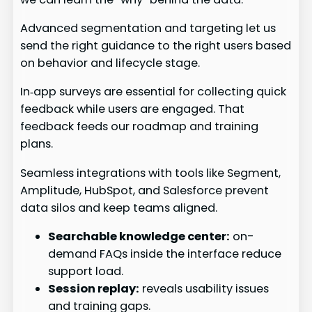
Advanced segmentation and targeting let us
send the right guidance to the right users based
on behavior and lifecycle stage.
In‑app surveys are essential for collecting quick
feedback while users are engaged. That
feedback feeds our roadmap and training
plans.
Seamless integrations with tools like Segment,
Amplitude, HubSpot, and Salesforce prevent
data silos and keep teams aligned.
Searchable knowledge center:
on-
demand FAQs inside the interface reduce
support load.
Session replay:
reveals usability issues
and training gaps.