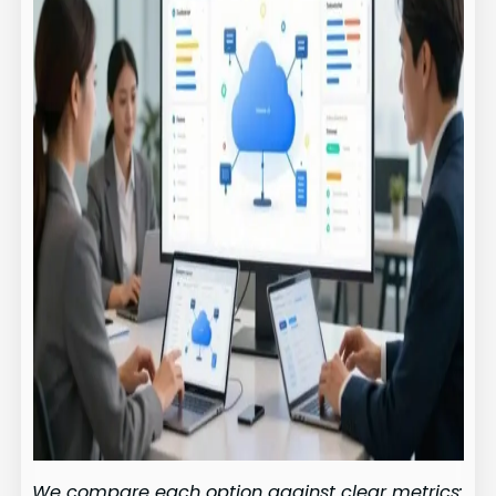
We compare each option against clear metrics: