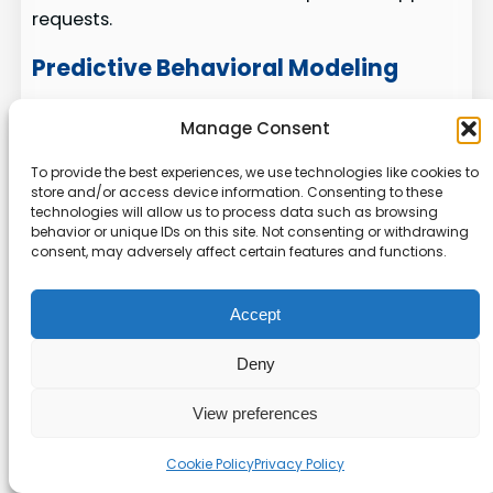
requests.
Predictive Behavioral Modeling
We apply predictive models to spot users at risk
Manage Consent
of churn or task failure. That lets us trigger
tailored in-app guidance and brief checklists
To provide the best experiences, we use technologies like cookies to
store and/or access device information. Consenting to these
that nudge users toward success.
technologies will allow us to process data such as browsing
behavior or unique IDs on this site. Not consenting or withdrawing
Auto-generated guides:
AI drafts
consent, may adversely affect certain features and functions.
tooltips and flows so our teams spend less
time keeping content current.
Accept
Natural language help:
Embedded
assistants let users ask questions and get
Deny
instant answers inside the interface.
Agent analytics:
We measure AI
View preferences
interactions alongside human behavior to
see what truly moves metrics.
Cookie Policy
Privacy Policy