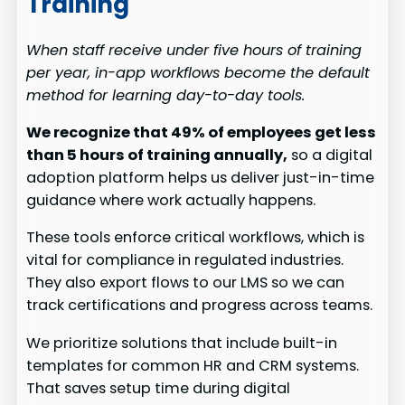
Training
When staff receive under five hours of training
per year, in-app workflows become the default
method for learning day-to-day tools.
We recognize that 49% of employees get less
than 5 hours of training annually,
so a digital
adoption platform helps us deliver just-in-time
guidance where work actually happens.
These tools enforce critical workflows, which is
vital for compliance in regulated industries.
They also export flows to our LMS so we can
track certifications and progress across teams.
We prioritize solutions that include built-in
templates for common HR and CRM systems.
That saves setup time during digital