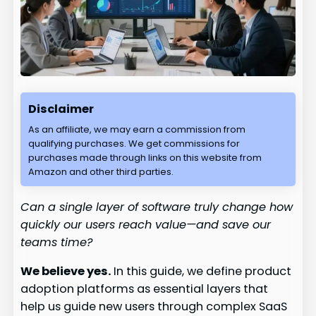
Disclaimer
As an affiliate, we may earn a commission from
qualifying purchases. We get commissions for
purchases made through links on this website from
Amazon and other third parties.
Can a single layer of software truly change how
quickly our users reach value—and save our
teams time?
We believe yes.
In this guide, we define product
adoption platforms as essential layers that
help us guide new users through complex SaaS