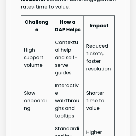
rates, time to value.
Challeng
How a
Impact
e
DAP Helps
Contextu
Reduced
High
al help
tickets,
support
and self-
faster
volume
serve
resolution
guides
Interactiv
Slow
e
Shorter
onboardi
walkthrou
time to
ng
ghs and
value
tooltips
Standardi
Higher