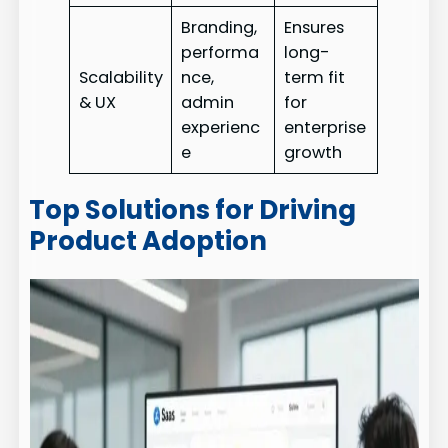
Branding,
Ensures
performa
long-
Scalability
nce,
term fit
& UX
admin
for
experienc
enterprise
e
growth
Top Solutions for Driving
Product Adoption