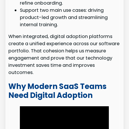
refine onboarding.
Support two main use cases: driving
product-led growth and streamlining
internal training.
When integrated, digital adoption platforms
create a unified experience across our software
portfolio. That cohesion helps us measure
engagement and prove that our technology
investment saves time and improves
outcomes.
Why Modern SaaS Teams
Need Digital Adoption