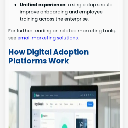
Unified experience:
a single dap should
improve onboarding and employee
training across the enterprise.
For further reading on related marketing tools,
see
email marketing solutions
.
How Digital Adoption
Platforms Work