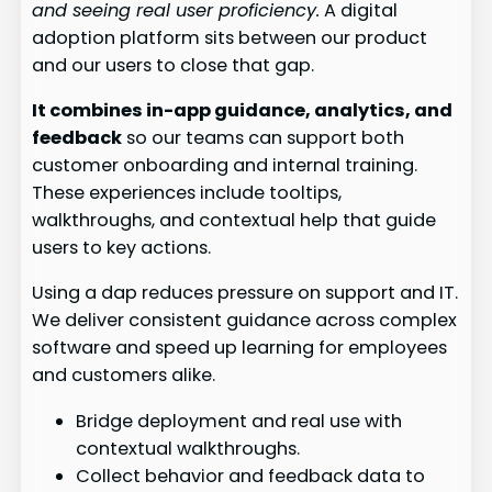
and seeing real user proficiency.
A digital
adoption platform sits between our product
and our users to close that gap.
It combines in-app guidance, analytics, and
feedback
so our teams can support both
customer onboarding and internal training.
These experiences include tooltips,
walkthroughs, and contextual help that guide
users to key actions.
Using a dap reduces pressure on support and IT.
We deliver consistent guidance across complex
software and speed up learning for employees
and customers alike.
Bridge deployment and real use with
contextual walkthroughs.
Collect behavior and feedback data to