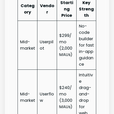
Starti
Key
Categ
Vendo
ng
Streng
ory
r
Price
th
No-
code
$299/
builder
Mid-
Userpil
mo
for fast
market
ot
(2,000
in-app
MAUs)
guidan
ce
Intuitiv
e
$240/
drag-
Mid-
Userflo
mo
and-
market
w
(3,000
drop
MAUs)
for
web