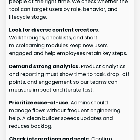
people at the right time. We check whether the
tool can target users by role, behavior, and
lifecycle stage.
Look for diverse content creators.
Walkthroughs, checklists, and short
microlearning modules keep new users
engaged and help employees retain key steps.
Demand strong analytics.
Product analytics
and reporting must show time to task, drop-off
points, and engagement so our teams can
measure impact and iterate fast.
Prioritize ease-of-use.
Admins should
manage flows without frequent engineering
help. A clean builder speeds updates and
reduces backlog.
Check integrations and scale.
Confirm