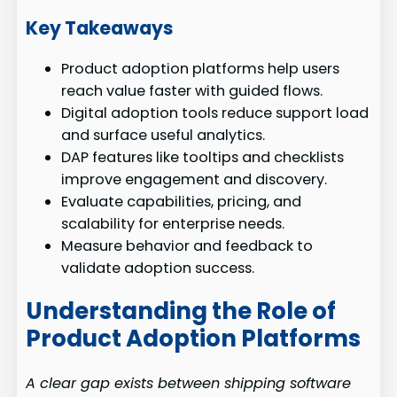
Key Takeaways
Product adoption platforms help users
reach value faster with guided flows.
Digital adoption tools reduce support load
and surface useful analytics.
DAP features like tooltips and checklists
improve engagement and discovery.
Evaluate capabilities, pricing, and
scalability for enterprise needs.
Measure behavior and feedback to
validate adoption success.
Understanding the Role of
Product Adoption Platforms
A clear gap exists between shipping software