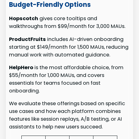
Budget-Friendly Options
Hopscotch
gives core tooltips and
walkthroughs from $99/month for 3,000 MAUs.
ProductFruits
includes AI-driven onboarding
starting at $149/month for 1,500 MAUs, reducing
manual work with automated guidance.
HelpHero
is the most affordable choice, from
$55/month for 1,000 MAUs, and covers
essentials for teams focused on fast
onboarding.
We evaluate these offerings based on specific
use cases and how each platform combines
features like session replays, A/B testing, or AI
assistants to help new users succeed.