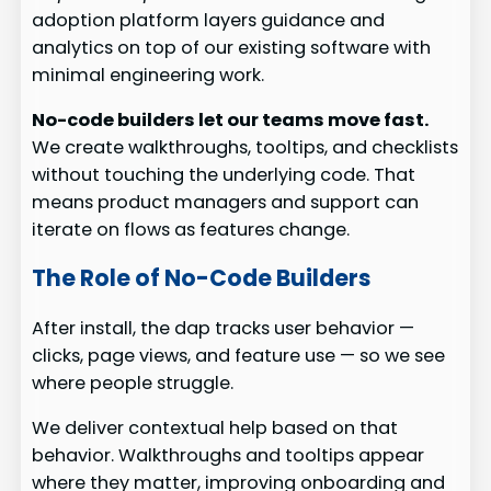
adoption platform layers guidance and
analytics on top of our existing software with
minimal engineering work.
No-code builders let our teams move fast.
We create walkthroughs, tooltips, and checklists
without touching the underlying code. That
means product managers and support can
iterate on flows as features change.
The Role of No-Code Builders
After install, the dap tracks user behavior —
clicks, page views, and feature use — so we see
where people struggle.
We deliver contextual help based on that
behavior. Walkthroughs and tooltips appear
where they matter, improving onboarding and