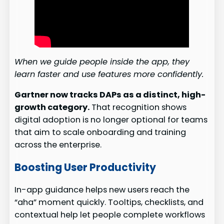
When we guide people inside the app, they
learn faster and use features more confidently.
Gartner now tracks DAPs as a distinct, high-
growth category.
That recognition shows
digital adoption is no longer optional for teams
that aim to scale onboarding and training
across the enterprise.
Boosting User Productivity
In-app guidance helps new users reach the
“aha” moment quickly. Tooltips, checklists, and
contextual help let people complete workflows