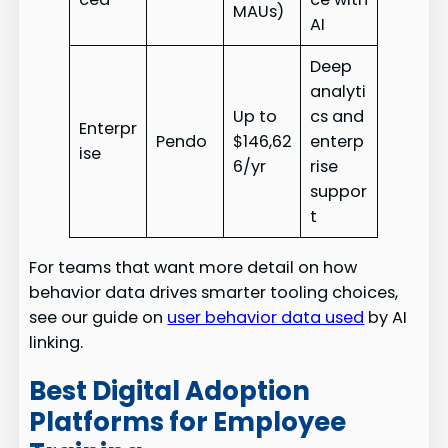
MAUs)
AI
Deep
analyti
Up to
cs and
Enterpr
Pendo
$146,62
enterp
ise
6/yr
rise
suppor
t
For teams that want more detail on how
behavior data drives smarter tooling choices,
see our guide on
user behavior data used
by AI
linking.
Best Digital Adoption
Platforms for Employee