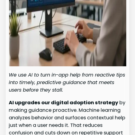
We use AI to turn in-app help from reactive tips
into timely, predictive guidance that meets
users before they stall.
AI upgrades our digital adoption strategy
by
making guidance proactive. Machine learning
analyzes behavior and surfaces contextual help
just when a user needs it. That reduces
confusion and cuts down on repetitive support