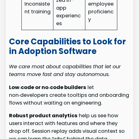
zed in-
Inconsiste
employee
app
nt training
proficienc
experienc
y
es
Core Capabilities to Look for
in Adoption Software
We care most about capabilities that let our
teams move fast and stay autonomous.
Low‑code or no‑code builders
let
non‑developers create tooltips and onboarding
flows without waiting on engineering.
Robust product analytics
help us see how
users interact with features and where they
drop off. Session replay adds visual context so
we can learn the “why” behind the data.