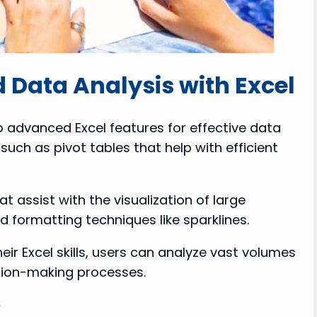
 Data Analysis with Excel
o advanced Excel features for effective data
such as pivot tables that help with efficient
 assist with the visualization of large
formatting techniques like sparklines.
ir Excel skills, users can analyze vast volumes
ision-making processes.
?