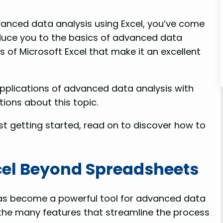
dvanced data analysis using Excel, you’ve come
troduce you to the basics of advanced data
s of Microsoft Excel that make it an excellent
pplications of advanced data analysis with
ions about this topic.
st getting started, read on to discover how to
cel Beyond Spreadsheets
has become a powerful tool for advanced data
the many features that streamline the process