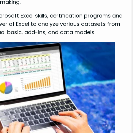
-making.
crosoft Excel skills, certification programs and
wer of Excel to analyze various datasets from
sual basic, add-ins, and data models.