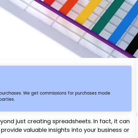
ng purchases. We get commissions for purchases made
parties.
yond just creating spreadsheets. In fact, it can
provide valuable insights into your business or