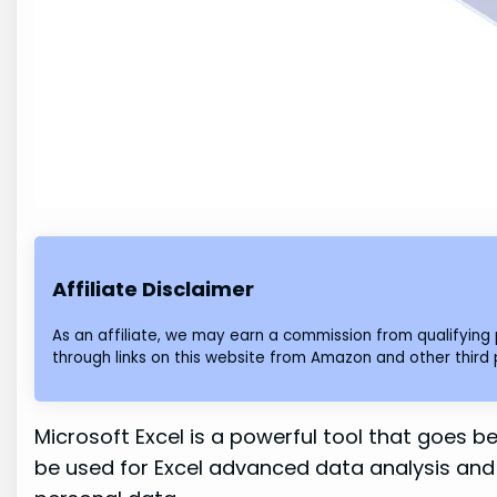
Affiliate Disclaimer
As an affiliate, we may earn a commission from qualifyi
through links on this website from Amazon and other third 
Microsoft Excel is a powerful tool that goes be
be used for Excel advanced data analysis and 