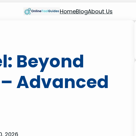
Home
Blog
About Us
el: Beyond
 – Advanced
0, 2026