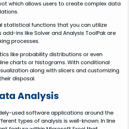
 Pivot which allows users to create complex data
ations.
 statistical functions that you can utilize
 add-ins like Solver and Analysis ToolPak are
aking processes.
cs like probability distributions or even
line charts or histograms. With conditional
isualization along with slicers and customizing
heir disposal.
Data Analysis
idely-used software applications around the
fferent types of analysis is well-known. In line
ent feature within Microsoft Excel that