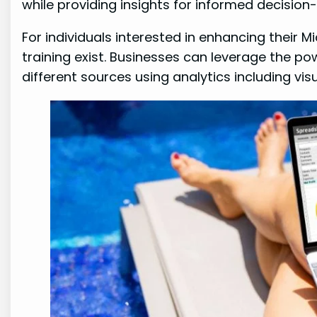
while providing insights for informed decision
For individuals interested in enhancing their Mi
training exist. Businesses can leverage the po
different sources using analytics including vi