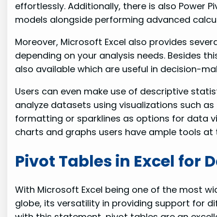
effortlessly. Additionally, there is also Power
models alongside performing advanced calcul
Moreover, Microsoft Excel also provides several
depending on your analysis needs. Besides this
also available which are useful in decision-m
Users can even make use of descriptive statisti
analyze datasets using visualizations such as 
formatting or sparklines as options for data v
charts and graphs users have ample tools at t
Pivot Tables in Excel for 
With Microsoft Excel being one of the most w
globe, its versatility in providing support for di
with this statement, pivot tables are an excell