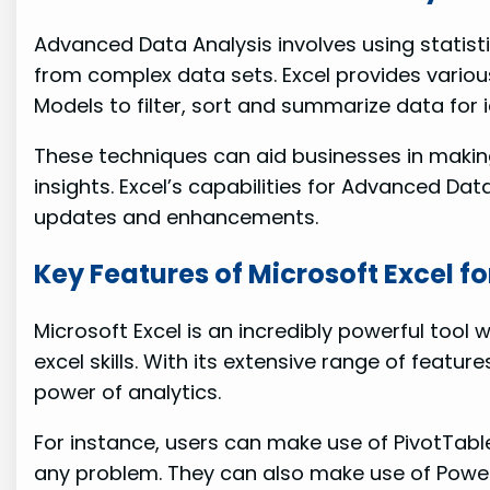
Advanced Data Analysis involves using statist
from complex data sets. Excel provides variou
Models to filter, sort and summarize data for i
These techniques can aid businesses in maki
insights. Excel’s capabilities for Advanced Dat
updates and enhancements.
Key Features of Microsoft Excel f
Microsoft Excel is an incredibly powerful too
excel skills. With its extensive range of featur
power of analytics.
For instance, users can make use of PivotTabl
any problem. They can also make use of Power