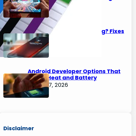
August 7, 2026
Xiaomi Phone Overheating? Fixes
for HyperOS Devices
August 7, 2026
Android Developer Options That
Affect Heat and Battery
August 7, 2026
Disclaimer