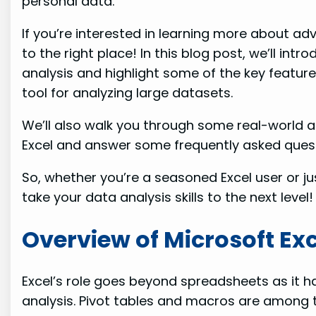
personal data.
If you’re interested in learning more about a
to the right place! In this blog post, we’ll in
analysis and highlight some of the key feature
tool for analyzing large datasets.
We’ll also walk you through some real-world a
Excel and answer some frequently asked quest
So, whether you’re a seasoned Excel user or ju
take your data analysis skills to the next level!
Overview of Microsoft Ex
Excel’s role goes beyond spreadsheets as it 
analysis. Pivot tables and macros are among 