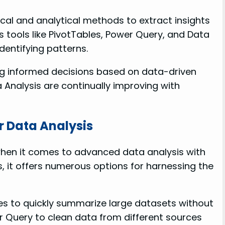
ical and analytical methods to extract insights
s tools like PivotTables, Power Query, and Data
dentifying patterns.
ng informed decisions based on data-driven
a Analysis are continually improving with
or Data Analysis
l when it comes to advanced data analysis with
es, it offers numerous options for harnessing the
es to quickly summarize large datasets without
 Query to clean data from different sources