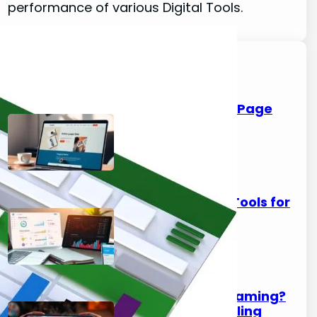
performance of various Digital Tools.
Latest Posts
Carrd Guide: Build a One-Page
Site in Under an Hour
August 7, 2026
Best Telegram Analytics Tools for
Channel Owners
August 7, 2026
Phone Overheats While Gaming?
How to Fix Thermal Throttling