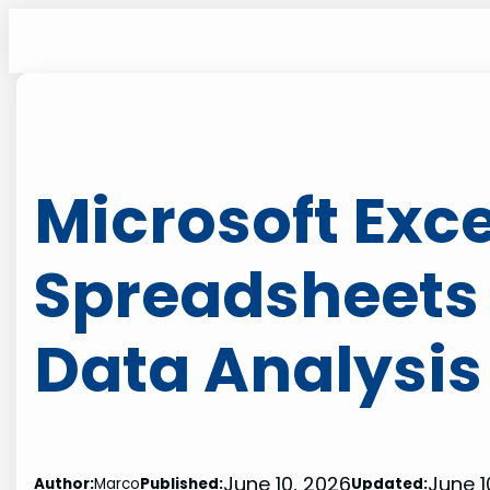
Skip
to
content
Microsoft Exc
Spreadsheets
Data Analysis
June 10, 2026
June 1
Author:
Marco
Published:
Updated: