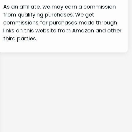
As an affiliate, we may earn a commission
from qualifying purchases. We get
commissions for purchases made through
links on this website from Amazon and other
third parties.