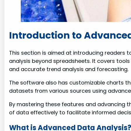
Introduction to Advanced
This section is aimed at introducing readers t
analysis beyond spreadsheets. It covers tools 
and accurate trend analysis and forecasting.
The software also has customizable charts that
datasets from various sources using advanced 
By mastering these features and advancing the
of data effectively to facilitate informed dec
What is Advanced Data Analysis