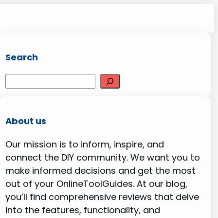
Search
S
e
a
r
About us
c
Our mission is to inform, inspire, and
h
connect the DIY community. We want you to
make informed decisions and get the most
out of your OnlineToolGuides. At our blog,
you’ll find comprehensive reviews that delve
into the features, functionality, and