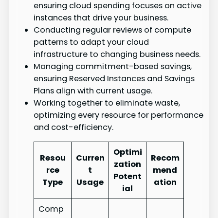
ensuring cloud spending focuses on active
instances that drive your business.
Conducting regular reviews of compute
patterns to adapt your cloud
infrastructure to changing business needs.
Managing commitment-based savings,
ensuring Reserved Instances and Savings
Plans align with current usage.
Working together to eliminate waste,
optimizing every resource for performance
and cost-efficiency.
Optimi
Resou
Curren
Recom
zation
rce
t
mend
Potent
Type
Usage
ation
ial
Comp