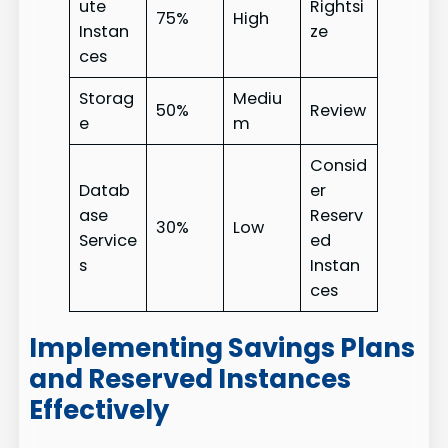
ute
Rightsi
75%
High
Instan
ze
ces
Storag
Mediu
50%
Review
e
m
Consid
Datab
er
ase
Reserv
30%
Low
Service
ed
s
Instan
ces
Implementing Savings Plans
and Reserved Instances
Effectively