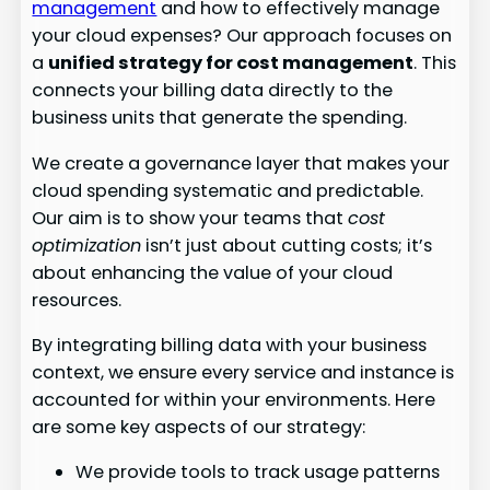
management
and how to effectively manage
your cloud expenses? Our approach focuses on
a
unified strategy for cost management
. This
connects your billing data directly to the
business units that generate the spending.
We create a governance layer that makes your
cloud spending systematic and predictable.
Our aim is to show your teams that
cost
optimization
isn’t just about cutting costs; it’s
about enhancing the value of your cloud
resources.
By integrating billing data with your business
context, we ensure every service and instance is
accounted for within your environments. Here
are some key aspects of our strategy:
We provide tools to track usage patterns