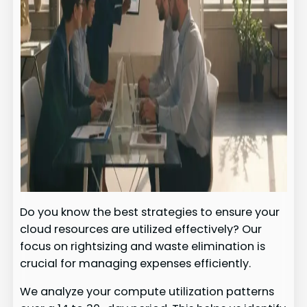
Do you know the best strategies to ensure your
cloud resources are utilized effectively? Our
focus on rightsizing and waste elimination is
crucial for managing expenses efficiently.
We analyze your compute utilization patterns