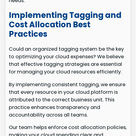
needs.
Implementing Tagging and
Cost Allocation Best
Practices
Could an organized tagging system be the key
to optimizing your cloud expenses? We believe
that effective tagging strategies are essential
for managing your cloud resources efficiently.
By implementing consistent tagging, we ensure
that every resource in your cloud platform is
attributed to the correct business unit. This
practice enhances transparency and
accountability across all teams.
Our team helps enforce cost allocation policies,
making your cloud spending clear and