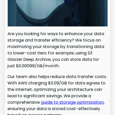
Are you looking for ways to enhance your data
storage and transfer efficiency? We focus on
maximizing your storage by transitioning data
to lower-cost tiers. For example, using S3
Glacier Deep Archive, you can store data for
just $0.00099/GB/month.
Our team also helps reduce data transfer costs.
With AWS charging $0.09/GB for data egress to
the internet, optimizing your architecture can
lead to significant savings. We provide a
comprehensive
guide to storage optimization
,
ensuring your data is stored cost-effectively