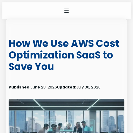
Skip
to
content
How We Use AWS Cost
Optimization SaaS to
Save You
Published:
June 28, 2026
Updated:
July 30, 2026