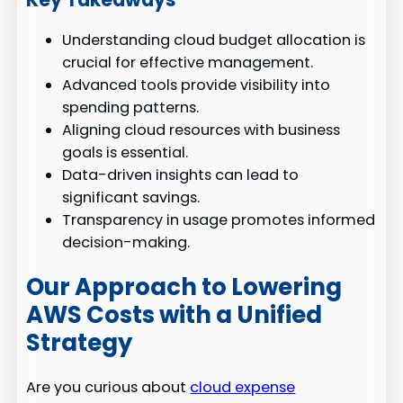
Understanding cloud budget allocation is
crucial for effective management.
Advanced tools provide visibility into
spending patterns.
Aligning cloud resources with business
goals is essential.
Data-driven insights can lead to
significant savings.
Transparency in usage promotes informed
decision-making.
Our Approach to Lowering
AWS Costs with a Unified
Strategy
Are you curious about
cloud expense