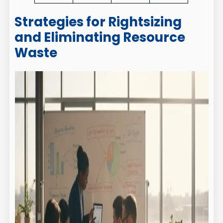
Strategies for Rightsizing
and Eliminating Resource
Waste