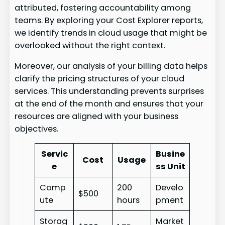
attributed, fostering accountability among
teams. By exploring your Cost Explorer reports,
we identify trends in cloud usage that might be
overlooked without the right context.
Moreover, our analysis of your billing data helps
clarify the pricing structures of your cloud
services. This understanding prevents surprises
at the end of the month and ensures that your
resources are aligned with your business
objectives.
Servic
Busine
Cost
Usage
e
ss Unit
Comp
200
Develo
$500
ute
hours
pment
Storag
Market