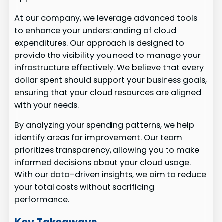
At our company, we leverage advanced tools
to enhance your understanding of cloud
expenditures. Our approach is designed to
provide the visibility you need to manage your
infrastructure effectively. We believe that every
dollar spent should support your business goals,
ensuring that your cloud resources are aligned
with your needs.
By analyzing your spending patterns, we help
identify areas for improvement. Our team
prioritizes transparency, allowing you to make
informed decisions about your cloud usage.
With our data-driven insights, we aim to reduce
your total costs without sacrificing
performance.
Key Takeaways