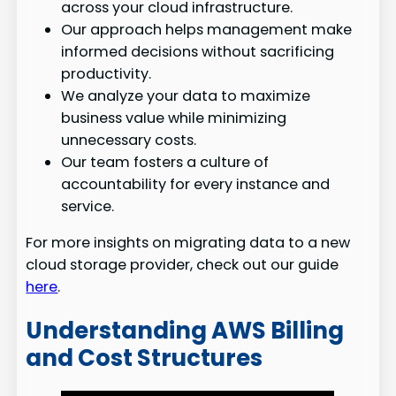
across your cloud infrastructure.
Our approach helps management make
informed decisions without sacrificing
productivity.
We analyze your data to maximize
business value while minimizing
unnecessary costs.
Our team fosters a culture of
accountability for every instance and
service.
For more insights on migrating data to a new
cloud storage provider, check out our guide
here
.
Understanding AWS Billing
and Cost Structures