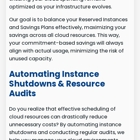
optimized as your infrastructure evolves.
Our goal is to balance your Reserved Instances
and Savings Plans effectively, maximizing your
savings across all cloud resources. This way,
your commitment-based savings will always
align with actual usage, minimizing the risk of
unused capacity.
Automating Instance
Shutdowns & Resource
Audits
Do you realize that effective scheduling of
cloud resources can drastically reduce
unnecessary costs? By automating instance
shutdowns and conducting regular audits, we