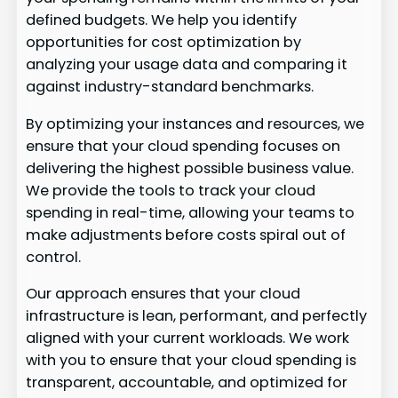
defined budgets. We help you identify
opportunities for cost optimization by
analyzing your usage data and comparing it
against industry-standard benchmarks.
By optimizing your instances and resources, we
ensure that your cloud spending focuses on
delivering the highest possible business value.
We provide the tools to track your cloud
spending in real-time, allowing your teams to
make adjustments before costs spiral out of
control.
Our approach ensures that your cloud
infrastructure is lean, performant, and perfectly
aligned with your current workloads. We work
with you to ensure that your cloud spending is
transparent, accountable, and optimized for