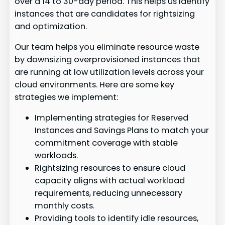
over a 14 to 30-day period. This helps us identify
instances that are candidates for rightsizing
and optimization.
Our team helps you eliminate resource waste
by downsizing overprovisioned instances that
are running at low utilization levels across your
cloud environments. Here are some key
strategies we implement:
Implementing strategies for Reserved
Instances and Savings Plans to match your
commitment coverage with stable
workloads.
Rightsizing resources to ensure cloud
capacity aligns with actual workload
requirements, reducing unnecessary
monthly costs.
Providing tools to identify idle resources,