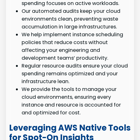
spending focuses on active workloads.
Our automated audits keep your cloud
environments clean, preventing waste
accumulation in large infrastructures.
We help implement instance scheduling
policies that reduce costs without
affecting your engineering and
development teams’ productivity.
Regular resource audits ensure your cloud
spending remains optimized and your
infrastructure lean.
We provide the tools to manage your
cloud environments, ensuring every
instance and resource is accounted for
and optimized for cost.
Leveraging AWS Native Tools
for Spot-On Insights