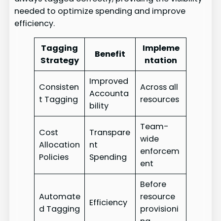
needed to optimize spending and improve
efficiency.
Tagging
Impleme
Benefit
Strategy
ntation
Improved
Consisten
Across all
Accounta
t Tagging
resources
bility
Team-
Cost
Transpare
wide
Allocation
nt
enforcem
Policies
Spending
ent
Before
Automate
resource
Efficiency
d Tagging
provisioni