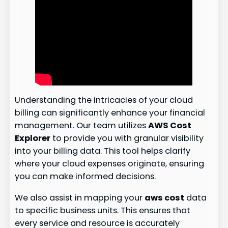
Understanding the intricacies of your cloud
billing can significantly enhance your financial
management. Our team utilizes
AWS Cost
Explorer
to provide you with granular visibility
into your billing data. This tool helps clarify
where your cloud expenses originate, ensuring
you can make informed decisions.
We also assist in mapping your
aws cost
data
to specific business units. This ensures that
every service and resource is accurately