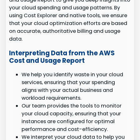
your cloud spending and usage patterns. By
using Cost Explorer and native tools, we ensure
that your cloud optimization efforts are based
on accurate, authoritative billing and usage
data.
Interpreting Data from the AWS
Cost and Usage Report
We help you identify waste in your cloud
services, ensuring that your spending
aligns with your actual business and
workload requirements.
Our team provides the tools to monitor
your cloud capacity, ensuring that your
instances are configured for optimal
performance and cost-efficiency.
We interpret your cloud data to help you