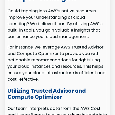
Could tapping into AWS’s native resources
improve your understanding of cloud
spending? We believe it can. By utilizing AWS’s
built-in tools, you gain valuable insights that
can enhance your cloud management.
For instance, we leverage AWS Trusted Advisor
and Compute Optimizer to provide you with
actionable recommendations for rightsizing
your cloud instances and resources. This helps
ensure your cloud infrastructure is efficient and
cost-effective.
Utilizing Trusted Advisor and
Compute Optimizer
Our team interprets data from the AWS Cost
and Usage Report to give you deep insights into