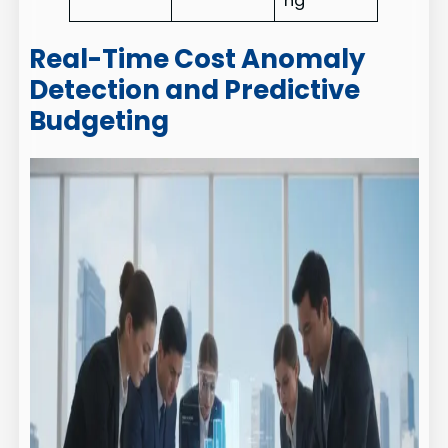
ng
Real-Time Cost Anomaly
Detection and Predictive
Budgeting