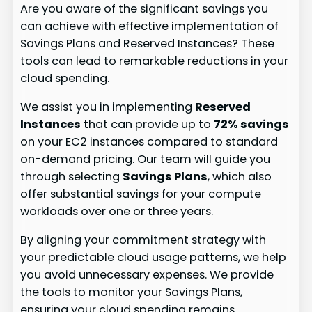
Are you aware of the significant savings you
can achieve with effective implementation of
Savings Plans and Reserved Instances? These
tools can lead to remarkable reductions in your
cloud spending.
We assist you in implementing
Reserved
Instances
that can provide up to
72% savings
on your EC2 instances compared to standard
on-demand pricing. Our team will guide you
through selecting
Savings Plans
, which also
offer substantial savings for your compute
workloads over one or three years.
By aligning your commitment strategy with
your predictable cloud usage patterns, we help
you avoid unnecessary expenses. We provide
the tools to monitor your Savings Plans,
ensuring your cloud spending remains