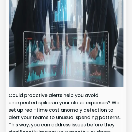
Could proactive alerts help you avoid
unexpected spikes in your cloud expenses? We
set up real-time cost anomaly detection to
alert your teams to unusual spending patterns.
This way, you can address issues before they