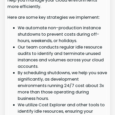
help you manage your cloud environments
more efficiently.
Here are some key strategies we implement:
We automate non-production instance
shutdowns to prevent costs during off-
hours, weekends, or holidays.
Our team conducts regular idle resource
audits to identify and terminate unused
instances and volumes across your cloud
accounts.
By scheduling shutdowns, we help you save
significantly, as development
environments running 24/7 cost about 3x
more than those operating during
business hours.
We utilize Cost Explorer and other tools to
identify idle resources, ensuring your