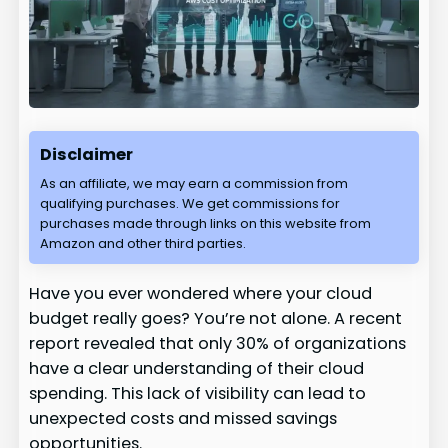
Disclaimer
As an affiliate, we may earn a commission from
qualifying purchases. We get commissions for
purchases made through links on this website from
Amazon and other third parties.
Have you ever wondered where your cloud
budget really goes? You’re not alone. A recent
report revealed that only 30% of organizations
have a clear understanding of their cloud
spending. This lack of visibility can lead to
unexpected costs and missed savings
opportunities.