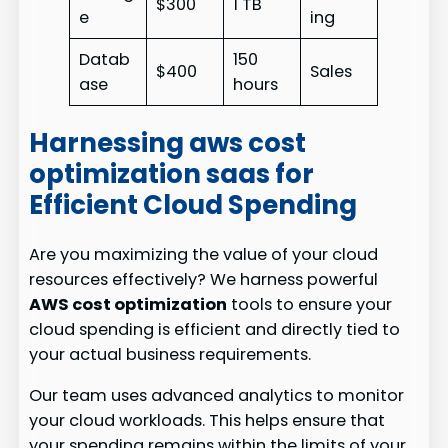
$300
1 TB
e
ing
Datab
150
$400
Sales
ase
hours
Harnessing aws cost
optimization saas for
Efficient Cloud Spending
Are you maximizing the value of your cloud
resources effectively? We harness powerful
AWS cost optimization
tools to ensure your
cloud spending is efficient and directly tied to
your actual business requirements.
Our team uses advanced analytics to monitor
your cloud workloads. This helps ensure that
your spending remains within the limits of your