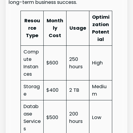
long-term business success.
Optimi
Resou
Month
zation
rce
ly
Usage
Potent
Type
Cost
ial
Comp
ute
250
$600
High
Instan
hours
ces
Storag
Mediu
$400
2 TB
e
m
Datab
ase
200
$500
Low
Service
hours
s