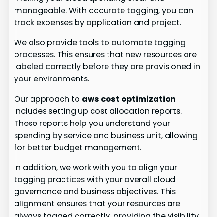
manageable. With accurate tagging, you can
track expenses by application and project.
We also provide tools to automate tagging
processes. This ensures that new resources are
labeled correctly before they are provisioned in
your environments.
Our approach to
aws cost optimization
includes setting up cost allocation reports.
These reports help you understand your
spending by service and business unit, allowing
for better budget management.
In addition, we work with you to align your
tagging practices with your overall cloud
governance and business objectives. This
alignment ensures that your resources are
always tagged correctly, providing the visibility