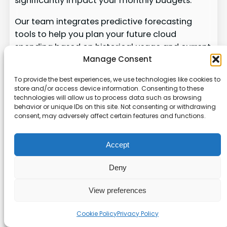
significantly impact your monthly budgets.
Our team integrates predictive forecasting
tools to help you plan your future cloud
spending based on historical usage and current
business growth. By using tailored cost alerts,
Manage Consent
we ensure that your management team is
To provide the best experiences, we use technologies like cookies to
always informed about potential cost spikes in
store and/or access device information. Consenting to these
your cloud environments.
technologies will allow us to process data such as browsing
behavior or unique IDs on this site. Not consenting or withdrawing
consent, may adversely affect certain features and functions.
We provide the tools to monitor your cloud
spending, ensuring that your platform remains
optimized and your budgets are respected. Our
Accept
approach to
aws cost optimization
includes
Deny
predictive modeling, helping you make
informed decisions about your future cloud
View preferences
capacity and spending.
Cookie Policy
Privacy Policy
With our insights, you can adjust your workloads