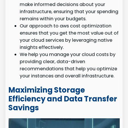
make informed decisions about your
infrastructure, ensuring that your spending
remains within your budgets.
Our approach to aws cost optimization
ensures that you get the most value out of
your cloud services by leveraging native
insights effectively.
We help you manage your cloud costs by
providing clear, data-driven
recommendations that help you optimize
your instances and overall infrastructure.
Maximizing Storage
Efficiency and Data Transfer
Savings