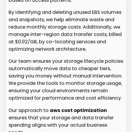
based on access patterns.
By identifying and deleting unused EBS volumes
and snapshots, we help eliminate waste and
reduce monthly storage costs. Additionally, we
manage inter-region data transfer costs, billed
at $0.02/GB, by co-locating services and
optimizing network architecture.
Our team ensures your storage lifecycle policies
automatically move data to cheaper tiers,
saving you money without manual intervention.
We provide the tools to monitor storage usage,
ensuring your cloud environments remain
optimized for performance and cost efficiency.
Our approach to
aws cost optimization
ensures that your storage and data transfer
spending aligns with your actual business