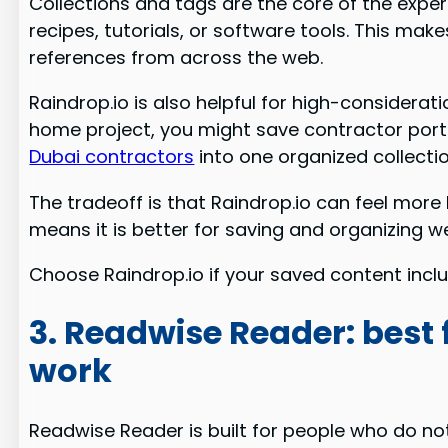
Collections and tags are the core of the exper
recipes, tutorials, or software tools. This mak
references from across the web.
Raindrop.io is also helpful for high-consider
home project, you might save contractor portf
Dubai contractors
into one organized collecti
The tradeoff is that Raindrop.io can feel more 
means it is better for saving and organizing w
Choose Raindrop.io if your saved content includ
3. Readwise Reader: best 
work
Readwise Reader is built for people who do not 