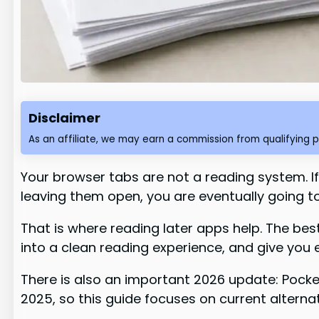
Disclaimer
As an affiliate, we may earn a commission from qualifying 
Your browser tabs are not a reading system. If 
leaving them open, you are eventually going to
That is where reading later apps help. The bes
into a clean reading experience, and give you 
There is also an important 2026 update: Pocke
2025, so this guide focuses on current alterna