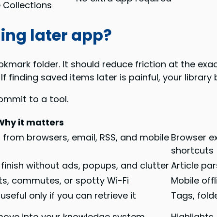
e Collections
ing later app?
okmark folder. It should reduce friction at the ex
 If finding saved items later is painful, your libra
ommit to a tool.
Why it matters
s from browsers, email, RSS, and mobile
Browser ex
shortcuts
finish without ads, popups, and clutter
Article pa
hts, commutes, or spotty Wi-Fi
Mobile off
eful only if you can retrieve it
Tags, folde
move into your knowledge system
Highlights