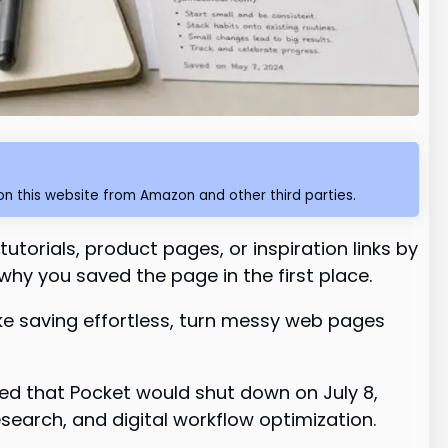
n this website from Amazon and other third parties.
utorials, product pages, or inspiration links by
why you saved the page in the first place.
ake saving effortless, turn messy web pages
ced that Pocket would shut down on July 8,
esearch, and digital workflow optimization.