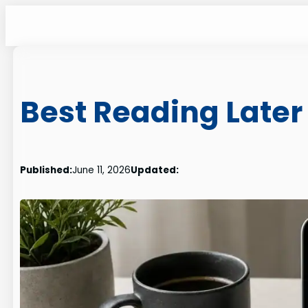
Skip
to
content
Best Reading Later
Published:
June 11, 2026
Updated: