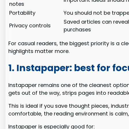
notes
Portability
You should not be trapp
Saved articles can reveal
Privacy controls
purchases
For casual readers, the biggest priority is a c
highlights matter more.
1. Instapaper: best for f
Instapaper remains one of the cleanest options
gets out of the way, strips pages into readabl
This is ideal if you save thought pieces, indust
comfortable, the reading environment is calm
Instapaper is especially good for: