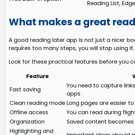
Reading List, Edg
What makes a great read
A good reading later app is not just a nicer bo
requires too many steps, you will stop using it.
Look for these practical features before you c
Feature
You need to capture link
Fast saving
apps
Clean reading mode
Long pages are easier to 
Offline access
You can read during flig
Organization
Saved content becomes us
Highlighting and
Important ideas should 