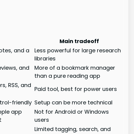
Main tradeoff
notes, and a
Less powerful for large research
libraries
reviews, and
More of a bookmark manager
than a pure reading app
rs, RSS, and
Paid tool, best for power users
rol-friendly
Setup can be more technical
Apple app
Not for Android or Windows
t
users
Limited tagging, search, and