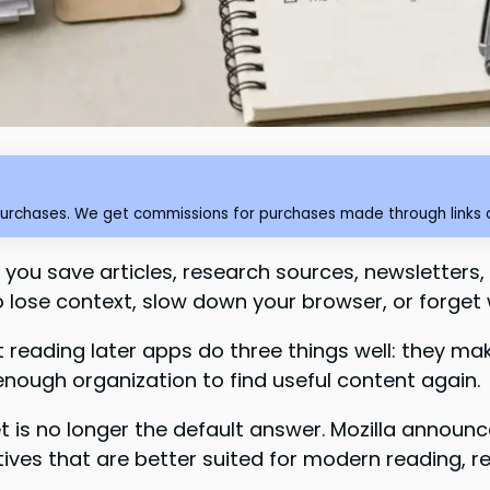
purchases. We get commissions for purchases made through links o
you save articles, research sources, newsletters, t
 lose context, slow down your browser, or forget 
t reading later apps do three things well: they m
enough organization to find useful content again.
t is no longer the default answer. Mozilla announ
tives that are better suited for modern reading, r