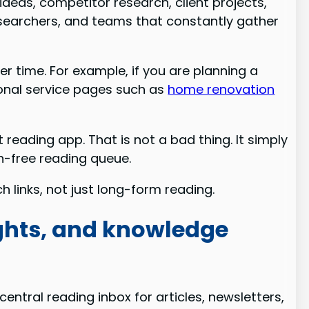
ideas, competitor research, client projects,
, researchers, and teams that constantly gather
r time. For example, if you are planning a
ional service pages such as
home renovation
 reading app. That is not a bad thing. It simply
on-free reading queue.
h links, not just long-form reading.
ights, and knowledge
central reading inbox for articles, newsletters,