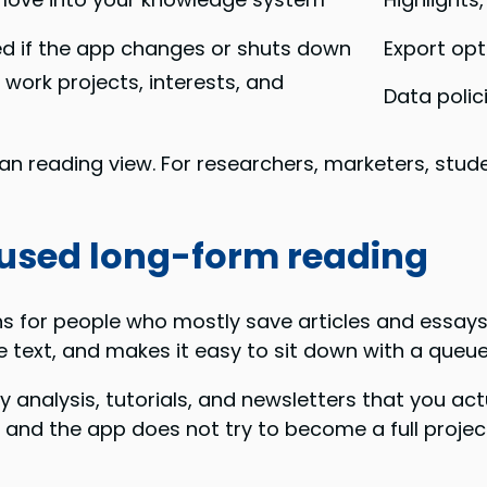
ed if the app changes or shuts down
Export opt
 work projects, interests, and
Data polic
lean reading view. For researchers, marketers, stud
ocused long-form reading
 for people who mostly save articles and essays. I
e text, and makes it easy to sit down with a queu
ry analysis, tutorials, and newsletters that you ac
, and the app does not try to become a full pro