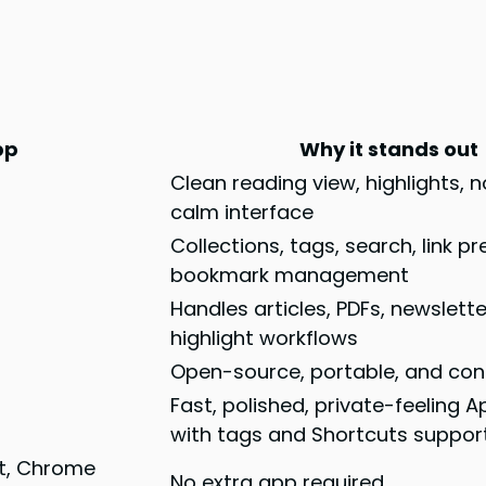
pp
Why it stands out
Clean reading view, highlights, 
calm interface
Collections, tags, search, link p
bookmark management
Handles articles, PDFs, newslette
highlight workflows
Open-source, portable, and cont
Fast, polished, private-feeling 
with tags and Shortcuts suppor
st, Chrome
No extra app required