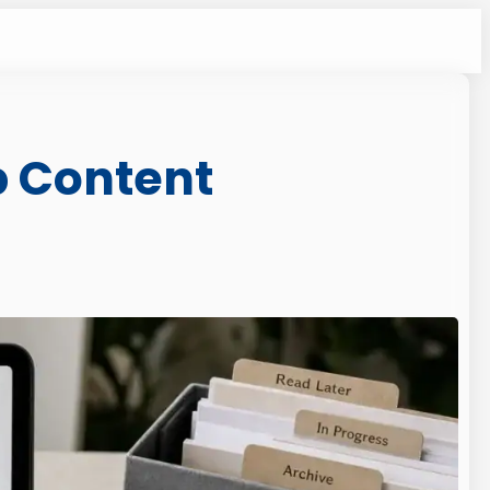
b Content