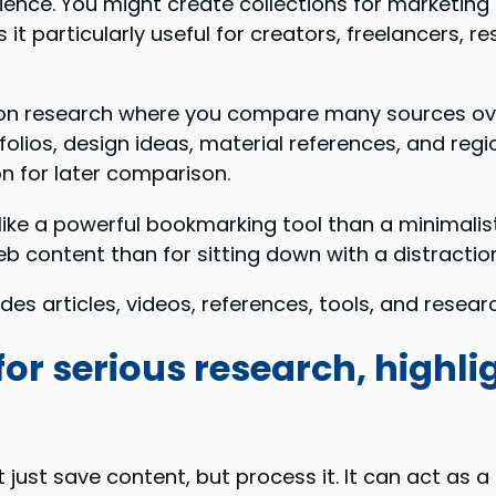
ience. You might create collections for marketing 
es it particularly useful for creators, freelancers
ation research where you compare many sources ove
olios, design ideas, material references, and reg
on for later comparison.
like a powerful bookmarking tool than a minimalist
eb content than for sitting down with a distracti
es articles, videos, references, tools, and researc
for serious research, highl
just save content, but process it. It can act as a 