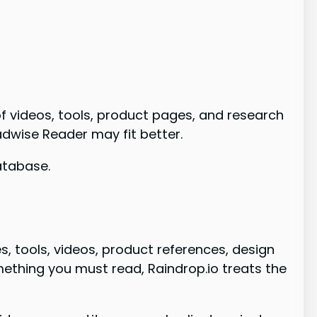
of videos, tools, product pages, and research
eadwise Reader may fit better.
database.
s, tools, videos, product references, design
ething you must read, Raindrop.io treats the