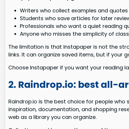
Writers who collect examples and quotes
Students who save articles for later revie
Professionals who want a quiet reading 
Anyone who misses the simplicity of class
The limitation is that Instapaper is not the s
links. It can organize saved items, but if your
Choose Instapaper if you want your reading late
2. Raindrop.io: best all
Raindrop.io is the best choice for people who s
inspiration, documentation, and shopping rese
web as a library you can organize.