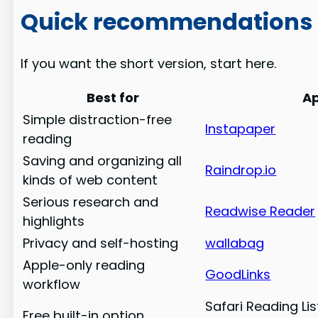
Quick recommendations
If you want the short version, start here.
Best for
A
Simple distraction-free
Instapaper
reading
Saving and organizing all
Raindrop.io
kinds of web content
Serious research and
Readwise Reader
highlights
Privacy and self-hosting
wallabag
Apple-only reading
GoodLinks
workflow
Safari Reading Li
Free built-in option