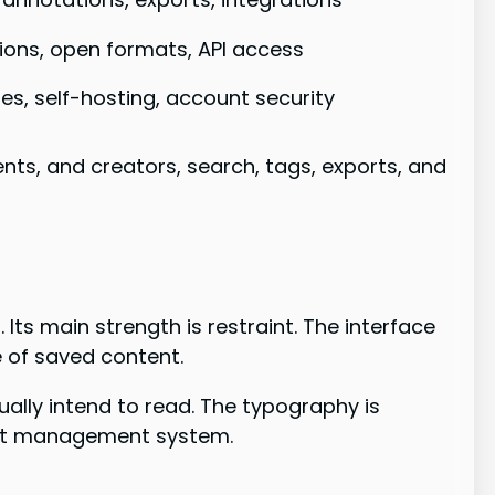
ions, open formats, API access
ies, self-hosting, account security
ents, and creators, search, tags, exports, and
ts main strength is restraint. The interface
e of saved content.
tually intend to read. The typography is
ject management system.