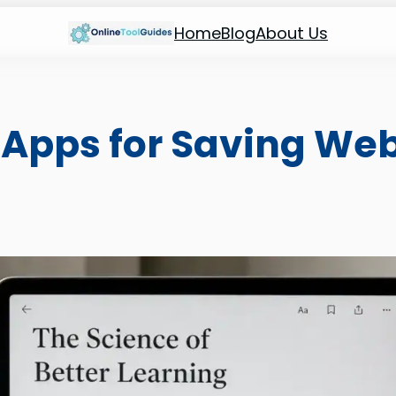
Home
Blog
About Us
 Apps for Saving We