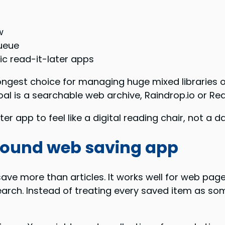
w
queue
ic read-it-later apps
trongest choice for managing huge mixed libraries 
 goal is a searchable web archive, Raindrop.io or R
r app to feel like a digital reading chair, not a 
-around web saving app
ave more than articles. It works well for web page
arch. Instead of treating every saved item as som