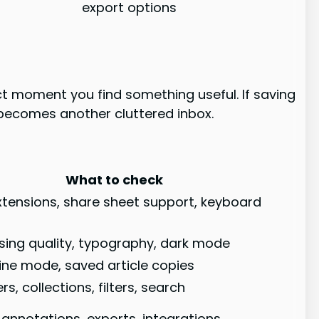
export options
act moment you find something useful. If saving
ry becomes another cluttered inbox.
What to check
tensions, share sheet support, keyboard
rsing quality, typography, dark mode
line mode, saved article copies
rs, collections, filters, search
, annotations, exports, integrations