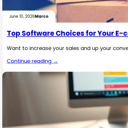
June 10, 2026
Marco
Top Software Choices for Your E
Want to increase your sales and up your con
Continue reading →