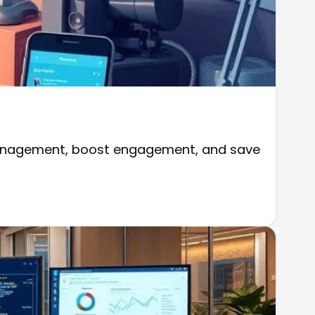
 management, boost engagement, and save