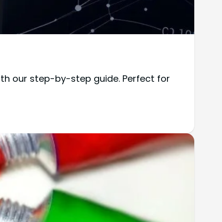
h our step-by-step guide. Perfect for