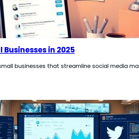
l Businesses in 2025
r small businesses that streamline social media