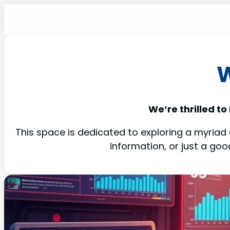
W
We’re thrilled to
This space is dedicated to exploring a myriad o
information, or just a go