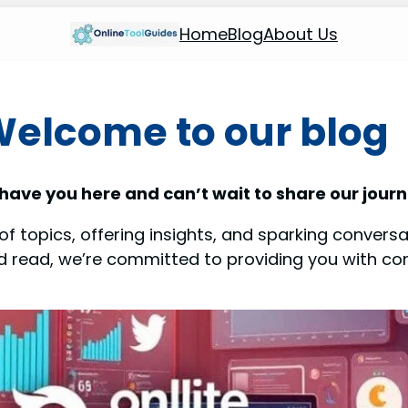
Home
Blog
About Us
elcome to our blog
 have you here and can’t wait to share our journ
f topics, offering insights, and sparking conversat
od read, we’re committed to providing you with co