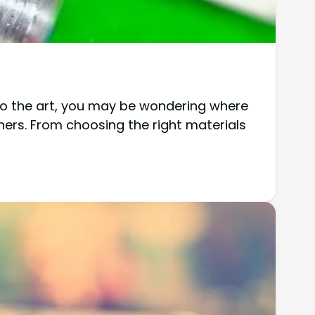
w to the art, you may be wondering where
nners. From choosing the right materials