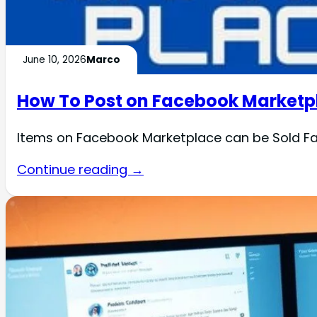
June 10, 2026
Marco
How To Post on Facebook Marketpl
Items on Facebook Marketplace can be Sold Fas
Continue reading →