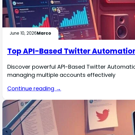
June 10, 2026
Marco
Top API-Based Twitter Automation
Discover powerful API-Based Twitter Automati
managing multiple accounts effectively
Continue reading →