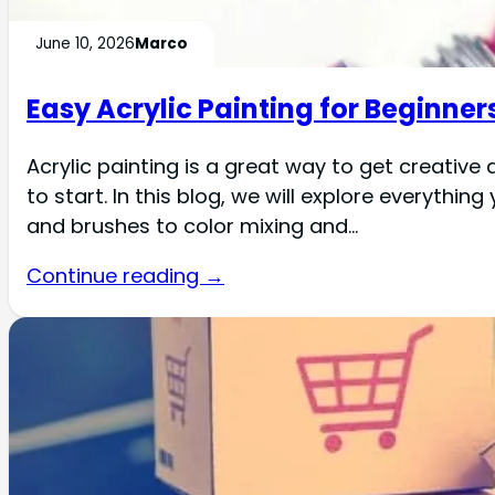
June 10, 2026
Marco
Easy Acrylic Painting for Beginner
Acrylic painting is a great way to get creative
to start. In this blog, we will explore everythi
and brushes to color mixing and…
Continue reading →