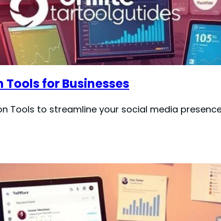
 Tools for Businesses
on Tools to streamline your social media presen