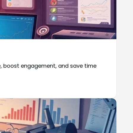
ce, boost engagement, and save time