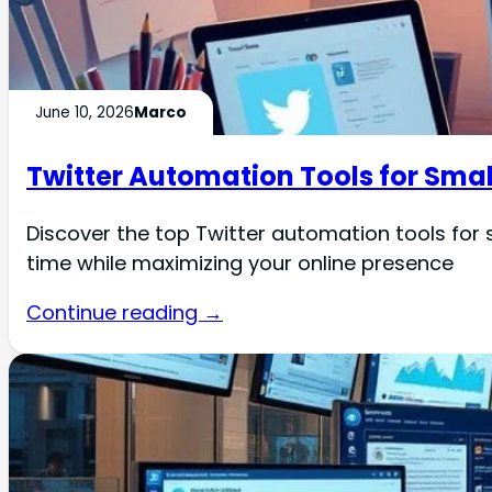
June 10, 2026
Marco
Twitter Automation Tools for Smal
Discover the top Twitter automation tools fo
time while maximizing your online presence
Continue reading →