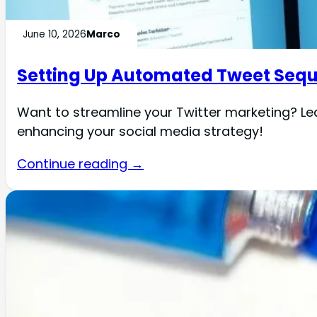
June 10, 2026
Marco
Setting Up Automated Tweet Sequ
Want to streamline your Twitter marketing? Le
enhancing your social media strategy!
Continue reading →