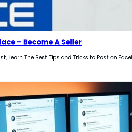
ace – Become A Seller
t, Learn The Best Tips and Tricks to Post on Face