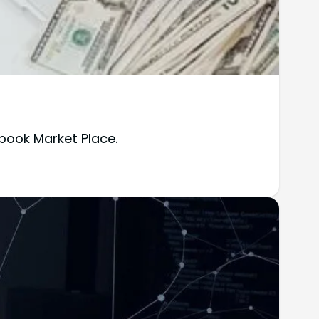
book Market Place.