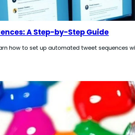
ences: A Step-by-Step Guide
arn how to set up automated tweet sequences wit