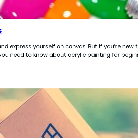
s
 and express yourself on canvas. But if you’re ne
ng you need to know about acrylic painting for begi