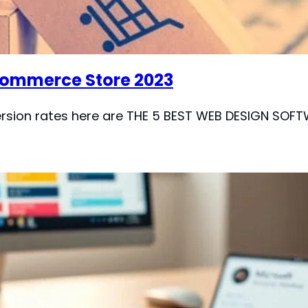
-commerce Store 2023
version rates here are THE 5 BEST WEB DESIGN S