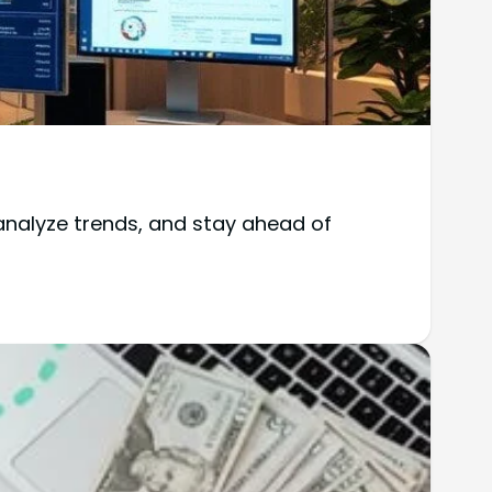
analyze trends, and stay ahead of