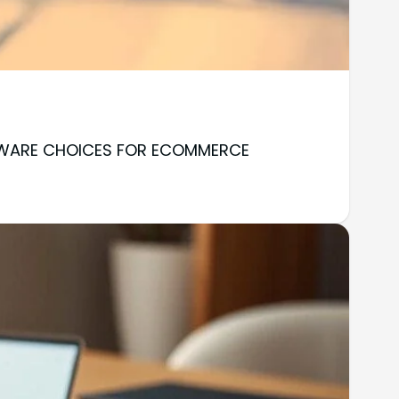
OFTWARE CHOICES FOR ECOMMERCE