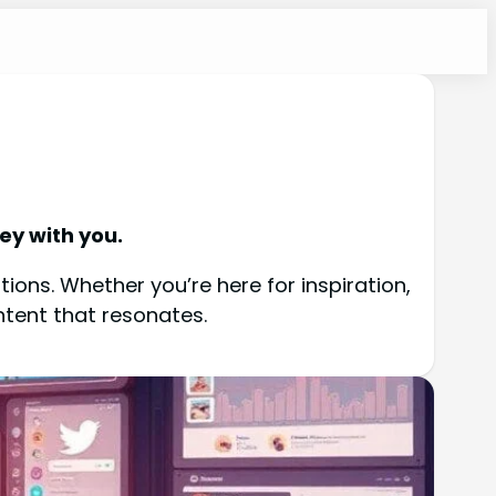
ey with you.
ions. Whether you’re here for inspiration,
ntent that resonates.