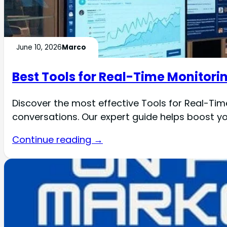
June 10, 2026
Marco
Best Tools for Real-Time Monitorin
Discover the most effective Tools for Real-Tim
conversations. Our expert guide helps boost you
Continue reading →