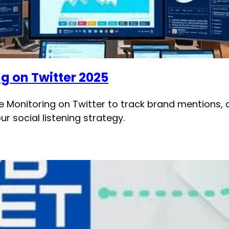
g on Twitter 2025
e Monitoring on Twitter to track brand mentions, 
r social listening strategy.