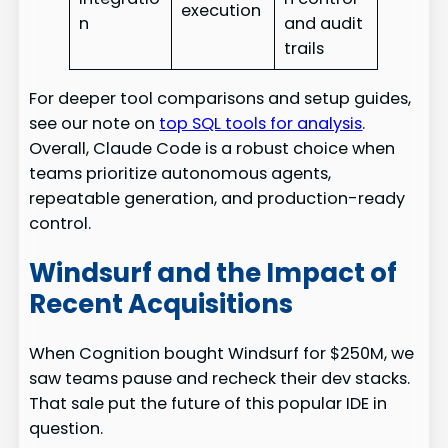
execution
n
and audit
trails
For deeper tool comparisons and setup guides,
see our note on
top SQL tools for analysis
.
Overall, Claude Code is a robust choice when
teams prioritize autonomous agents,
repeatable generation, and production-ready
control.
Windsurf and the Impact of
Recent Acquisitions
When Cognition bought Windsurf for $250M, we
saw teams pause and recheck their dev stacks.
That sale put the future of this popular IDE in
question.