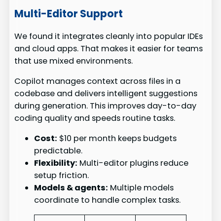
Multi-Editor Support
We found it integrates cleanly into popular IDEs
and cloud apps. That makes it easier for teams
that use mixed environments.
Copilot manages context across files in a
codebase and delivers intelligent suggestions
during generation. This improves day-to-day
coding quality and speeds routine tasks.
Cost:
$10 per month keeps budgets
predictable.
Flexibility:
Multi-editor plugins reduce
setup friction.
Models & agents:
Multiple models
coordinate to handle complex tasks.