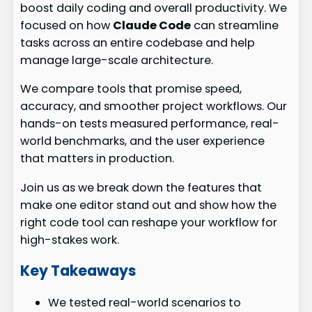
boost daily coding and overall productivity. We
focused on how
Claude Code
can streamline
tasks across an entire codebase and help
manage large-scale architecture.
We compare tools that promise speed,
accuracy, and smoother project workflows. Our
hands-on tests measured performance, real-
world benchmarks, and the user experience
that matters in production.
Join us as we break down the features that
make one editor stand out and show how the
right code tool can reshape your workflow for
high-stakes work.
Key Takeaways
We tested real-world scenarios to