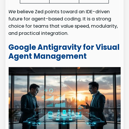
We
believe Zed points toward an IDE-driven
future for agent-based coding. It is a strong
choice for teams that value speed, modularity,
and practical integration.
Google Antigravity for Visual
Agent Management