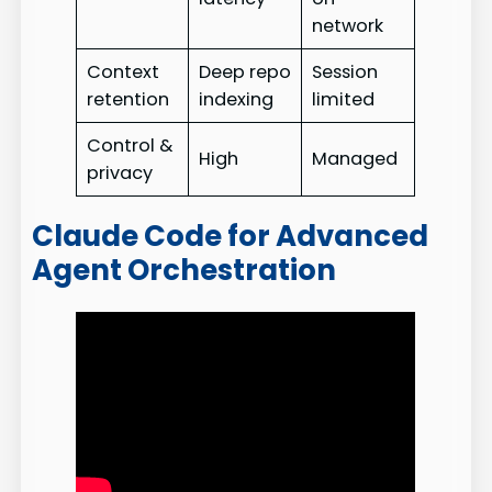
network
Context
Deep repo
Session
retention
indexing
limited
Control &
High
Managed
privacy
Claude Code for Advanced
Agent Orchestration