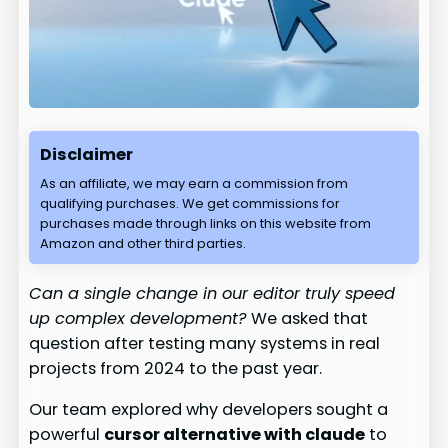
Disclaimer
As an affiliate, we may earn a commission from
qualifying purchases. We get commissions for
purchases made through links on this website from
Amazon and other third parties.
Can a single change in our editor truly speed
up complex development?
We asked that
question after testing many systems in real
projects from 2024 to the past year.
Our team explored why developers sought a
powerful
cursor alternative with claude
to