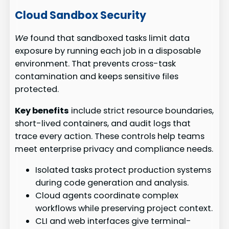
Cloud Sandbox Security
We
found that sandboxed tasks limit data
exposure by running each job in a disposable
environment. That prevents cross-task
contamination and keeps sensitive files
protected.
Key benefits
include strict resource boundaries,
short-lived containers, and audit logs that
trace every action. These controls help teams
meet enterprise privacy and compliance needs.
Isolated tasks protect production systems
during code generation and analysis.
Cloud agents coordinate complex
workflows while preserving project context.
CLI and web interfaces give terminal-