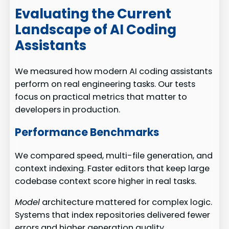
Evaluating the Current
Landscape of AI Coding
Assistants
We measured how modern AI coding assistants
perform on real engineering tasks. Our tests
focus on practical metrics that matter to
developers in production.
Performance Benchmarks
We compared speed, multi-file generation, and
context indexing. Faster editors that keep large
codebase context score higher in real tasks.
Model
architecture mattered for complex logic.
Systems that index repositories delivered fewer
errors and higher generation quality.