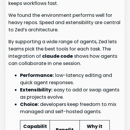
keeps workflows fast.
We found the environment performs well for
heavy repos. Speed and extensibility are central
to Zed’s architecture.
By supporting a wide range of agents, Zed lets
teams pick the best tools for each task. The
integration of
claude code
shows how agents
can collaborate in one session.
Performance:
low-latency editing and
quick agent responses.
Extensibility:
easy to add or swap agents
as projects evolve.
Choice:
developers keep freedom to mix
managed and self-hosted agents.
Capabilit
Why it
Benefit