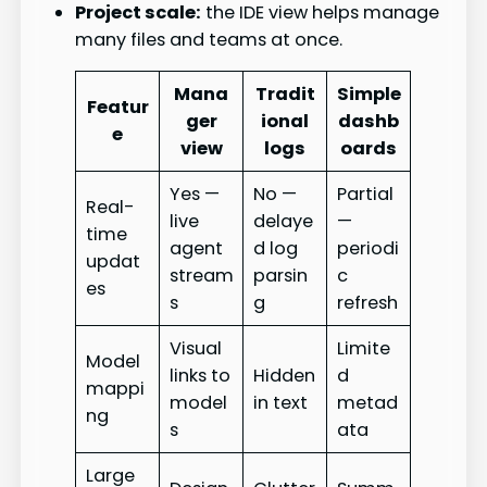
Project scale:
the IDE view helps manage
many files and teams at once.
Mana
Tradit
Simple
Featur
ger
ional
dashb
e
view
logs
oards
Yes —
No —
Partial
Real-
live
delaye
—
time
agent
d log
periodi
updat
stream
parsin
c
es
s
g
refresh
Visual
Limite
Model
links to
Hidden
d
mappi
model
in text
metad
ng
s
ata
Large