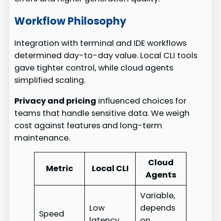
Workflow Philosophy
Integration with terminal and IDE workflows
determined day-to-day value. Local CLI tools
gave tighter control, while cloud agents
simplified scaling.
Privacy and pricing
influenced choices for
teams that handle sensitive data. We weigh
cost against features and long-term
maintenance.
Cloud
Metric
Local CLI
Agents
Variable,
Low
depends
Speed
latency
on