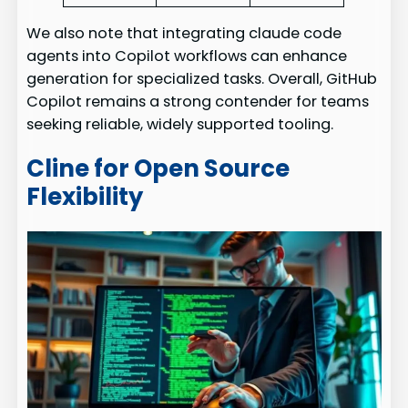
We also note that integrating claude code
agents into Copilot workflows can enhance
generation for specialized tasks. Overall, GitHub
Copilot remains a strong contender for teams
seeking reliable, widely supported tooling.
Cline for Open Source
Flexibility