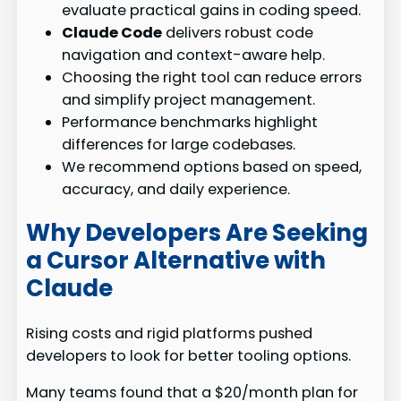
evaluate practical gains in coding speed.
Claude Code
delivers robust code
navigation and context-aware help.
Choosing the right tool can reduce errors
and simplify project management.
Performance benchmarks highlight
differences for large codebases.
We recommend options based on speed,
accuracy, and daily experience.
Why Developers Are Seeking
a Cursor Alternative with
Claude
Rising costs and rigid platforms pushed
developers to look for better tooling options.
Many teams found that a $20/month plan for