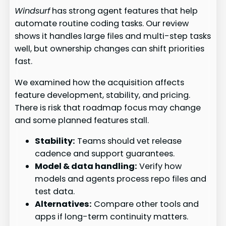
Windsurf
has strong agent features that help
automate routine coding tasks. Our review
shows it handles large files and multi-step tasks
well, but ownership changes can shift priorities
fast.
We examined how the acquisition affects
feature development, stability, and pricing.
There is risk that roadmap focus may change
and some planned features stall.
Stability:
Teams should vet release
cadence and support guarantees.
Model & data handling:
Verify how
models and agents process repo files and
test data.
Alternatives:
Compare other tools and
apps if long-term continuity matters.