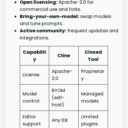
Open licensing:
Apache-2.0 for
commercial use and forks.
Bring-your-own-model:
swap models
and tune prompts.
Active community:
frequent updates and
integrations.
Capabilit
Closed
Cline
y
Tool
Apache-
Proprietar
License
2.0
y
BYOM
Model
Managed
(self-
control
models
host)
Editor
Limited
Any IDE
support
plugins