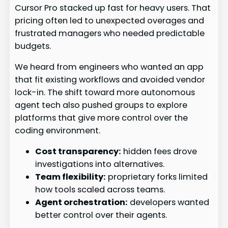
Cursor Pro stacked up fast for heavy users. That
pricing often led to unexpected overages and
frustrated managers who needed predictable
budgets.
We heard from engineers who wanted an app
that fit existing workflows and avoided vendor
lock-in. The shift toward more autonomous
agent tech also pushed groups to explore
platforms that give more control over the
coding environment.
Cost transparency:
hidden fees drove
investigations into alternatives.
Team flexibility:
proprietary forks limited
how tools scaled across teams.
Agent orchestration:
developers wanted
better control over their agents.