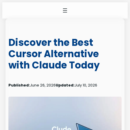
Skip
to
content
Discover the Best
Cursor Alternative
with Claude Today
Published:
June 26, 2026
Updated:
July 10, 2026