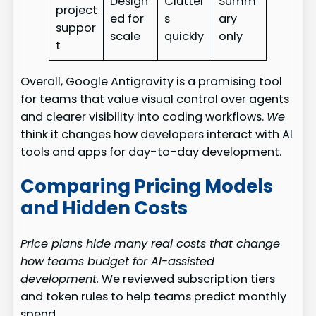
Design
Clutter
Summ
project
ed for
s
ary
suppor
scale
quickly
only
t
Overall, Google Antigravity is a promising tool
for teams that value visual control over agents
and clearer visibility into coding workflows.
We
think it changes how developers interact with AI
tools and apps for day-to-day development.
Comparing Pricing Models
and Hidden Costs
Price plans hide many real costs that change
how teams budget for AI-assisted
development.
We reviewed subscription tiers
and token rules to help teams predict monthly
spend.