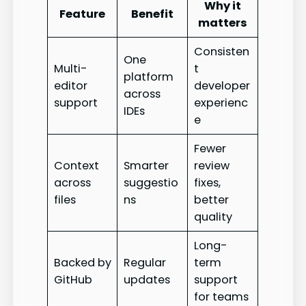
Why it
Feature
Benefit
matters
Consisten
One
Multi-
t
platform
editor
developer
across
support
experienc
IDEs
e
Fewer
Context
Smarter
review
across
suggestio
fixes,
files
ns
better
quality
Long-
Backed by
Regular
term
GitHub
updates
support
for teams