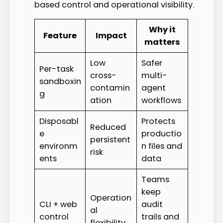
based control and operational visibility.
Why it
Feature
Impact
matters
Low
Safer
Per-task
cross-
multi-
sandboxin
contamin
agent
g
ation
workflows
Disposabl
Protects
Reduced
e
productio
persistent
environm
n files and
risk
ents
data
Teams
keep
Operation
CLI + web
audit
al
control
trails and
flexibility