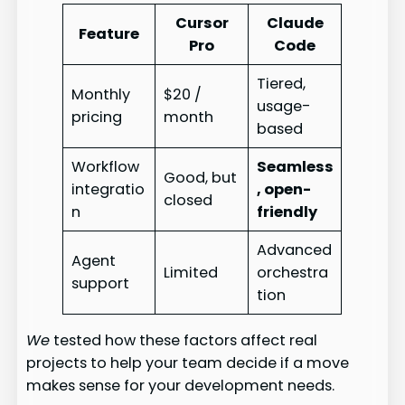
Cursor
Claude
Feature
Pro
Code
Tiered,
Monthly
$20 /
usage-
pricing
month
based
Workflow
Seamless
Good, but
integratio
, open-
closed
n
friendly
Advanced
Agent
Limited
orchestra
support
tion
We
tested how these factors affect real
projects to help your team decide if a move
makes sense for your development needs.