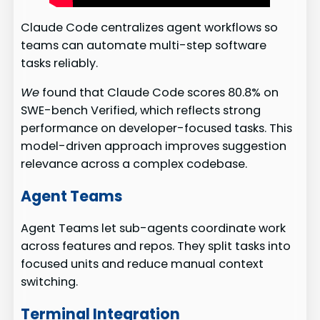
Claude Code centralizes agent workflows so
teams can automate multi-step software
tasks reliably.
We
found that Claude Code scores 80.8% on
SWE-bench Verified, which reflects strong
performance on developer-focused tasks. This
model-driven approach improves suggestion
relevance across a complex codebase.
Agent Teams
Agent Teams let sub-agents coordinate work
across features and repos. They split tasks into
focused units and reduce manual context
switching.
Terminal Integration