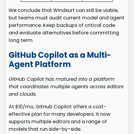
We conclude that Windsurf can still be viable,
but teams must audit current model and agent
performance. Keep backups of critical code
and evaluate alternatives before committing
long term.
GitHub Copilot as a Multi-
Agent Platform
GitHub Copilot has matured into a platform
that coordinates multiple agents across editors
and clouds.
At $10/mo, GitHub Copilot offers a cost-
effective plan for many developers. It now
supports multiple editors and a range of
models that run side-by-side.