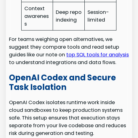
Context
Deep repo
Session-
awarenes
indexing
limited
s
For teams weighing open alternatives, we
suggest they compare tools and read setup
guides like our note on
top SQL tools for analysis
to understand integrations and data flows.
OpenAI Codex and Secure
Task Isolation
OpenAI Codex isolates runtime work inside
cloud sandboxes to keep production systems
safe. This setup ensures that execution stays
separate from your live codebase and reduces
risk during generation and testing.