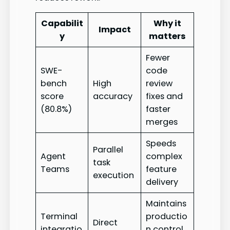
Capabilit
Why it
Impact
y
matters
Fewer
SWE-
code
bench
High
review
score
accuracy
fixes and
(80.8%)
faster
merges
Speeds
Parallel
Agent
complex
task
Teams
feature
execution
delivery
Maintains
Terminal
productio
Direct
integratio
n control