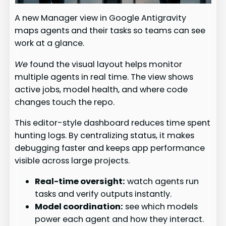
A new Manager view in Google Antigravity
maps agents and their tasks so teams can see
work at a glance.
We
found the visual layout helps monitor
multiple agents in real time. The view shows
active jobs, model health, and where code
changes touch the repo.
This editor-style dashboard reduces time spent
hunting logs. By centralizing status, it makes
debugging faster and keeps app performance
visible across large projects.
Real-time oversight:
watch agents run
tasks and verify outputs instantly.
Model coordination:
see which models
power each agent and how they interact.