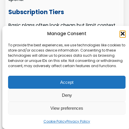
Subscription Tiers
Basic plans often look cheap but limit context
windows and repo indexing. That forces more
Manage Consent
requests and higher billable usage.
To provide the best experiences, we use technologies like cookies to
store and/or access device information. Consenting to these
Enterprise
tiers add logs, audit trails, and
technologies will allow us to process data such as browsing
privacy guarantees. Those features matter for
behavior or unique IDs on this site. Not consenting or withdrawing
production teams that handle sensitive data.
consent, may adversely affect certain features and functions.
Token Efficiency
Accept
Token pricing alters the real cost of multi-file
Deny
generation. Efficient models and deep context
reduce repeated prompts and lower total cost.
View preferences
We compare tools like
claude code
and Cursor
Cookie Policy
Privacy Policy
across token rules, integration needs, and setup