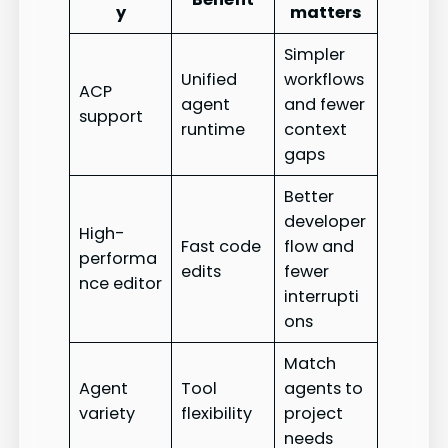
y
matters
Simpler
Unified
workflows
ACP
agent
and fewer
support
runtime
context
gaps
Better
developer
High-
Fast code
flow and
performa
edits
fewer
nce editor
interrupti
ons
Match
Agent
Tool
agents to
variety
flexibility
project
needs