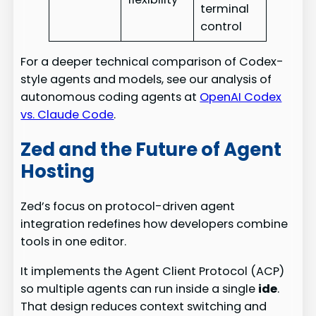
terminal
control
For a deeper technical comparison of Codex-
style agents and models, see our analysis of
autonomous coding agents at
OpenAI Codex
vs. Claude Code
.
Zed and the Future of Agent
Hosting
Zed’s focus on protocol-driven agent
integration redefines how developers combine
tools in one editor.
It implements the Agent Client Protocol (ACP)
so multiple agents can run inside a single
ide
.
That design reduces context switching and