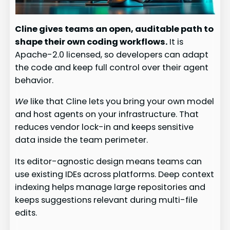
Cline gives teams an open, auditable path to
shape their own coding workflows.
It is
Apache-2.0 licensed, so developers can adapt
the code and keep full control over their agent
behavior.
We
like that Cline lets you bring your own model
and host agents on your infrastructure. That
reduces vendor lock-in and keeps sensitive
data inside the team perimeter.
Its editor-agnostic design means teams can
use existing IDEs across platforms. Deep context
indexing helps manage large repositories and
keeps suggestions relevant during multi-file
edits.