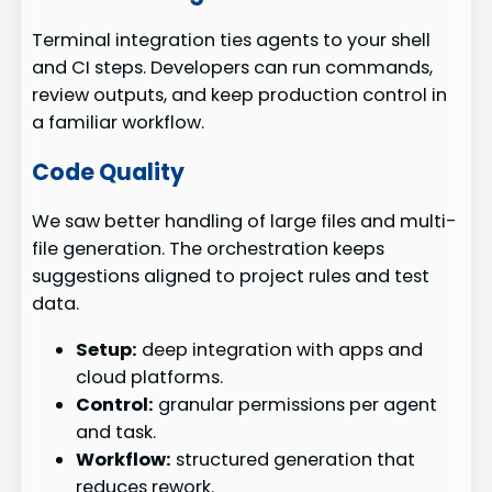
Terminal integration ties agents to your shell
and CI steps. Developers can run commands,
review outputs, and keep production control in
a familiar workflow.
Code Quality
We saw better handling of large files and multi-
file generation. The orchestration keeps
suggestions aligned to project rules and test
data.
Setup:
deep integration with apps and
cloud platforms.
Control:
granular permissions per agent
and task.
Workflow:
structured generation that
reduces rework.