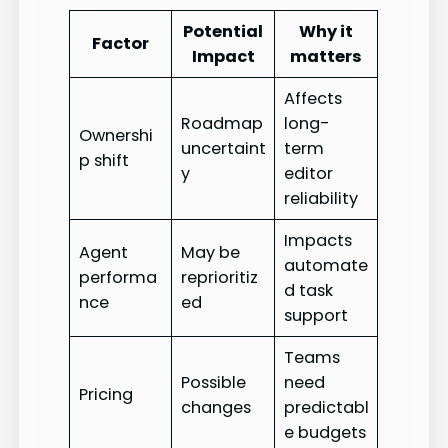
Potential
Why it
Factor
Impact
matters
Affects
Roadmap
long-
Ownershi
uncertaint
term
p shift
y
editor
reliability
Impacts
Agent
May be
automate
performa
reprioritiz
d task
nce
ed
support
Teams
Possible
need
Pricing
changes
predictabl
e budgets