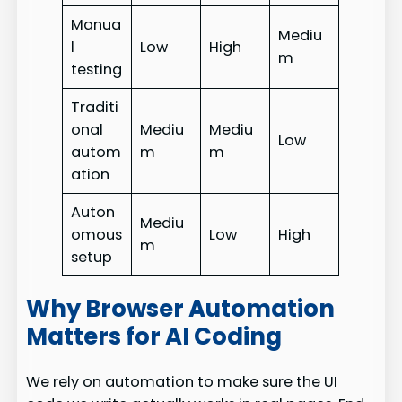
Manua
Mediu
l
Low
High
m
testing
Traditi
onal
Mediu
Mediu
Low
autom
m
m
ation
Auton
Mediu
omous
Low
High
m
setup
Why Browser Automation
Matters for AI Coding
We rely on automation to make sure the UI