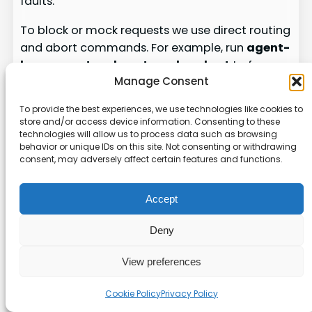
faults.
To block or mock requests we use direct routing
and abort commands. For example, run
agent-
browser network route <url> –abort
to force
Manage Consent
failures on a target endpoint. That helps us
confirm graceful degradation on the page and
To provide the best experiences, we use technologies like cookies to
in the UI state.
store and/or access device information. Consenting to these
technologies will allow us to process data such as browsing
We also record traffic for deep analysis. Start a
behavior or unique IDs on this site. Not consenting or withdrawing
consent, may adversely affect certain features and functions.
capture with
agent-browser network har
start
. The HAR output gives us detailed logs
that reveal timing, failed calls, and payloads.
Accept
We compare HAR files to snapshots and url
Deny
history to find subtle regressions.
Mock external services to validate error
View preferences
handling and retries.
Cookie Policy
Privacy Policy
Simulate slow or offline networks by