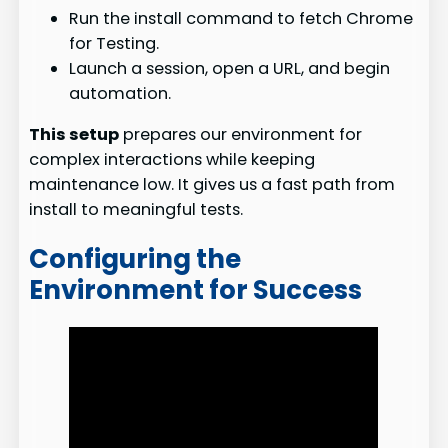
Run the install command to fetch Chrome
for Testing.
Launch a session, open a URL, and begin
automation.
This setup
prepares our environment for
complex interactions while keeping
maintenance low. It gives us a fast path from
install to meaningful tests.
Configuring the
Environment for Success