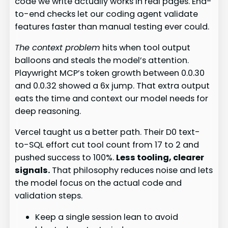
code we write actually works in real pages. End-
to-end checks let our coding agent validate
features faster than manual testing ever could.
The context problem
hits when tool output
balloons and steals the model’s attention.
Playwright MCP’s token growth between 0.0.30
and 0.0.32 showed a 6x jump. That extra output
eats the time and context our model needs for
deep reasoning.
Vercel taught us a better path. Their D0 text-
to-SQL effort cut tool count from 17 to 2 and
pushed success to 100%.
Less tooling, clearer
signals.
That philosophy reduces noise and lets
the model focus on the actual code and
validation steps.
Keep a single session lean to avoid