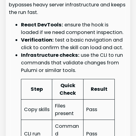
bypasses heavy server infrastructure and keeps
the run fast.
React DevTools:
ensure the hook is
loaded if we need component inspection.
Verification:
test a basic navigation and
click to confirm the skill can load and act.
Infrastructure checks:
use the CLI to run
commands that validate changes from
Pulumi or similar tools.
Quick
Step
Result
Check
Files
Copy skills
Pass
present
Comman
CLI run
d
Pass