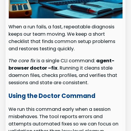
When a run fails, a fast, repeatable diagnosis
keeps our team moving. We keep a short
checklist that finds common setup problems
and restores testing quickly.
The core fix
is a single CLI command:
agent-
browser doctor –fix
. Running it cleans stale
daemon files, checks profiles, and verifies that
sessions and state are consistent.
Using the Doctor Command
We run this command early when a session
misbehaves. The tool reports errors and
attempts automated fixes so we can focus on