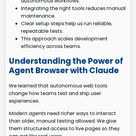
autonomous workflows.
Integrating the right tools reduces manual
maintenance.
Clear setup steps help us run reliable,
repeatable tests.
This approach scales development
efficiency across teams.
Understanding the Power of
Agent Browser with Claude
We learned that autonomous web tools
change how teams test and ship user
experiences.
Modern agents
need richer ways to interact
than older, manual testing allowed. We give
them structured access to live pages so they