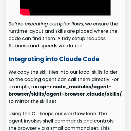
Before executing complex flows
, we ensure the
runtime layout and skills are placed where the
code can find them. A tidy setup reduces
flakiness and speeds validation.
Integrating into Claude Code
We copy the skill files into our local skills folder
so the coding agent can call them directly. For
example, run
cp -r node_modules/agent-
browser/skills/agent-browser .claude/skills/
to mirror the skill set.
Using the CLI keeps our workflow lean. The
agent invokes shell commands and controls
the browser via a small command set. This