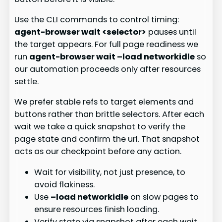
Use the CLI commands to control timing:
agent-browser wait <selector>
pauses until
the target appears. For full page readiness we
run
agent-browser wait –load networkidle
so
our automation proceeds only after resources
settle.
We prefer stable refs to target elements and
buttons rather than brittle selectors. After each
wait we take a quick snapshot to verify the
page state and confirm the url. That snapshot
acts as our checkpoint before any action.
Wait for visibility, not just presence, to
avoid flakiness.
Use
–load networkidle
on slow pages to
ensure resources finish loading.
Verify state via snapshot after each wait