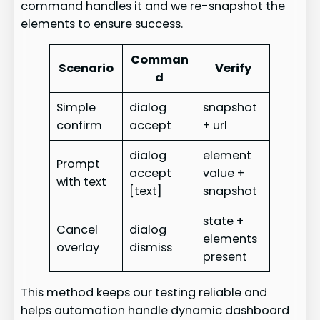
command handles it and we re-snapshot the
elements to ensure success.
Comman
Scenario
Verify
d
Simple
dialog
snapshot
confirm
accept
+ url
dialog
element
Prompt
accept
value +
with text
[text]
snapshot
state +
Cancel
dialog
elements
overlay
dismiss
present
This method keeps our testing reliable and
helps automation handle dynamic dashboard