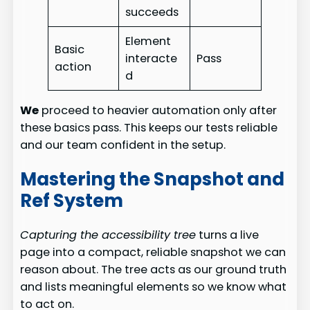
succeeds
Element
Basic
interacte
Pass
action
d
We
proceed to heavier automation only after
these basics pass. This keeps our tests reliable
and our team confident in the setup.
Mastering the Snapshot and
Ref System
Capturing the accessibility tree
turns a live
page into a compact, reliable snapshot we can
reason about. The tree acts as our ground truth
and lists meaningful elements so we know what
to act on.