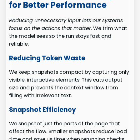
for Better Performance
Reducing unnecessary input lets our systems
focus on the actions that matter.
We trim what
the model sees so the run stays fast and
reliable.
Reducing Token Waste
We keep snapshots compact by capturing only
visible, interactive elements. This cuts output
size and prevents the context window from
filling with irrelevant text.
Snapshot Efficiency
We snapshot just the parts of the page that
affect the flow. Smaller snapshots reduce load
time and save us time when rerunning checks.