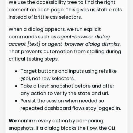
We use the accessibility tree to find the right
element on each page. This gives us stable refs
instead of brittle css selectors.
When a dialog appears, we run explicit
commands such as
agent-browser dialog
accept [text]
or
agent-browser dialog dismiss
.
That prevents automation from stalling during
critical testing steps.
Target buttons and inputs using refs like
@e1, not raw selectors.
Take a fresh snapshot before and after
any action to verify the state and url.
Persist the session when needed so
repeated dashboard flows stay logged in.
We
confirm every action by comparing
snapshots. If a dialog blocks the flow, the CLI