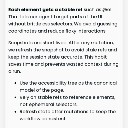
Each element gets a stable ref
such as @e1.
That lets our agent target parts of the UI
without brittle css selectors. We avoid guessing
coordinates and reduce flaky interactions.
Snapshots are short lived. After any mutation,
we refresh the snapshot to avoid stale refs and
keep the session state accurate. This habit
saves time and prevents wasted context during
a run.
Use the accessibility tree as the canonical
model of the page.
Rely on stable refs to reference elements,
not ephemeral selectors.
Refresh state after mutations to keep the
workflow consistent.