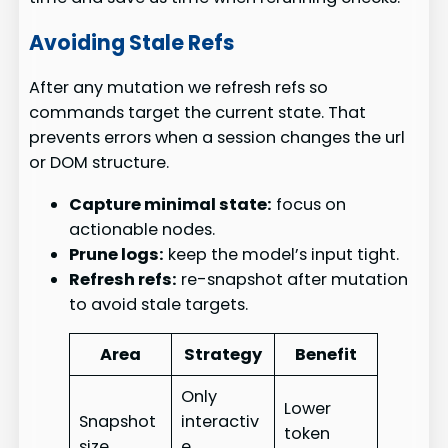
Avoiding Stale Refs
After any mutation we refresh refs so
commands target the current state. That
prevents errors when a session changes the url
or DOM structure.
Capture minimal state:
focus on
actionable nodes.
Prune logs:
keep the model’s input tight.
Refresh refs:
re-snapshot after mutation
to avoid stale targets.
Area
Strategy
Benefit
Only
Lower
Snapshot
interactiv
token
size
e