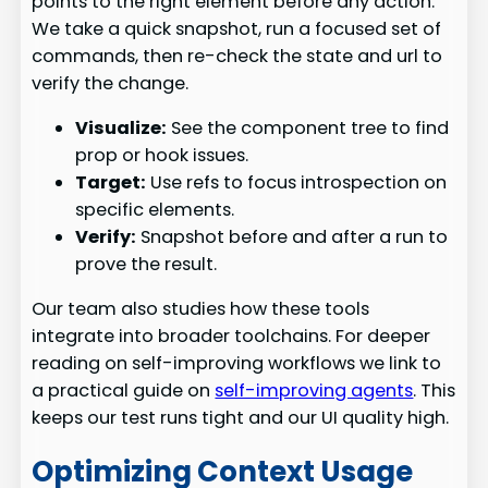
points to the right element before any action.
We take a quick snapshot, run a focused set of
commands, then re-check the state and url to
verify the change.
Visualize:
See the component tree to find
prop or hook issues.
Target:
Use refs to focus introspection on
specific elements.
Verify:
Snapshot before and after a run to
prove the result.
Our team also studies how these tools
integrate into broader toolchains. For deeper
reading on self-improving workflows we link to
a practical guide on
self-improving agents
. This
keeps our test runs tight and our UI quality high.
Optimizing Context Usage