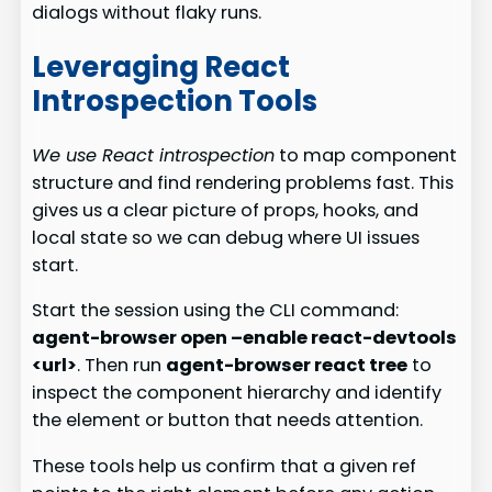
dialogs without flaky runs.
Leveraging React
Introspection Tools
We use React introspection
to map component
structure and find rendering problems fast. This
gives us a clear picture of props, hooks, and
local state so we can debug where UI issues
start.
Start the session using the CLI command:
agent-browser open –enable react-devtools
<url>
. Then run
agent-browser react tree
to
inspect the component hierarchy and identify
the element or button that needs attention.
These tools help us confirm that a given ref