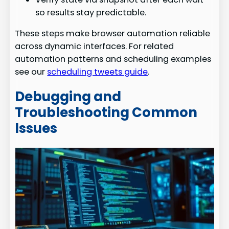
so results stay predictable.
These steps make browser automation reliable
across dynamic interfaces. For related
automation patterns and scheduling examples
see our
scheduling tweets guide
.
Debugging and
Troubleshooting Common
Issues