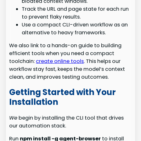
bloated context windows.
Track the URL and page state for each run
to prevent flaky results.
Use a compact CLI-driven workflow as an
alternative to heavy frameworks.
We also link to a hands-on guide to building
efficient tools when you need a compact
toolchain:
create online tools
. This helps our
workflow stay fast, keeps the model’s context
clean, and improves testing outcomes.
Getting Started with Your
Installation
We
begin by installing the CLI tool that drives
our automation stack.
Run
npm install -g agent-browser
to install