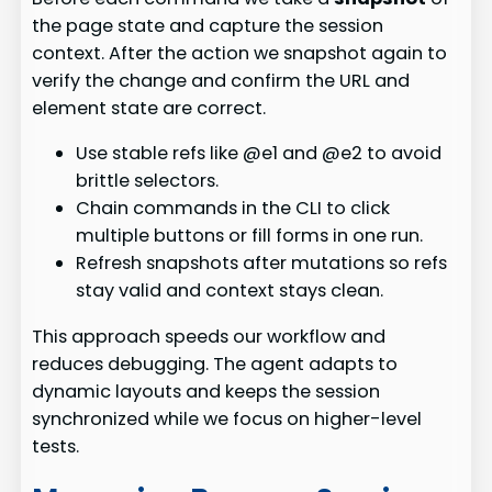
the page state and capture the session
context. After the action we snapshot again to
verify the change and confirm the URL and
element state are correct.
Use stable refs like @e1 and @e2 to avoid
brittle selectors.
Chain commands in the CLI to click
multiple buttons or fill forms in one run.
Refresh snapshots after mutations so refs
stay valid and context stays clean.
This approach speeds our workflow and
reduces debugging. The agent adapts to
dynamic layouts and keeps the session
synchronized while we focus on higher-level
tests.