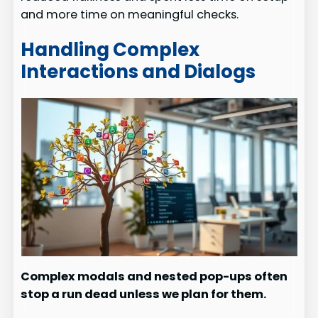
and more time on meaningful checks.
Handling Complex
Interactions and Dialogs
Complex modals and nested pop-ups often
stop a run dead unless we plan for them.