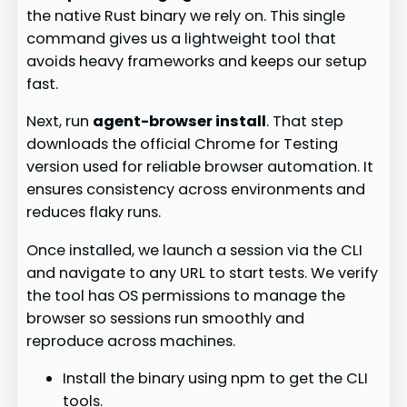
the native Rust binary we rely on. This single
command gives us a lightweight tool that
avoids heavy frameworks and keeps our setup
fast.
Next, run
agent-browser install
. That step
downloads the official Chrome for Testing
version used for reliable browser automation. It
ensures consistency across environments and
reduces flaky runs.
Once installed, we launch a session via the CLI
and navigate to any URL to start tests. We verify
the tool has OS permissions to manage the
browser so sessions run smoothly and
reproduce across machines.
Install the binary using npm to get the CLI
tools.