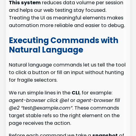
This system
reduces data volume per session
and helps our web testing stay focused.
Treating the UI as meaningful elements makes
automation more reliable and easier to debug.
Executing Commands with
Natural Language
Natural language commands let us tell the tool
to click a button or fill an input without hunting
for fragile selectors.
We run simple lines in the
CLI
, for example:
agent-browser click @e1
or
agent-browser fill
@e2 “test@example.com”
. These commands
target stable refs so the right element on the
page receives the action.
Before each command we take a
snapshot
of