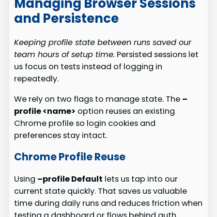
Managing Browser Sessions
and Persistence
Keeping profile state between runs saved our
team hours of setup time.
Persisted sessions let
us focus on tests instead of logging in
repeatedly.
We rely on two flags to manage state. The
–
profile <name>
option reuses an existing
Chrome profile so login cookies and
preferences stay intact.
Chrome Profile Reuse
Using
–profile Default
lets us tap into our
current state quickly. That saves us valuable
time during daily runs and reduces friction when
testing a dashboard or flows behind auth.