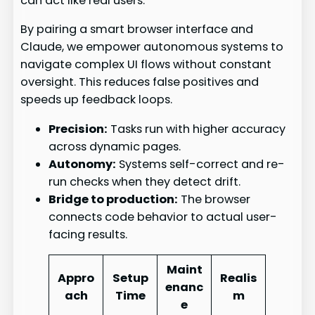
can act like real users.
By pairing a smart browser interface and
Claude, we empower autonomous systems to
navigate complex UI flows without constant
oversight. This reduces false positives and
speeds up feedback loops.
Precision:
Tasks run with higher accuracy
across dynamic pages.
Autonomy:
Systems self-correct and re-
run checks when they detect drift.
Bridge to production:
The browser
connects code behavior to actual user-
facing results.
Maint
Appro
Setup
Realis
enanc
ach
Time
m
e