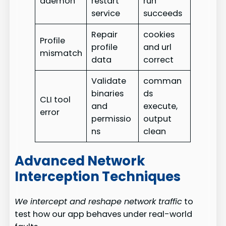
daemon
restart
run
service
succeeds
Repair
cookies
Profile
profile
and url
mismatch
data
correct
Validate
comman
binaries
ds
CLI tool
and
execute,
error
permissio
output
ns
clean
Advanced Network
Interception Techniques
We intercept and reshape network traffic
to
test how our app behaves under real-world