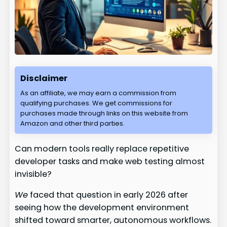
Disclaimer
As an affiliate, we may earn a commission from
qualifying purchases. We get commissions for
purchases made through links on this website from
Amazon and other third parties.
Can modern tools really replace repetitive
developer tasks and make web testing almost
invisible?
We
faced that question in early 2026 after
seeing how the development environment
shifted toward smarter, autonomous workflows.