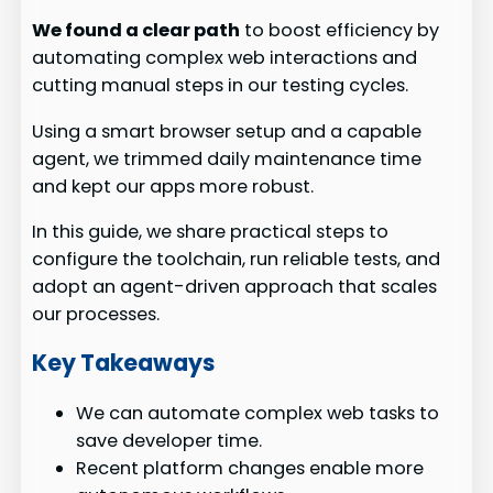
We found a clear path
to boost efficiency by
automating complex web interactions and
cutting manual steps in our testing cycles.
Using a smart browser setup and a capable
agent, we trimmed daily maintenance time
and kept our apps more robust.
In this guide, we share practical steps to
configure the toolchain, run reliable tests, and
adopt an agent-driven approach that scales
our processes.
Key Takeaways
We can automate complex web tasks to
save developer time.
Recent platform changes enable more