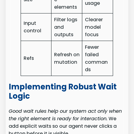
usage
elements
Filter logs
Clearer
Input
and
model
control
outputs
focus
Fewer
Refresh on
failed
Refs
mutation
comman
ds
Implementing Robust Wait
Logic
Good wait rules help our system act only when
the right element is ready for interaction.
We
add explicit waits so our agent never clicks a
button before it is visible.