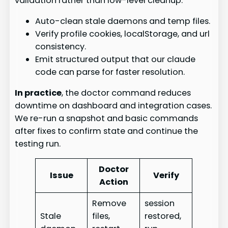
validation rather than low-level cleanup.
Auto-clean stale daemons and temp files.
Verify profile cookies, localStorage, and url
consistency.
Emit structured output that our claude
code can parse for faster resolution.
In practice
, the doctor command reduces
downtime on dashboard and integration cases.
We re-run a snapshot and basic commands
after fixes to confirm state and continue the
testing run.
Doctor
Issue
Verify
Action
Remove
session
Stale
files,
restored,