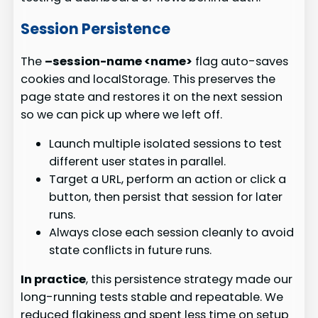
Session Persistence
The
–session-name <name>
flag auto-saves
cookies and localStorage. This preserves the
page state and restores it on the next session
so we can pick up where we left off.
Launch multiple isolated sessions to test
different user states in parallel.
Target a URL, perform an action or click a
button, then persist that session for later
runs.
Always close each session cleanly to avoid
state conflicts in future runs.
In practice
, this persistence strategy made our
long-running tests stable and repeatable. We
reduced flakiness and spent less time on setup