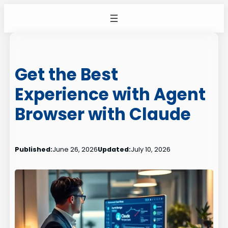
Skip
to
content
Get the Best
Experience with Agent
Browser with Claude
Published:
June 26, 2026
Updated:
July 10, 2026