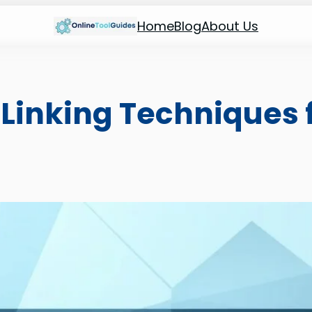
Home
Blog
About Us
Linking Techniques f