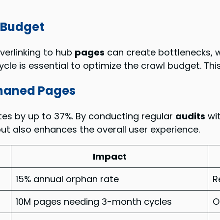
l Budget
Overlinking to hub
pages
can create bottlenecks, w
ycle is essential to optimize the crawl budget. Th
phaned Pages
tes by up to 37%. By conducting regular
audits
wit
ut also enhances the overall user experience.
Impact
15% annual orphan rate
R
10M pages needing 3-month cycles
O