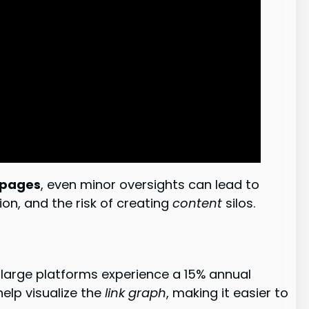
pages
, even minor oversights can lead to
ion, and the risk of creating
content
silos.
t large platforms experience a 15% annual
elp visualize the
link graph
, making it easier to