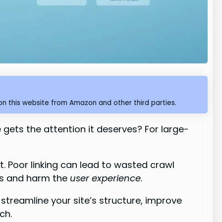
n this website from Amazon and other third parties.
ets the attention it deserves? For large-
t. Poor linking can lead to wasted crawl
ts and harm the
user experience
.
streamline your site’s structure, improve
ch.