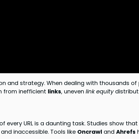
ion and strategy. When dealing with thousands of
m from inefficient
links
, uneven
link equity
distribut
 of every URL is a daunting task. Studies show tha
 and inaccessible. Tools like
Oncrawl
and
Ahrefs
h