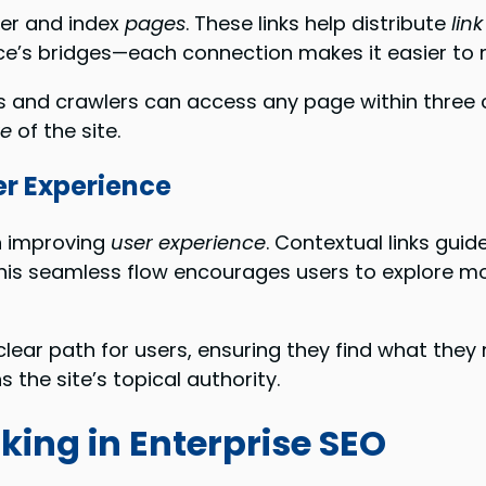
er and index
pages
. These links help distribute
lin
enice’s bridges—each connection makes it easier to
ers and crawlers can access any page within three 
re
of the site.
er Experience
in improving
user experience
. Contextual links guid
is seamless flow encourages users to explore mo
clear path for users, ensuring they find what they n
 the site’s topical authority.
nking in Enterprise SEO