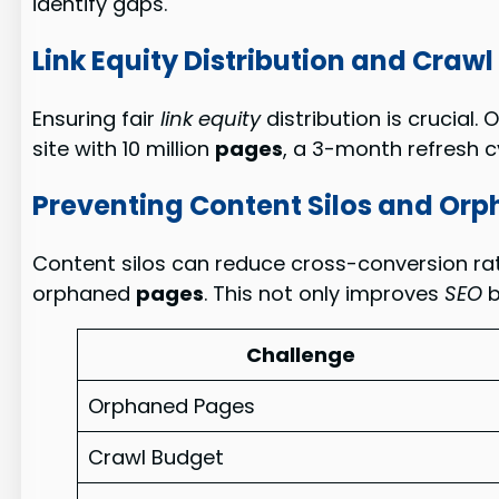
identify gaps.
Link Equity Distribution and Craw
Ensuring fair
link equity
distribution is crucial. 
site with 10 million
pages
, a 3-month refresh c
Preventing Content Silos and Or
Content silos can reduce cross-conversion ra
orphaned
pages
. This not only improves
SEO
b
Challenge
Orphaned Pages
Crawl Budget