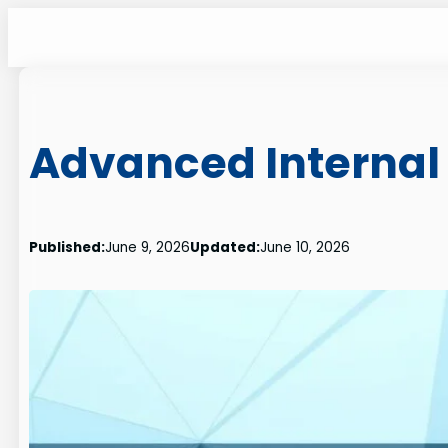
Skip
to
content
Advanced Internal 
Published:
June 9, 2026
Updated:
June 10, 2026