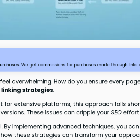
purchases. We get commissions for purchases made through links o
feel overwhelming. How do you ensure every page g
linking strategies
.
 for extensive platforms, this approach falls shor
versions. These issues can cripple your
SEO
effor
al. By implementing advanced techniques, you can 
re how these strategies can transform your approa