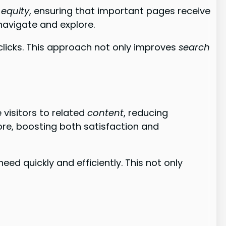
k equity
, ensuring that important pages receive
 navigate and explore.
clicks. This approach not only improves
search
e visitors to related
content
, reducing
re, boosting both satisfaction and
eed quickly and efficiently. This not only