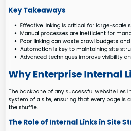
Key Takeaways
Effective linking is critical for large-scale s
Manual processes are inefficient for man
Poor linking can waste crawl budgets and
Automation is key to maintaining site stru
Advanced techniques improve visibility an
Why Enterprise Internal L
The backbone of any successful website lies in 
system of a site, ensuring that every page is a
the shuffle.
The Role of Internal Links in Site S