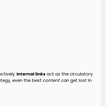
ctively.
Internal links
act as the circulatory
rategy, even the best
content
can get lost in