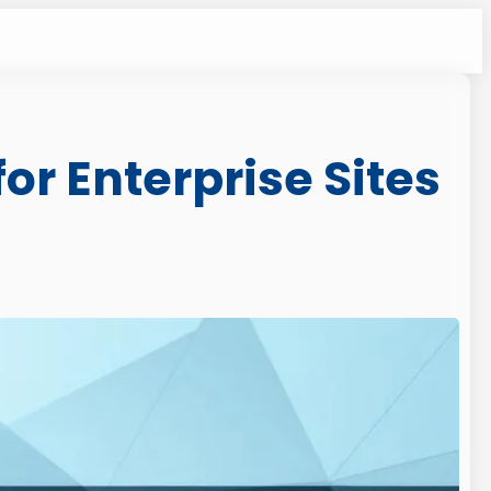
or Enterprise Sites