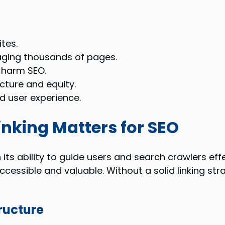
ites.
aging thousands of pages.
 harm SEO.
cture and equity.
d user experience.
inking Matters for SEO
its ability to guide users and search crawlers effe
ccessible and valuable. Without a solid linking st
tructure