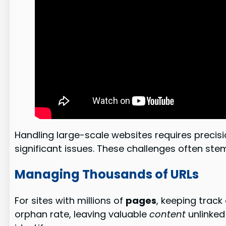
Handling large-scale websites requires precis
significant issues. These challenges often ste
Managing Thousands of URLs
For sites with millions of
pages
, keeping track
orphan rate, leaving valuable
content
unlinked