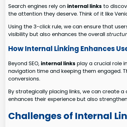
Search engines rely on
internal links
to discov
the attention they deserve. Think of it like V
Using the 3-click rule, we can ensure that us
visibility but also enhances the overall
structu
How Internal Linking Enhances Us
Beyond SEO,
internal links
play a crucial role 
navigation time and keeping them engaged. Th
conversions.
By strategically placing links, we can create a 
enhances their experience but also strengthens
Challenges of Internal Li