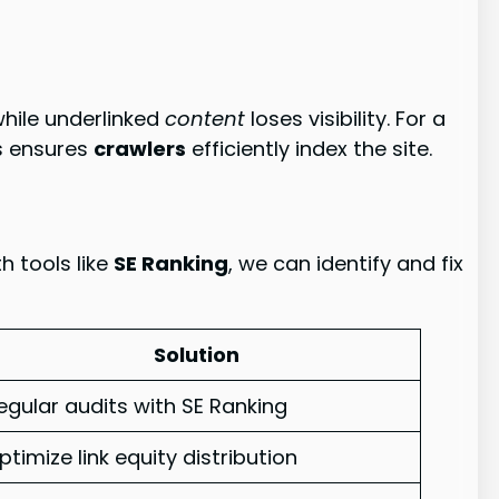
hile underlinked
content
loses visibility. For a
is ensures
crawlers
efficiently index the site.
h tools like
SE Ranking
, we can identify and fix
Solution
egular audits with SE Ranking
ptimize link equity distribution