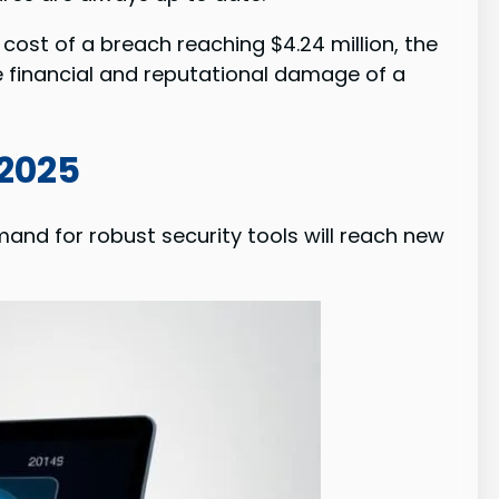
cost of a breach reaching $4.24 million, the
 financial and reputational damage of a
 2025
and for robust security tools will reach new