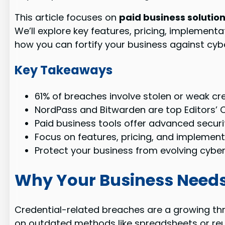
This article focuses on
paid business solutio
We’ll explore key features, pricing, implement
how you can fortify your business against cybe
Key Takeaways
61% of breaches involve stolen or weak cre
NordPass and Bitwarden are top Editors’ C
Paid business tools offer advanced secur
Focus on features, pricing, and implement
Protect your business from evolving cyber
Why Your Business Needs
Credential-related breaches are a growing th
on outdated methods like spreadsheets or reus