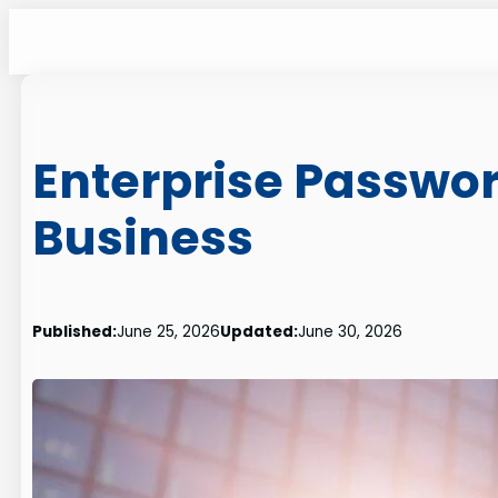
Skip
to
content
Enterprise Passwo
Business
Published:
June 25, 2026
Updated:
June 30, 2026