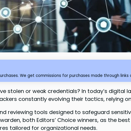
purchases. We get commissions for purchases made through links o
ve stolen or weak credentials? In today’s digital
hackers constantly evolving their tactics, relying 
nd reviewing tools designed to safeguard sensitive
warden, both Editors’ Choice winners, as the best
es tailored for organizational needs.