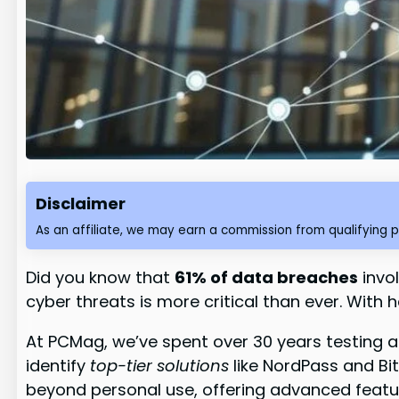
Disclaimer
As an affiliate, we may earn a commission from qualifying 
Did you know that
61% of data breaches
invol
cyber threats is more critical than ever. With 
At PCMag, we’ve spent over 30 years testing a
identify
top-tier solutions
like NordPass and Bit
beyond personal use, offering advanced featur