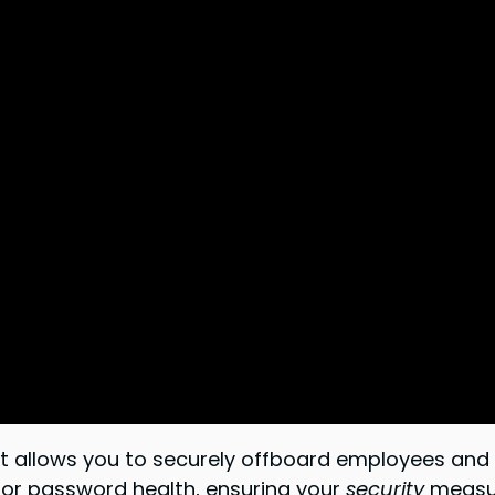
e. It allows you to securely offboard employees a
or password health, ensuring your
security
measur