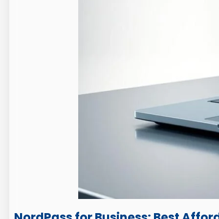
NordPass for Business: Best Affor