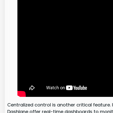
Centralized control is another critical featur
Dashlane offer real-time dashboards to monit