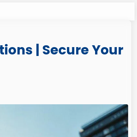
ions | Secure Your