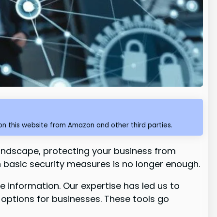
n this website from Amazon and other third parties.
 landscape, protecting your business from
on basic security measures is no longer enough.
 information. Our expertise has led us to
 options for businesses. These tools go