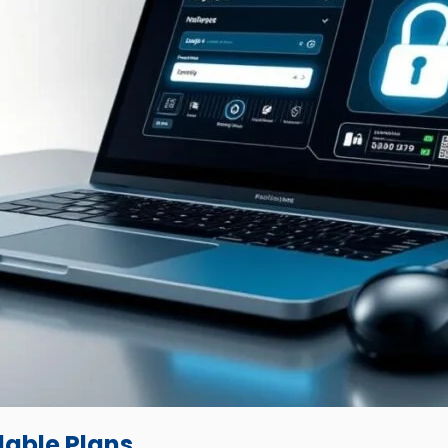
dable Plans