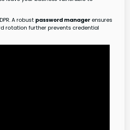
GDPR. A robust
password manager
ensures
 rotation further prevents credential