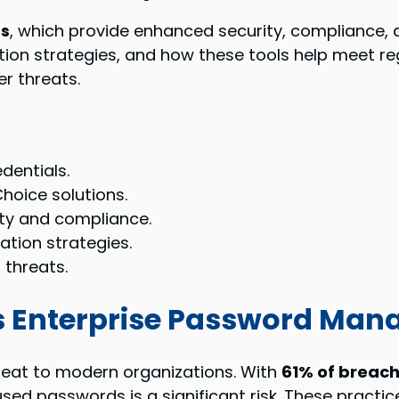
ns
, which provide enhanced security, compliance, a
ation strategies, and how these tools help meet r
r threats.
dentials.
hoice solutions.
ity and compliance.
ation strategies.
 threats.
 Enterprise Password Man
reat to modern organizations. With
61% of breac
ed passwords is a significant risk. These practic