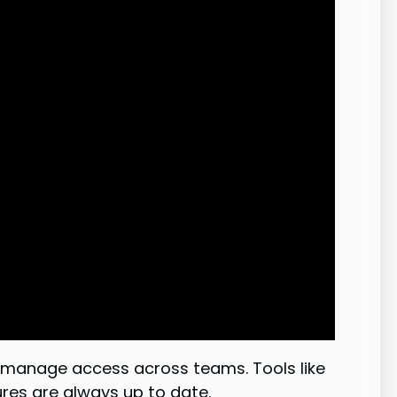
nd manage access across teams. Tools like
es are always up to date.