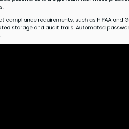
s.
trict compliance requirements, such as HIPAA and 
ted storage and audit trails. Automated password
.