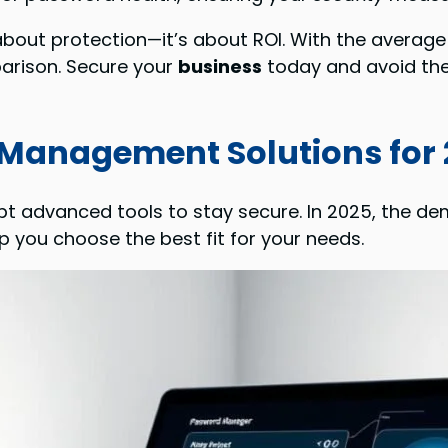
 about protection—it’s about ROI. With the average 
arison. Secure your
business
today and avoid the
 Management Solutions for
t advanced tools to stay secure. In 2025, the dem
p you choose the best fit for your needs.