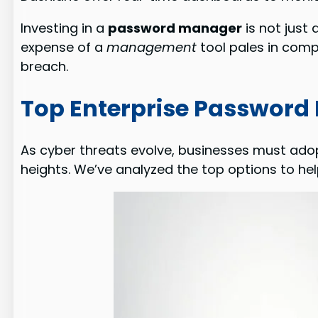
Investing in a
password manager
is not just
expense of a
management
tool pales in comp
breach.
Top Enterprise Password
As cyber threats evolve, businesses must adop
heights. We’ve analyzed the top options to hel