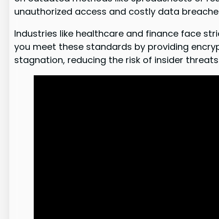
unauthorized access and costly data breache
Industries like healthcare and finance face s
you meet these standards by providing encryp
stagnation, reducing the risk of insider threats