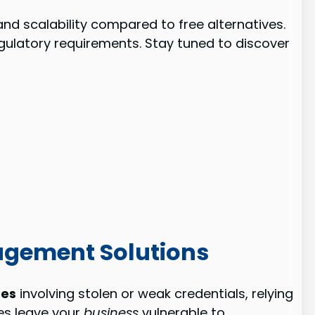
nd scalability compared to free alternatives.
egulatory requirements. Stay tuned to discover
agement Solutions
hes
involving stolen or weak credentials, relying
es leave your
business
vulnerable to