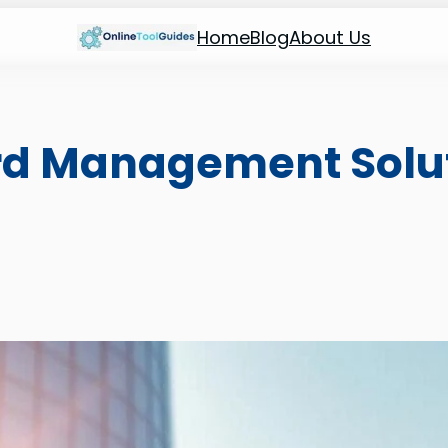
Home
Blog
About Us
rd Management Solut