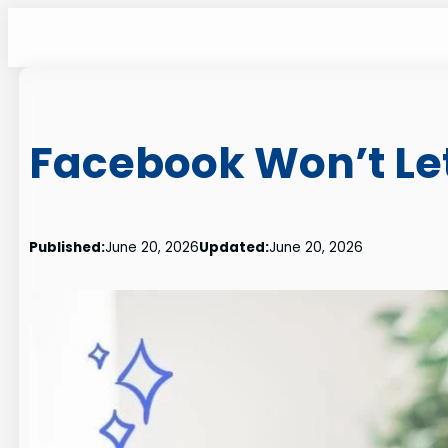
Skip
to
content
Facebook Won’t Let
Published:
June 20, 2026
Updated:
June 20, 2026