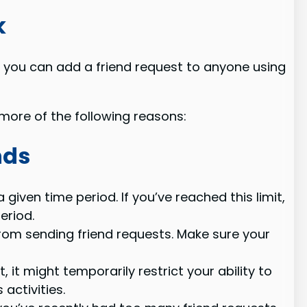
k
 you can add a friend request to anyone using
ore of the following reasons:
nds
iven time period. If you’ve reached this limit,
eriod.
 from sending friend requests. Make sure your
t might temporarily restrict your ability to
activities.