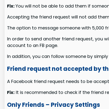
Fix:
You will not be able to add them if someon
Accepting the friend request will not add them t
The option to message someone with 5,000 fri
In order to send another friend request, you w
account to an FB page.
In addition, you can follow someone by simply c
Friend request not accepted by t
A Facebook friend request needs to be accept
Fix:
It is recommended to check if the friend r
Only Friends – Privacy Settings