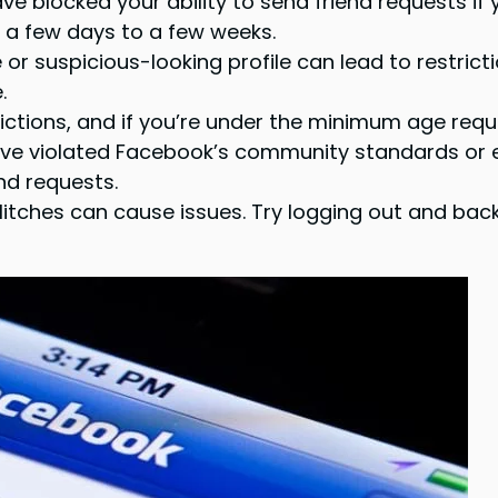
 blocked your ability to send friend requests if
or a few days to a few weeks.
r suspicious-looking profile can lead to restriction
.
ctions, and if you’re under the minimum age requi
’ve violated Facebook’s community standards or 
end requests.
itches can cause issues. Try logging out and back 