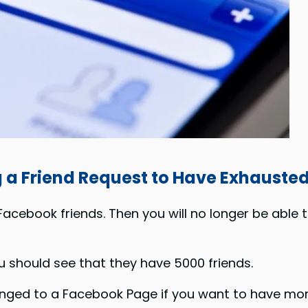
g a
Friend Request to
Have Exhausted 
cebook friends. Then you will no longer be able
u should see that they have 5000 friends.
ged to a Facebook Page if you want to have mor