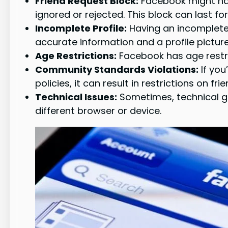
Friend Request Block:
Facebook might have
ignored or rejected. This block can last f
Incomplete Profile:
Having an incomplete o
accurate information and a profile picture
Age Restrictions:
Facebook has age restri
Community Standards Violations:
If you
policies, it can result in restrictions on fri
Technical Issues:
Sometimes, technical gl
different browser or device.