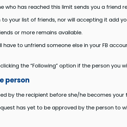
e who has reached this limit sends you a friend r
o your list of friends, nor will accepting it add yo
ends or more remains available.
ill have to unfriend someone else in your FB accou
licking the “Following” option if the person you w
he person
ed by the recipient before she/he becomes your f
equest has yet to be approved by the person to w