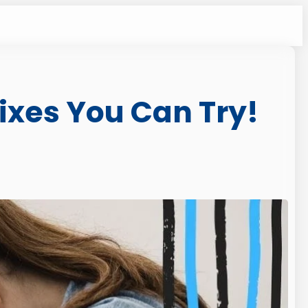
ixes You Can Try!