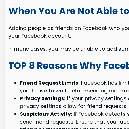
When You Are Not Able 
Adding people as friends on Facebook who you
your Facebook account.
In many cases, you may be unable to add some
TOP 8 Reasons Why Faceb
Friend Request Limits:
Facebook has limit
you’ll have to wait before sending more requ
Privacy Settings:
If your privacy settings
privacy settings allow for friend requests.
Suspicious Activity:
If Facebook detects s
send friend requests. Ensure that your acc