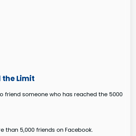
the Limit
 to friend someone who has reached the 5000
e than 5,000 friends on Facebook.