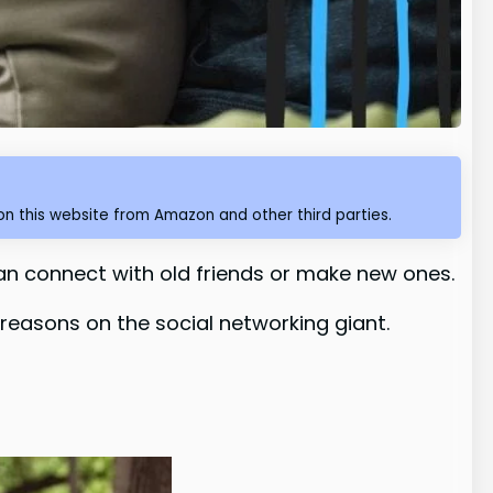
n this website from Amazon and other third parties.
an connect with old friends or make new ones.
 reasons on the social networking giant.