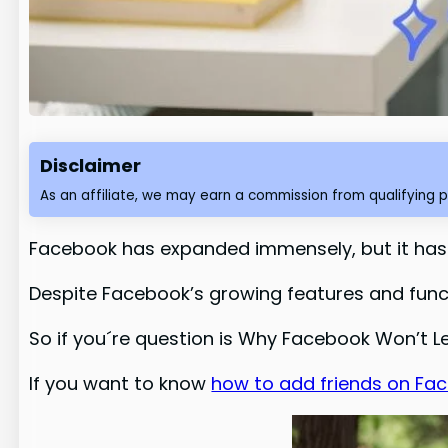
Disclaimer
As an affiliate, we may earn a commission from qualifying 
Facebook has expanded immensely, but it hasn’
Despite Facebook’s growing features and functi
So if you´re question is Why Facebook Won’t Le
If you want to know
how to add friends on Face