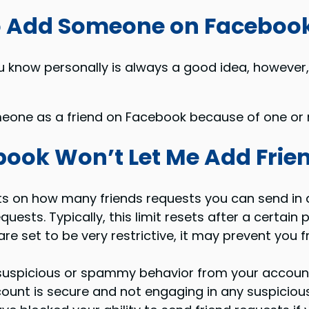
to Add Someone on Faceboo
 know personally is always a good idea, however,
one as a friend on Facebook because of one or m
ook Won’t Let Me Add Frie
s on how many friends requests you can send in a g
ests. Typically, this limit resets after a certain p
 are set to be very restrictive, it may prevent you
uspicious or spammy behavior from your account, i
ount is secure and not engaging in any suspicious 