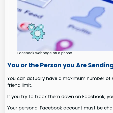
Facebook webpage on a phone
You or the Person you Are Sendin
You can actually have a maximum number of Fa
friend limit.
If you try to track them down on Facebook, yo
Your personal Facebook account must be chan