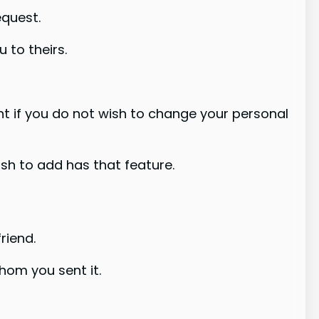
equest.
u to theirs.
nt if you do not wish to change your personal
ish to add has that feature.
riend.
hom you sent it.