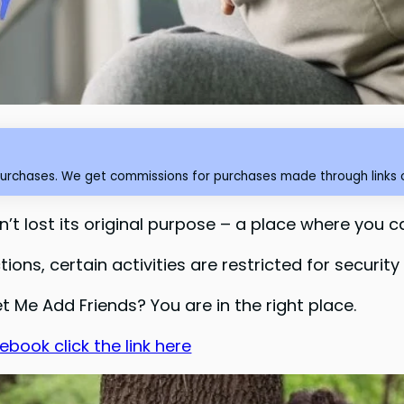
purchases. We get commissions for purchases made through links o
t lost its original purpose – a place where you c
ons, certain activities are restricted for security
t Me Add Friends? You are in the right place.
book click the link here