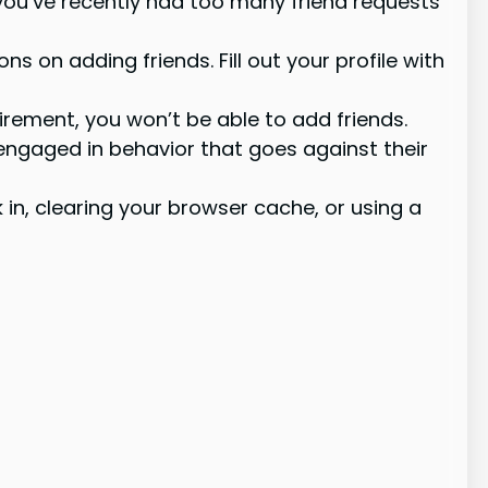
 you’ve recently had too many friend requests
s on adding friends. Fill out your profile with
rement, you won’t be able to add friends.
engaged in behavior that goes against their
in, clearing your browser cache, or using a