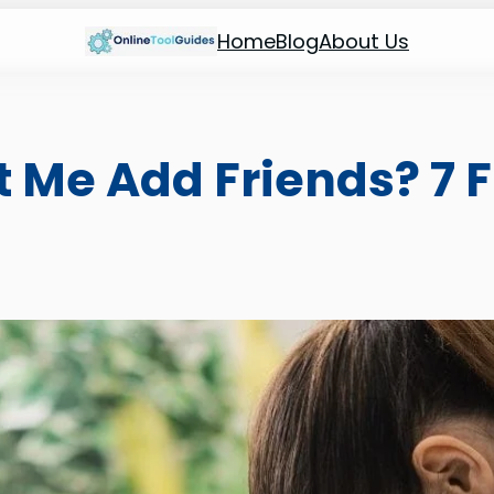
Home
Blog
About Us
 Me Add Friends? 7 F