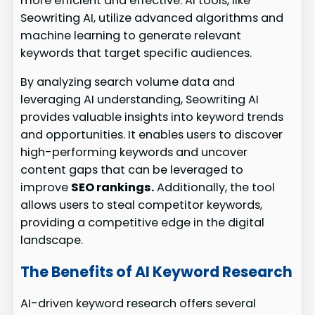
more efficient and effective. AI tools, like
Seowriting AI, utilize advanced algorithms and
machine learning to generate relevant
keywords that target specific audiences.
By analyzing search volume data and
leveraging AI understanding, Seowriting AI
provides valuable insights into keyword trends
and opportunities. It enables users to discover
high-performing keywords and uncover
content gaps that can be leveraged to
improve
SEO rankings.
Additionally, the tool
allows users to steal competitor keywords,
providing a competitive edge in the digital
landscape.
The Benefits of AI Keyword Research
AI-driven keyword research offers several