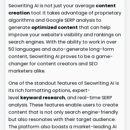
Seowriting AI is not just your average
content
creation
tool. It takes advantage of proprietary
algorithms and Google SERP analysis to
generate
optimized content
that can help
improve your website’s visibility and rankings on
search engines. With the ability to work in over
50 languages and auto-generate long-form
content, Seowriting AI proves to be a game-
changer for content creators and SEO
marketers alike.
One of the standout features of Seowriting AI is
its rich formatting options, expert-
level
keyword research
, and real-time SERP
analysis. These features enable users to create
content that is not only search engine-friendly
but also resonates with their target audience.
The platform also boasts a market-leading AI