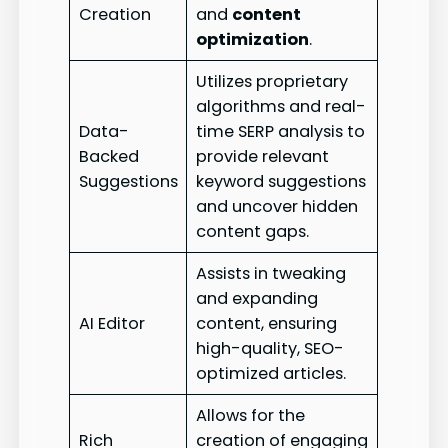
Creation
and
content
optimization
.
Utilizes proprietary
algorithms and real-
Data-
time SERP analysis to
Backed
provide relevant
Suggestions
keyword suggestions
and uncover hidden
content gaps.
Assists in tweaking
and expanding
AI Editor
content, ensuring
high-quality, SEO-
optimized articles.
Allows for the
Rich
creation of engaging