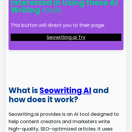
Interested in Using these AI
Writing
tools
This button will direct you to their page.
Seowriting.ai Try
What is
Seowriting AI
and
how does it work?
Seowriting.ai provides is an AI tool designed to
help content creators and marketers write
high-quality, SEO-optimized articles. It uses