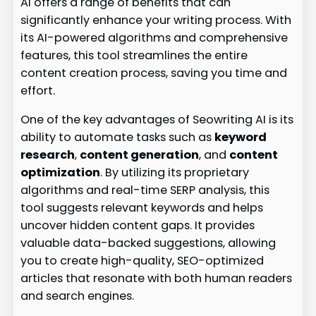
AI offers a range of benefits that can
significantly enhance your writing process. With
its AI-powered algorithms and comprehensive
features, this tool streamlines the entire
content creation process, saving you time and
effort.
One of the key advantages of Seowriting AI is its
ability to automate tasks such as
keyword
research
,
content generation
, and
content
optimization
. By utilizing its proprietary
algorithms and real-time SERP analysis, this
tool suggests relevant keywords and helps
uncover hidden content gaps. It provides
valuable data-backed suggestions, allowing
you to create high-quality, SEO-optimized
articles that resonate with both human readers
and search engines.