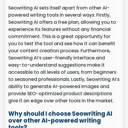
Seowriting AI sets itself apart from other AI-
powered writing tools in several ways. Firstly,
Seowriting AI offers a free plan, allowing you to
experience its features without any financial
commitment. This is a great opportunity for
you to test the tool and see how it can benefit
your content creation process. Furthermore,
Seowriting AI’s user-friendly interface and
easy-to-understand suggestions make it
accessible to all levels of users, from beginners
to seasoned professionals. Lastly, Seowriting AI’s
ability to generate AI-powered images and
provide SEO-optimized product descriptions
give it an edge over other tools in the market.
Why should I choose Seowriting AI
over other AI-powered writing
tools?