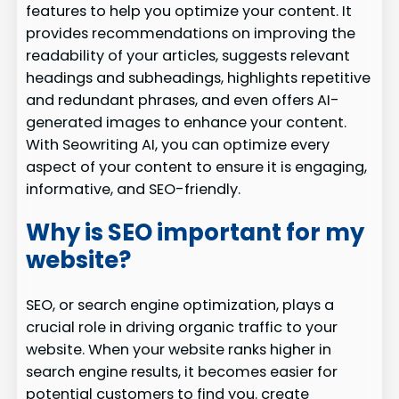
features to help you optimize your content. It
provides recommendations on improving the
readability of your articles, suggests relevant
headings and subheadings, highlights repetitive
and redundant phrases, and even offers AI-
generated images to enhance your content.
With Seowriting AI, you can optimize every
aspect of your content to ensure it is engaging,
informative, and SEO-friendly.
Why is SEO important for my
website?
SEO, or search engine optimization, plays a
crucial role in driving organic traffic to your
website. When your website ranks higher in
search engine results, it becomes easier for
potential customers to find you. create