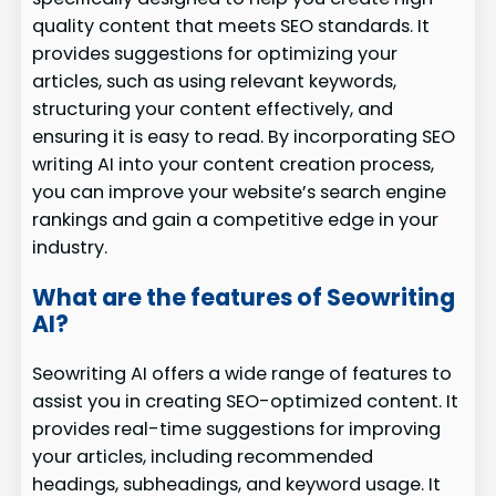
quality content that meets SEO standards. It
provides suggestions for optimizing your
articles, such as using relevant keywords,
structuring your content effectively, and
ensuring it is easy to read. By incorporating SEO
writing AI into your content creation process,
you can improve your website’s search engine
rankings and gain a competitive edge in your
industry.
What are the features of Seowriting
AI?
Seowriting AI offers a wide range of features to
assist you in creating SEO-optimized content. It
provides real-time suggestions for improving
your articles, including recommended
headings, subheadings, and keyword usage. It