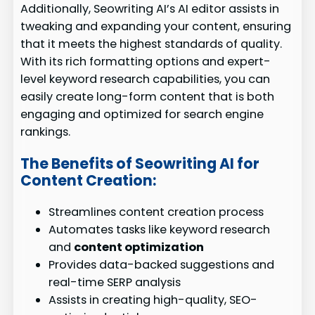
Additionally, Seowriting AI’s AI editor assists in
tweaking and expanding your content, ensuring
that it meets the highest standards of quality.
With its rich formatting options and expert-
level keyword research capabilities, you can
easily create long-form content that is both
engaging and optimized for search engine
rankings.
The Benefits of Seowriting AI for
Content Creation:
Streamlines content creation process
Automates tasks like keyword research
and
content optimization
Provides data-backed suggestions and
real-time SERP analysis
Assists in creating high-quality, SEO-