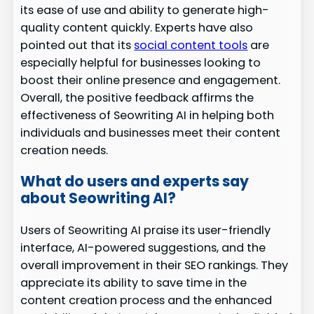
its ease of use and ability to generate high-
quality content quickly. Experts have also
pointed out that its
social content tools
are
especially helpful for businesses looking to
boost their online presence and engagement.
Overall, the positive feedback affirms the
effectiveness of Seowriting AI in helping both
individuals and businesses meet their content
creation needs.
What do users and experts say
about Seowriting AI?
Users of Seowriting AI praise its user-friendly
interface, AI-powered suggestions, and the
overall improvement in their SEO rankings. They
appreciate its ability to save time in the
content creation process and the enhanced