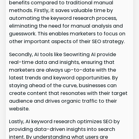
benefits compared to traditional manual
methods. Firstly, it saves valuable time by
automating the keyword research process,
eliminating the need for manual analysis and
guesswork. This enables marketers to focus on
other important aspects of their SEO strategy.
Secondly, AI tools like Seowriting AI provide
real-time data and insights, ensuring that
marketers are always up-to-date with the
latest trends and keyword opportunities. By
staying ahead of the curve, businesses can
create content that resonates with their target
audience and drives organic traffic to their
website.
Lastly, AI keyword research optimizes SEO by
providing data-driven insights into search
intent. By understanding what users are