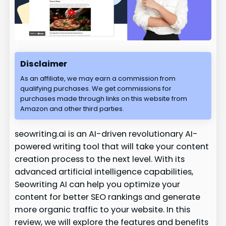
Disclaimer
As an affiliate, we may earn a commission from
qualifying purchases. We get commissions for
purchases made through links on this website from
Amazon and other third parties.
seowriting.ai is an AI-driven revolutionary AI-
powered writing tool that will take your content
creation process to the next level. With its
advanced artificial intelligence capabilities,
Seowriting AI can help you optimize your
content for better SEO rankings and generate
more organic traffic to your website. In this
review, we will explore the features and benefits