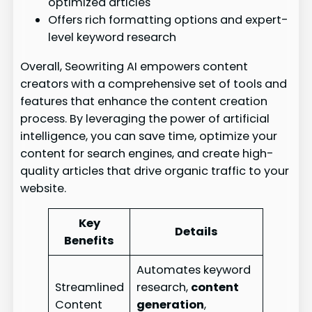
optimized articles
Offers rich formatting options and expert-
level keyword research
Overall, Seowriting AI empowers content
creators with a comprehensive set of tools and
features that enhance the content creation
process. By leveraging the power of artificial
intelligence, you can save time, optimize your
content for search engines, and create high-
quality articles that drive organic traffic to your
website.
Key
Details
Benefits
Automates keyword
Streamlined
research,
content
Content
generation
,