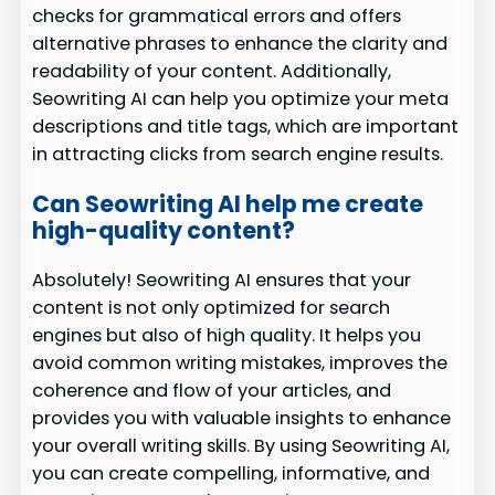
checks for grammatical errors and offers
alternative phrases to enhance the clarity and
readability of your content. Additionally,
Seowriting AI can help you optimize your meta
descriptions and title tags, which are important
in attracting clicks from search engine results.
Can Seowriting AI help me create
high-quality content?
Absolutely! Seowriting AI ensures that your
content is not only optimized for search
engines but also of high quality. It helps you
avoid common writing mistakes, improves the
coherence and flow of your articles, and
provides you with valuable insights to enhance
your overall writing skills. By using Seowriting AI,
you can create compelling, informative, and