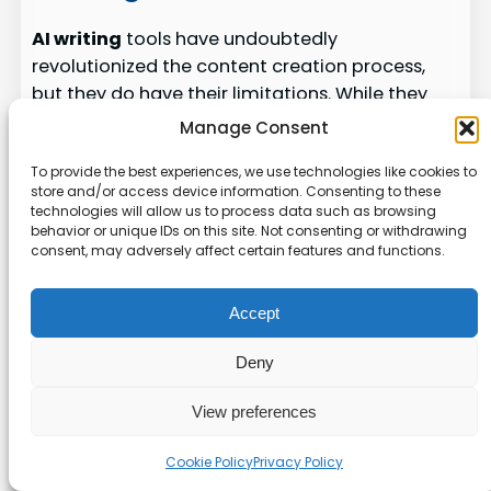
AI writing
tools have undoubtedly
revolutionized the content creation process,
but they do have their limitations. While they
offer many benefits, such as
automated
Manage Consent
content
generation and optimization, it’s
To provide the best experiences, we use technologies like cookies to
important to be aware of their constraints.
store and/or access device information. Consenting to these
technologies will allow us to process data such as browsing
1. Limited Creativity and Originality
behavior or unique IDs on this site. Not consenting or withdrawing
consent, may adversely affect certain features and functions.
AI-generated content can lack the creativity
and originality that stems from human
Accept
ingenuity. Although these tools are capable of
producing well-structured and
optimized
Deny
content
, they may not capture the unique
voice and perspective that a human
content
View preferences
writer
can bring to the table. This limitation can
Cookie Policy
Privacy Policy
affect the overall quality and engagement of