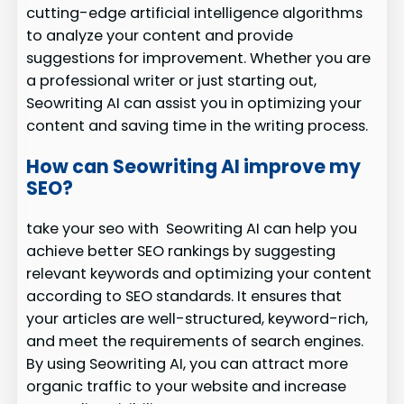
cutting-edge artificial intelligence algorithms
to analyze your content and provide
suggestions for improvement. Whether you are
a professional writer or just starting out,
Seowriting AI can assist you in optimizing your
content and saving time in the writing process.
How can Seowriting AI improve my
SEO?
take your seo with Seowriting AI can help you
achieve better SEO rankings by suggesting
relevant keywords and optimizing your content
according to SEO standards. It ensures that
your articles are well-structured, keyword-rich,
and meet the requirements of search engines.
By using Seowriting AI, you can attract more
organic traffic to your website and increase