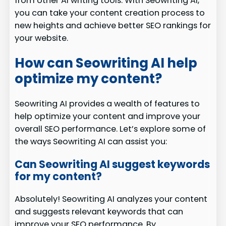
from other AI writing tools. With Seowriting AI,
you can take your content creation process to
new heights and achieve better SEO rankings for
your website.
How can Seowriting AI help
optimize my content?
Seowriting AI provides a wealth of features to
help optimize your content and improve your
overall SEO performance. Let’s explore some of
the ways Seowriting AI can assist you:
Can Seowriting AI suggest keywords
for my content?
Absolutely! Seowriting AI analyzes your content
and suggests relevant keywords that can
improve your SEO performance. By