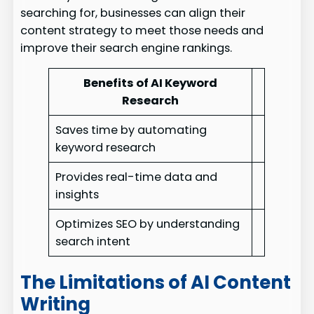
searching for, businesses can align their
content strategy to meet those needs and
improve their search engine rankings.
Benefits of AI Keyword
Research
Saves time by automating
keyword research
Provides real-time data and
insights
Optimizes SEO by understanding
search intent
The Limitations of AI Content
Writing