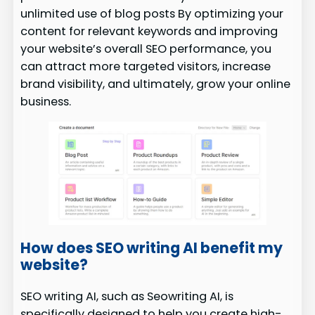
unlimited use of blog posts By optimizing your
content for relevant keywords and improving
your website’s overall SEO performance, you
can attract more targeted visitors, increase
brand visibility, and ultimately, grow your online
business.
How does SEO writing AI benefit my
website?
SEO writing AI, such as Seowriting AI, is
specifically designed to help you create high-