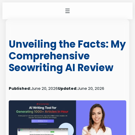
Skip
to
content
Unveiling the Facts: My
Comprehensive
Seowriting AI Review
Published:
June 20, 2026
Updated:
June 20, 2026