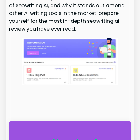
of Seowriting AI, and why it stands out among
other AI writing tools in the market. prepare
yourself for the most in-depth seowriting ai
review you have ever read.