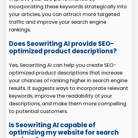
incorporating these keywords strategically into
your articles, you can attract more targeted
traffic and improve your search engine
rankings.
Does Seowriting AI provide SEO-
optimized product descriptions?
Yes, Seowriting AI can help you create SEO-
optimized product descriptions that increase
your chances of ranking higher in search engine
results. It suggests ways to incorporate relevant
keywords, improve the readability of your
descriptions, and make them more compelling
to potential customers.
Is Seowriting AI capable of
optimizing my website for search