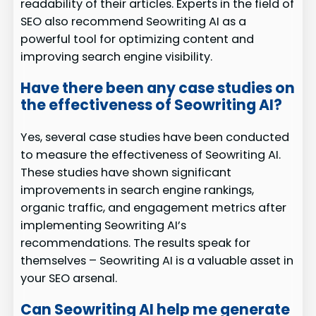
readability of their articles. Experts in the field of
SEO also recommend Seowriting AI as a
powerful tool for optimizing content and
improving search engine visibility.
Have there been any case studies on
the effectiveness of Seowriting AI?
Yes, several case studies have been conducted
to measure the effectiveness of Seowriting AI.
These studies have shown significant
improvements in search engine rankings,
organic traffic, and engagement metrics after
implementing Seowriting AI’s
recommendations. The results speak for
themselves – Seowriting AI is a valuable asset in
your SEO arsenal.
Can Seowriting AI help me generate