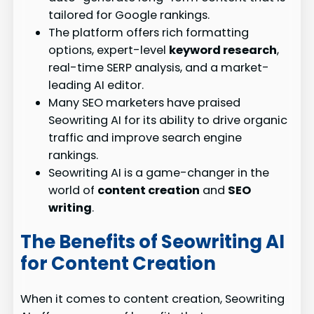
tailored for Google rankings.
The platform offers rich formatting
options, expert-level
keyword research
,
real-time SERP analysis, and a market-
leading AI editor.
Many SEO marketers have praised
Seowriting AI for its ability to drive organic
traffic and improve search engine
rankings.
Seowriting AI is a game-changer in the
world of
content creation
and
SEO
writing
.
The Benefits of Seowriting AI
for Content Creation
When it comes to content creation, Seowriting