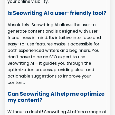
your online visibility.
Is Seowriting AI a user-friendly tool?
Absolutely! Seowriting AI allows the user to
generate content and is designed with user-
friendliness in mind. Its intuitive interface and
easy-to-use features make it accessible for
both experienced writers and beginners. You
don’t have to be an SEO expert to use
Seowriting AI – it guides you through the
optimization process, providing clear and
actionable suggestions to improve your
content.
Can Seowriting AI help me optimize
my content?
Without a doubt! Seowriting AI offers a range of