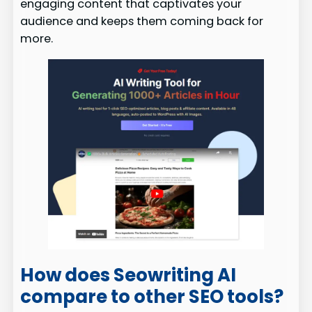
engaging content that captivates your
audience and keeps them coming back for
more.
How does Seowriting AI
compare to other SEO tools?