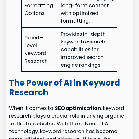
Formatting
long-form content
Options
with optimized
formatting.
Provides in-depth
Expert-
keyword research
Level
capabilities for
Keyword
improved search
Research
engine rankings.
The Power of AI in Keyword
Research
When it comes to
SEO optimization
, keyword
research plays a crucial role in driving organic
traffic to websites. With the advent of AI
technology, keyword research has become