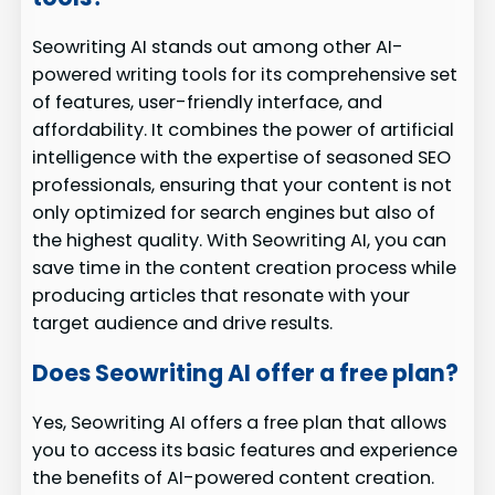
Seowriting AI stands out among other AI-
powered writing tools for its comprehensive set
of features, user-friendly interface, and
affordability. It combines the power of artificial
intelligence with the expertise of seasoned SEO
professionals, ensuring that your content is not
only optimized for search engines but also of
the highest quality. With Seowriting AI, you can
save time in the content creation process while
producing articles that resonate with your
target audience and drive results.
Does Seowriting AI offer a free plan?
Yes, Seowriting AI offers a free plan that allows
you to access its basic features and experience
the benefits of AI-powered content creation.