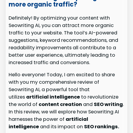
more organic traffic?
Definitely! By optimizing your content with
Seowriting AI, you can attract more organic
traffic to your website. The tool’s AI-powered
suggestions, keyword recommendations, and
readability improvements all contribute to a
better user experience, ultimately leading to
increased traffic and conversions.
Hello everyone! Today, I am excited to share
with you my comprehensive review of
Seowriting AI, a powerful tool that
utilizes
artificial intelligence
to revolutionize
the world of
content creation
and
SEO writing
.
In this review, we will explore how Seowriting AI
harnesses the power of
artificial
intelligence
and its impact on
SEO rankings.