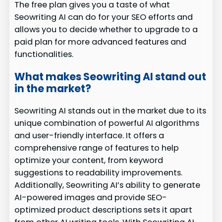
The free plan gives you a taste of what
Seowriting AI can do for your SEO efforts and
allows you to decide whether to upgrade to a
paid plan for more advanced features and
functionalities.
What makes Seowriting AI stand out
in the market?
Seowriting AI stands out in the market due to its
unique combination of powerful AI algorithms
and user-friendly interface. It offers a
comprehensive range of features to help
optimize your content, from keyword
suggestions to readability improvements.
Additionally, Seowriting AI’s ability to generate
AI-powered images and provide SEO-
optimized product descriptions sets it apart