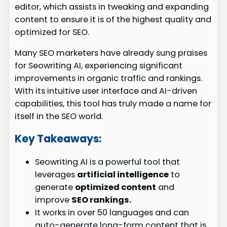
editor, which assists in tweaking and expanding
content to ensure it is of the highest quality and
optimized for SEO.
Many SEO marketers have already sung praises
for Seowriting AI, experiencing significant
improvements in organic traffic and rankings.
With its intuitive user interface and AI-driven
capabilities, this tool has truly made a name for
itself in the SEO world.
Key Takeaways:
Seowriting AI is a powerful tool that
leverages
artificial intelligence
to
generate
optimized content
and
improve
SEO rankings.
It works in over 50 languages and can
auto-generate long-form content that is