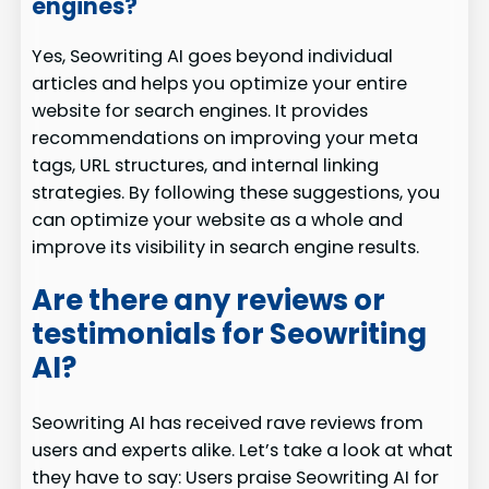
engines?
Yes, Seowriting AI goes beyond individual
articles and helps you optimize your entire
website for search engines. It provides
recommendations on improving your meta
tags, URL structures, and internal linking
strategies. By following these suggestions, you
can optimize your website as a whole and
improve its visibility in search engine results.
Are there any reviews or
testimonials for Seowriting
AI?
Seowriting AI has received rave reviews from
users and experts alike. Let’s take a look at what
they have to say: Users praise Seowriting AI for