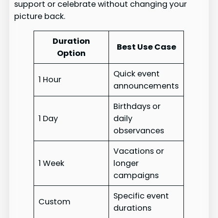
support or celebrate without changing your
picture back.
Duration
Best Use Case
Option
Quick event
1 Hour
announcements
Birthdays or
1 Day
daily
observances
Vacations or
1 Week
longer
campaigns
Specific event
Custom
durations