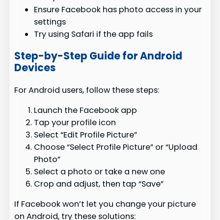
Ensure Facebook has photo access in your
settings
Try using Safari if the app fails
Step-by-Step Guide for Android
Devices
For Android users, follow these steps:
Launch the Facebook app
Tap your profile icon
Select “Edit Profile Picture”
Choose “Select Profile Picture” or “Upload
Photo”
Select a photo or take a new one
Crop and adjust, then tap “Save”
If Facebook won’t let you change your picture
on Android, try these solutions: