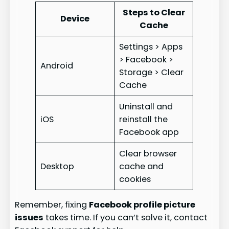
Steps to Clear
Device
Cache
Settings > Apps
> Facebook >
Android
Storage > Clear
Cache
Uninstall and
iOS
reinstall the
Facebook app
Clear browser
Desktop
cache and
cookies
Remember, fixing
Facebook profile picture
issues
takes time. If you can’t solve it, contact