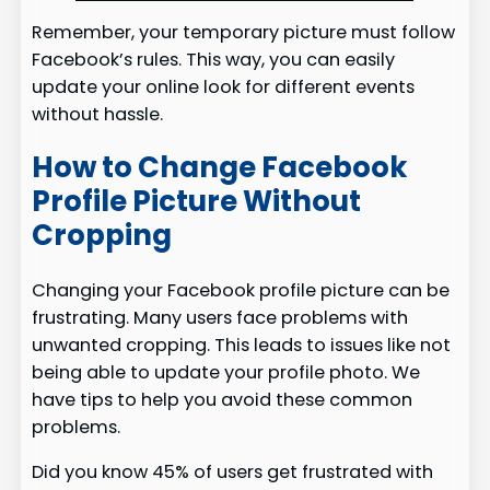
Remember, your temporary picture must follow
Facebook’s rules. This way, you can easily
update your online look for different events
without hassle.
How to Change Facebook
Profile Picture Without
Cropping
Changing your Facebook profile picture can be
frustrating. Many users face problems with
unwanted cropping. This leads to issues like not
being able to update your profile photo. We
have tips to help you avoid these common
problems.
Did you know 45% of users get frustrated with