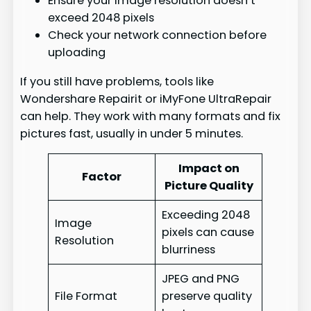
Ensure your image resolution doesn’t
exceed 2048 pixels
Check your network connection before
uploading
If you still have problems, tools like
Wondershare Repairit or iMyFone UltraRepair
can help. They work with many formats and fix
pictures fast, usually in under 5 minutes.
Impact on
Factor
Picture Quality
Exceeding 2048
Image
pixels can cause
Resolution
blurriness
JPEG and PNG
File Format
preserve quality