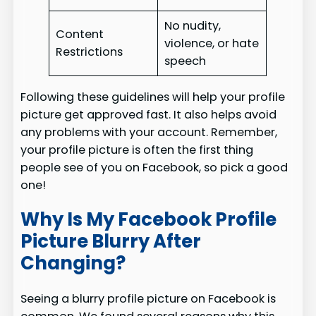
No nudity,
Content
violence, or hate
Restrictions
speech
Following these guidelines will help your profile
picture get approved fast. It also helps avoid
any problems with your account. Remember,
your profile picture is often the first thing
people see of you on Facebook, so pick a good
one!
Why Is My Facebook Profile
Picture Blurry After
Changing?
Seeing a blurry profile picture on Facebook is