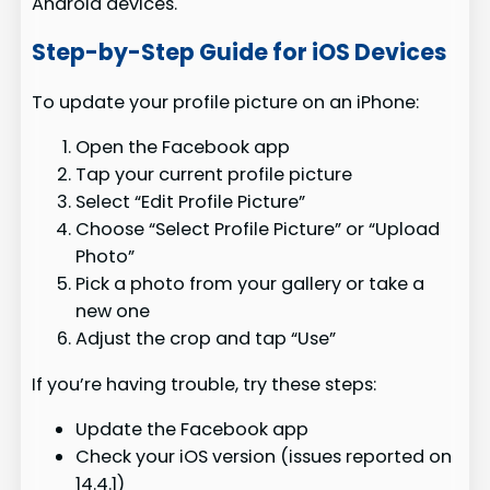
Android devices.
Step-by-Step Guide for iOS Devices
To update your profile picture on an iPhone:
Open the Facebook app
Tap your current profile picture
Select “Edit Profile Picture”
Choose “Select Profile Picture” or “Upload
Photo”
Pick a photo from your gallery or take a
new one
Adjust the crop and tap “Use”
If you’re having trouble, try these steps:
Update the Facebook app
Check your iOS version (issues reported on
14.4.1)