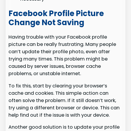
Facebook Profile Picture
Change Not Saving
Having trouble with your Facebook profile
picture can be really frustrating. Many people
can’t update their profile photo, even after
trying many times. This problem might be
caused by server issues, browser cache
problems, or unstable internet.
To fix this, start by clearing your browser’s
cache and cookies. This simple action can
often solve the problem. If it still doesn’t work,
try using a different browser or device. This can
help find out if the issue is with your device.
Another good solution is to update your profile