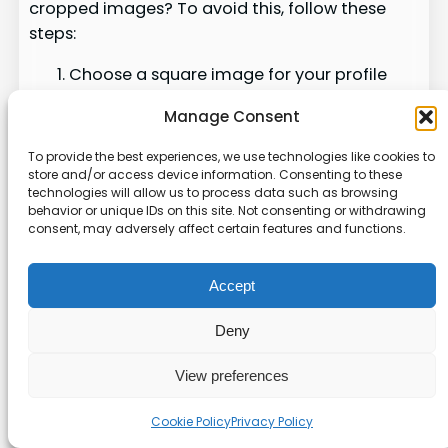
cropped images? To avoid this, follow these
steps:
Choose a square image for your profile
picture
Manage Consent
Use Facebook’s built-in editing tools to
adjust framing
To provide the best experiences, we use technologies like cookies to
Pre-format your image to fit Facebook’s
store and/or access device information. Consenting to these
technologies will allow us to process data such as browsing
dimensions
behavior or unique IDs on this site. Not consenting or withdrawing
Upload using the mobile app for more
consent, may adversely affect certain features and functions.
control
Accept
By following these guidelines, you can avoid
cropping issues. Remember, 80% of users prefer
Deny
square or circular crop options. This helps
maintain aspect ratios.
View preferences
User
Cookie Policy
Privacy Policy
Success
Method
Preferenc