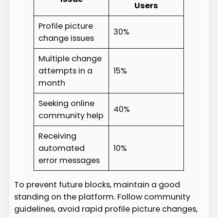
Users
Profile picture
30%
change issues
Multiple change
attempts in a
15%
month
Seeking online
40%
community help
Receiving
automated
10%
error messages
To prevent future blocks, maintain a good
standing on the platform. Follow community
guidelines, avoid rapid profile picture changes,