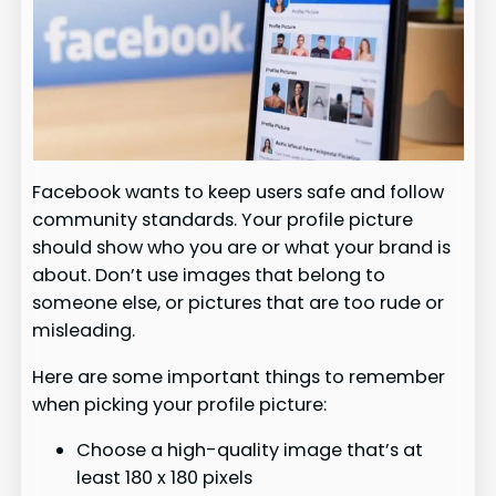
Facebook wants to keep users safe and follow
community standards. Your profile picture
should show who you are or what your brand is
about. Don’t use images that belong to
someone else, or pictures that are too rude or
misleading.
Here are some important things to remember
when picking your profile picture:
Choose a high-quality image that’s at
least 180 x 180 pixels