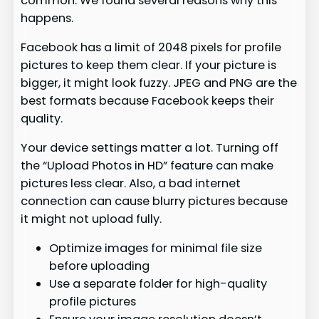
common. We found several reasons why this
happens.
Facebook has a limit of 2048 pixels for profile
pictures to keep them clear. If your picture is
bigger, it might look fuzzy. JPEG and PNG are the
best formats because Facebook keeps their
quality.
Your device settings matter a lot. Turning off
the “Upload Photos in HD” feature can make
pictures less clear. Also, a bad internet
connection can cause blurry pictures because
it might not upload fully.
Optimize images for minimal file size
before uploading
Use a separate folder for high-quality
profile pictures