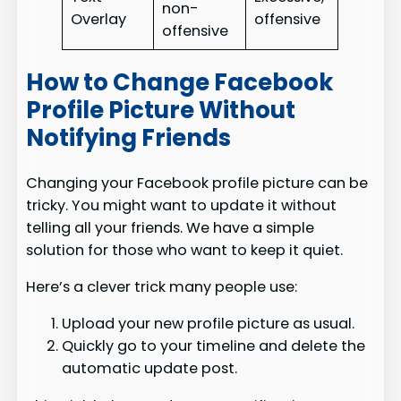
non-
Overlay
offensive
offensive
How to Change Facebook
Profile Picture Without
Notifying Friends
Changing your Facebook profile picture can be
tricky. You might want to update it without
telling all your friends. We have a simple
solution for those who want to keep it quiet.
Here’s a clever trick many people use:
Upload your new profile picture as usual.
Quickly go to your timeline and delete the
automatic update post.