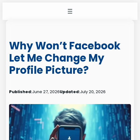
Skip
to
content
Why Won’t Facebook
Let Me Change My
Profile Picture?
Published:
June 27, 2026
Updated:
July 20, 2026