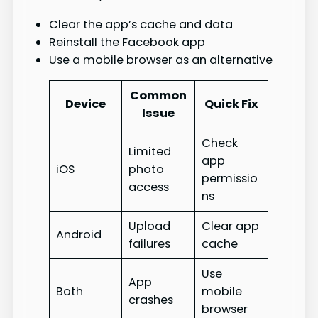
Clear the app’s cache and data
Reinstall the Facebook app
Use a mobile browser as an alternative
Common
Device
Quick Fix
Issue
Check
Limited
app
iOS
photo
permissio
access
ns
Upload
Clear app
Android
failures
cache
Use
App
Both
mobile
crashes
browser