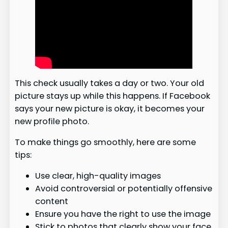
This check usually takes a day or two. Your old
picture stays up while this happens. If Facebook
says your new picture is okay, it becomes your
new profile photo.
To make things go smoothly, here are some
tips:
Use clear, high-quality images
Avoid controversial or potentially offensive
content
Ensure you have the right to use the image
Stick to photos that clearly show your face