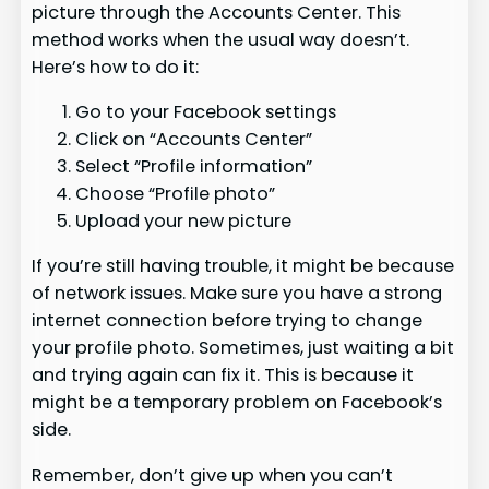
picture through the Accounts Center. This
method works when the usual way doesn’t.
Here’s how to do it:
Go to your Facebook settings
Click on “Accounts Center”
Select “Profile information”
Choose “Profile photo”
Upload your new picture
If you’re still having trouble, it might be because
of network issues. Make sure you have a strong
internet connection before trying to change
your profile photo. Sometimes, just waiting a bit
and trying again can fix it. This is because it
might be a temporary problem on Facebook’s
side.
Remember, don’t give up when you can’t