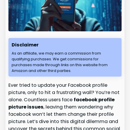
Disclaimer
As an affiliate, we may earn a commission from
qualifying purchases. We get commissions for
purchases made through links on this website from
Amazon and other third parties.
Ever tried to update your Facebook profile
picture, only to hit a frustrating wall? You’re not
alone. Countless users face
facebook profile
picture issues
, leaving them wondering why
facebook won’t let them change their profile
picture. Let’s dive into this digital dilemma and
uncover the secrets behind this common social