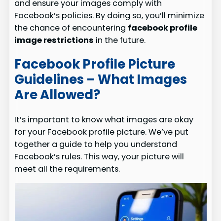
and ensure your images comply with
Facebook’s policies. By doing so, you’ll minimize
the chance of encountering
facebook profile
image restrictions
in the future.
Facebook Profile Picture
Guidelines – What Images
Are Allowed?
It’s important to know what images are okay
for your Facebook profile picture. We’ve put
together a guide to help you understand
Facebook’s rules. This way, your picture will
meet all the requirements.