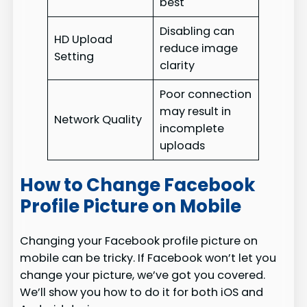
best
Disabling can
HD Upload
reduce image
Setting
clarity
Poor connection
may result in
Network Quality
incomplete
uploads
How to Change Facebook
Profile Picture on Mobile
Changing your Facebook profile picture on
mobile can be tricky. If Facebook won’t let you
change your picture, we’ve got you covered.
We’ll show you how to do it for both iOS and