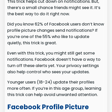
This trick helps cut down on notifications. But,
there’s a small chance friends might see it. It’s
the best way to do it right now.
Did you know 62% of Facebook users don’t know
profile picture changes send notifications? If
you’re one of the 55% who like to update
quietly, this trick is great.
Even with this trick, you might still get some
notifications. Facebook doesn’t have a way to
turn off these alerts yet. Your privacy settings
also help control who sees your updates.
Younger users (18-24) update their profiles
more often. If you’re in this age group, learning
this trick can help avoid unwanted attention.
Facebook Profile Picture