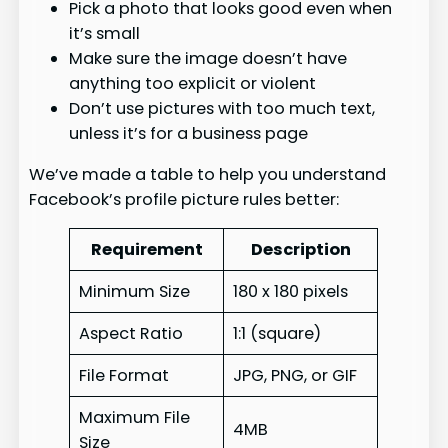
Pick a photo that looks good even when
it’s small
Make sure the image doesn’t have
anything too explicit or violent
Don’t use pictures with too much text,
unless it’s for a business page
We’ve made a table to help you understand
Facebook’s profile picture rules better:
Requirement
Description
Minimum Size
180 x 180 pixels
Aspect Ratio
1:1 (square)
File Format
JPG, PNG, or GIF
Maximum File
4MB
Size