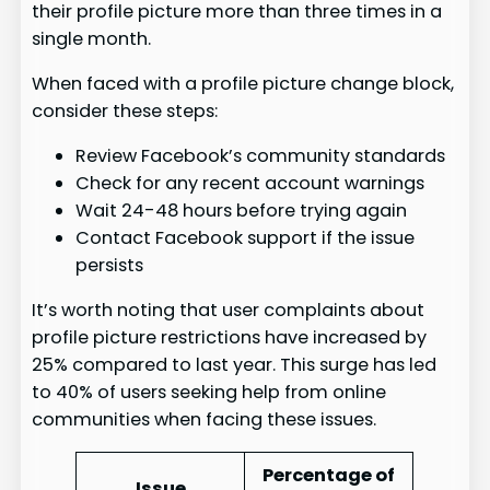
their profile picture more than three times in a
single month.
When faced with a profile picture change block,
consider these steps:
Review Facebook’s community standards
Check for any recent account warnings
Wait 24-48 hours before trying again
Contact Facebook support if the issue
persists
It’s worth noting that user complaints about
profile picture restrictions have increased by
25% compared to last year. This surge has led
to 40% of users seeking help from online
communities when facing these issues.
Percentage of
Issue