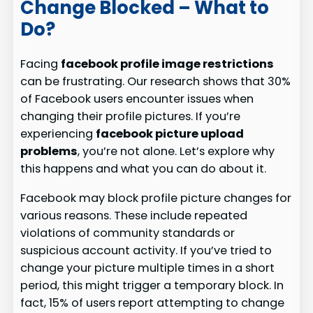
Change Blocked – What to
Do?
Facing
facebook profile image restrictions
can be frustrating. Our research shows that 30%
of Facebook users encounter issues when
changing their profile pictures. If you’re
experiencing
facebook picture upload
problems
, you’re not alone. Let’s explore why
this happens and what you can do about it.
Facebook may block profile picture changes for
various reasons. These include repeated
violations of community standards or
suspicious account activity. If you’ve tried to
change your picture multiple times in a short
period, this might trigger a temporary block. In
fact, 15% of users report attempting to change