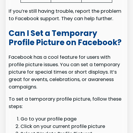
If you’re still having trouble, report the problem
to Facebook support. They can help further.
Can I Set a Temporary
Profile Picture on Facebook?
Facebook has a cool feature for users with
profile picture issues. You can set a temporary
picture for special times or short displays. It’s
great for events, celebrations, or awareness
campaigns.
To set a temporary profile picture, follow these
steps:
Go to your profile page
Click on your current profile picture