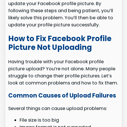
update your Facebook profile picture. By
following these steps and being patient, you’ll
likely solve this problem. You’ll then be able to
update your profile picture successfully.
How to Fix Facebook Profile
Picture Not Uploading
Having trouble with your Facebook profile
picture upload? You’re not alone. Many people
struggle to change their profile pictures. Let’s
look at common problems and how to fix them.
Common Causes of Upload Failures
Several things can cause upload problems:
File size is too big