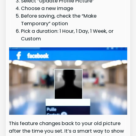
Select “Update Profile Picture”
Choose a new image
Before saving, check the “Make
Temporary” option
Pick a duration: 1 Hour, 1 Day, 1 Week, or
Custom
This feature changes back to your old picture
after the time you set. It’s a smart way to show