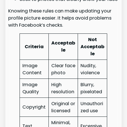
Knowing these rules can make updating your
profile picture easier. It helps avoid problems
with Facebook’s checks.
Not
Acceptab
Criteria
Acceptab
le
le
Image
Clear face
Nudity,
Content
photo
violence
Image
High
Blurry,
Quality
resolution
pixelated
Original or
Unauthori
Copyright
licensed
zed use
Minimal,
Text
Excessive,