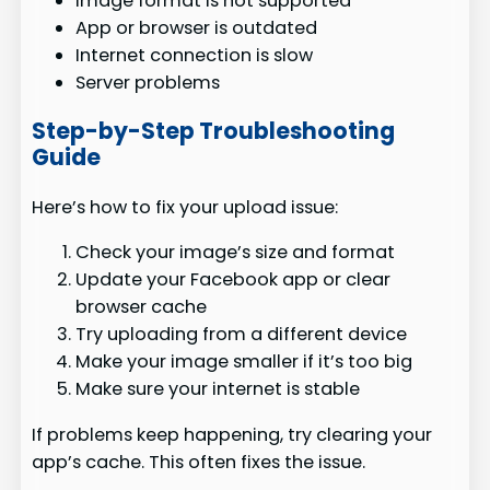
Image format is not supported
App or browser is outdated
Internet connection is slow
Server problems
Step-by-Step Troubleshooting
Guide
Here’s how to fix your upload issue:
Check your image’s size and format
Update your Facebook app or clear
browser cache
Try uploading from a different device
Make your image smaller if it’s too big
Make sure your internet is stable
If problems keep happening, try clearing your
app’s cache. This often fixes the issue.