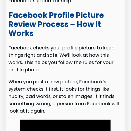
Facebook support for help.
Facebook Profile Picture
Review Process – How It
Works
Facebook checks your profile picture to keep
things right and safe. We’ll look at how this
works. This helps you follow the rules for your
profile photo.
When you post a new picture, Facebook’s
system checks it first. It looks for things like
nudity, bad words, or stolen images. If it finds
something wrong, a person from Facebook will
look at it again.