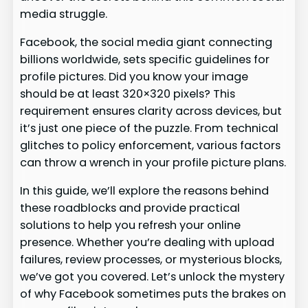
media struggle.
Facebook, the social media giant connecting
billions worldwide, sets specific guidelines for
profile pictures. Did you know your image
should be at least 320×320 pixels? This
requirement ensures clarity across devices, but
it’s just one piece of the puzzle. From technical
glitches to policy enforcement, various factors
can throw a wrench in your profile picture plans.
In this guide, we’ll explore the reasons behind
these roadblocks and provide practical
solutions to help you refresh your online
presence. Whether you’re dealing with upload
failures, review processes, or mysterious blocks,
we’ve got you covered. Let’s unlock the mystery
of why Facebook sometimes puts the brakes on