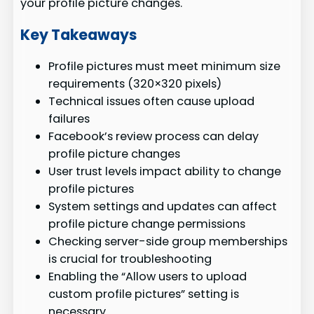
your profile picture changes.
Key Takeaways
Profile pictures must meet minimum size
requirements (320×320 pixels)
Technical issues often cause upload
failures
Facebook’s review process can delay
profile picture changes
User trust levels impact ability to change
profile pictures
System settings and updates can affect
profile picture change permissions
Checking server-side group memberships
is crucial for troubleshooting
Enabling the “Allow users to upload
custom profile pictures” setting is
necessary