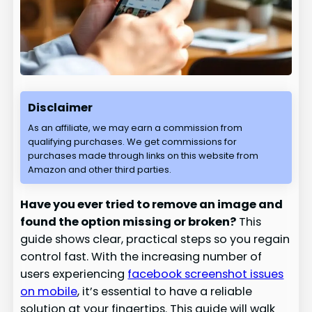
Disclaimer
As an affiliate, we may earn a commission from
qualifying purchases. We get commissions for
purchases made through links on this website from
Amazon and other third parties.
Have you ever tried to remove an image and
found the option missing or broken?
This
guide shows clear, practical steps so you regain
control fast. With the increasing number of
users experiencing
facebook screenshot issues
on mobile
, it’s essential to have a reliable
solution at your fingertips. This guide will walk