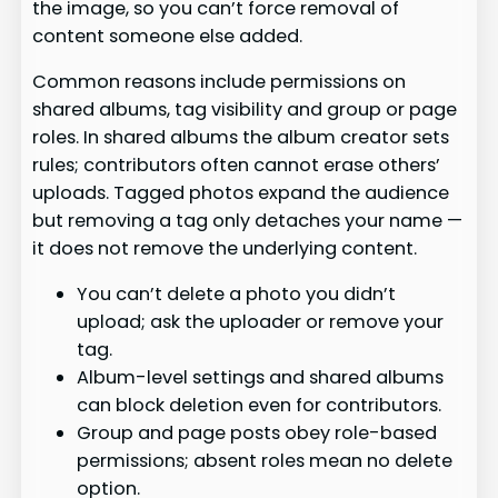
the image, so you can’t force removal of
content someone else added.
Common reasons include permissions on
shared albums, tag visibility and group or page
roles. In shared albums the album creator sets
rules; contributors often cannot erase others’
uploads. Tagged photos expand the audience
but removing a tag only detaches your name —
it does not remove the underlying content.
You can’t delete a photo you didn’t
upload; ask the uploader or remove your
tag.
Album-level settings and shared albums
can block deletion even for contributors.
Group and page posts obey role-based
permissions; absent roles mean no delete
option.