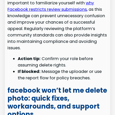
important to familiarize yourself with
why
Facebook restricts review submissions
, as this
knowledge can prevent unnecessary confusion
and improve your chances of a successful
appeal. Regularly reviewing the platform’s
community standards can also provide insights
into maintaining compliance and avoiding
issues.
Action tip:
Confirm your role before
assuming delete rights.
If blocked:
Message the uploader or use
the report flow for policy breaches.
facebook won’t let me delete
photo: quick fixes,
workarounds, and support
options