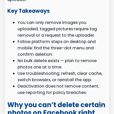
Key Takeaways
You can only remove images you
uploaded; tagged pictures require tag
removal or a request to the uploader.
Follow platform steps on desktop and
mobile: find the three-dot menu and
confirm deletion.
No bulk delete exists — plan to remove
photos one at a time.
Use troubleshooting: refresh, clear cache,
switch browsers, or reinstall the app.
Deactivation does not remove content;
use reporting for policy breaches.
Why you can’t delete certain
photos on Facebook right