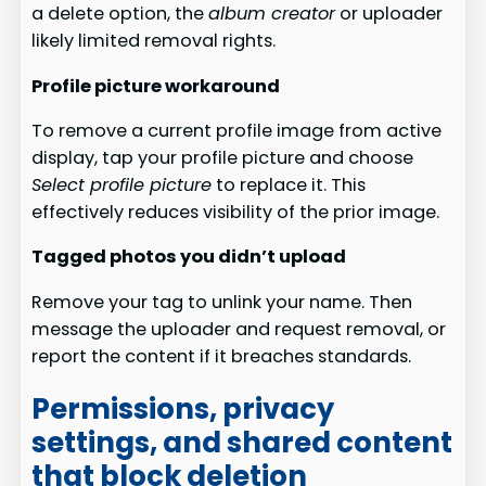
a delete option, the
album creator
or uploader
likely limited removal rights.
Profile picture workaround
To remove a current profile image from active
display, tap your profile picture and choose
Select profile picture
to replace it. This
effectively reduces visibility of the prior image.
Tagged photos you didn’t upload
Remove your tag to unlink your name. Then
message the uploader and request removal, or
report the content if it breaches standards.
Permissions, privacy
settings, and shared content
that block deletion