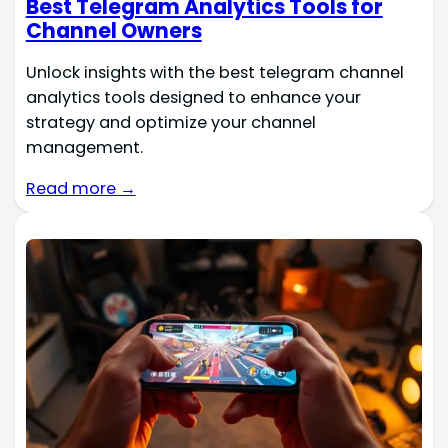
Best Telegram Analytics Tools for
Channel Owners
Unlock insights with the best telegram channel
analytics tools designed to enhance your
strategy and optimize your channel
management.
Read more →