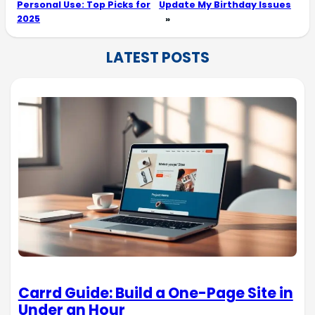
Personal Use: Top Picks for
Update My Birthday Issues
2025
»
LATEST POSTS
Carrd Guide: Build a One-Page Site in
Under an Hour