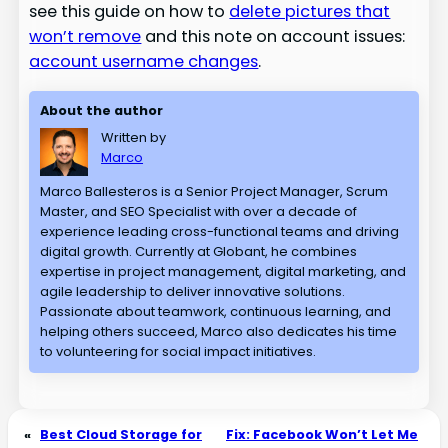
see this guide on how to
delete pictures that
won’t remove
and this note on account issues:
account username changes
.
About the author
Written by
Marco
Marco Ballesteros is a Senior Project Manager, Scrum
Master, and SEO Specialist with over a decade of
experience leading cross-functional teams and driving
digital growth. Currently at Globant, he combines
expertise in project management, digital marketing, and
agile leadership to deliver innovative solutions.
Passionate about teamwork, continuous learning, and
helping others succeed, Marco also dedicates his time
to volunteering for social impact initiatives.
«
Best Cloud Storage for
Fix: Facebook Won’t Let Me