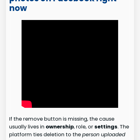
now
If the remove button is missing, the cause
usually lives in
ownership
, role, or
settings
. The
platform ties deletion to the
person uploaded