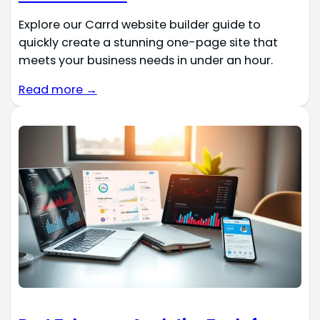
Explore our Carrd website builder guide to
quickly create a stunning one-page site that
meets your business needs in under an hour.
Read more →