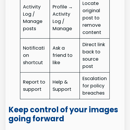
Locate
Activity
Profile →
original
Log /
Activity
post to
Manage
Log /
remove
posts
Manage
content
Direct link
Notificati
Ask a
back to
on
friend to
source
shortcut
like
post
Escalation
Report to
Help &
for policy
support
Support
breaches
Keep control of your images
going forward