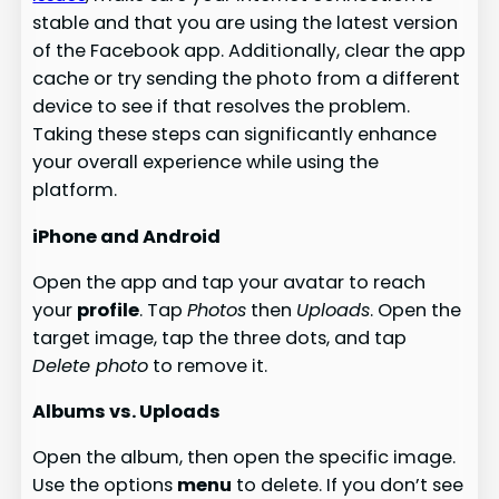
stable and that you are using the latest version
of the Facebook app. Additionally, clear the app
cache or try sending the photo from a different
device to see if that resolves the problem.
Taking these steps can significantly enhance
your overall experience while using the
platform.
iPhone and Android
Open the app and tap your avatar to reach
your
profile
. Tap
Photos
then
Uploads
. Open the
target image, tap the three dots, and tap
Delete photo
to remove it.
Albums vs. Uploads
Open the album, then open the specific image.
Use the options
menu
to delete. If you don’t see