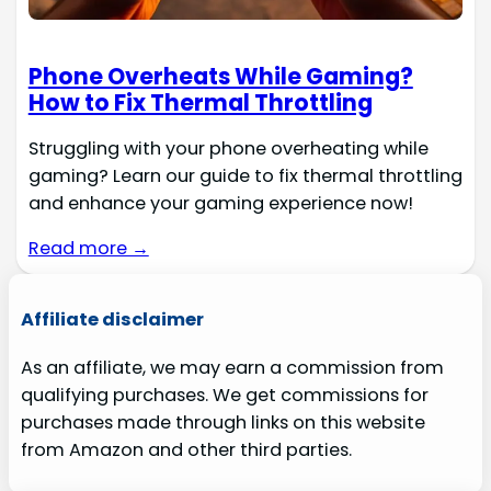
Phone Overheats While Gaming?
How to Fix Thermal Throttling
Struggling with your phone overheating while
gaming? Learn our guide to fix thermal throttling
and enhance your gaming experience now!
Read more →
Affiliate disclaimer
As an affiliate, we may earn a commission from
qualifying purchases. We get commissions for
purchases made through links on this website
from Amazon and other third parties.