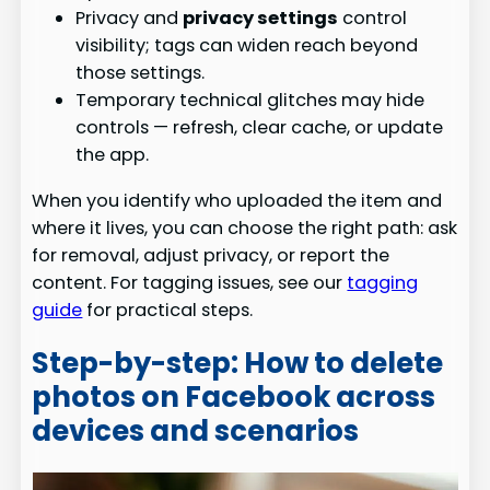
Privacy and
privacy settings
control
visibility; tags can widen reach beyond
those settings.
Temporary technical glitches may hide
controls — refresh, clear cache, or update
the app.
When you identify who uploaded the item and
where it lives, you can choose the right path: ask
for removal, adjust privacy, or report the
content. For tagging issues, see our
tagging
guide
for practical steps.
Step-by-step: How to delete
photos on Facebook across
devices and scenarios