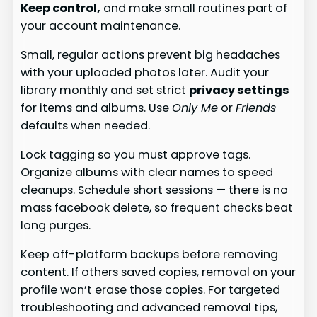
Keep control,
and make small routines part of
your account maintenance.
Small, regular actions prevent big headaches
with your uploaded photos later. Audit your
library monthly and set strict
privacy settings
for items and albums. Use
Only Me
or
Friends
defaults when needed.
Lock tagging so you must approve tags.
Organize albums with clear names to speed
cleanups. Schedule short sessions — there is no
mass facebook delete, so frequent checks beat
long purges.
Keep off-platform backups before removing
content. If others saved copies, removal on your
profile won’t erase those copies. For targeted
troubleshooting and advanced removal tips,