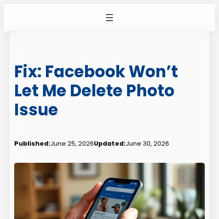
Skip
to
content
Fix: Facebook Won’t
Let Me Delete Photo
Issue
Published:
June 25, 2026
Updated:
June 30, 2026