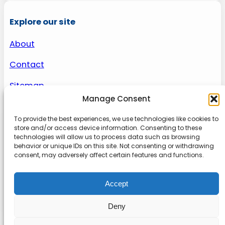
Explore our site
About
Contact
Sitemap
Manage Consent
To provide the best experiences, we use technologies like cookies to
About us
store and/or access device information. Consenting to these
technologies will allow us to process data such as browsing
behavior or unique IDs on this site. Not consenting or withdrawing
Onlinetoolguides – your ultimate resource for
consent, may adversely affect certain features and functions.
expert reviews, tutorials, and tips. Maximize
productivity, streamline tasks, and stay ahead in
Accept
the digital world. Join us today and elevate your
online experience.
Deny