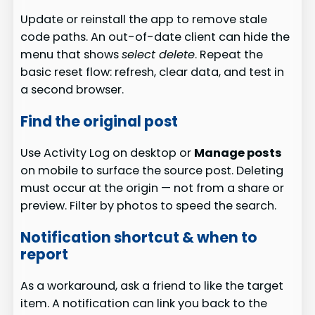
Update or reinstall the app to remove stale
code paths. An out-of-date client can hide the
menu that shows
select delete
. Repeat the
basic reset flow: refresh, clear data, and test in
a second browser.
Find the original post
Use Activity Log on desktop or
Manage posts
on mobile to surface the source post. Deleting
must occur at the origin — not from a share or
preview. Filter by photos to speed the search.
Notification shortcut & when to
report
As a workaround, ask a friend to like the target
item. A notification can link you back to the