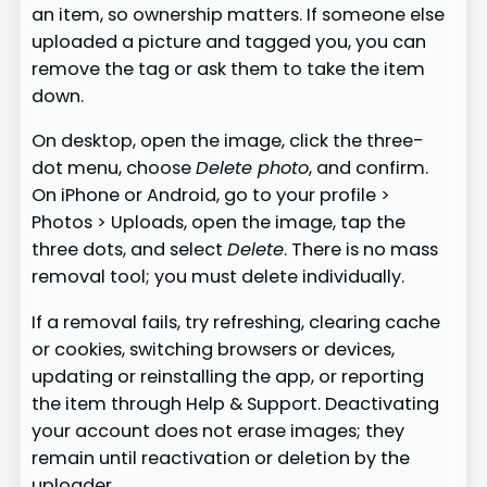
an item, so ownership matters. If someone else
uploaded a picture and tagged you, you can
remove the tag or ask them to take the item
down.
On desktop, open the image, click the three-
dot menu, choose
Delete photo
, and confirm.
On iPhone or Android, go to your profile >
Photos > Uploads, open the image, tap the
three dots, and select
Delete
. There is no mass
removal tool; you must delete individually.
If a removal fails, try refreshing, clearing cache
or cookies, switching browsers or devices,
updating or reinstalling the app, or reporting
the item through Help & Support. Deactivating
your account does not erase images; they
remain until reactivation or deletion by the
uploader.