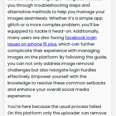
you through troubleshooting steps and
alternative methods to help you manage your
images seamlessly. Whether it’s a simple app
glitch or a more complex problem, you’ll be
equipped to tackle it head-on. Additionally,
many users are also facing
facebook login
issues on iphone 15 plus
, which can further
complicate their experience with managing
images on the platform. By following this guide,
you can not only address image removal
challenges but also navigate login hurdles
effectively. Empower yourself with the
knowledge to resolve these common setbacks
and enhance your overall social media
experience.
You’re here because the usual process failed.
On this platform only the uploader can remove