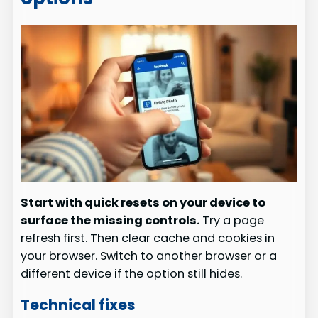
Start with quick resets on your device to
surface the missing controls.
Try a page
refresh first. Then clear cache and cookies in
your browser. Switch to another browser or a
different device if the option still hides.
Technical fixes