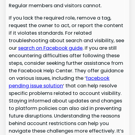
Regular members and visitors cannot.
If you lack the required role, remove a tag,
request the owner to act, or report the content
if it violates standards. For related
troubleshooting about search and visibility, see
our
search on Facebook guide
. If you are still
encountering difficulties after following these
steps, consider seeking further assistance from
the Facebook Help Center. They offer guidance
on various issues, including the ‘
facebook
pending issue solution
‘ that can help resolve
specific problems related to account visibility.
Staying informed about updates and changes
to platform policies can also aid in preventing
future disruptions. Understanding the reasons
behind account restrictions can help you
navigate these challenges more effectively. It’s