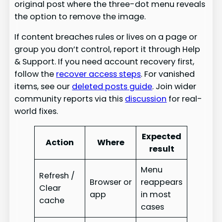
original post where the three-dot menu reveals
the option to remove the image.
If content breaches rules or lives on a page or
group you don’t control, report it through Help
& Support. If you need account recovery first,
follow the
recover access steps
. For vanished
items, see our
deleted posts guide
. Join wider
community reports via this
discussion
for real-
world fixes.
Expected
Action
Where
result
Menu
Refresh /
Browser or
reappears
Clear
app
in most
cache
cases