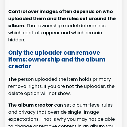
Control over images often depends on who
uploaded them and the rules set around the
album.
That ownership model determines
which controls appear and which remain
hidden.
Only the uploader can remove
items: ownership and the album
creator
The person uploaded the item holds primary
removal rights. If you are not the uploader, the
delete option will not show.
The
album creator
can set album-level rules
and privacy that override single-image
expectations. That is why you may not be able
to change or remove content in an album you