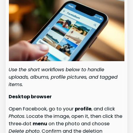
Use the short workflows below to handle
uploads, albums, profile pictures, and tagged
items.
Desktop browser
Open Facebook, go to your
profile
, and click
Photos
. Locate the image, open it, then click the
three‑dot
menu
on the photo and choose
Delete photo
. Confirm and the deletion