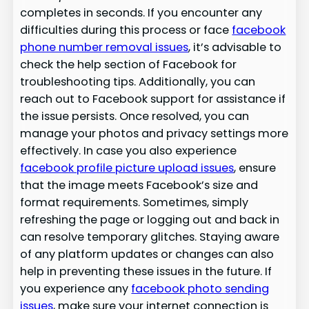
completes in seconds. If you encounter any
difficulties during this process or face
facebook
phone number removal issues
, it’s advisable to
check the help section of Facebook for
troubleshooting tips. Additionally, you can
reach out to Facebook support for assistance if
the issue persists. Once resolved, you can
manage your photos and privacy settings more
effectively. In case you also experience
facebook profile picture upload issues
, ensure
that the image meets Facebook’s size and
format requirements. Sometimes, simply
refreshing the page or logging out and back in
can resolve temporary glitches. Staying aware
of any platform updates or changes can also
help in preventing these issues in the future. If
you experience any
facebook photo sending
issues
, make sure your internet connection is