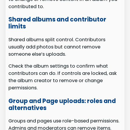
contributed to.
Shared albums and contributor
limits
Shared albums split control. Contributors
usually add photos but cannot remove
someone else’s uploads.
Check the album settings to confirm what
contributors can do. If controls are locked, ask
the album creator to remove or change
permissions.
Group and Page uploads: roles and
alternatives
Groups and pages use role-based permissions.
Admins and moderators can remove items.