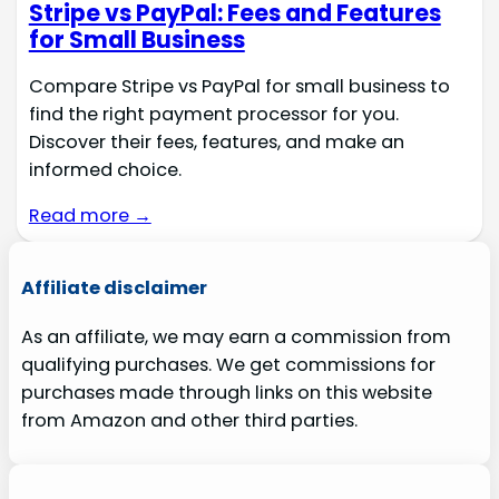
Stripe vs PayPal: Fees and Features
for Small Business
Compare Stripe vs PayPal for small business to
find the right payment processor for you.
Discover their fees, features, and make an
informed choice.
Read more →
Affiliate disclaimer
As an affiliate, we may earn a commission from
qualifying purchases. We get commissions for
purchases made through links on this website
from Amazon and other third parties.