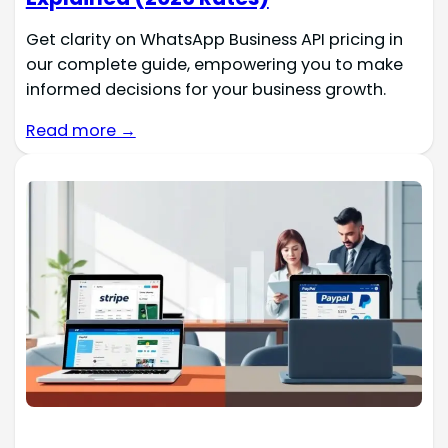
Get clarity on WhatsApp Business API pricing in
our complete guide, empowering you to make
informed decisions for your business growth.
Read more →