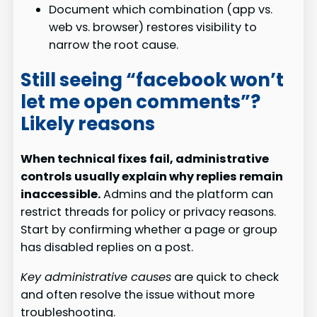
Document which combination (app vs.
web vs. browser) restores visibility to
narrow the root cause.
Still seeing “facebook won’t
let me open comments”?
Likely reasons
When technical fixes fail, administrative
controls usually explain why replies remain
inaccessible.
Admins and the platform can
restrict threads for policy or privacy reasons.
Start by confirming whether a page or group
has disabled replies on a post.
Key administrative causes
are quick to check
and often resolve the issue without more
troubleshooting.