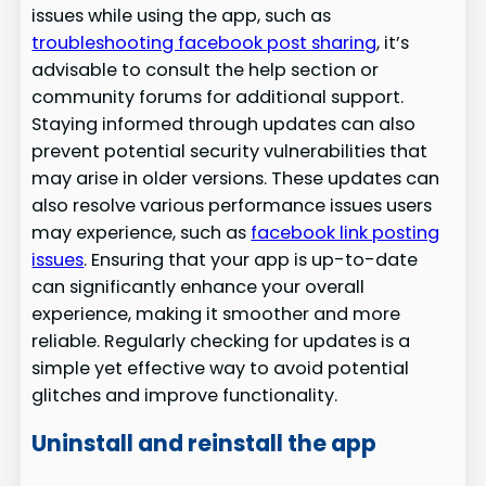
issues while using the app, such as
troubleshooting facebook post sharing
, it’s
advisable to consult the help section or
community forums for additional support.
Staying informed through updates can also
prevent potential security vulnerabilities that
may arise in older versions. These updates can
also resolve various performance issues users
may experience, such as
facebook link posting
issues
. Ensuring that your app is up-to-date
can significantly enhance your overall
experience, making it smoother and more
reliable. Regularly checking for updates is a
simple yet effective way to avoid potential
glitches and improve functionality.
Uninstall and reinstall the app