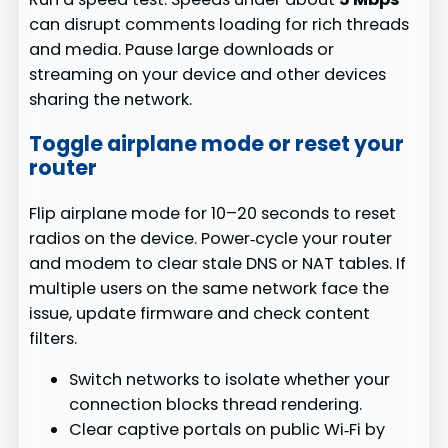
can disrupt comments loading for rich threads
and media. Pause large downloads or
streaming on your device and other devices
sharing the network.
Toggle airplane mode or reset your
router
Flip airplane mode for 10–20 seconds to reset
radios on the device. Power‑cycle your router
and modem to clear stale DNS or NAT tables. If
multiple users on the same network face the
issue, update firmware and check content
filters.
Switch networks to isolate whether your
connection blocks thread rendering.
Clear captive portals on public Wi‑Fi by