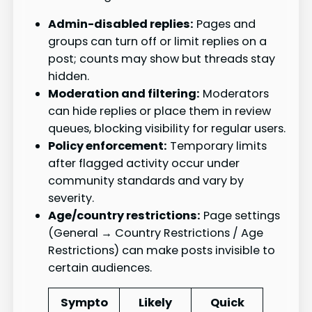
Admin-disabled replies:
Pages and
groups can turn off or limit replies on a
post; counts may show but threads stay
hidden.
Moderation and filtering:
Moderators
can hide replies or place them in review
queues, blocking visibility for regular users.
Policy enforcement:
Temporary limits
after flagged activity occur under
community standards and vary by
severity.
Age/country restrictions:
Page settings
(General → Country Restrictions / Age
Restrictions) can make posts invisible to
certain audiences.
Sympto
Likely
Quick