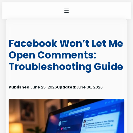
Skip
to
content
Facebook Won’t Let Me
Open Comments:
Troubleshooting Guide
Published:
June 25, 2026
Updated:
June 30, 2026