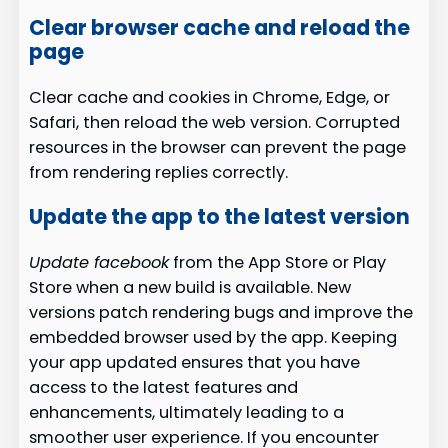
Clear browser cache and reload the
page
Clear cache and cookies in Chrome, Edge, or
Safari, then reload the web version. Corrupted
resources in the browser can prevent the page
from rendering replies correctly.
Update the app to the latest version
Update facebook
from the App Store or Play
Store when a new build is available. New
versions patch rendering bugs and improve the
embedded browser used by the app. Keeping
your app updated ensures that you have
access to the latest features and
enhancements, ultimately leading to a
smoother user experience. If you encounter