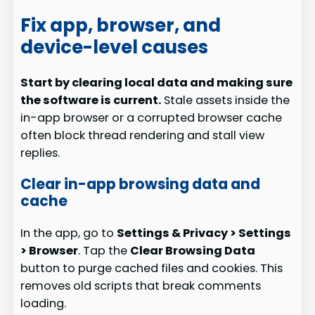
Fix app, browser, and
device-level causes
Start by clearing local data and making sure
the software is current.
Stale assets inside the
in-app browser or a corrupted browser cache
often block thread rendering and stall view
replies.
Clear in-app browsing data and
cache
In the app, go to
Settings & Privacy > Settings
> Browser
. Tap the
Clear Browsing Data
button to purge cached files and cookies. This
removes old scripts that break comments
loading.