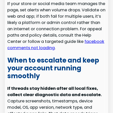
If your store or social media team manages the
page, set alerts when volume drops. Validate on
web and app; if both fail for multiple users, it’s
likely a platform or admin control rather than
an internet or connection problem. For appeal
paths and policy details, consult the Help
Center or follow a targeted guide like
facebook
comments not loading
.
When to escalate and keep
your account running
smoothly
If threads stay hidden after all local fixes,
collect clear diagnostic data and escalate.
Capture screenshots, timestamps, device
model, OS, app version, network type, and