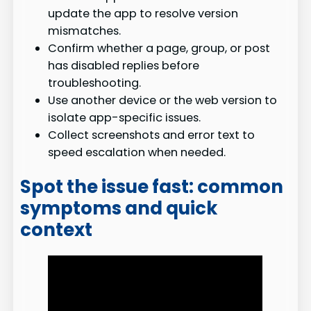
update the app to resolve version
mismatches.
Confirm whether a page, group, or post
has disabled replies before
troubleshooting.
Use another device or the web version to
isolate app-specific issues.
Collect screenshots and error text to
speed escalation when needed.
Spot the issue fast: common
symptoms and quick
context