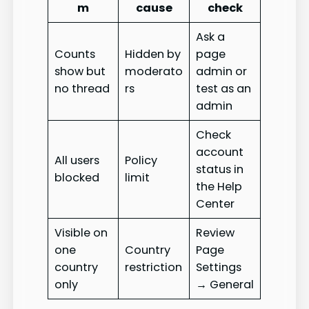
m
cause
check
Ask a
Counts
Hidden by
page
show but
moderato
admin or
no thread
rs
test as an
admin
Check
account
All users
Policy
status in
blocked
limit
the Help
Center
Visible on
Review
one
Country
Page
country
restriction
Settings
only
→ General