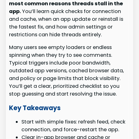
most common reasons threads stall in the
app.
You’ll learn quick checks for connection
and cache, when an app update or reinstall is
the fastest fix, and how admin settings or
restrictions can hide threads entirely.
Many users see empty loaders or endless
spinning when they try to see comments.
Typical triggers include poor bandwidth,
outdated app versions, cached browser data,
and policy or page limits that block visibility.
You’ll get a clear, prioritized checklist so you
stop guessing and start resolving the issue.
Key Takeaways
Start with simple fixes: refresh feed, check
connection, and force-restart the app.
Clear in-app browser and cache or