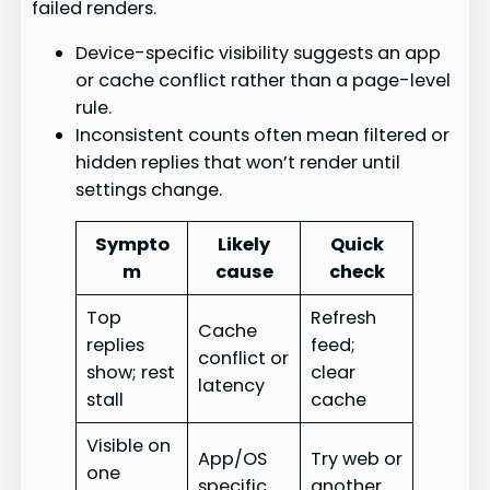
failed renders.
Device-specific visibility suggests an app
or cache conflict rather than a page-level
rule.
Inconsistent counts often mean filtered or
hidden replies that won’t render until
settings change.
Sympto
Likely
Quick
m
cause
check
Top
Refresh
Cache
replies
feed;
conflict or
show; rest
clear
latency
stall
cache
Visible on
App/OS
Try web or
one
specific
another