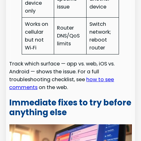
device
issue
device
only
Works on
Switch
Router
cellular
network;
DNS/QoS
but not
reboot
limits
Wi‑Fi
router
Track which surface — app vs. web, iOS vs.
Android — shows the issue. For a full
troubleshooting checklist, see
how to see
comments
on the web.
Immediate fixes to try before
anything else