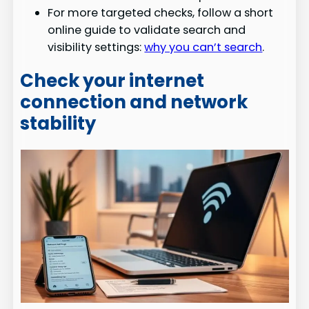
For more targeted checks, follow a short
online guide to validate search and
visibility settings:
why you can’t search
.
Check your internet
connection and network
stability