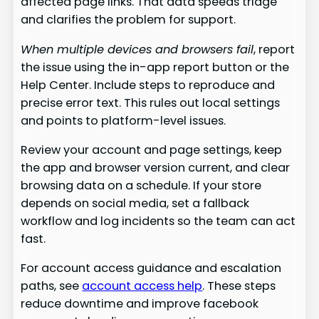
affected page links. That data speeds triage
and clarifies the problem for support.
When multiple devices and browsers fail
, report
the issue using the in-app report button or the
Help Center. Include steps to reproduce and
precise error text. This rules out local settings
and points to platform-level issues.
Review your account and page settings, keep
the app and browser version current, and clear
browsing data on a schedule. If your store
depends on social media, set a fallback
workflow and log incidents so the team can act
fast.
For account access guidance and escalation
paths, see
account access help
. These steps
reduce downtime and improve facebook