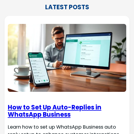
LATEST POSTS
How to Set Up Auto-Replies in
WhatsApp Business
Learn how to set up WhatsApp Business auto