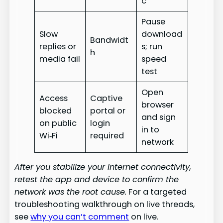
c
Pause
Slow
download
Bandwidt
replies or
s; run
h
media fail
speed
test
Open
Access
Captive
browser
blocked
portal or
and sign
on public
login
in to
Wi‑Fi
required
network
After you stabilize your internet connectivity,
retest the app and device to confirm the
network was the root cause.
For a targeted
troubleshooting walkthrough on live threads,
see
why you can’t comment
on live.