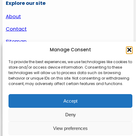
Explore our site
About
Contact
Sitemap
Manage Consent
To provide the best experiences, we use technologies like cookies to
About us
store and/or access device information. Consenting to these
technologies will allow us to process data such as browsing
behavior or unique IDs on this site. Not consenting or withdrawing
Onlinetoolguides – your ultimate resource for
consent, may adversely affect certain features and functions.
expert reviews, tutorials, and tips. Maximize
productivity, streamline tasks, and stay ahead in
Accept
the digital world. Join us today and elevate your
online experience.
Deny
View preferences
© 2022
Online Tool Guides
Privacy
|
Website terms
|
Disclaimer