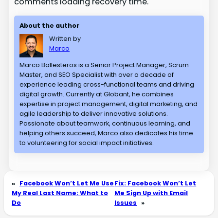
comments loading recovery time.
About the author
Written by
Marco
Marco Ballesteros is a Senior Project Manager, Scrum
Master, and SEO Specialist with over a decade of
experience leading cross-functional teams and driving
digital growth. Currently at Globant, he combines
expertise in project management, digital marketing, and
agile leadership to deliver innovative solutions.
Passionate about teamwork, continuous learning, and
helping others succeed, Marco also dedicates his time
to volunteering for social impact initiatives.
«
Facebook Won’t Let Me Use
Fix: Facebook Won’t Let
My Real Last Name: What to
Me Sign Up with Email
Do
Issues
»