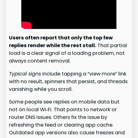
Users often report that only the top few
replies render while the rest stall.
That partial
load is a clear signal of a loading problem, not
always content removal.
Typical signs
include tapping a “view more” link
with no result, spinners that persist, and threads
vanishing while you scroll.
Some people see replies on mobile data but
not on local Wi‑Fi. That points to network or
router DNS issues. Others fix the issue by
refreshing the feed or clearing app cache.
Outdated app versions also cause freezes and