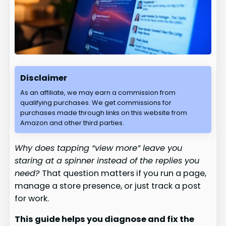
Disclaimer
As an affiliate, we may earn a commission from
qualifying purchases. We get commissions for
purchases made through links on this website from
Amazon and other third parties.
Why does tapping “view more” leave you
staring at a spinner instead of the replies you
need?
That question matters if you run a page,
manage a store presence, or just track a post
for work.
This guide helps you diagnose and fix the