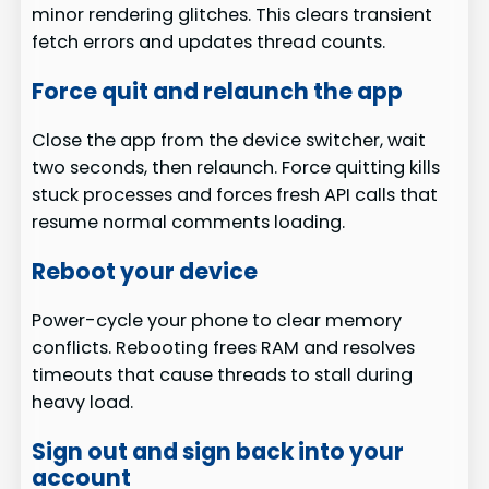
minor rendering glitches. This clears transient
fetch errors and updates thread counts.
Force quit and relaunch the app
Close the app from the device switcher, wait
two seconds, then relaunch. Force quitting kills
stuck processes and forces fresh API calls that
resume normal comments loading.
Reboot your device
Power-cycle your phone to clear memory
conflicts. Rebooting frees RAM and resolves
timeouts that cause threads to stall during
heavy load.
Sign out and sign back into your
account