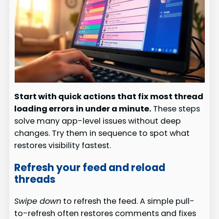
Start with quick actions that fix most thread
loading errors in under a minute.
These steps
solve many app-level issues without deep
changes. Try them in sequence to spot what
restores visibility fastest.
Refresh your feed and reload
threads
Swipe down
to refresh the feed. A simple pull-
to-refresh often restores comments and fixes