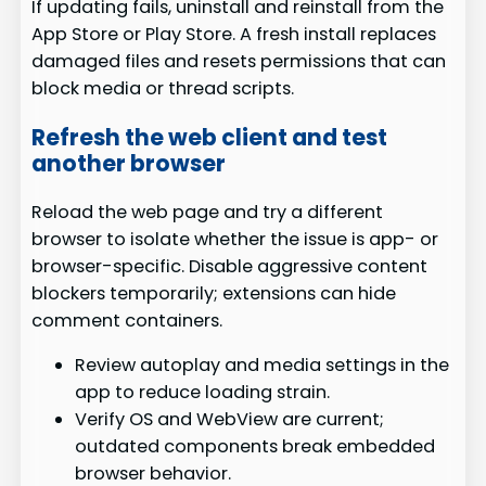
If updating fails, uninstall and reinstall from the
App Store or Play Store. A fresh install replaces
damaged files and resets permissions that can
block media or thread scripts.
Refresh the web client and test
another browser
Reload the web page and try a different
browser to isolate whether the issue is app- or
browser-specific. Disable aggressive content
blockers temporarily; extensions can hide
comment containers.
Review autoplay and media settings in the
app to reduce loading strain.
Verify OS and WebView are current;
outdated components break embedded
browser behavior.