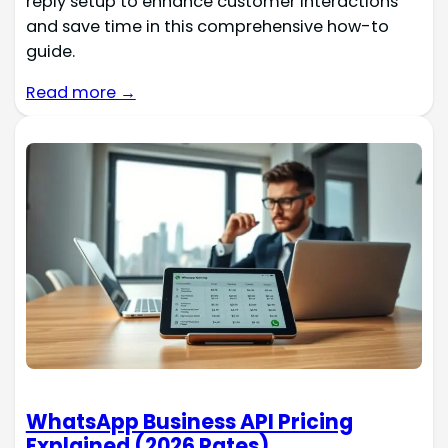
reply setup to enhance customer interactions
and save time in this comprehensive how-to
guide.
Read more →
WhatsApp Business API Pricing
Explained (2026 Rates)