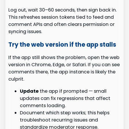
Log out, wait 30–60 seconds, then sign back in.
This refreshes session tokens tied to feed and
comment APIs and often clears permission or
syncing issues.
Try the web version if the app stalls
If the app still shows the problem, open the web
version in Chrome, Edge, or Safari. If you can see
comments there, the app instance is likely the
culprit.
Update
the app if prompted — small
updates can fix regressions that affect
comments loading.
Document which step works; this helps
troubleshoot recurring issues and
standardize moderator response.