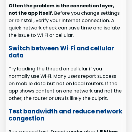
Often the problem is the connection layer,
not the app itself.
Before you change settings
or reinstall, verify your internet connection. A
quick network check can save time and isolate
the issue to Wi‑Fi or cellular.
Switch between Wi‑Fi and cellular
data
Try loading the thread on cellular if you
normally use Wi‑Fi. Many users report success
on mobile data but not on local routers. If the
app shows content on one network and not the
other, the router or DNS is likely the culprit.
Test bandwidth and reduce network
congestion
Run a speed test. Speeds under about
5 Mbps