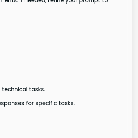
ments. If needed, refine your prompt to
technical tasks.
ponses for specific tasks.