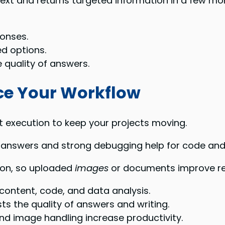
ext and returns targeted information in a few mo
onses.
ed options.
quality of answers.
ce Your Workflow
t execution to keep your projects moving.
answers and strong debugging help for code and 
ion, so uploaded
images
or documents improve res
content, code, and data analysis.
s the quality of answers and writing.
d image handling increase productivity.