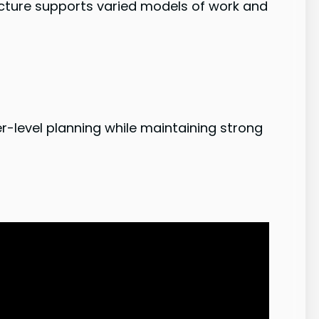
tecture supports varied models of work and
er-level planning while maintaining strong