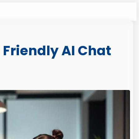
 Friendly AI Chat