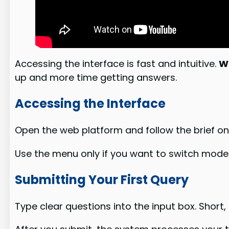
Accessing the interface is fast and intuitive.
W
up and more time getting answers.
Accessing the Interface
Open the web platform and follow the brief 
Use the menu only if you want to switch model
Submitting Your First Query
Type clear questions into the input box. Short