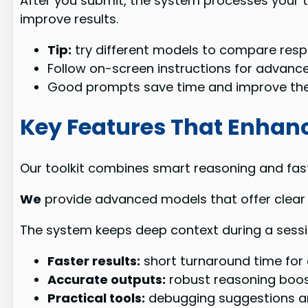
After you submit, the system processes your t
improve results.
Tip:
try different models to compare resp
Follow on-screen instructions for advanc
Good prompts save time and improve the 
Key Features That Enhan
Our toolkit combines smart reasoning and fas
We
provide advanced models that offer clear 
The system keeps deep context during a sess
Faster results:
short turnaround time for 
Accurate outputs:
robust reasoning boost
Practical tools:
debugging suggestions an