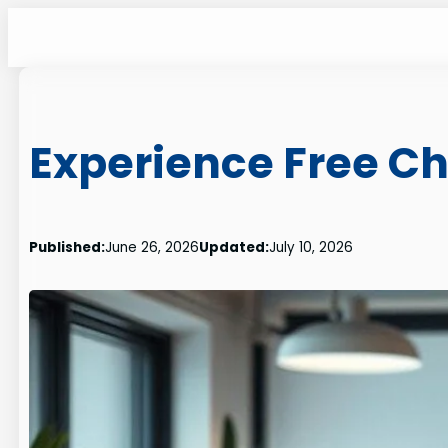
Skip
to
content
Experience Free Ch
Published:
June 26, 2026
Updated:
July 10, 2026