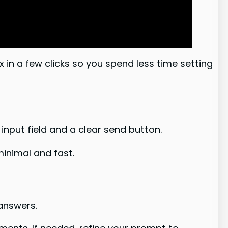
 in a few clicks so you spend less time setting
e input field and a clear send button.
inimal and fast.
 answers.