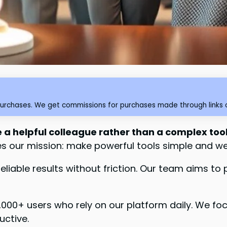
purchases. We get commissions for purchases made through links o
e a helpful colleague rather than a complex too
des our mission: make powerful tools simple and w
 reliable results without friction. Our team aims t
0,000+ users who rely on our platform daily. We fo
uctive.