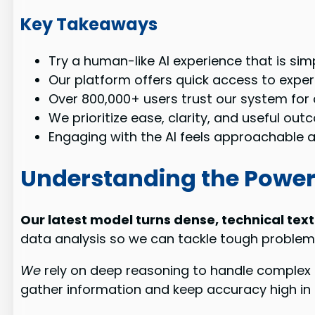
Key Takeaways
Try a human-like AI experience that is simp
Our platform offers quick access to exper
Over 800,000+ users trust our system for 
We prioritize ease, clarity, and useful out
Engaging with the AI feels approachable an
Understanding the Power
Our latest model turns dense, technical text
data analysis so we can tackle tough problems
We
rely on deep reasoning to handle complex 
gather information and keep accuracy high in 