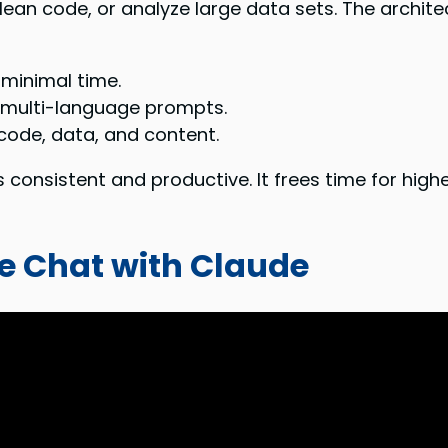
clean code, or analyze large data sets. The archi
minimal time.
 multi-language prompts.
 code, data, and content.
s consistent and productive. It frees time for high
ee Chat with Claude