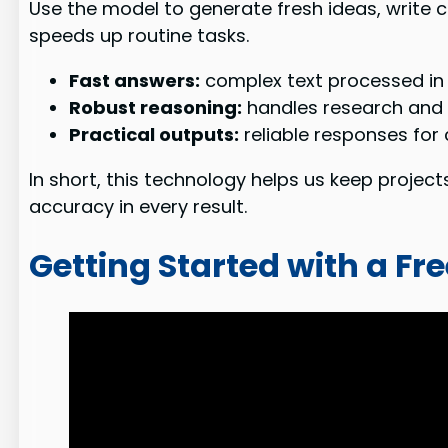
Use the model to generate fresh ideas, write 
speeds up routine tasks.
Fast answers:
complex text processed in 
Robust reasoning:
handles research and
Practical outputs:
reliable responses for
In short, this technology helps us keep project
accuracy in every result.
Getting Started with a Fr