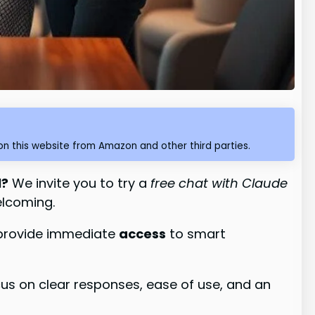
n this website from Amazon and other third parties.
l?
We invite you to try a
free chat with Claude
elcoming.
o provide immediate
access
to smart
cus on clear responses, ease of use, and an