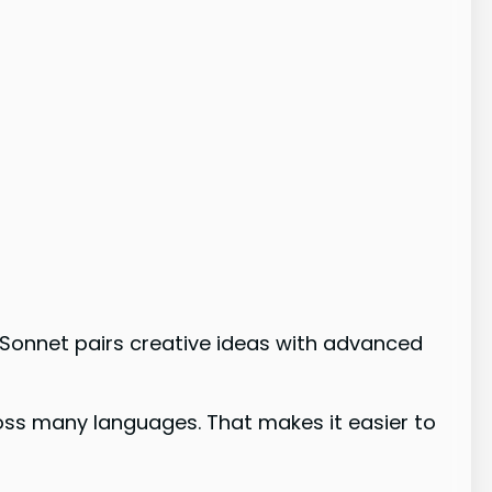
Sonnet pairs creative ideas with advanced
oss many languages. That makes it easier to