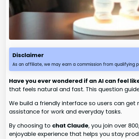
Disclaimer
As an affiliate, we may earn a commission from qualifying 
Have you ever wondered if an AI can feel lik
that feels natural and fast. This question gui
We build a friendly interface so users can get
assistance for work and everyday tasks.
By choosing to
chat Claude
, you join over 80
enjoyable experience that helps you stay prod