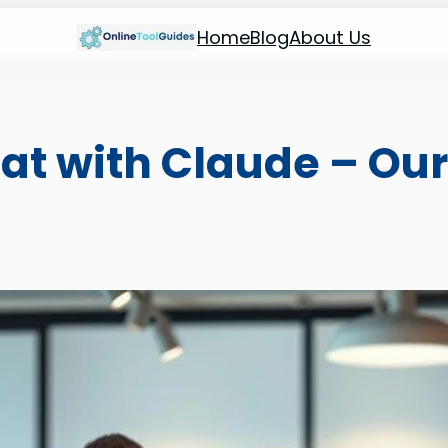
Home
Blog
About Us
at with Claude – Our