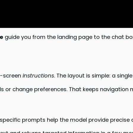
e
guide you from the landing page to the chat box
on-screen
instructions
. The layout is simple: a singl
s or change preferences. That keeps navigation m
, specific prompts help the model provide precise