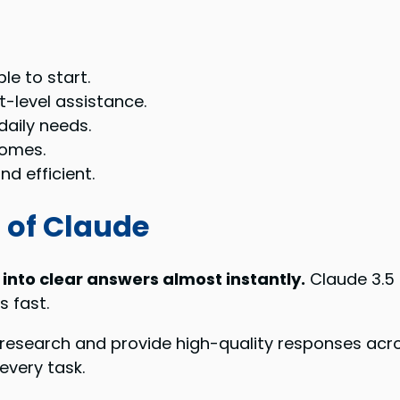
le to start.
t-level assistance.
daily needs.
comes.
d efficient.
 of Claude
 into clear answers almost instantly.
Claude 3.5 
 fast.
research and provide high-quality responses acr
every task.