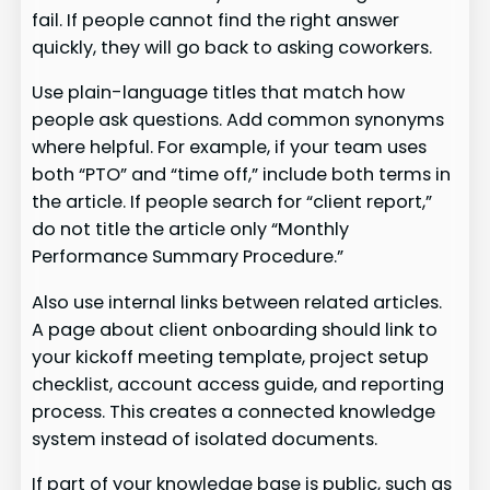
fail. If people cannot find the right answer
quickly, they will go back to asking coworkers.
Use plain-language titles that match how
people ask questions. Add common synonyms
where helpful. For example, if your team uses
both “PTO” and “time off,” include both terms in
the article. If people search for “client report,”
do not title the article only “Monthly
Performance Summary Procedure.”
Also use internal links between related articles.
A page about client onboarding should link to
your kickoff meeting template, project setup
checklist, account access guide, and reporting
process. This creates a connected knowledge
system instead of isolated documents.
If part of your knowledge base is public, such as