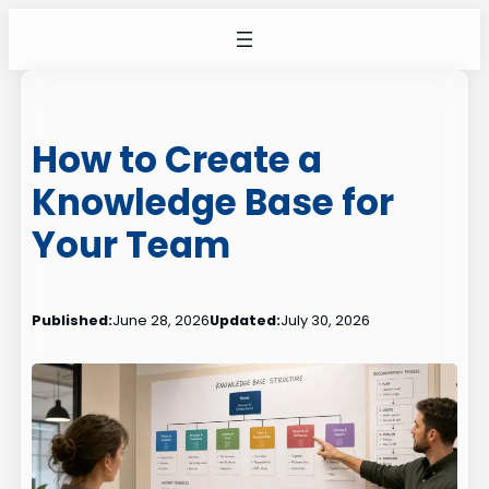
Skip
to
content
How to Create a
Knowledge Base for
Your Team
Published:
June 28, 2026
Updated:
July 30, 2026