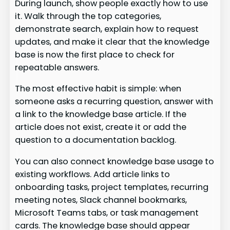
During launch, show people exactly how to use
it. Walk through the top categories,
demonstrate search, explain how to request
updates, and make it clear that the knowledge
base is now the first place to check for
repeatable answers.
The most effective habit is simple: when
someone asks a recurring question, answer with
a link to the knowledge base article. If the
article does not exist, create it or add the
question to a documentation backlog.
You can also connect knowledge base usage to
existing workflows. Add article links to
onboarding tasks, project templates, recurring
meeting notes, Slack channel bookmarks,
Microsoft Teams tabs, or task management
cards. The knowledge base should appear