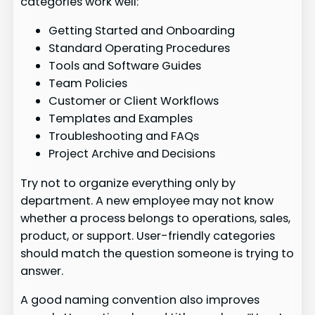
categories work well:
Getting Started and Onboarding
Standard Operating Procedures
Tools and Software Guides
Team Policies
Customer or Client Workflows
Templates and Examples
Troubleshooting and FAQs
Project Archive and Decisions
Try not to organize everything only by
department. A new employee may not know
whether a process belongs to operations, sales,
product, or support. User-friendly categories
should match the question someone is trying to
answer.
A good naming convention also improves