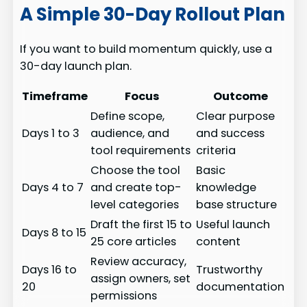
A Simple 30-Day Rollout Plan
If you want to build momentum quickly, use a
30-day launch plan.
Timeframe
Focus
Outcome
Define scope,
Clear purpose
Days 1 to 3
audience, and
and success
tool requirements
criteria
Choose the tool
Basic
Days 4 to 7
and create top-
knowledge
level categories
base structure
Draft the first 15 to
Useful launch
Days 8 to 15
25 core articles
content
Review accuracy,
Days 16 to
Trustworthy
assign owners, set
20
documentation
permissions