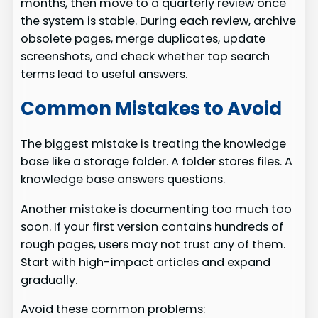
months, then move to a quarterly review once
the system is stable. During each review, archive
obsolete pages, merge duplicates, update
screenshots, and check whether top search
terms lead to useful answers.
Common Mistakes to Avoid
The biggest mistake is treating the knowledge
base like a storage folder. A folder stores files. A
knowledge base answers questions.
Another mistake is documenting too much too
soon. If your first version contains hundreds of
rough pages, users may not trust any of them.
Start with high-impact articles and expand
gradually.
Avoid these common problems: