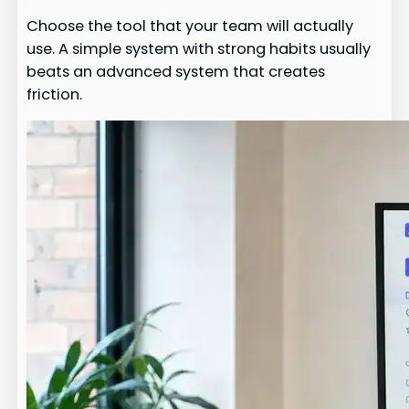
Choose the tool that your team will actually
use. A simple system with strong habits usually
beats an advanced system that creates
friction.