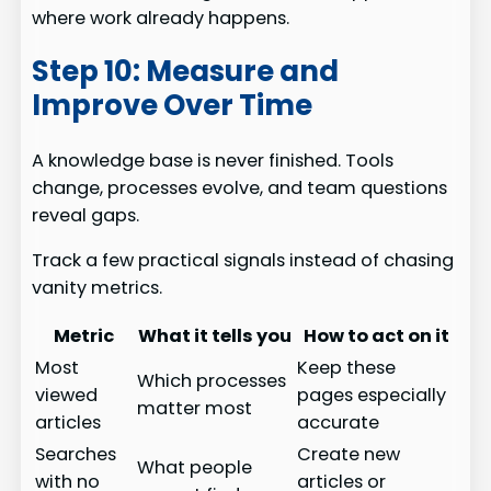
where work already happens.
Step 10: Measure and
Improve Over Time
A knowledge base is never finished. Tools
change, processes evolve, and team questions
reveal gaps.
Track a few practical signals instead of chasing
vanity metrics.
Metric
What it tells you
How to act on it
Most
Keep these
Which processes
viewed
pages especially
matter most
articles
accurate
Searches
Create new
What people
with no
articles or