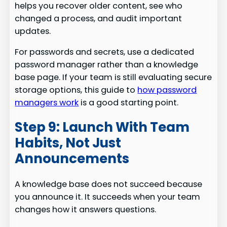
helps you recover older content, see who
changed a process, and audit important
updates.
For passwords and secrets, use a dedicated
password manager rather than a knowledge
base page. If your team is still evaluating secure
storage options, this guide to
how password
managers work
is a good starting point.
Step 9: Launch With Team
Habits, Not Just
Announcements
A knowledge base does not succeed because
you announce it. It succeeds when your team
changes how it answers questions.