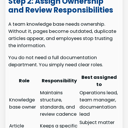
Step 2: Assign Ownership
and Review Responsibilities
A team knowledge base needs ownership.
Without it, pages become outdated, duplicate
articles appear, and employees stop trusting
the information.
You do not need a full documentation
department. You simply need clear roles.
Best assigned
Role
Responsibility
to
Maintains
Operations lead,
Knowledge
structure,
team manager,
base owner
standards, and
documentation
review cadence
lead
Subject matter
Article
Keeps a specific