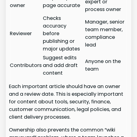
expert or
owner
page accurate
process owner
Checks
Manager, senior
accuracy
team member,
Reviewer
before
compliance
publishing or
lead
major updates
Suggest edits
Anyone on the
Contributors
and add draft
team
content
Each important article should have an owner
and a review date. This is especially important
for content about tools, security, finance,
customer communication, legal policies, and
client delivery processes.
Ownership also prevents the common “wiki