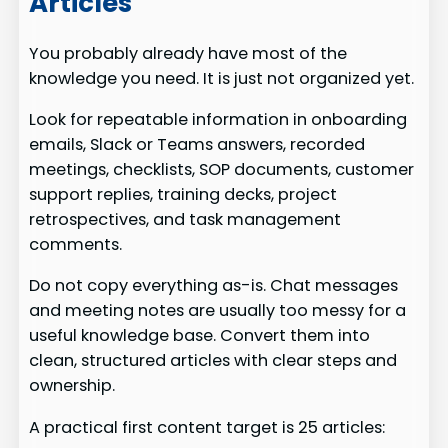
Articles
You probably already have most of the
knowledge you need. It is just not organized yet.
Look for repeatable information in onboarding
emails, Slack or Teams answers, recorded
meetings, checklists, SOP documents, customer
support replies, training decks, project
retrospectives, and task management
comments.
Do not copy everything as-is. Chat messages
and meeting notes are usually too messy for a
useful knowledge base. Convert them into
clean, structured articles with clear steps and
ownership.
A practical first content target is 25 articles: