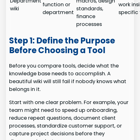
Department
macros, design
function or
work ins
wiki
standards,
department
specifi
finance
processes
Step 1: Define the Purpose
Before Choosing a Tool
Before you compare tools, decide what the
knowledge base needs to accomplish. A
beautiful wiki will still fail if nobody knows what
belongs in it.
Start with one clear problem. For example, your
team might need to speed up onboarding,
reduce repeat questions, document client
processes, standardize customer support, or
capture project decisions before they