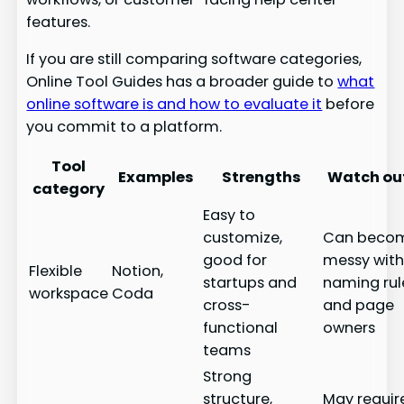
features.
If you are still comparing software categories,
Online Tool Guides has a broader guide to
what
online software is and how to evaluate it
before
you commit to a platform.
Tool
Examples
Strengths
Watch out
category
Easy to
customize,
Can beco
good for
messy wit
Flexible
Notion,
startups and
naming rul
workspace
Coda
cross-
and page
functional
owners
teams
Strong
structure,
May requir