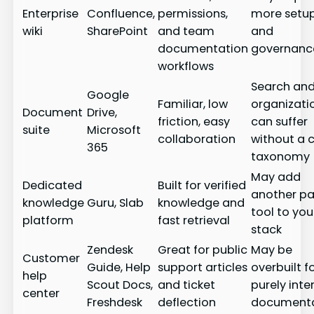
Enterprise
Confluence,
permissions,
more setu
wiki
SharePoint
and team
and
documentation
governanc
workflows
Search an
Google
Familiar, low
organizati
Document
Drive,
friction, easy
can suffer
suite
Microsoft
collaboration
without a c
365
taxonomy
May add
Dedicated
Built for verified
another pa
knowledge
Guru, Slab
knowledge and
tool to you
platform
fast retrieval
stack
Zendesk
Great for public
May be
Customer
Guide, Help
support articles
overbuilt f
help
Scout Docs,
and ticket
purely inte
center
Freshdesk
deflection
documenta