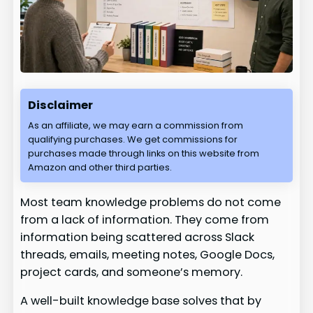
Disclaimer
As an affiliate, we may earn a commission from
qualifying purchases. We get commissions for
purchases made through links on this website from
Amazon and other third parties.
Most team knowledge problems do not come
from a lack of information. They come from
information being scattered across Slack
threads, emails, meeting notes, Google Docs,
project cards, and someone’s memory.
A well-built knowledge base solves that by