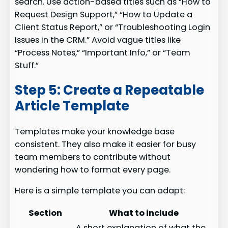
search. Use action-based titles such as “How to
Request Design Support,” “How to Update a
Client Status Report,” or “Troubleshooting Login
Issues in the CRM.” Avoid vague titles like
“Process Notes,” “Important Info,” or “Team
Stuff.”
Step 5: Create a Repeatable
Article Template
Templates make your knowledge base
consistent. They also make it easier for busy
team members to contribute without
wondering how to format every page.
Here is a simple template you can adapt:
Section
What to include
A short explanation of what the