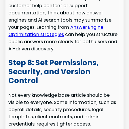
customer help content or support
documentation, think about how answer
engines and AI search tools may summarize
your pages. Learning from
Answer Engine
Optimization strategies
can help you structure
public answers more clearly for both users and
AI-driven discovery.
Step 8: Set Permissions,
Security, and Version
Control
Not every knowledge base article should be
visible to everyone. Some information, such as
payroll details, security procedures, legal
templates, client contracts, and admin
credentials, requires tighter access.