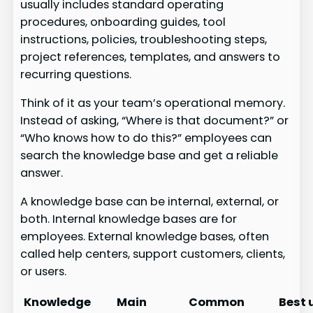
usually includes standard operating
procedures, onboarding guides, tool
instructions, policies, troubleshooting steps,
project references, templates, and answers to
recurring questions.
Think of it as your team’s operational memory.
Instead of asking, “Where is that document?” or
“Who knows how to do this?” employees can
search the knowledge base and get a reliable
answer.
A knowledge base can be internal, external, or
both. Internal knowledge bases are for
employees. External knowledge bases, often
called help centers, support customers, clients,
or users.
Knowledge
Main
Common
Best 