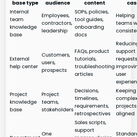
base type
audience
content
cas
Internal
SOPs, policies,
Employees,
Helping
team
tool guides,
contractors,
teams w
knowledge
onboarding
leadership
consiste
base
docs
Reducin
FAQs, product
support
Customers,
External
tutorials,
request
users,
help center
troubleshooting
improvi
prospects
articles
user
experie
Decisions,
Keeping
Project
Project
timelines,
comple
knowledge
teams,
requirements,
projects
base
stakeholders
retrospectives
aligned
Sales scripts,
support
One
Standar