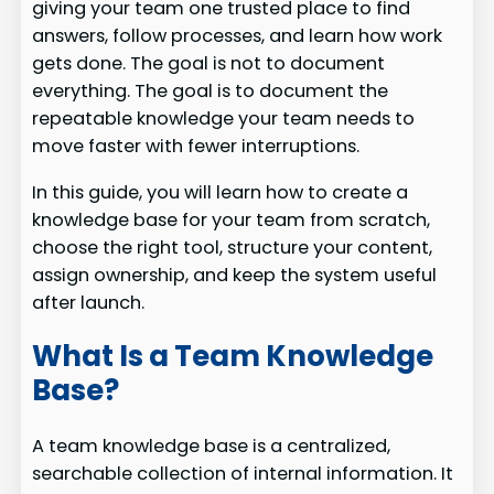
giving your team one trusted place to find
answers, follow processes, and learn how work
gets done. The goal is not to document
everything. The goal is to document the
repeatable knowledge your team needs to
move faster with fewer interruptions.
In this guide, you will learn how to create a
knowledge base for your team from scratch,
choose the right tool, structure your content,
assign ownership, and keep the system useful
after launch.
What Is a Team Knowledge
Base?
A team knowledge base is a centralized,
searchable collection of internal information. It