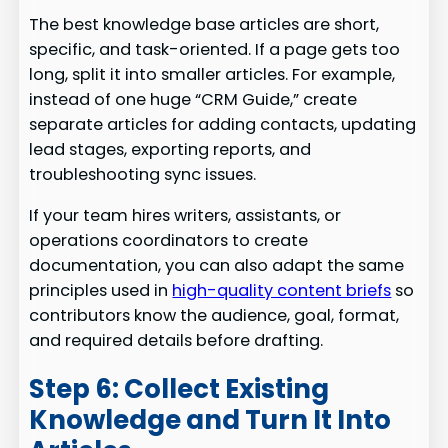
The best knowledge base articles are short,
specific, and task-oriented. If a page gets too
long, split it into smaller articles. For example,
instead of one huge “CRM Guide,” create
separate articles for adding contacts, updating
lead stages, exporting reports, and
troubleshooting sync issues.
If your team hires writers, assistants, or
operations coordinators to create
documentation, you can also adapt the same
principles used in
high-quality content briefs
so
contributors know the audience, goal, format,
and required details before drafting.
Step 6: Collect Existing
Knowledge and Turn It Into