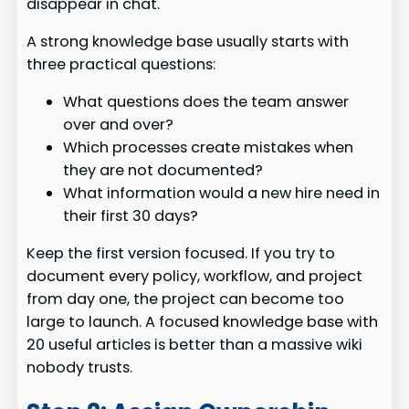
disappear in chat.
A strong knowledge base usually starts with
three practical questions:
What questions does the team answer
over and over?
Which processes create mistakes when
they are not documented?
What information would a new hire need in
their first 30 days?
Keep the first version focused. If you try to
document every policy, workflow, and project
from day one, the project can become too
large to launch. A focused knowledge base with
20 useful articles is better than a massive wiki
nobody trusts.