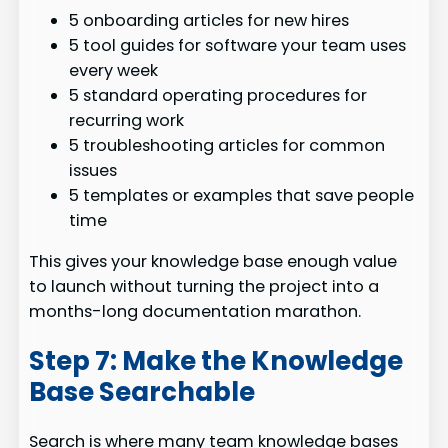
5 onboarding articles for new hires
5 tool guides for software your team uses
every week
5 standard operating procedures for
recurring work
5 troubleshooting articles for common
issues
5 templates or examples that save people
time
This gives your knowledge base enough value
to launch without turning the project into a
months-long documentation marathon.
Step 7: Make the Knowledge
Base Searchable
Search is where many team knowledge bases