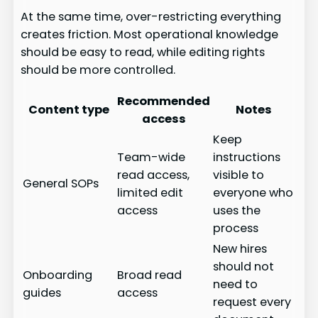
At the same time, over-restricting everything
creates friction. Most operational knowledge
should be easy to read, while editing rights
should be more controlled.
Recommended
Content type
Notes
access
Keep
Team-wide
instructions
read access,
visible to
General SOPs
limited edit
everyone who
access
uses the
process
New hires
should not
Onboarding
Broad read
need to
guides
access
request every