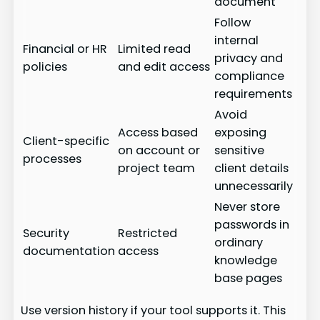
document
Follow
internal
Financial or HR
Limited read
privacy and
policies
and edit access
compliance
requirements
Avoid
Access based
exposing
Client-specific
on account or
sensitive
processes
project team
client details
unnecessarily
Never store
passwords in
Security
Restricted
ordinary
documentation
access
knowledge
base pages
Use version history if your tool supports it. This