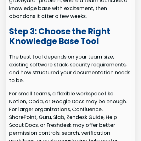
graveyard” problem, where a team launches a
knowledge base with excitement, then
abandons it after a few weeks.
Step 3: Choose the Right
Knowledge Base Tool
The best tool depends on your team size,
existing software stack, security requirements,
and how structured your documentation needs
to be.
For small teams, a flexible workspace like
Notion, Coda, or Google Docs may be enough.
For larger organizations, Confluence,
SharePoint, Guru, Slab, Zendesk Guide, Help
Scout Docs, or Freshdesk may offer better
permission controls, search, verification
workflows, or customer-facing help center