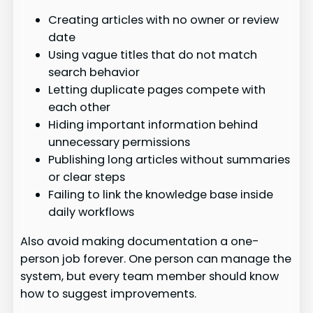
Creating articles with no owner or review
date
Using vague titles that do not match
search behavior
Letting duplicate pages compete with
each other
Hiding important information behind
unnecessary permissions
Publishing long articles without summaries
or clear steps
Failing to link the knowledge base inside
daily workflows
Also avoid making documentation a one-
person job forever. One person can manage the
system, but every team member should know
how to suggest improvements.