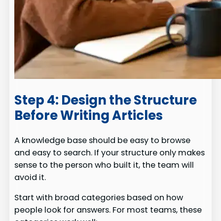
Step 4: Design the Structure
Before Writing Articles
A knowledge base should be easy to browse
and easy to search. If your structure only makes
sense to the person who built it, the team will
avoid it.
Start with broad categories based on how
people look for answers. For most teams, these