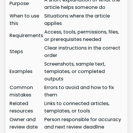
Purpose
article helps someone do
When to use
Situations where the article
this
applies
Access, tools, permissions, files,
Requirements
or prerequisites needed
Clear instructions in the correct
Steps
order
Screenshots, sample text,
Examples
templates, or completed
outputs
Common
Errors to avoid and how to fix
mistakes
them
Related
Links to connected articles,
resources
templates, or tools
Owner and
Person responsible for accuracy
review date
and next review deadline