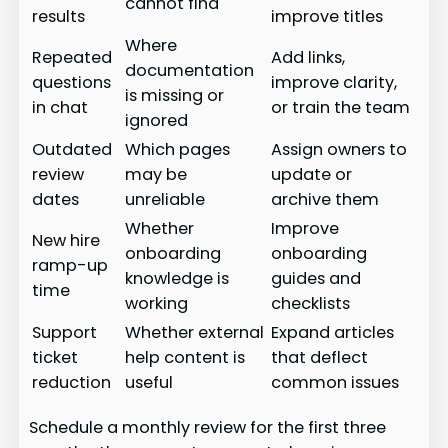
cannot find
results
improve titles
Where
Repeated
Add links,
documentation
questions
improve clarity,
is missing or
in chat
or train the team
ignored
Outdated
Which pages
Assign owners to
review
may be
update or
dates
unreliable
archive them
Whether
Improve
New hire
onboarding
onboarding
ramp-up
knowledge is
guides and
time
working
checklists
Support
Whether external
Expand articles
ticket
help content is
that deflect
reduction
useful
common issues
Schedule a monthly review for the first three