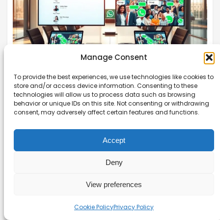
Manage Consent
To provide the best experiences, we use technologies like cookies to
store and/or access device information. Consenting to these
WhatsApp Broadcast Lists vs Groups:
technologies will allow us to process data such as browsing
When to Use Each
behavior or unique IDs on this site. Not consenting or withdrawing
consent, may adversely affect certain features and functions.
WhatsApp Broadcast Lists vs Groups can be
confusing. This guide clarifies when to use each
Accept
for your business communication needs.
Deny
Read more →
View preferences
Cookie Policy
Privacy Policy