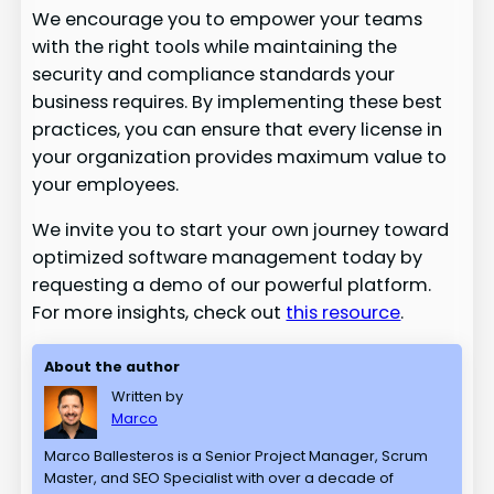
We encourage you to empower your teams
with the right tools while maintaining the
security and compliance standards your
business requires. By implementing these best
practices, you can ensure that every license in
your organization provides maximum value to
your employees.
We invite you to start your own journey toward
optimized software management today by
requesting a demo of our powerful platform.
For more insights, check out
this resource
.
About the author
Written by
Marco
Marco Ballesteros is a Senior Project Manager, Scrum
Master, and SEO Specialist with over a decade of