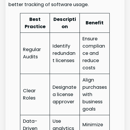
better tracking of software usage.
Best
Descripti
Benefit
Practice
on
Ensure
Identify
complian
Regular
redundan
ce and
Audits
t licenses
reduce
costs
Align
Designate
purchases
Clear
a license
with
Roles
approver
business
goals
Data-
Use
Minimize
Driven
analytics