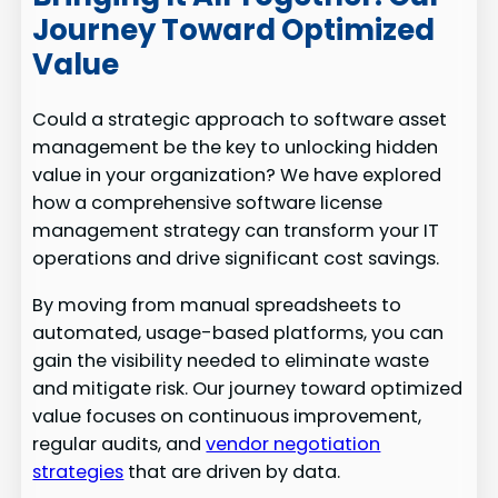
Journey Toward Optimized
Value
Could a strategic approach to software asset
management be the key to unlocking hidden
value in your organization? We have explored
how a comprehensive software license
management strategy can transform your IT
operations and drive significant cost savings.
By moving from manual spreadsheets to
automated, usage-based platforms, you can
gain the visibility needed to eliminate waste
and mitigate risk. Our journey toward optimized
value focuses on continuous improvement,
regular audits, and
vendor negotiation
strategies
that are driven by data.