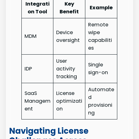
Integrati
Key
Example
on Tool
Benefit
Remote
Device
wipe
MDM
oversight
capabiliti
es
User
Single
IDP
activity
sign-on
tracking
Automate
SaaS
License
d
Managem
optimizati
provisioni
ent
on
ng
Navigating License