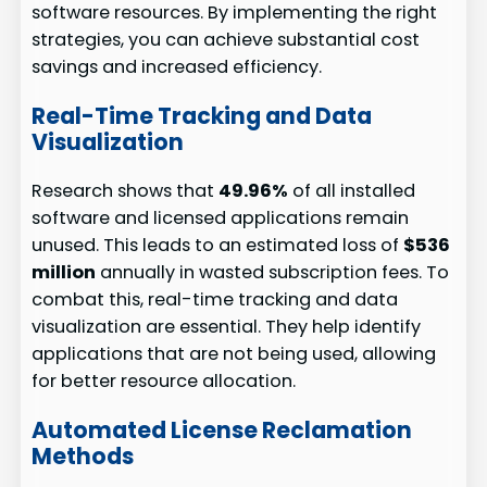
software resources. By implementing the right
strategies, you can achieve substantial cost
savings and increased efficiency.
Real-Time Tracking and Data
Visualization
Research shows that
49.96%
of all installed
software and licensed applications remain
unused. This leads to an estimated loss of
$536
million
annually in wasted subscription fees. To
combat this, real-time tracking and data
visualization are essential. They help identify
applications that are not being used, allowing
for better resource allocation.
Automated License Reclamation
Methods