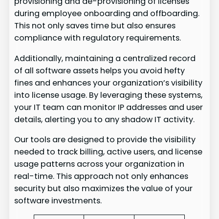
provisioning and de-provisioning of licenses
during employee onboarding and offboarding.
This not only saves time but also ensures
compliance with regulatory requirements.
Additionally, maintaining a centralized record
of all software assets helps you avoid hefty
fines and enhances your organization’s visibility
into license usage. By leveraging these systems,
your IT team can monitor IP addresses and user
details, alerting you to any shadow IT activity.
Our tools are designed to provide the visibility
needed to track billing, active users, and license
usage patterns across your organization in
real-time. This approach not only enhances
security but also maximizes the value of your
software investments.