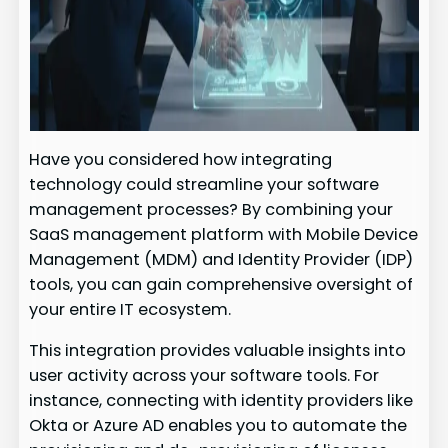
Have you considered how integrating
technology could streamline your software
management processes? By combining your
SaaS management platform with Mobile Device
Management (MDM) and Identity Provider (IDP)
tools, you can gain comprehensive oversight of
your entire IT ecosystem.
This integration provides valuable insights into
user activity across your software tools. For
instance, connecting with identity providers like
Okta or Azure AD enables you to automate the