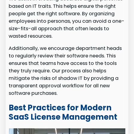
based on IT traits. This helps ensure the right
people get the right software. By organizing
employees into personas, you can avoid a one-
size-fits-all approach that often leads to
wasted resources.
Additionally, we encourage department heads
to regularly review their software needs. This
ensures that teams have access to the tools
they truly require. Our process also helps
mitigate the risks of shadow IT by providing a
transparent approval workflow for all new
software purchases.
Best Practices for Modern
SaaS License Management