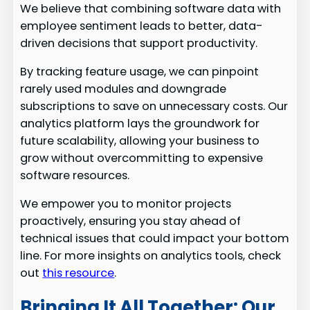
We believe that combining software data with
employee sentiment leads to better, data-
driven decisions that support productivity.
By tracking feature usage, we can pinpoint
rarely used modules and downgrade
subscriptions to save on unnecessary costs. Our
analytics platform lays the groundwork for
future scalability, allowing your business to
grow without overcommitting to expensive
software resources.
We empower you to monitor projects
proactively, ensuring you stay ahead of
technical issues that could impact your bottom
line. For more insights on analytics tools, check
out
this resource
.
Bringing It All Together: Our