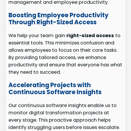
management and employee productivity.
Boosting Employee Productivity
Through Right-Sized Access
We help your team gain
right-sized access
to
essential tools. This minimizes confusion and
allows employees to focus on their core tasks.
By providing tailored access, we enhance
productivity and ensure that everyone has what
they need to succeed.
Accelerating Projects with
Continuous Software Insights
Our continuous software insights enable us to
monitor digital transformation projects at
every stage. This proactive approach helps
identify struggling users before issues escalate.