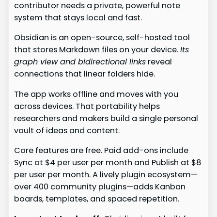
contributor needs a private, powerful note
system that stays local and fast.
Obsidian is an open-source, self-hosted tool
that stores Markdown files on your device.
Its
graph view and bidirectional links
reveal
connections that linear folders hide.
The app works offline and moves with you
across devices. That portability helps
researchers and makers build a single personal
vault of ideas and content.
Core features are free. Paid add-ons include
Sync at $4 per user per month and Publish at $8
per user per month. A lively plugin ecosystem—
over 400 community plugins—adds Kanban
boards, templates, and spaced repetition.