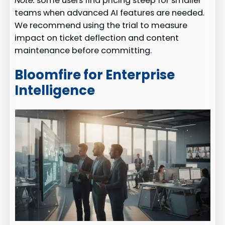
Note:
some users find pricing steep for smaller
teams when advanced AI features are needed.
We recommend using the trial to measure
impact on ticket deflection and content
maintenance before committing.
Bloomfire for Enterprise
Intelligence