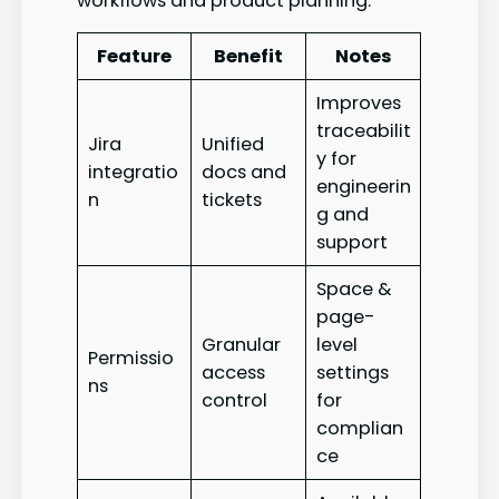
workflows and product planning.
Feature
Benefit
Notes
Improves
traceabilit
Jira
Unified
y for
integratio
docs and
engineerin
n
tickets
g and
support
Space &
page-
Granular
level
Permissio
access
settings
ns
control
for
complian
ce