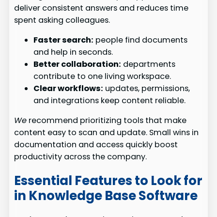
deliver consistent answers and reduces time
spent asking colleagues.
Faster search:
people find documents
and help in seconds.
Better collaboration:
departments
contribute to one living workspace.
Clear workflows:
updates, permissions,
and integrations keep content reliable.
We
recommend prioritizing tools that make
content easy to scan and update. Small wins in
documentation and access quickly boost
productivity across the company.
Essential Features to Look for
in Knowledge Base Software