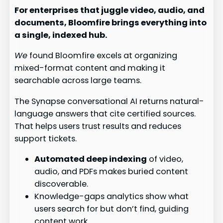
For enterprises that juggle video, audio, and
documents, Bloomfire brings everything into
a single, indexed hub.
We
found Bloomfire excels at organizing
mixed-format content and making it
searchable across large teams.
The Synapse conversational AI returns natural-
language answers that cite certified sources.
That helps users trust results and reduces
support tickets.
Automated deep indexing
of video,
audio, and PDFs makes buried content
discoverable.
Knowledge-gaps analytics show what
users search for but don’t find, guiding
content work.