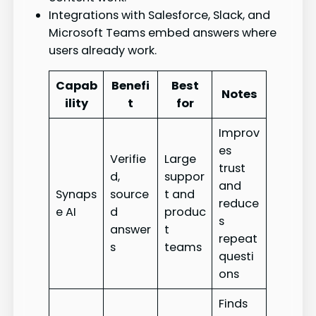
Integrations with Salesforce, Slack, and
Microsoft Teams embed answers where
users already work.
Capab
Benefi
Best
Notes
ility
t
for
Improv
es
Verifie
Large
trust
d,
suppor
and
Synaps
source
t and
reduce
e AI
d
produc
s
answer
t
repeat
s
teams
questi
ons
Finds