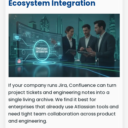
Ecosystem Integration
If your company runs Jira, Confluence can turn
project tickets and engineering notes into a
single living archive. We find it best for
enterprises that already use Atlassian tools and
need tight team collaboration across product
and engineering.