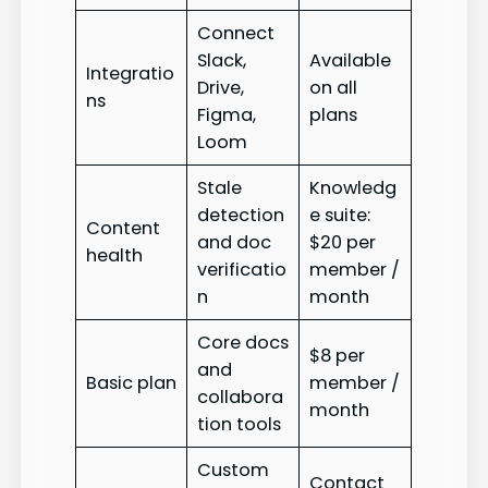
Connect
Slack,
Available
Integratio
Drive,
on all
ns
Figma,
plans
Loom
Stale
Knowledg
detection
e suite:
Content
and doc
$20 per
health
verificatio
member /
n
month
Core docs
$8 per
and
Basic plan
member /
collabora
month
tion tools
Custom
Contact