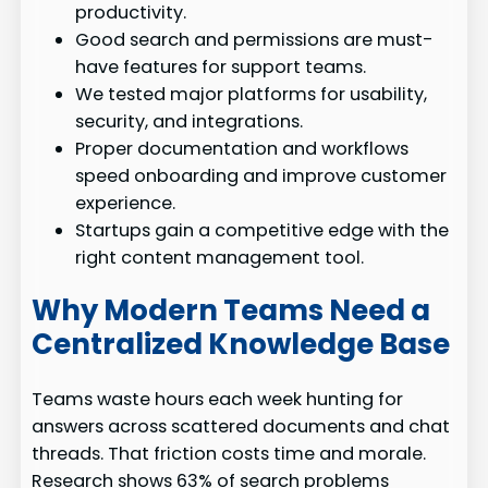
productivity.
Good search and permissions are must-
have features for support teams.
We tested major platforms for usability,
security, and integrations.
Proper documentation and workflows
speed onboarding and improve customer
experience.
Startups gain a competitive edge with the
right content management tool.
Why Modern Teams Need a
Centralized Knowledge Base
Teams waste hours each week hunting for
answers across scattered documents and chat
threads. That friction costs time and morale.
Research shows 63% of search problems