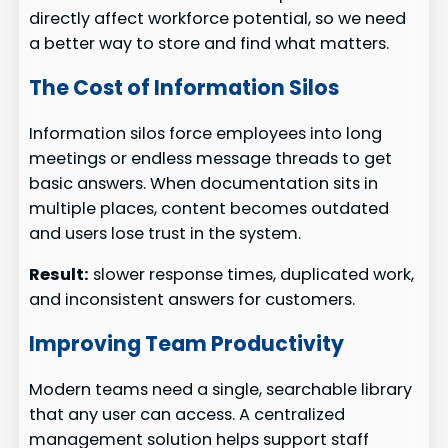
directly affect workforce potential, so we need
a better way to store and find what matters.
The Cost of Information Silos
Information silos force employees into long
meetings or endless message threads to get
basic answers. When documentation sits in
multiple places, content becomes outdated
and users lose trust in the system.
Result:
slower response times, duplicated work,
and inconsistent answers for customers.
Improving Team Productivity
Modern teams need a single, searchable library
that any user can access. A centralized
management solution helps support staff