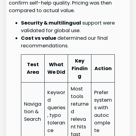
confirm self-help quality. Pricing was then
compared to actual value.
Security & multilingual
support were
validated for global use.
Cost vs value
determined our final
recommendations.
Key
Test
What
Findin
Action
Area
We Did
g
Most
Keywor
Prefer
tools
d
system
Naviga
returne
queries
s with
tion &
d
, typo
autoc
Search
releva
toleran
omple
nt hits
ce
te
fast