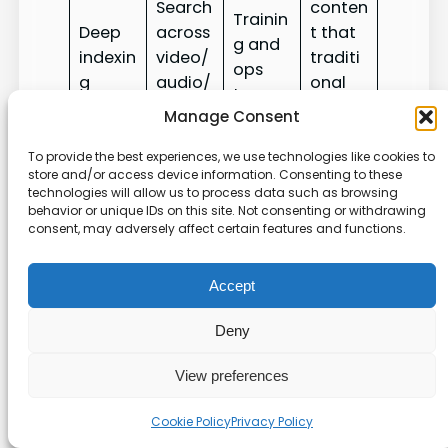
Search
conten
Trainin
Deep
across
t that
g and
indexin
video/
traditi
ops
g
audio/
onal
teams
PDFs
search
Manage Consent
misses
To provide the best experiences, we use technologies like cookies to
Prioritiz
store and/or access device information. Consenting to these
technologies will allow us to process data such as browsing
e
behavior or unique IDs on this site. Not consenting or withdrawing
Identif
Conte
article
consent, may adversely affect certain features and functions.
Analyti
y
nt
s to
cs
conten
mana
reduce
Accept
t gaps
gers
ticket
volum
Deny
e
View preferences
Conta
Tailore
ct
Cookie Policy
Privacy Policy
Custo
d plans
sales