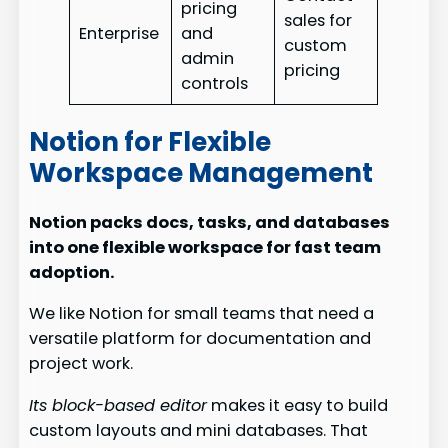
pricing
sales for
Enterprise
and
custom
admin
pricing
controls
Notion for Flexible
Workspace Management
Notion packs docs, tasks, and databases
into one flexible workspace for fast team
adoption.
We like Notion for small teams that need a
versatile platform for documentation and
project work.
Its block-based editor
makes it easy to build
custom layouts and mini databases. That