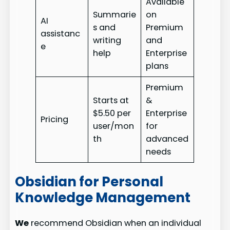
Available
Summarie
on
AI
s and
Premium
assistanc
writing
and
e
help
Enterprise
plans
Premium
Starts at
&
$5.50 per
Enterprise
Pricing
user/mon
for
th
advanced
needs
Obsidian for Personal
Knowledge Management
We
recommend Obsidian when an individual