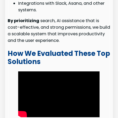
Integrations with Slack, Asana, and other
systems.
By prioritizing
search, AI assistance that is
cost-effective, and strong permissions, we build
a scalable system that improves productivity
and the user experience.
How We Evaluated These Top
Solutions