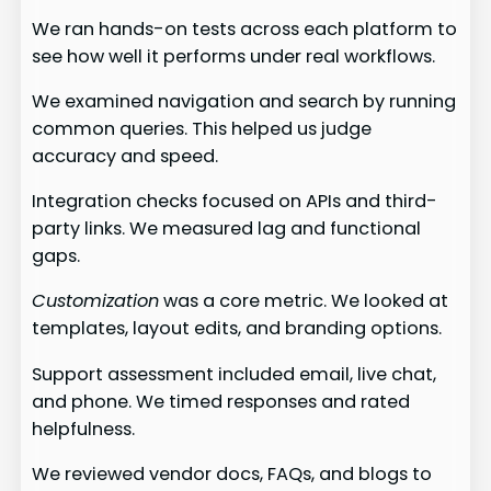
We ran hands-on tests across each platform to
see how well it performs under real workflows.
We examined navigation and search by running
common queries. This helped us judge
accuracy and speed.
Integration checks focused on APIs and third-
party links. We measured lag and functional
gaps.
Customization
was a core metric. We looked at
templates, layout edits, and branding options.
Support assessment included email, live chat,
and phone. We timed responses and rated
helpfulness.
We reviewed vendor docs, FAQs, and blogs to