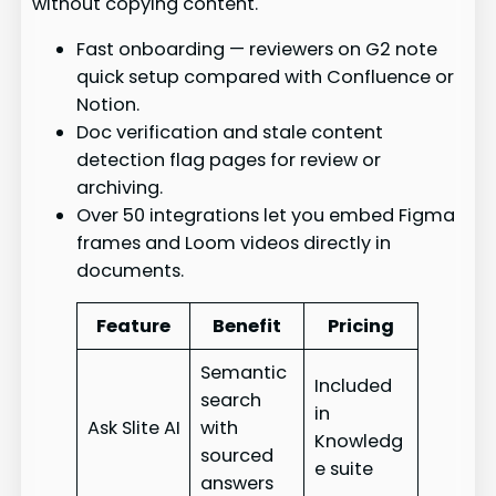
without copying content.
Fast onboarding — reviewers on G2 note
quick setup compared with Confluence or
Notion.
Doc verification and stale content
detection flag pages for review or
archiving.
Over 50 integrations let you embed Figma
frames and Loom videos directly in
documents.
Feature
Benefit
Pricing
Semantic
Included
search
in
Ask Slite AI
with
Knowledg
sourced
e suite
answers