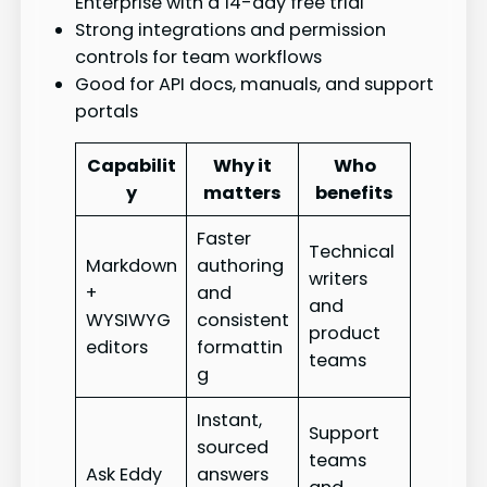
Enterprise with a 14-day free trial
Strong integrations and permission
controls for team workflows
Good for API docs, manuals, and support
portals
Capabilit
Why it
Who
y
matters
benefits
Faster
Technical
Markdown
authoring
writers
+
and
and
WYSIWYG
consistent
product
editors
formattin
teams
g
Instant,
Support
sourced
teams
Ask Eddy
answers