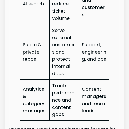
and
AI search
reduce
customer
ticket
s
volume
Serve
external
Public &
customer
Support,
private
s and
engineerin
repos
protect
g, and ops
internal
docs
Tracks
Analytics
Content
performa
&
managers
nce and
category
and team
content
manager
leads
gaps