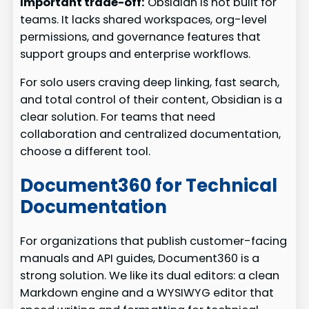
Important trade-off:
Obsidian is not built for
teams. It lacks shared workspaces, org-level
permissions, and governance features that
support groups and enterprise workflows.
For solo users craving deep linking, fast search,
and total control of their content, Obsidian is a
clear solution. For teams that need
collaboration and centralized documentation,
choose a different tool.
Document360 for Technical
Documentation
For organizations that publish customer-facing
manuals and API guides, Document360 is a
strong solution. We like its dual editors: a clean
Markdown engine and a WYSIWYG editor that