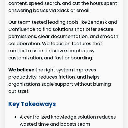
content, speed search, and cut the hours spent
answering basics via Slack or email.
Our team tested leading tools like Zendesk and
Confluence to find solutions that offer secure
permissions, clear documentation, and smooth
collaboration. We focus on features that
matter to users: intuitive search, easy
customization, and fast onboarding.
We believe
the right system improves
productivity, reduces friction, and helps
organizations scale support without burning
out staff.
Key Takeaways
A centralized knowledge solution reduces
wasted time and boosts team