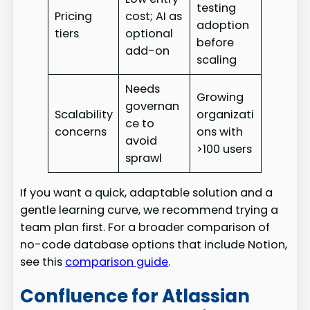
testing
Pricing
cost; AI as
adoption
tiers
optional
before
add-on
scaling
Needs
Growing
governan
Scalability
organizati
ce to
concerns
ons with
avoid
>100 users
sprawl
If you want a quick, adaptable solution and a
gentle learning curve, we recommend trying a
team plan first. For a broader comparison of
no-code database options that include Notion,
see this
comparison guide
.
Confluence for Atlassian