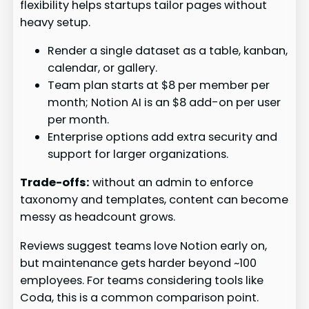
flexibility helps startups tailor pages without
heavy setup.
Render a single dataset as a table, kanban,
calendar, or gallery.
Team plan starts at $8 per member per
month; Notion AI is an $8 add-on per user
per month.
Enterprise options add extra security and
support for larger organizations.
Trade-offs:
without an admin to enforce
taxonomy and templates, content can become
messy as headcount grows.
Reviews suggest teams love Notion early on,
but maintenance gets harder beyond ~100
employees. For teams considering tools like
Coda, this is a common comparison point.