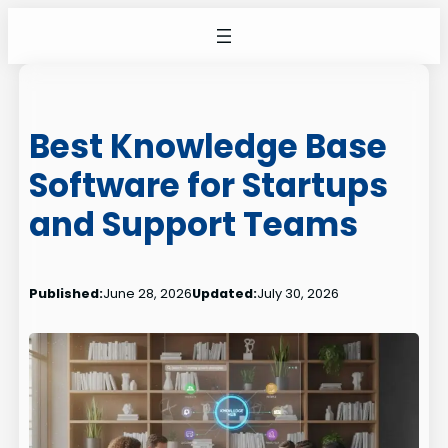
Skip
to
content
Best Knowledge Base
Software for Startups
and Support Teams
Published:
June 28, 2026
Updated:
July 30, 2026