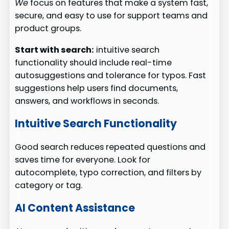
We
focus on features that make a system fast,
secure, and easy to use for support teams and
product groups.
Start with search:
intuitive search
functionality should include real-time
autosuggestions and tolerance for typos. Fast
suggestions help users find documents,
answers, and workflows in seconds.
Intuitive Search Functionality
Good search reduces repeated questions and
saves time for everyone. Look for
autocomplete, typo correction, and filters by
category or tag.
AI Content Assistance