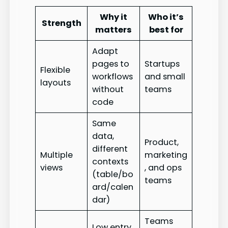
Why it
Who it’s
Strength
matters
best for
Adapt
pages to
Startups
Flexible
workflows
and small
layouts
without
teams
code
Same
data,
Product,
different
Multiple
marketing
contexts
views
, and ops
(table/bo
teams
ard/calen
dar)
Teams
Low entry