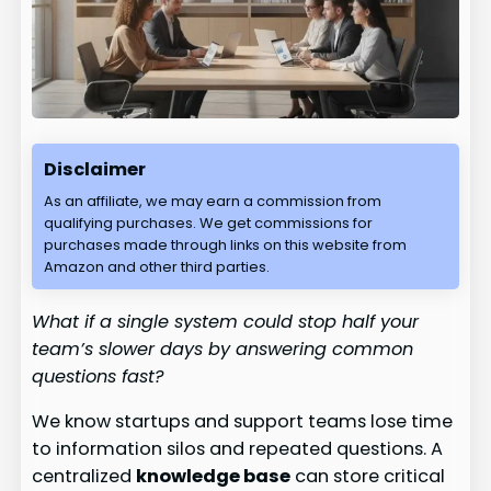
Disclaimer
As an affiliate, we may earn a commission from
qualifying purchases. We get commissions for
purchases made through links on this website from
Amazon and other third parties.
What if a single system could stop half your
team’s slower days by answering common
questions fast?
We know startups and support teams lose time
to information silos and repeated questions. A
centralized
knowledge base
can store critical