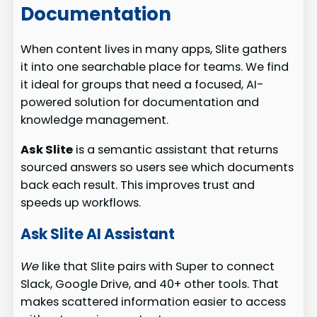
Documentation
When content lives in many apps, Slite gathers
it into one searchable place for teams. We find
it ideal for groups that need a focused, AI-
powered solution for documentation and
knowledge management.
Ask Slite
is a semantic assistant that returns
sourced answers so users see which documents
back each result. This improves trust and
speeds up workflows.
Ask Slite AI Assistant
We
like that Slite pairs with Super to connect
Slack, Google Drive, and 40+ other tools. That
makes scattered information easier to access