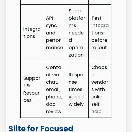
Some
API
platfor
Test
sync
ms
integra
Integra
and
neede
tions
tions
perfor
d
before
mance
optimi
rollout
zation
Conta
Choos
ct via
Respo
e
Suppor
chat,
nse
vendor
t &
email,
times
s with
Resour
phone;
varied
solid
ces
doc
widely
self-
review
help
Slite for Focused