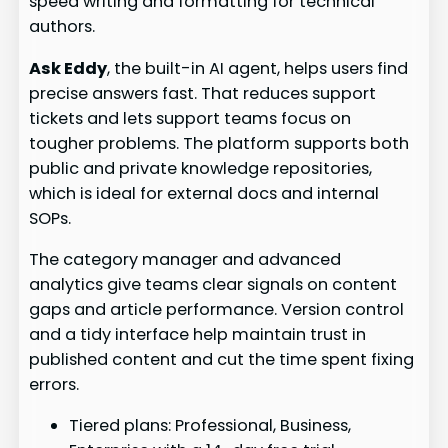
speed writing and formatting for technical
authors.
Ask Eddy
, the built-in AI agent, helps users find
precise answers fast. That reduces support
tickets and lets support teams focus on
tougher problems. The platform supports both
public and private knowledge repositories,
which is ideal for external docs and internal
SOPs.
The category manager and advanced
analytics give teams clear signals on content
gaps and article performance. Version control
and a tidy interface help maintain trust in
published content and cut the time spent fixing
errors.
Tiered plans: Professional, Business,