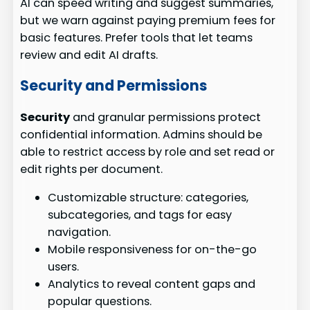
AI can speed writing and suggest summaries,
but we warn against paying premium fees for
basic features. Prefer tools that let teams
review and edit AI drafts.
Security and Permissions
Security
and granular permissions protect
confidential information. Admins should be
able to restrict access by role and set read or
edit rights per document.
Customizable structure: categories,
subcategories, and tags for easy
navigation.
Mobile responsiveness for on-the-go
users.
Analytics to reveal content gaps and
popular questions.