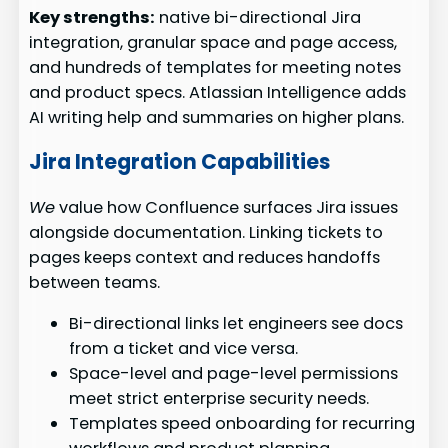
Key strengths:
native bi-directional Jira
integration, granular space and page access,
and hundreds of templates for meeting notes
and product specs. Atlassian Intelligence adds
AI writing help and summaries on higher plans.
Jira Integration Capabilities
We
value how Confluence surfaces Jira issues
alongside documentation. Linking tickets to
pages keeps context and reduces handoffs
between teams.
Bi-directional links let engineers see docs
from a ticket and vice versa.
Space-level and page-level permissions
meet strict enterprise security needs.
Templates speed onboarding for recurring