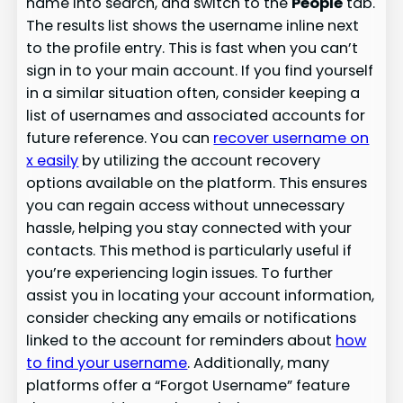
name into search, and switch to the
People
tab.
The results list shows the username inline next
to the profile entry. This is fast when you can’t
sign in to your main account. If you find yourself
in a similar situation often, consider keeping a
list of usernames and associated accounts for
future reference. You can
recover username on
x easily
by utilizing the account recovery
options available on the platform. This ensures
you can regain access without unnecessary
hassle, helping you stay connected with your
contacts. This method is particularly useful if
you’re experiencing login issues. To further
assist you in locating your account information,
consider checking any emails or notifications
linked to the account for reminders about
how
to find your username
. Additionally, many
platforms offer a “Forgot Username” feature