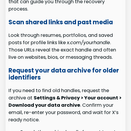
that can guide you through the recovery
process.
Scan shared links and past media
Look through resumes, portfolios, and saved
posts for profile links like
x.com/yourhandle
.
Those URLs reveal the exact handle and often
live on websites, bios, or messaging threads.
Request your data archive for older
identifiers
If you need to find old handles, request the
archive at
Settings & Privacy > Your account >
Download your data archive
. Confirm your
email, re-enter your password, and wait for X’s
ready notice.