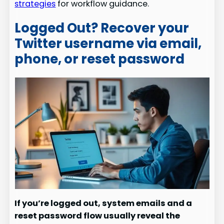
strategies
for workflow guidance.
Logged Out? Recover your
Twitter username via email,
phone, or reset password
If you’re logged out, system emails and a
reset password flow usually reveal the