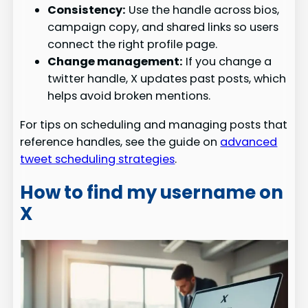
Consistency:
Use the handle across bios,
campaign copy, and shared links so users
connect the right profile page.
Change management:
If you change a
twitter handle, X updates past posts, which
helps avoid broken mentions.
For tips on scheduling and managing posts that
reference handles, see the guide on
advanced
tweet scheduling strategies
.
How to find my username on
X