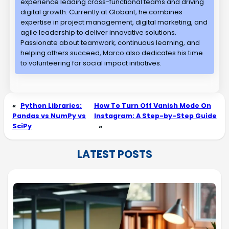
experience leading cross-functional teams and driving
digital growth. Currently at Globant, he combines
expertise in project management, digital marketing, and
agile leadership to deliver innovative solutions.
Passionate about teamwork, continuous learning, and
helping others succeed, Marco also dedicates his time
to volunteering for social impact initiatives.
«
Python Libraries:
How To Turn Off Vanish Mode On
Pandas vs NumPy vs
Instagram: A Step-by-Step Guide
SciPy
»
LATEST POSTS