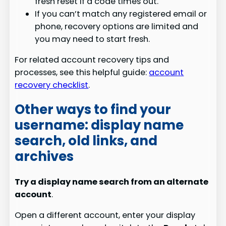
fresh reset if a code times out.
If you can’t match any registered email or
phone, recovery options are limited and
you may need to start fresh.
For related account recovery tips and
processes, see this helpful guide:
account
recovery checklist
.
Other ways to find your
username: display name
search, old links, and
archives
Try a display name search from an alternate
account
.
Open a different account, enter your display