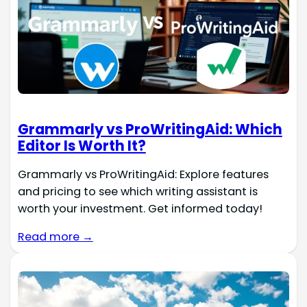
Grammarly vs ProWritingAid: Which
Editor Is Worth It?
Grammarly vs ProWritingAid: Explore features
and pricing to see which writing assistant is
worth your investment. Get informed today!
Read more →