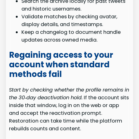
Search the archive locally for past tweets
and historic usernames.
Validate matches by checking avatar,
display details, and timestamps.
Keep a changelog to document handle
updates across owned media.
Regaining access to your
account when standard
methods fail
Start by checking whether the profile remains in
the 30‑day deactivation hold.
If the account sits
inside that window, log in on the web or app
and accept the reactivation prompt.
Restoration can take time while the platform
rebuilds counts and content.