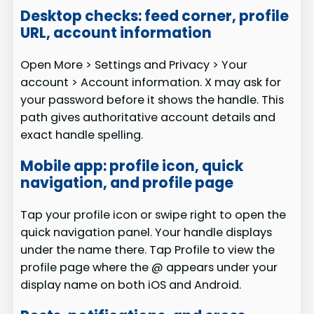
Desktop checks: feed corner, profile
URL, account information
Open More > Settings and Privacy > Your
account > Account information. X may ask for
your password before it shows the handle. This
path gives authoritative account details and
exact handle spelling.
Mobile app: profile icon, quick
navigation, and profile page
Tap your profile icon or swipe right to open the
quick navigation panel. Your handle displays
under the name there. Tap Profile to view the
profile page where the @ appears under your
display name on both iOS and Android.