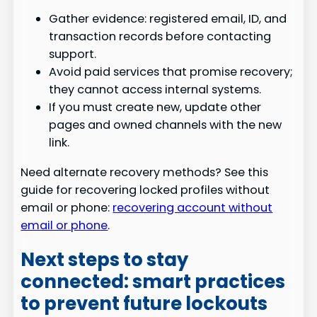
Gather evidence: registered email, ID, and
transaction records before contacting
support.
Avoid paid services that promise recovery;
they cannot access internal systems.
If you must create new, update other
pages and owned channels with the new
link.
Need alternate recovery methods? See this
guide for recovering locked profiles without
email or phone:
recovering account without
email or phone
.
Next steps to stay
connected: smart practices
to prevent future lockouts