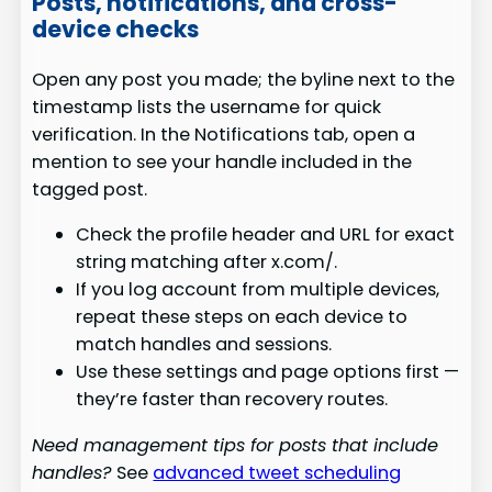
Posts, notifications, and cross-
device checks
Open any post you made; the byline next to the
timestamp lists the username for quick
verification. In the Notifications tab, open a
mention to see your handle included in the
tagged post.
Check the profile header and URL for exact
string matching after x.com/.
If you log account from multiple devices,
repeat these steps on each device to
match handles and sessions.
Use these settings and page options first —
they’re faster than recovery routes.
Need management tips for posts that include
handles?
See
advanced tweet scheduling