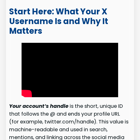
Start Here: What Your X
Username Is and Why It
Matters
Your account’s handle
is the short, unique ID
that follows the @ and ends your profile URL
(for example, twitter.com/handle). This value is
machine-readable and used in search,
mentions, and linking across the social media