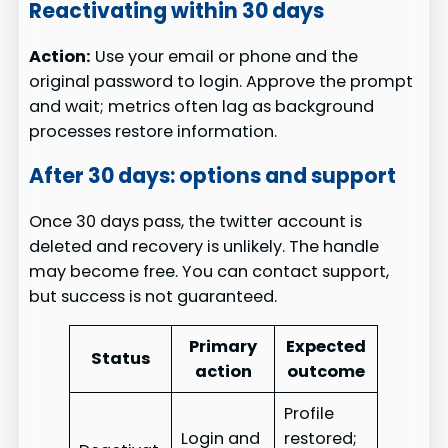
Reactivating within 30 days
Action:
Use your email or phone and the
original password to login. Approve the prompt
and wait; metrics often lag as background
processes restore information.
After 30 days: options and support
Once 30 days pass, the twitter account is
deleted and recovery is unlikely. The handle
may become free. You can contact support,
but success is not guaranteed.
Primary
Expected
Status
action
outcome
Profile
Login and
restored;