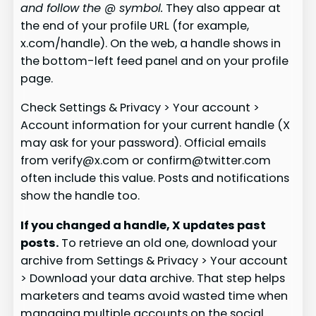
and follow the @ symbol.
They also appear at
the end of your profile URL (for example,
x.com/handle). On the web, a handle shows in
the bottom-left feed panel and on your profile
page.
Check Settings & Privacy > Your account >
Account information for your current handle (X
may ask for your password). Official emails
from verify@x.com or confirm@twitter.com
often include this value. Posts and notifications
show the handle too.
If you changed a handle, X updates past
posts.
To retrieve an old one, download your
archive from Settings & Privacy > Your account
> Download your data archive. That step helps
marketers and teams avoid wasted time when
managing multiple accounts on the social