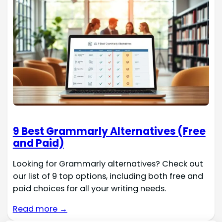
9 Best Grammarly Alternatives (Free
and Paid)
Looking for Grammarly alternatives? Check out
our list of 9 top options, including both free and
paid choices for all your writing needs.
Read more →