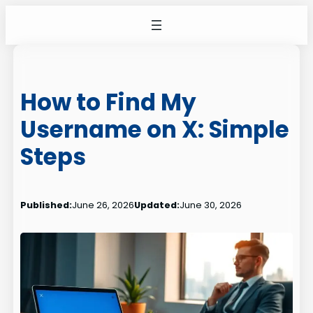
Skip
to
content
How to Find My
Username on X: Simple
Steps
Published:
June 26, 2026
Updated:
June 30, 2026