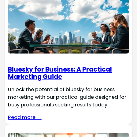
Bluesky for Business: A Practical
Marketing Guide
Unlock the potential of bluesky for business
marketing with our practical guide designed for
busy professionals seeking results today.
Read more →