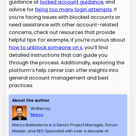
guidance at
locked account guidance
, and
advice for
fixing too many login attempts
. If
you’re facing issues with blocked accounts or
need assistance with other account-related
concerns, check out resources that provide
helpful tips. For example, if you’re curious about
how to unblock someone on x
, you’ll find
detailed instructions that can guide you
through the process. Additionally, exploring the
platform’s help center can offer insights into
general account management and best
practices.
About the author
Written by
Marco
Marco Ballesteros is a Senior Project Manager, Scrum
Master, and SEO Specialist with over a decade of