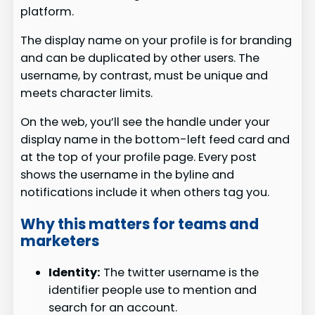
platform.
The display name on your profile is for branding
and can be duplicated by other users. The
username, by contrast, must be unique and
meets character limits.
On the web, you’ll see the handle under your
display name in the bottom-left feed card and
at the top of your profile page. Every post
shows the username in the byline and
notifications include it when others tag you.
Why this matters for teams and
marketers
Identity:
The twitter username is the
identifier people use to mention and
search for an account.