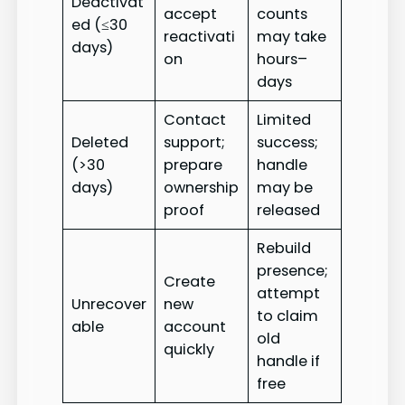
Deactivat
accept
counts
ed (≤30
reactivati
may take
days)
on
hours–
days
Contact
Limited
Deleted
support;
success;
(>30
prepare
handle
days)
ownership
may be
proof
released
Rebuild
presence;
Create
attempt
Unrecover
new
to claim
able
account
old
quickly
handle if
free