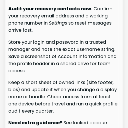
Audit your recovery contacts now.
Confirm
your recovery email address and a working
phone number in
Settings
so reset messages
arrive fast.
Store your login and password in a trusted
manager and note the exact username string.
Save a screenshot of Account information and
the profile header in a shared drive for team
access.
Keep a short sheet of owned links (site footer,
bios) and update it when you change a display
name or handle. Check access from at least
one device before travel and run a quick profile
audit every quarter.
Need extra guidance?
See locked account