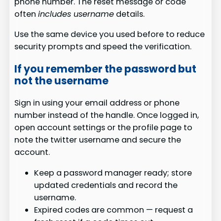
phone number. The reset message or code
often
includes username
details.
Use the same device you used before to reduce
security prompts and speed the verification.
If you remember the password but
not the username
Sign in using your email address or phone
number instead of the handle. Once logged in,
open account settings or the profile page to
note the twitter username and secure the
account.
Keep a password manager ready; store
updated credentials and record the
username.
Expired codes are common — request a