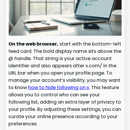
On the web browser,
start with the bottom-left
feed card. The bold display name sits above the
@ handle. That string is your active account
identifier and also appears after x.com/ in the
URL bar when you open your profile page. To
manage your account’s visibility, you may want
to know
how to hide following on x
. This feature
allows you to control who can see your
following list, adding an extra layer of privacy to
your profile. By adjusting these settings, you can
curate your online presence according to your
preferences.