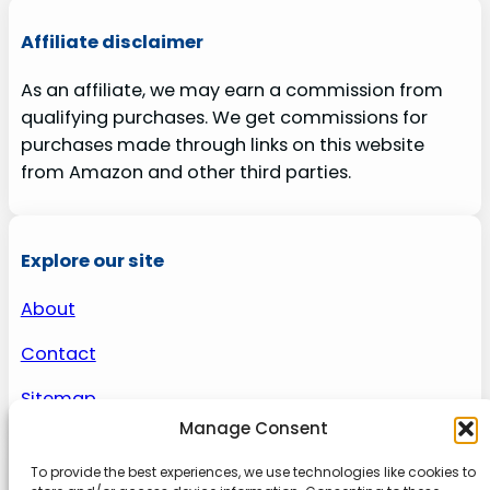
Affiliate disclaimer
As an affiliate, we may earn a commission from
qualifying purchases. We get commissions for
purchases made through links on this website
from Amazon and other third parties.
Explore our site
About
Contact
Sitemap
Manage Consent
To provide the best experiences, we use technologies like cookies to
About us