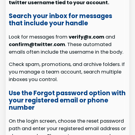
twitter username tied to your account.
Search your inbox for messages
that include your handle
Look for messages from
verify@x.com
and
confirm@twitter.com
. These automated
emails often include the username in the body.
Check spam, promotions, and archive folders. If
you manage a team account, search multiple
inboxes you control.
Use the Forgot password option with
your registered email or phone
number
On the login screen, choose the reset password
path and enter your registered email address or