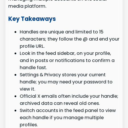
media platform.
Key Takeaways
Handles are unique and limited to 15
characters; they follow the @ and end your
profile URL.
Look in the feed sidebar, on your profile,
and in posts or notifications to confirm a
handle fast.
Settings & Privacy stores your current
handle; you may need your password to
view it.
Official X emails often include your handle;
archived data can reveal old ones.
Switch accounts in the feed panel to view
each handle if you manage multiple
profiles.