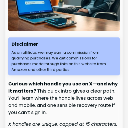
Disclaimer
As an affiliate, we may earn a commission from
qualifying purchases. We get commissions for
purchases made through links on this website from
Amazon and other third parties.
Curious which handle you use on X—and why
it matters?
This quick intro gives a clear path.
You’ll learn where the handle lives across web
and mobile, and one sensible recovery route if
you can’t sign in.
X handles are unique, capped at 15 characters,