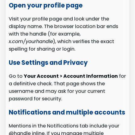
Open your profile page
Visit your profile page and look under the
display name. The browser location bar ends
with the handle (for example,
x.com/yourhandle
), which verifies the exact
spelling for sharing or login.
Use Settings and Privacy
Go to
Your Account > Account Information
for
a definitive check. That page shows the
username and may ask for your current
password for security.
Notifications and multiple accounts
Mentions in the Notifications tab include your
@handle inline. If you manage multiple