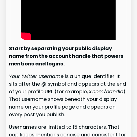
Start by separating your public display
name from the account handle that powers
mentions and logins.
Your twitter username
is a unique identifier. It
sits after the @ symbol and appears at the end
of your profile URL (for example,
x.com/handle
).
That username shows beneath your display
name on your profile page and appears on
every post you publish.
Usernames are limited to 15 characters. That
cap keeps mentions concise and consistent for