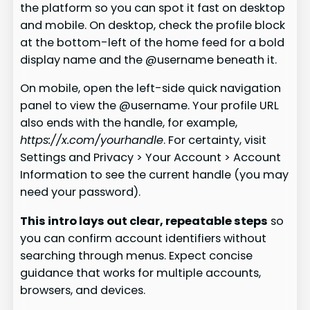
the platform so you can spot it fast on desktop
and mobile. On desktop, check the profile block
at the bottom-left of the home feed for a bold
display name and the @username beneath it.
On mobile, open the left-side quick navigation
panel to view the @username. Your profile URL
also ends with the handle, for example,
https://x.com/yourhandle
. For certainty, visit
Settings and Privacy > Your Account > Account
Information to see the current handle (you may
need your password).
This intro lays out clear, repeatable steps
so
you can confirm account identifiers without
searching through menus. Expect concise
guidance that works for multiple accounts,
browsers, and devices.