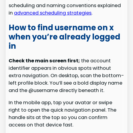
scheduling and naming conventions explained
in
advanced scheduling strategies
.
How to find username on x
when you’re already logged
in
Check the main screen first;
the account
identifier appears in obvious spots without
extra navigation. On desktop, scan the bottom-
left profile block. You’ll see a bold display name
and the @username directly beneath it.
In the mobile app, tap your avatar or swipe
right to open the quick navigation panel. The
handle sits at the top so you can confirm
access on that device fast.