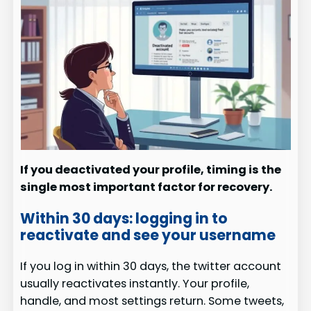
If you deactivated your profile, timing is the
single most important factor for recovery.
Within 30 days: logging in to
reactivate and see your username
If you log in within 30 days, the twitter account
usually reactivates instantly. Your profile,
handle, and most settings return. Some tweets,