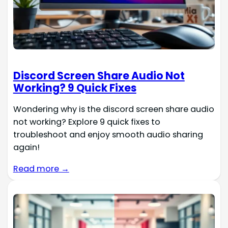
Discord Screen Share Audio Not
Working? 9 Quick Fixes
Wondering why is the discord screen share audio
not working? Explore 9 quick fixes to
troubleshoot and enjoy smooth audio sharing
again!
Read more →