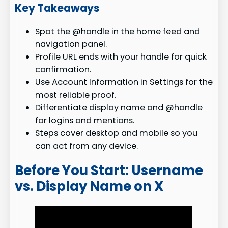
Key Takeaways
Spot the @handle in the home feed and
navigation panel.
Profile URL ends with your handle for quick
confirmation.
Use Account Information in Settings for the
most reliable proof.
Differentiate display name and @handle
for logins and mentions.
Steps cover desktop and mobile so you
can act from any device.
Before You Start: Username
vs. Display Name on X