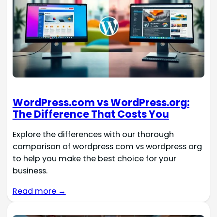
WordPress.com vs WordPress.org:
The Difference That Costs You
Explore the differences with our thorough
comparison of wordpress com vs wordpress org
to help you make the best choice for your
business.
Read more →