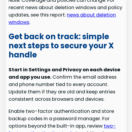
Note:
Coverage and policies can change. For
recent news about deletion windows and policy
updates, see this report:
news about deletion
windows
.
Get back on track: simple
next steps to secure your X
handle
Start in Settings and Privacy on each device
and app you use.
Confirm the email address
and phone number tied to every account.
Update them if they are old and keep entries
consistent across browsers and devices.
Enable two-factor authentication and store
backup codes in a password manager. For
options beyond the built-in app, review
two-