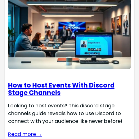
How to Host Events With Discord
Stage Channels
Looking to host events? This discord stage
channels guide reveals how to use Discord to
connect with your audience like never before!
Read more →