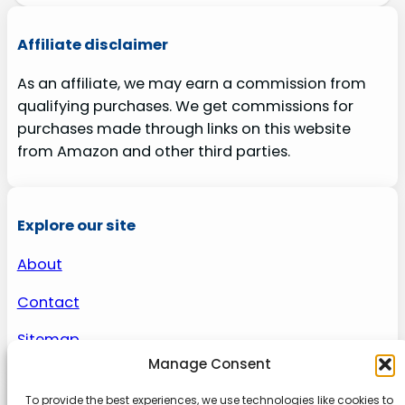
Affiliate disclaimer
As an affiliate, we may earn a commission from
qualifying purchases. We get commissions for
purchases made through links on this website
from Amazon and other third parties.
Explore our site
About
Contact
Sitemap
Manage Consent
To provide the best experiences, we use technologies like cookies to