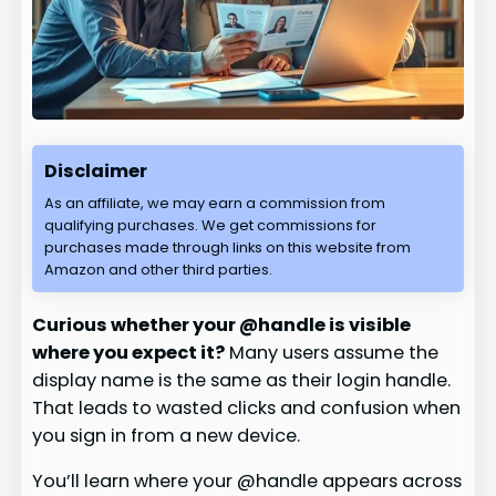
Disclaimer
As an affiliate, we may earn a commission from
qualifying purchases. We get commissions for
purchases made through links on this website from
Amazon and other third parties.
Curious whether your @handle is visible
where you expect it?
Many users assume the
display name is the same as their login handle.
That leads to wasted clicks and confusion when
you sign in from a new device.
You’ll learn where your @handle appears across