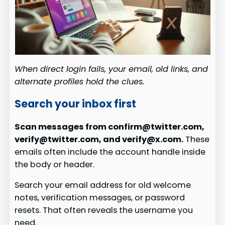
When direct login fails, your email, old links, and
alternate profiles hold the clues.
Search your inbox first
Scan messages from confirm@twitter.com,
verify@twitter.com, and verify@x.com.
These
emails often include the account handle inside
the body or header.
Search your email address for old welcome
notes, verification messages, or password
resets. That often reveals the username you
need.