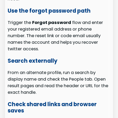
Use the forgot password path
Trigger the
Forgot password
flow and enter
your registered email address or phone
number. The reset link or code email usually
names the account and helps you recover
twitter access.
Search externally
From an alternate profile, run a search by
display name and check the People tab. Open
result pages and read the header or URL for the
exact handle.
Check shared links and browser
saves