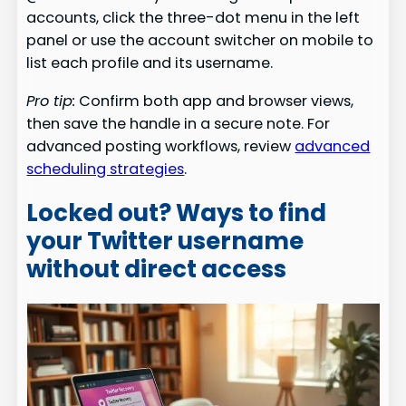
accounts, click the three-dot menu in the left
panel or use the account switcher on mobile to
list each profile and its username.
Pro tip:
Confirm both app and browser views,
then save the handle in a secure note. For
advanced posting workflows, review
advanced
scheduling strategies
.
Locked out? Ways to find
your Twitter username
without direct access