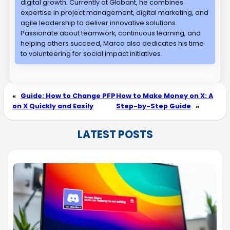
digital growth. Currently at Globant, he combines
expertise in project management, digital marketing, and
agile leadership to deliver innovative solutions.
Passionate about teamwork, continuous learning, and
helping others succeed, Marco also dedicates his time
to volunteering for social impact initiatives.
«
Guide: How to Change PFP
How to Make Money on X: A
on X Quickly and Easily
Step-by-Step Guide
»
LATEST POSTS