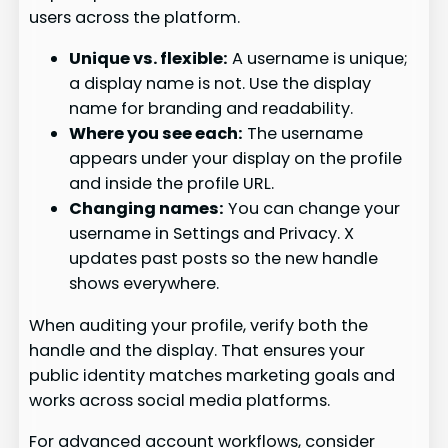
users across the platform.
Unique vs. flexible:
A username is unique;
a display name is not. Use the display
name for branding and readability.
Where you see each:
The username
appears under your display on the profile
and inside the profile URL.
Changing names:
You can change your
username in Settings and Privacy. X
updates past posts so the new handle
shows everywhere.
When auditing your profile, verify both the
handle and the display. That ensures your
public identity matches marketing goals and
works across social media platforms.
For advanced account workflows, consider