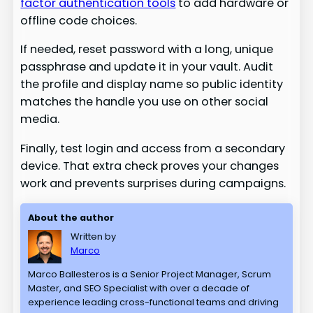
factor authentication tools
to add hardware or
offline code choices.
If needed, reset password with a long, unique
passphrase and update it in your vault. Audit
the profile and display name so public identity
matches the handle you use on other social
media.
Finally, test login and access from a secondary
device. That extra check proves your changes
work and prevents surprises during campaigns.
About the author
Written by
Marco
Marco Ballesteros is a Senior Project Manager, Scrum
Master, and SEO Specialist with over a decade of
experience leading cross-functional teams and driving