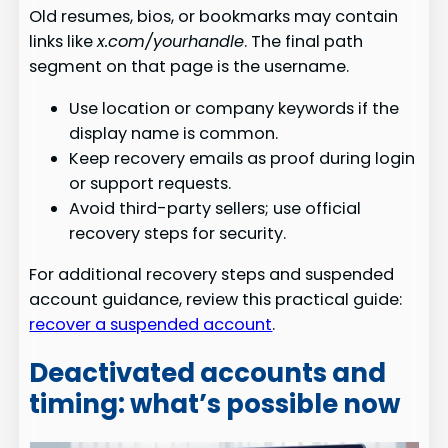
Old resumes, bios, or bookmarks may contain
links like
x.com/yourhandle
. The final path
segment on that page is the username.
Use location or company keywords if the
display name is common.
Keep recovery emails as proof during login
or support requests.
Avoid third-party sellers; use official
recovery steps for security.
For additional recovery steps and suspended
account guidance, review this practical guide:
recover a suspended account
.
Deactivated accounts and
timing: what’s possible now