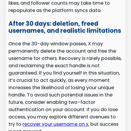
likes, and follower counts may take time to
repopulate as the platform syncs data.
After 30 days: deletion, freed
usernames, and realistic limitations
Once the 30-day window passes, X may
permanently delete the account and free the
username for others. Recovery is rarely possible,
and reclaiming the exact handle is not
guaranteed. If you find yourself in this situation,
it’s crucial to act quickly, as every moment
increases the likelihood of losing your unique
handle. To avoid such potential issues in the
future, consider enabling two-factor
authentication on your account. If you do lose
access, you may explore different avenues to
try to
recover your username on x
, but success