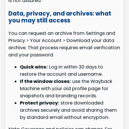
is not assured.
Data, privacy, and archives: what
you may still access
You can request an archive from Settings and
Privacy > Your Account > Download your data
archive. That process requires email verification
and your password.
Quick wins:
Log in within 30 days to
restore the account and username.
If the window closes:
use the Wayback
Machine with your old profile page for
snapshots and branding records.
Protect privacy:
store downloaded
archives securely and avoid sharing them
by standard email without encryption.