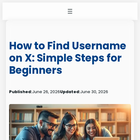
Skip
to
content
How to Find Username
on X: Simple Steps for
Beginners
Published:
June 26, 2026
Updated:
June 30, 2026