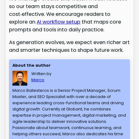
so our team stays competitive and
cost‑effective. We encourage readers to
explore an
AI workflow setup
that maps core
prompts and tools into daily practice.
As generation evolves, we expect even richer art
and smarter techniques to shape future work.
About the author
Written by
Marco
Marco Ballesteros is a Senior Project Manager, Scrum
Master, and SEO Specialist with over a decade of
experience leading cross-functional teams and driving
digital growth. Currently at Globant, he combines
expertise in project management, digital marketing, and
agile leadership to deliver innovative solutions.
Passionate about teamwork, continuous learning, and
helping others succeed, Marco also dedicates his time