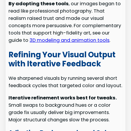
By adopting these tools
, our images began to
read like professional photography. That
realism raised trust and made our visual
concepts more persuasive. For complementary
tools that support high-fidelity art, see our
guide to
3D modeling and animation tools
.
Refining Your Visual Output
with Iterative Feedback
We sharpened visuals by running several short
feedback cycles that targeted color and layout.
Iterative refinement works best for tweaks.
Small swaps to background hues or a color
grade fix usually deliver big improvements.
Major structural changes slow the process.