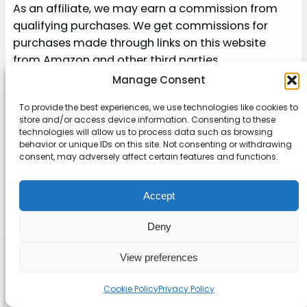
As an affiliate, we may earn a commission from
qualifying purchases. We get commissions for
purchases made through links on this website
from Amazon and other third parties.
Manage Consent
To provide the best experiences, we use technologies like cookies to
Explore our site
store and/or access device information. Consenting to these
technologies will allow us to process data such as browsing
About
behavior or unique IDs on this site. Not consenting or withdrawing
consent, may adversely affect certain features and functions.
Contact
Accept
Sitemap
Deny
About us
View preferences
Onlinetoolguides – your ultimate resource for
Cookie Policy
Privacy Policy
expert reviews, tutorials, and tips. Maximize