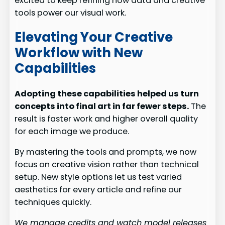
excited to keep refining how data and creative
tools power our visual work.
Elevating Your Creative
Workflow with New
Capabilities
Adopting these capabilities helped us turn
concepts into final art in far fewer steps.
The
result is faster work and higher overall quality
for each image we produce.
By mastering the tools and prompts, we now
focus on creative vision rather than technical
setup. New style options let us test varied
aesthetics for every article and refine our
techniques quickly.
We manage credits and watch model releases