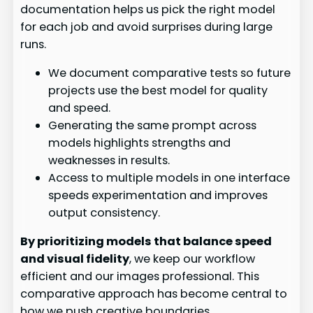
documentation helps us pick the right model
for each job and avoid surprises during large
runs.
We document comparative tests so future
projects use the best model for quality
and speed.
Generating the same prompt across
models highlights strengths and
weaknesses in results.
Access to multiple models in one interface
speeds experimentation and improves
output consistency.
By prioritizing models that balance speed
and visual fidelity
, we keep our workflow
efficient and our images professional. This
comparative approach has become central to
how we push creative boundaries.