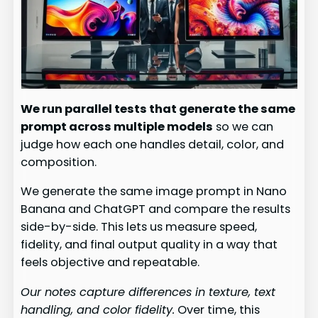
We run parallel tests that generate the same
prompt across multiple models
so we can
judge how each one handles detail, color, and
composition.
We generate the same image prompt in Nano
Banana and ChatGPT and compare the results
side-by-side. This lets us measure speed,
fidelity, and final output quality in a way that
feels objective and repeatable.
Our notes capture differences in texture, text
handling, and color fidelity.
Over time, this