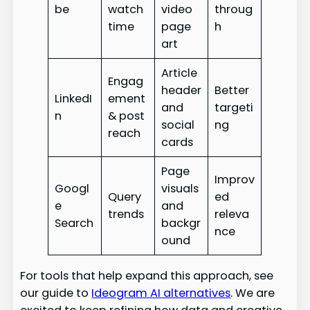
be
watch
video
throug
time
page
h
art
Article
Engag
header
Better
LinkedI
ement
and
targeti
n
& post
social
ng
reach
cards
Page
Improv
Googl
visuals
Query
ed
e
and
trends
releva
Search
backgr
nce
ound
For tools that help expand this approach, see
our guide to
Ideogram AI alternatives
. We are