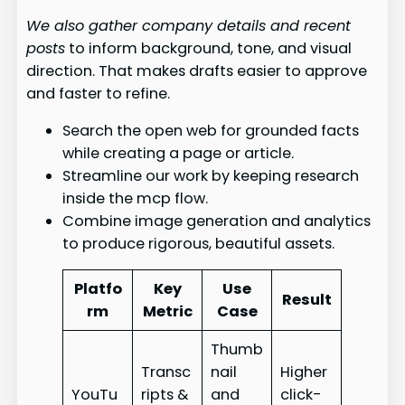
We also gather company details and recent
posts
to inform background, tone, and visual
direction. That makes drafts easier to approve
and faster to refine.
Search the open web for grounded facts
while creating a page or article.
Streamline our work by keeping research
inside the mcp flow.
Combine image generation and analytics
to produce rigorous, beautiful assets.
Platfo
Key
Use
Result
rm
Metric
Case
Thumb
Transc
nail
Higher
YouTu
ripts &
and
click-