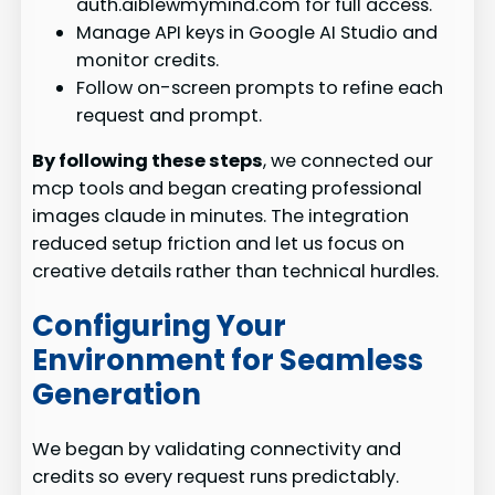
auth.aiblewmymind.com for full access.
Manage API keys in Google AI Studio and
monitor credits.
Follow on-screen prompts to refine each
request and prompt.
By following these steps
, we connected our
mcp tools and began creating professional
images claude in minutes. The integration
reduced setup friction and let us focus on
creative details rather than technical hurdles.
Configuring Your
Environment for Seamless
Generation
We began by validating connectivity and
credits so every request runs predictably.