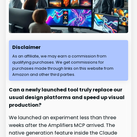
Disclaimer
As an affiliate, we may earn a commission from
qualifying purchases. We get commissions for
purchases made through links on this website from
Amazon and other third parties.
Can a newly launched tool truly replace our
usual design platforms and speed up visual
production?
We launched an experiment less than three
weeks after the Amplifiers MCP arrived. The
native generation feature inside the Claude