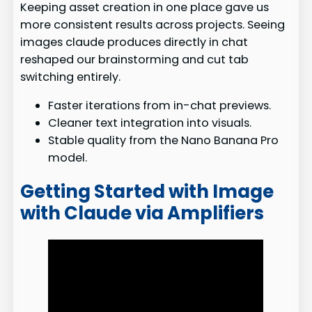
Keeping asset creation in one place gave us
more consistent results across projects. Seeing
images claude produces directly in chat
reshaped our brainstorming and cut tab
switching entirely.
Faster iterations from in-chat previews.
Cleaner text integration into visuals.
Stable quality from the Nano Banana Pro
model.
Getting Started with Image
with Claude via Amplifiers