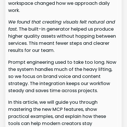
workspace changed how we approach daily
work.
We found that creating visuals felt natural and
fast.
The built-in generator helped us produce
higher quality assets without hopping between
services. This meant fewer steps and clearer
results for our team.
Prompt engineering used to take too long. Now
the system handles much of the heavy lifting,
so we focus on brand voice and content
strategy. The integration keeps our workflow
steady and saves time across projects.
In this article, we will guide you through
mastering the new MCP features, show
practical examples, and explain how these
tools can help modern creators stay