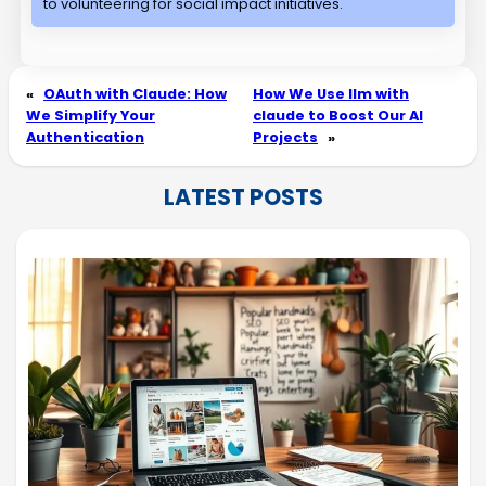
to volunteering for social impact initiatives.
«
OAuth with Claude: How
How We Use llm with
We Simplify Your
claude to Boost Our AI
Authentication
Projects
»
LATEST POSTS