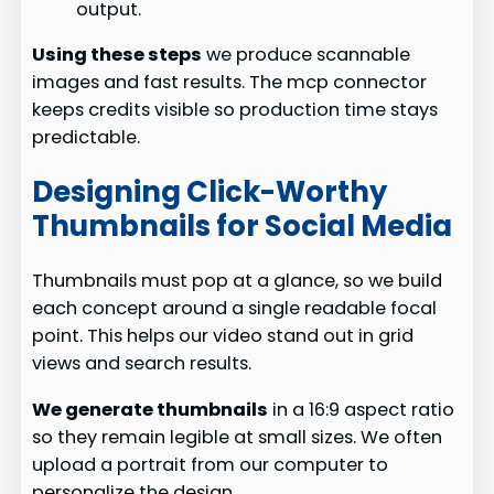
output.
Using these steps
we produce scannable
images and fast results. The mcp connector
keeps credits visible so production time stays
predictable.
Designing Click-Worthy
Thumbnails for Social Media
Thumbnails must pop at a glance, so we build
each concept around a single readable focal
point. This helps our video stand out in grid
views and search results.
We generate thumbnails
in a 16:9 aspect ratio
so they remain legible at small sizes. We often
upload a portrait from our computer to
personalize the design.