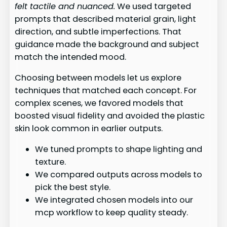
felt tactile and nuanced.
We used targeted
prompts that described material grain, light
direction, and subtle imperfections. That
guidance made the background and subject
match the intended mood.
Choosing between models let us explore
techniques that matched each concept. For
complex scenes, we favored models that
boosted visual fidelity and avoided the plastic
skin look common in earlier outputs.
We tuned prompts to shape lighting and
texture.
We compared outputs across models to
pick the best style.
We integrated chosen models into our
mcp workflow to keep quality steady.