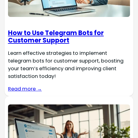
How to Use Telegram Bots for
Customer Support
Learn effective strategies to implement
telegram bots for customer support, boosting
your team’s efficiency and improving client
satisfaction today!
Read more →