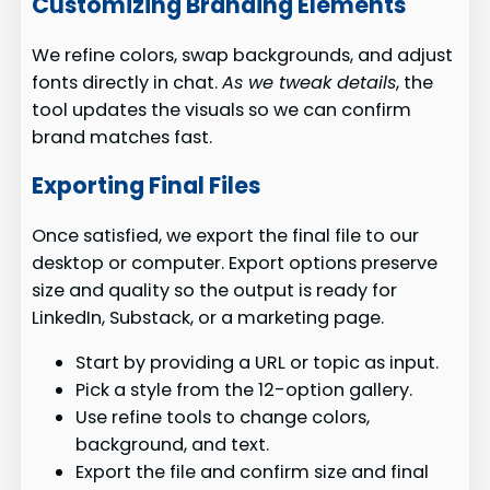
Customizing Branding Elements
We refine colors, swap backgrounds, and adjust
fonts directly in chat.
As we tweak details
, the
tool updates the visuals so we can confirm
brand matches fast.
Exporting Final Files
Once satisfied, we export the final file to our
desktop or computer. Export options preserve
size and quality so the output is ready for
LinkedIn, Substack, or a marketing page.
Start by providing a URL or topic as input.
Pick a style from the 12-option gallery.
Use refine tools to change colors,
background, and text.
Export the file and confirm size and final