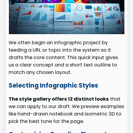
We often begin an infographic project by
feeding a URL or topic into the system so it
drafts the core content. This quick input gives
us a clear concept and a short text outline to
match any chosen layout.
Selecting Infographic Styles
The style gallery offers 12 distinct looks
that
we can apply to our draft. We preview examples
like hand-drawn notebook and isometric 3D to
pick the best tone for the page.