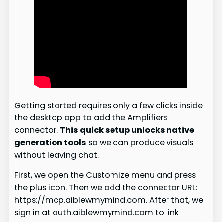
Getting started requires only a few clicks inside
the desktop app to add the Amplifiers
connector.
This quick setup unlocks native
generation tools
so we can produce visuals
without leaving chat.
First, we open the Customize menu and press
the plus icon. Then we add the connector URL:
https://mcp.aiblewmymind.com. After that, we
sign in at auth.aiblewmymind.com to link