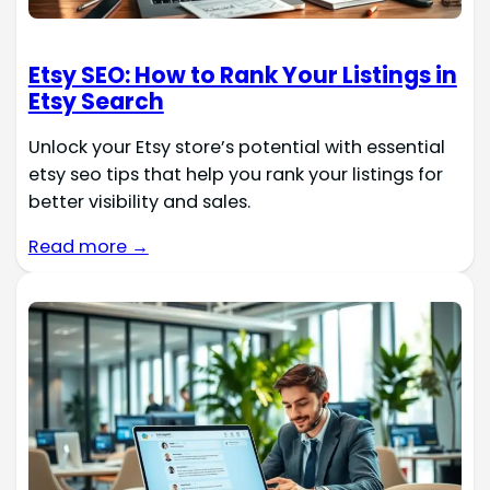
Etsy SEO: How to Rank Your Listings in
Etsy Search
Unlock your Etsy store’s potential with essential
etsy seo tips that help you rank your listings for
better visibility and sales.
Read more →