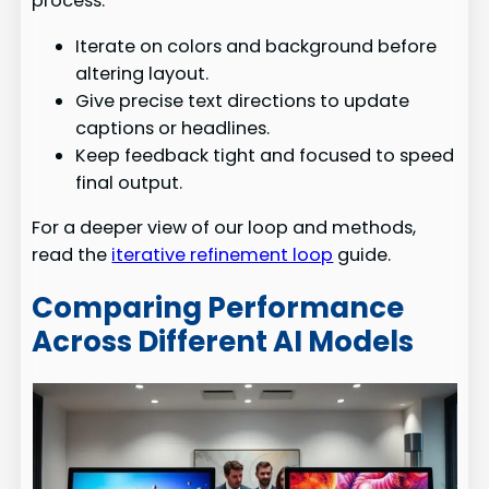
process.
Iterate on colors and background before
altering layout.
Give precise text directions to update
captions or headlines.
Keep feedback tight and focused to speed
final output.
For a deeper view of our loop and methods,
read the
iterative refinement loop
guide.
Comparing Performance
Across Different AI Models