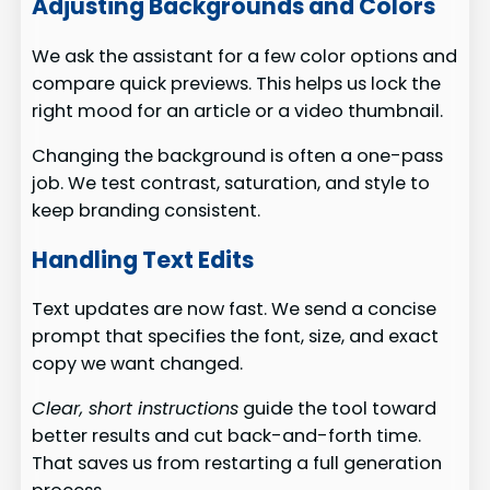
Adjusting Backgrounds and Colors
We ask the assistant for a few color options and
compare quick previews. This helps us lock the
right mood for an article or a video thumbnail.
Changing the background is often a one-pass
job. We test contrast, saturation, and style to
keep branding consistent.
Handling Text Edits
Text updates are now fast. We send a concise
prompt that specifies the font, size, and exact
copy we want changed.
Clear, short instructions
guide the tool toward
better results and cut back-and-forth time.
That saves us from restarting a full generation