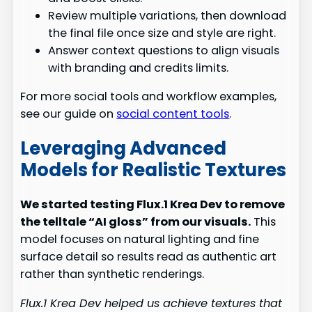
Review multiple variations, then download
the final file once size and style are right.
Answer context questions to align visuals
with branding and credits limits.
For more social tools and workflow examples,
see our guide on
social content tools
.
Leveraging Advanced
Models for Realistic Textures
We started testing Flux.1 Krea Dev to remove
the telltale “AI gloss” from our visuals.
This
model focuses on natural lighting and fine
surface detail so results read as authentic art
rather than synthetic renderings.
Flux.1 Krea Dev helped us achieve textures that