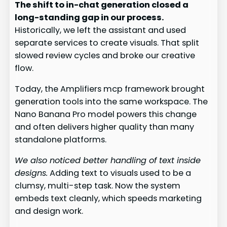
The shift to in-chat generation closed a
long-standing gap in our process.
Historically, we left the assistant and used
separate services to create visuals. That split
slowed review cycles and broke our creative
flow.
Today, the Amplifiers mcp framework brought
generation tools into the same workspace. The
Nano Banana Pro model powers this change
and often delivers higher quality than many
standalone platforms.
We also noticed better handling of text inside
designs.
Adding text to visuals used to be a
clumsy, multi-step task. Now the system
embeds text cleanly, which speeds marketing
and design work.