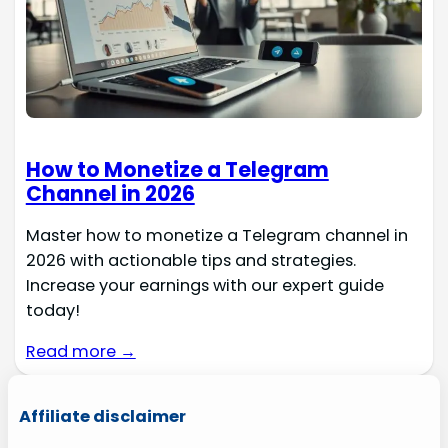
How to Monetize a Telegram
Channel in 2026
Master how to monetize a Telegram channel in
2026 with actionable tips and strategies.
Increase your earnings with our expert guide
today!
Read more →
Affiliate disclaimer