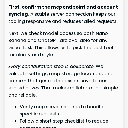
First, confirm the mcp endpoint and account
syncing.
A stable server connection keeps our
tooling responsive and reduces failed requests.
Next, we check model access so both Nano
Banana and ChatGPT are available for any
visual task. This allows us to pick the best tool
for clarity and style.
Every configuration step is deliberate.
We
validate settings, map storage locations, and
confirm that generated assets save to our
shared drives. That makes collaboration simple
and reliable.
Verify mcp server settings to handle
specific requests.
Follow a short step checklist to reduce