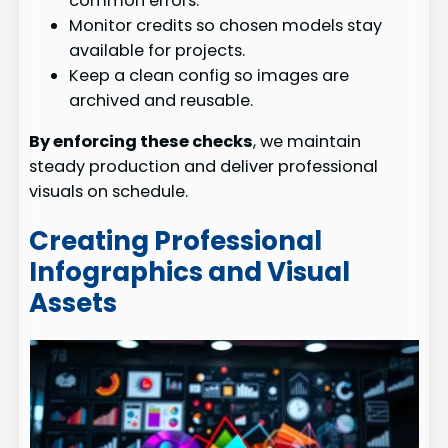
common errors.
Monitor credits so chosen models stay
available for projects.
Keep a clean config so images are
archived and reusable.
By enforcing these checks
, we maintain
steady production and deliver professional
visuals on schedule.
Creating Professional
Infographics and Visual
Assets