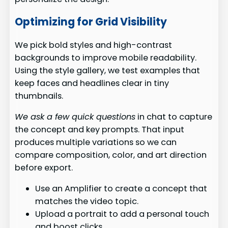
Optimizing for Grid Visibility
We pick bold styles and high-contrast
backgrounds to improve mobile readability.
Using the style gallery, we test examples that
keep faces and headlines clear in tiny
thumbnails.
We ask a few quick questions
in chat to capture
the concept and key prompts. That input
produces multiple variations so we can
compare composition, color, and art direction
before export.
Use an Amplifier to create a concept that
matches the video topic.
Upload a portrait to add a personal touch
and boost clicks.