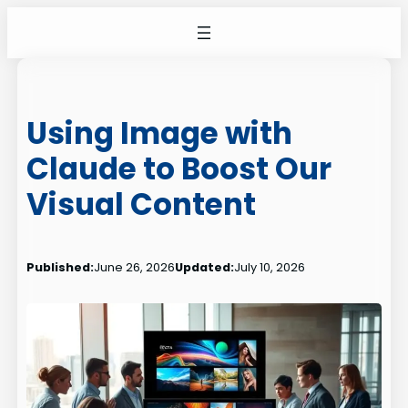
Skip
to
content
Using Image with
Claude to Boost Our
Visual Content
Published:
June 26, 2026
Updated:
July 10, 2026