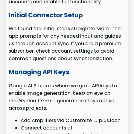
accounts and enable full functionality.
Initial Connector Setup
We found the initial steps straightforward. The
app prompts for any needed input and guides
us through account sync. If you are a premium
subscriber, check account settings to avoid
common questions about synchronization.
Managing API Keys
Google AI Studio is where we grab API keys to
enable image generation.
Keep an eye on
credits and time
so generation stays active
across projects.
Add Amplifiers via Customize → plus icon.
Connect accounts at