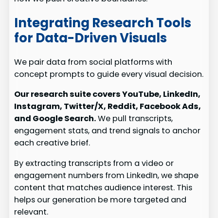
Integrating Research Tools
for Data-Driven Visuals
We pair data from social platforms with
concept prompts to guide every visual decision.
Our research suite covers YouTube, LinkedIn,
Instagram, Twitter/X, Reddit, Facebook Ads,
and Google Search.
We pull transcripts,
engagement stats, and trend signals to anchor
each creative brief.
By extracting transcripts from a video or
engagement numbers from LinkedIn, we shape
content that matches audience interest. This
helps our generation be more targeted and
relevant.