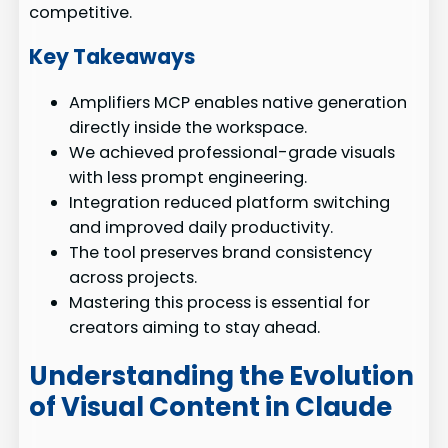
competitive.
Key Takeaways
Amplifiers MCP enables native generation
directly inside the workspace.
We achieved professional-grade visuals
with less prompt engineering.
Integration reduced platform switching
and improved daily productivity.
The tool preserves brand consistency
across projects.
Mastering this process is essential for
creators aiming to stay ahead.
Understanding the Evolution
of Visual Content in Claude