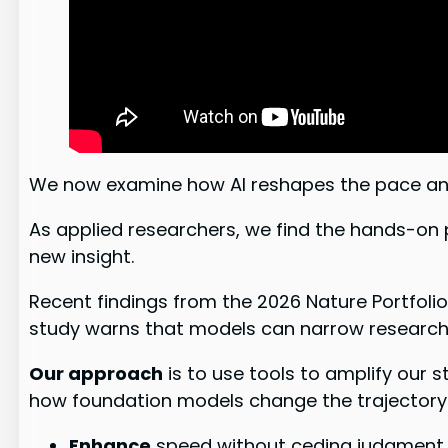
We now examine how AI reshapes the pace an
As applied researchers, we find the hands-on 
new insight.
Recent findings from the 2026 Nature Portfolio 
study warns that models can narrow research 
Our approach
is to use tools to amplify our 
how foundation models change the trajectory 
Enhance
speed without ceding judgment.