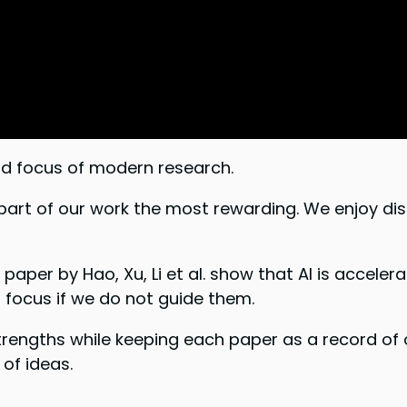
d focus of modern research.
part of our work the most rewarding. We enjoy di
paper by Hao, Xu, Li et al. show that AI is accelera
focus if we do not guide them.
strengths while keeping each paper as a record of 
of ideas.