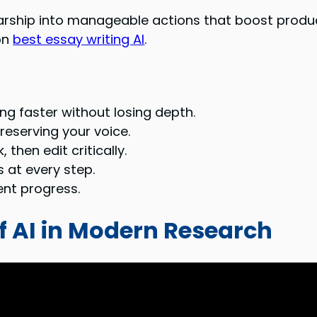
ship into manageable actions that boost producti
on
best essay writing AI
.
g faster without losing depth.
reserving your voice.
then edit critically.
 at every step.
tent progress.
f AI in Modern Research