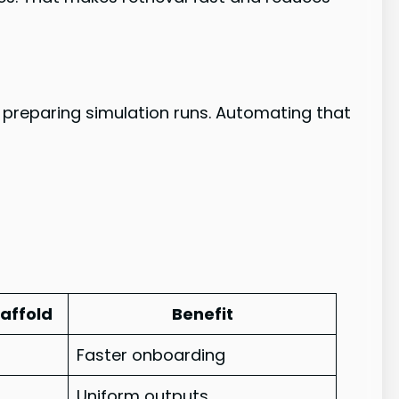
preparing simulation runs. Automating that
affold
Benefit
Faster onboarding
Uniform outputs