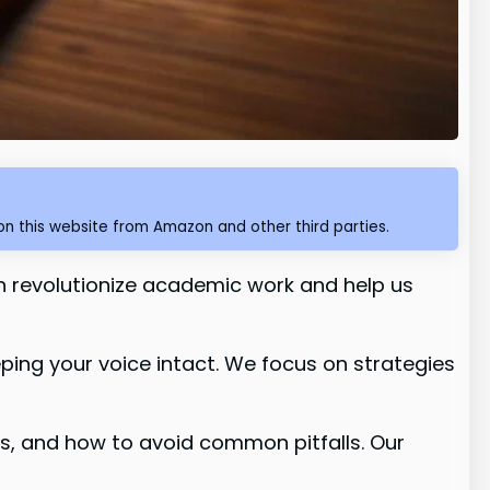
n this website from Amazon and other third parties.
n revolutionize academic work and help us
eping your voice intact. We focus on strategies
ts, and how to avoid common pitfalls. Our