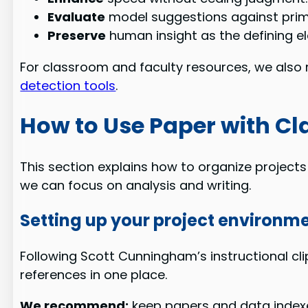
Evaluate
model suggestions against pri
Preserve
human insight as the defining e
For classroom and faculty resources, we also 
detection tools
.
How to Use Paper with Cla
This section explains how to organize project
we can focus on analysis and writing.
Setting up your project environm
Following Scott Cunningham’s instructional cli
references in one place.
We recommend:
keep papers and data indexed