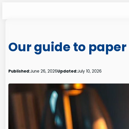
Skip
to
content
Our guide to paper 
Published:
June 26, 2026
Updated:
July 10, 2026