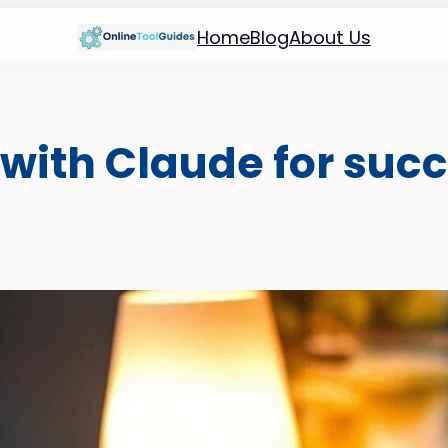
Home
Blog
About Us
with Claude for succ