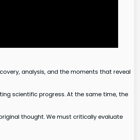
scovery, analysis, and the moments that reveal
ting scientific progress. At the same time, the
original thought. We must critically evaluate