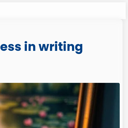
ess in writing