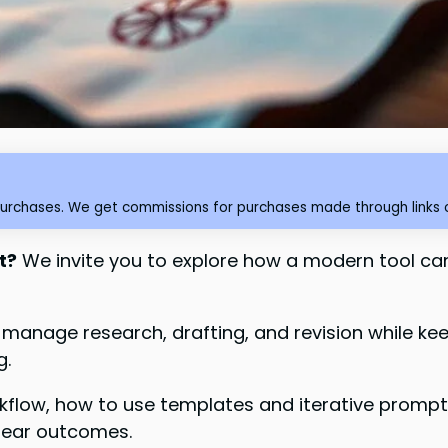
purchases. We get commissions for purchases made through links o
t?
We invite you to explore how a modern tool ca
o manage research, drafting, and revision while ke
g.
orkflow, how to use templates and iterative promp
clear outcomes.