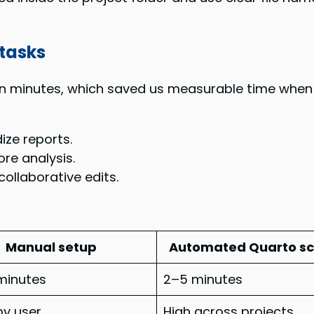
tasks
n minutes, which saved us measurable time when 
ze reports.
re analysis.
ollaborative edits.
Manual setup
Automated Quarto sc
minutes
2–5 minutes
by user
High across projects