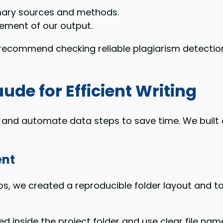
mary sources and methods.
lement of our output.
recommend checking reliable plagiarism detection
ude for Efficient Writing
s and automate data steps to save time. We built
ent
ps, we created a reproducible folder layout and tas
 inside the project folder and use clear file nam