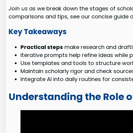
Join us
as we break down the stages of scholar
comparisons and tips, see our concise guide 
Key Takeaways
Practical steps
make research and draftin
Iterative prompts help refine ideas while p
Use templates and tools to structure work, 
Maintain scholarly rigor and check sources
Integrate AI into daily routines for consis
Understanding the Role o