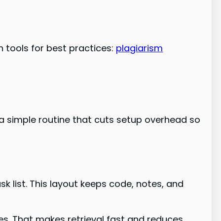
 tools for best practices:
plagiarism
 a simple routine that cuts setup overhead so
k list. This layout keeps code, notes, and
es. That makes retrieval fast and reduces