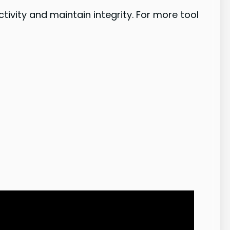
vity and maintain integrity. For more tool