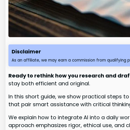
Disclaimer
As an affiliate, we may earn a commission from qualifying 
Ready to rethink how you research and draf
stay both efficient and original.
In this short guide, we show practical steps t
that pair smart assistance with critical thinkin
We explain how to integrate AI into a daily w
approach emphasizes rigor, ethical use, and 