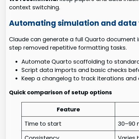
context switching.
Automating simulation and data 
Claude can generate a full Quarto document i
step removed repetitive formatting tasks.
Automate Quarto scaffolding to standardi
Script data imports and basic checks befo
Keep a changelog to track iterations and c
Quick comparison of setup options
Feature
Time to start
30–90 
Consistency
Varies 