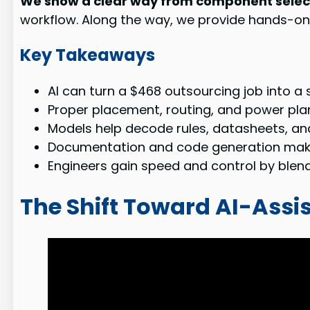
We show a clear way from component select
workflow. Along the way, we provide hands-on
Key Takeaways
AI can turn a $468 outsourcing job into 
Proper placement, routing, and power plann
Models help decode rules, datasheets, an
Documentation and code generation make 
Engineers gain speed and control by blen
The Shift Toward AI-Assi