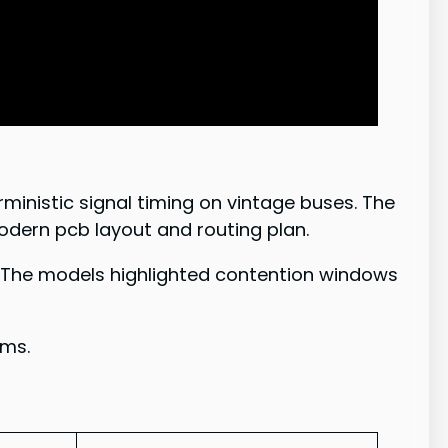
ministic signal timing on vintage buses. The
modern pcb layout and routing plan.
. The models highlighted contention windows
ems.