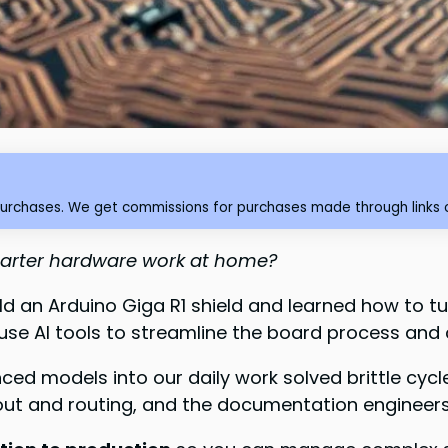
purchases. We get commissions for purchases made through links o
smarter hardware work at home?
d an Arduino Giga R1 shield and learned how to tu
e AI tools to streamline the board process and 
anced models into our daily work solved brittle c
yout and routing, and the documentation engineer