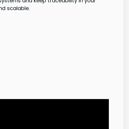
stems and keep traceability in your
nd scalable.