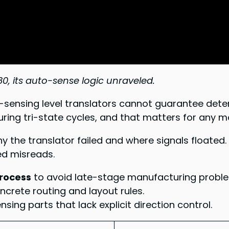
, its auto-sense logic unraveled.
-sensing level translators cannot guarantee deter
during tri-state cycles, and that matters for any 
y the translator failed and where signals floated
ed misreads.
process
to avoid late-stage manufacturing probl
oncrete routing and layout rules.
ing parts that lack explicit direction control.