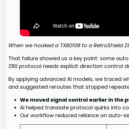
When we hooked a TXB0108 to a RetroShield Z80
That failure showed us a key point: some auto
Z80 protocol needs explicit direction control 
By applying advanced AI models, we traced wh
and suggested reroutes that stopped repeat
We moved signal control earlier in the 
AI helped translate protocol quirks into c
Our workflow reduced reliance on auto-sens