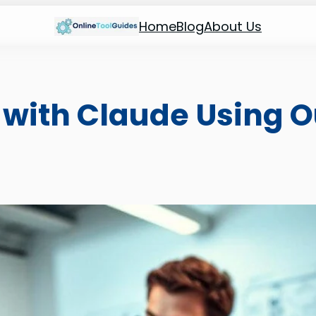
Home
Blog
About Us
with Claude Using O