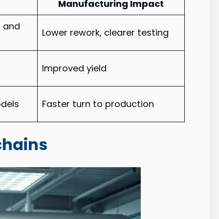
Manufacturing Impact
l and
Lower rework, clearer testing
g
Improved yield
odels
Faster turn to production
chains