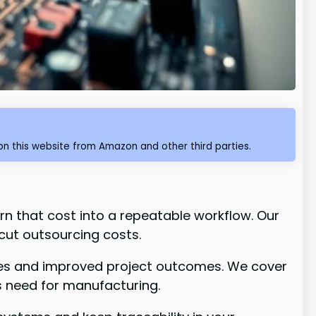
n this website from Amazon and other third parties.
rn that cost into a repeatable workflow. Our
cut outsourcing costs.
ycles and improved project outcomes. We cover
s need for manufacturing.