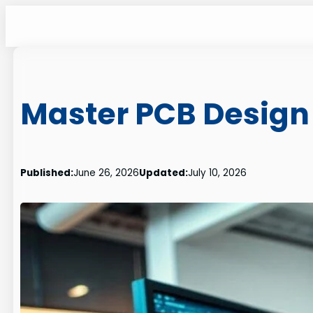
Skip
to
content
Master PCB Design 
Published:
June 26, 2026
Updated:
July 10, 2026