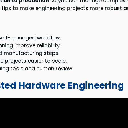
ion to production
so you can manage complex sy
 tips to make engineering projects more robust a
a self-managed workflow.
ing improve reliability.
d manufacturing steps.
projects easier to scale.
ding tools and human review.
sted Hardware Engineering