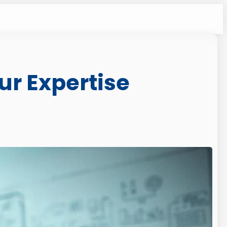
ur Expertise