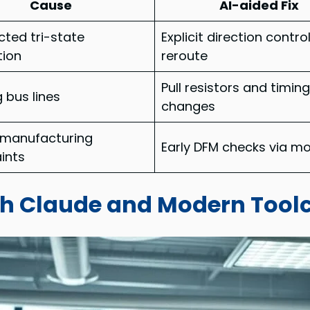
Cause
AI-aided Fix
ted tri-state
Explicit direction contro
tion
reroute
Pull resistors and timin
g bus lines
changes
 manufacturing
Early DFM checks via m
ints
th Claude and Modern Tool