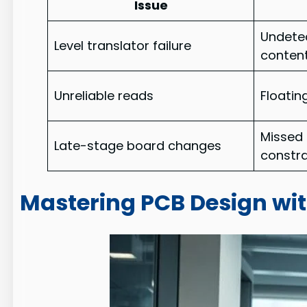
Issue
Undetec
Level translator failure
conten
Unreliable reads
Floatin
Missed
Late-stage board changes
constra
Mastering PCB Design wi