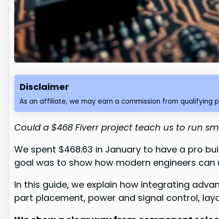
Disclaimer
As an affiliate, we may earn a commission from qualifying 
Could a $468 Fiverr project teach us to run 
We spent $468.63 in January to have a pro buil
goal was to show how modern engineers can us
In this guide, we explain how integrating adv
part placement, power and signal control, la