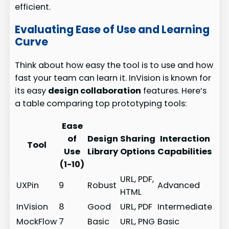
efficient.
Evaluating Ease of Use and Learning
Curve
Think about how easy the tool is to use and how
fast your team can learn it. InVision is known for
its easy
design collaboration
features. Here’s
a table comparing top prototyping tools:
Ease
of
Design
Sharing
Interaction
Tool
Use
Library
Options
Capabilities
(1-10)
URL, PDF,
UXPin
9
Robust
Advanced
HTML
InVision
8
Good
URL, PDF
Intermediate
MockFlow
7
Basic
URL, PNG
Basic