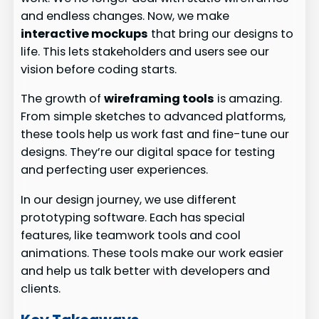
and endless changes. Now, we make
interactive mockups
that bring our designs to
life. This lets stakeholders and users see our
vision before coding starts.
The growth of
wireframing tools
is amazing.
From simple sketches to advanced platforms,
these tools help us work fast and fine-tune our
designs. They’re our digital space for testing
and perfecting user experiences.
In our design journey, we use different
prototyping software. Each has special
features, like teamwork tools and cool
animations. These tools make our work easier
and help us talk better with developers and
clients.