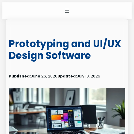
Skip
to
content
Prototyping and UI/UX
Design Software
Published:
June 26, 2026
Updated:
July 10, 2026