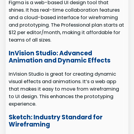
Figma is a web-based UI design tool that
shines. It has real-time collaboration features
and a cloud-based interface for wireframing
and prototyping. The Professional plan starts at
$12 per editor/month, making it affordable for
teams of all sizes.
InVision Studio: Advanced
Animation and Dynamic Effects
InVision Studio is great for creating dynamic
visual effects and animations. It’s a web app
that makes it easy to move from wireframing
to UI design. This enhances the prototyping
experience.
Sketch: Industry Standard for
Wireframing