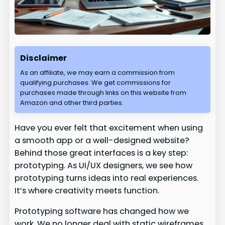
Disclaimer
As an affiliate, we may earn a commission from
qualifying purchases. We get commissions for
purchases made through links on this website from
Amazon and other third parties.
Have you ever felt that excitement when using
a smooth app or a well-designed website?
Behind those great interfaces is a key step:
prototyping. As UI/UX designers, we see how
prototyping turns ideas into real experiences.
It’s where creativity meets function.
Prototyping software has changed how we
work. We no longer deal with static wireframes