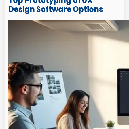
Top Prototyping UI UX
Design Software Options