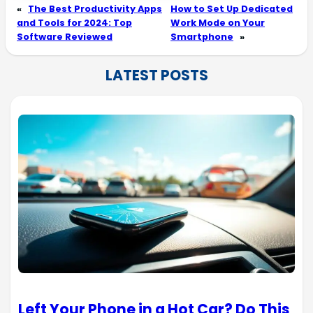
«
The Best Productivity Apps
How to Set Up Dedicated
and Tools for 2024: Top
Work Mode on Your
Software Reviewed
Smartphone
»
LATEST POSTS
Left Your Phone in a Hot Car? Do This