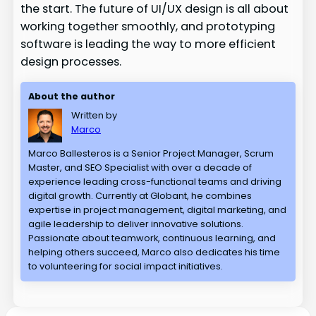
the start. The future of UI/UX design is all about
working together smoothly, and prototyping
software is leading the way to more efficient
design processes.
About the author
Written by
Marco
Marco Ballesteros is a Senior Project Manager, Scrum
Master, and SEO Specialist with over a decade of
experience leading cross-functional teams and driving
digital growth. Currently at Globant, he combines
expertise in project management, digital marketing, and
agile leadership to deliver innovative solutions.
Passionate about teamwork, continuous learning, and
helping others succeed, Marco also dedicates his time
to volunteering for social impact initiatives.