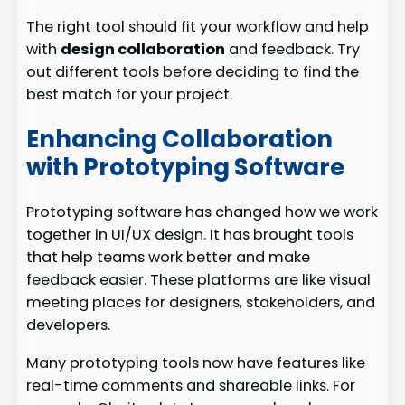
The right tool should fit your workflow and help
with
design collaboration
and feedback. Try
out different tools before deciding to find the
best match for your project.
Enhancing Collaboration
with Prototyping Software
Prototyping software has changed how we work
together in UI/UX design. It has brought tools
that help teams work better and make
feedback easier. These platforms are like visual
meeting places for designers, stakeholders, and
developers.
Many prototyping tools now have features like
real-time comments and shareable links. For