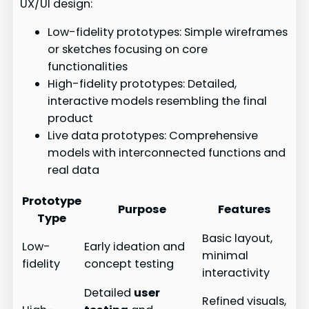
UX/UI design:
Low-fidelity prototypes: Simple wireframes
or sketches focusing on core
functionalities
High-fidelity prototypes: Detailed,
interactive models resembling the final
product
Live data prototypes: Comprehensive
models with interconnected functions and
real data
Prototype
Purpose
Features
Type
Basic layout,
Low-
Early ideation and
minimal
fidelity
concept testing
interactivity
Detailed
user
Refined visuals,