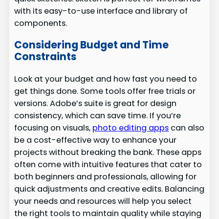
with its easy-to-use interface and library of
components.
Considering Budget and Time
Constraints
Look at your budget and how fast you need to
get things done. Some tools offer free trials or
versions. Adobe’s suite is great for design
consistency, which can save time. If you’re
focusing on visuals,
photo editing apps
can also
be a cost-effective way to enhance your
projects without breaking the bank. These apps
often come with intuitive features that cater to
both beginners and professionals, allowing for
quick adjustments and creative edits. Balancing
your needs and resources will help you select
the right tools to maintain quality while staying