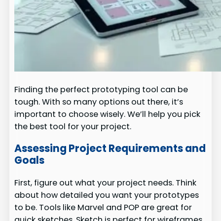
Finding the perfect prototyping tool can be
tough. With so many options out there, it’s
important to choose wisely. We’ll help you pick
the best tool for your project.
Assessing Project Requirements and
Goals
First, figure out what your project needs. Think
about how detailed you want your prototypes
to be. Tools like Marvel and POP are great for
quick sketches. Sketch is perfect for wireframes