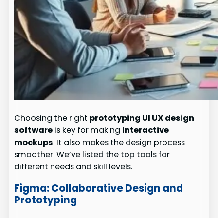
Choosing the right
prototyping UI UX design
software
is key for making
interactive
mockups
. It also makes the design process
smoother. We’ve listed the top tools for
different needs and skill levels.
Figma: Collaborative Design and
Prototyping