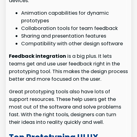
devices.
Animation capabilities for dynamic
prototypes
Collaboration tools for team feedback
Sharing and presentation features
Compatibility with other design software
Feedback integration
is a big plus. It lets
teams get and use user feedback right in the
prototyping tool. This makes the design process
better and more focused on the user.
Great prototyping tools also have lots of
support resources. These help users get the
most out of the software and solve problems
fast. With the right tools, designers can turn
their ideas into reality quickly and well.