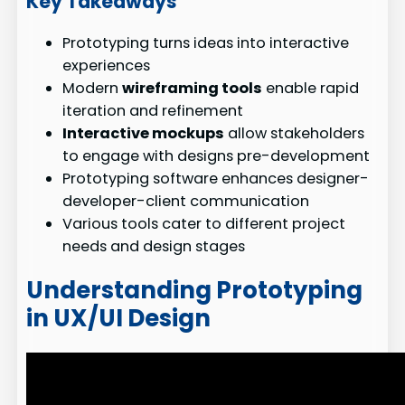
Key Takeaways
Prototyping turns ideas into interactive
experiences
Modern
wireframing tools
enable rapid
iteration and refinement
Interactive mockups
allow stakeholders
to engage with designs pre-development
Prototyping software enhances designer-
developer-client communication
Various tools cater to different project
needs and design stages
Understanding Prototyping
in UX/UI Design