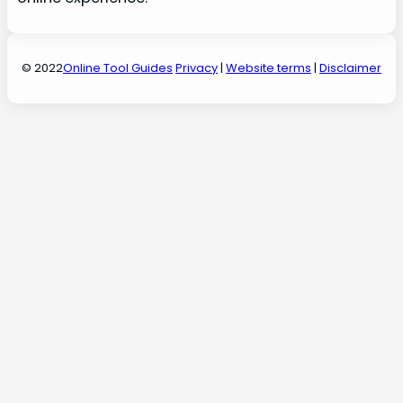
© 2022
Online Tool Guides
Privacy
|
Website terms
|
Disclaimer