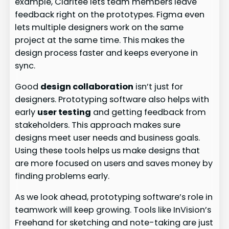
example, Claritee lets team members leave
feedback right on the prototypes. Figma even
lets multiple designers work on the same
project at the same time. This makes the
design process faster and keeps everyone in
sync.
Good
design collaboration
isn’t just for
designers. Prototyping software also helps with
early
user testing
and getting feedback from
stakeholders. This approach makes sure
designs meet user needs and business goals.
Using these tools helps us make designs that
are more focused on users and saves money by
finding problems early.
As we look ahead, prototyping software’s role in
teamwork will keep growing. Tools like InVision’s
Freehand for sketching and note-taking are just