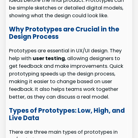
ideas before the final product. Prototypes can
be simple sketches or detailed digital models,
showing what the design could look like.
Why Prototypes are Crucial in the
Design Process
Prototypes are essential in UX/UI design. They
help with
user testing
, allowing designers to
get feedback and make improvements. Quick
prototyping speeds up the design process,
making it easier to change based on user
feedback. It also helps teams work together
better, as they can discuss a real model.
Types of Prototypes: Low, High, and
Live Data
There are three main types of prototypes in