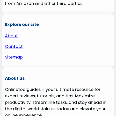
from Amazon and other third parties.
Explore our site
About
Contact
Sitemap
About us
Onlinetoolguides – your ultimate resource for
expert reviews, tutorials, and tips. Maximize
productivity, streamline tasks, and stay ahead in
the digital world. Join us today and elevate your
online experience.