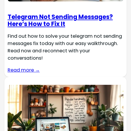
Telegram Not Sending Messages?
Here’s How to Fix It
Find out how to solve your telegram not sending
messages fix today with our easy walkthrough.
Read now and reconnect with your
conversations!
Read more →