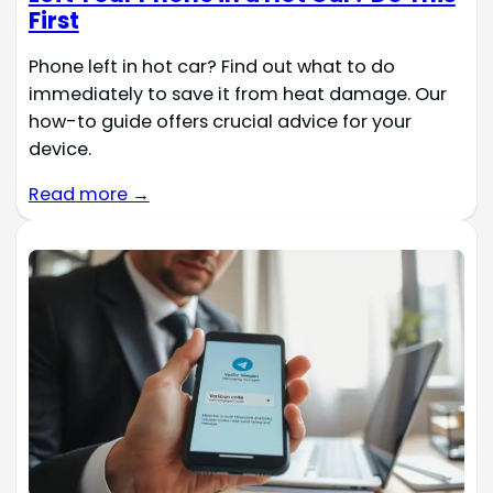
First
Phone left in hot car? Find out what to do
immediately to save it from heat damage. Our
how-to guide offers crucial advice for your
device.
Read more →