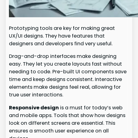
Prototyping tools are key for making great
UX/UI designs. They have features that
designers and developers find very useful.
Drag-and-drop interfaces make designing
easy. They let you create layouts fast without
needing to code. Pre-built UI components save
time and keep designs consistent. Interactive
elements make designs feel real, allowing for
true user interactions.
Responsive design
is a must for today’s web
and mobile apps. Tools that show how designs
look on different screens are essential. This
ensures a smooth user experience on all