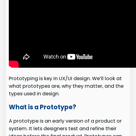
Prototyping is key in UX/UI design. We’ll look at
what prototypes are, why they matter, and the
types used in design.
What is a Prototype?
A prototype is an early version of a product or
system. It lets designers test and refine their