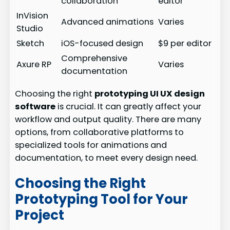
collaboration
editor
InVision
Advanced animations
Varies
Studio
Sketch
iOS-focused design
$9 per editor
Comprehensive
Axure RP
Varies
documentation
Choosing the right
prototyping UI UX design
software
is crucial. It can greatly affect your
workflow and output quality. There are many
options, from collaborative platforms to
specialized tools for animations and
documentation, to meet every design need.
Choosing the Right
Prototyping Tool for Your
Project