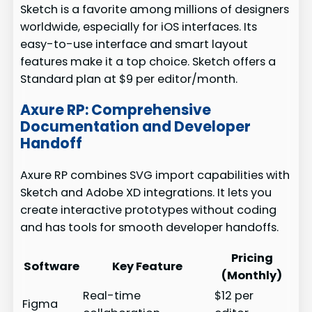
Sketch is a favorite among millions of designers
worldwide, especially for iOS interfaces. Its
easy-to-use interface and smart layout
features make it a top choice. Sketch offers a
Standard plan at $9 per editor/month.
Axure RP: Comprehensive
Documentation and Developer
Handoff
Axure RP combines SVG import capabilities with
Sketch and Adobe XD integrations. It lets you
create interactive prototypes without coding
and has tools for smooth developer handoffs.
Pricing
Software
Key Feature
(Monthly)
Real-time
$12 per
Figma