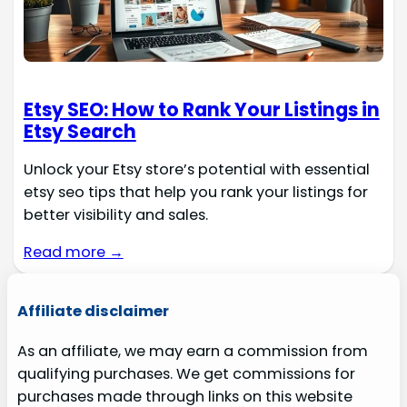
Etsy SEO: How to Rank Your Listings in
Etsy Search
Unlock your Etsy store’s potential with essential
etsy seo tips that help you rank your listings for
better visibility and sales.
Read more →
Affiliate disclaimer
As an affiliate, we may earn a commission from
qualifying purchases. We get commissions for
purchases made through links on this website