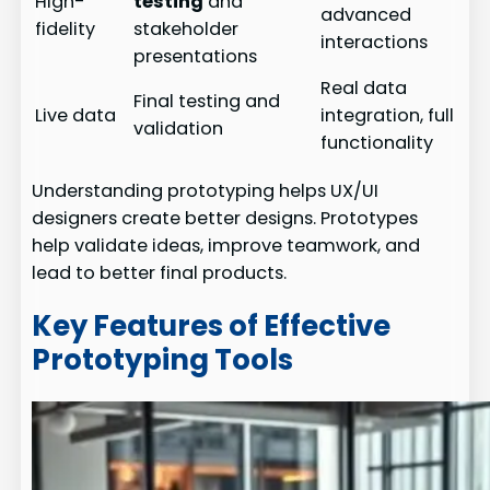
High-
testing
and
advanced
fidelity
stakeholder
interactions
presentations
Real data
Final testing and
Live data
integration, full
validation
functionality
Understanding prototyping helps UX/UI
designers create better designs. Prototypes
help validate ideas, improve teamwork, and
lead to better final products.
Key Features of Effective
Prototyping Tools