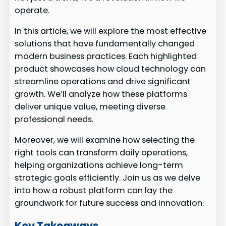
operate.
In this article, we will explore the most effective
solutions that have fundamentally changed
modern business practices. Each highlighted
product showcases how cloud technology can
streamline operations and drive significant
growth. We’ll analyze how these platforms
deliver unique value, meeting diverse
professional needs.
Moreover, we will examine how selecting the
right tools can transform daily operations,
helping organizations achieve long-term
strategic goals efficiently. Join us as we delve
into how a robust platform can lay the
groundwork for future success and innovation.
Key Takeaways