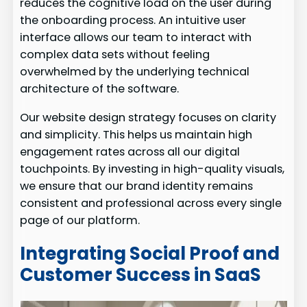
reduces the cognitive load on the user during
the onboarding process. An intuitive user
interface allows our team to interact with
complex data sets without feeling
overwhelmed by the underlying technical
architecture of the software.
Our website design strategy focuses on clarity
and simplicity. This helps us maintain high
engagement rates across all our digital
touchpoints. By investing in high-quality visuals,
we ensure that our brand identity remains
consistent and professional across every single
page of our platform.
Integrating Social Proof and
Customer Success in SaaS