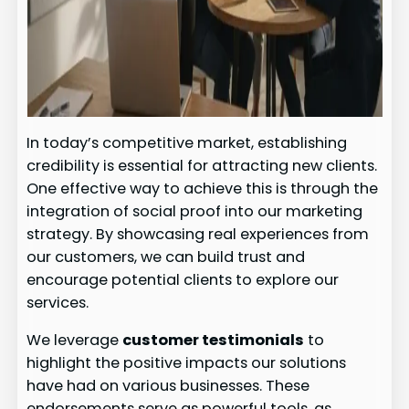
In today’s competitive market, establishing
credibility is essential for attracting new clients.
One effective way to achieve this is through the
integration of social proof into our marketing
strategy. By showcasing real experiences from
our customers, we can build trust and
encourage potential clients to explore our
services.
We leverage
customer testimonials
to
highlight the positive impacts our solutions
have had on various businesses. These
endorsements serve as powerful tools, as