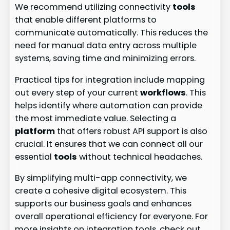
We recommend utilizing connectivity
tools
that enable different platforms to
communicate automatically. This reduces the
need for manual data entry across multiple
systems, saving time and minimizing errors.
Practical tips for integration include mapping
out every step of your current
workflows
. This
helps identify where automation can provide
the most immediate value. Selecting a
platform
that offers robust API support is also
crucial. It ensures that we can connect all our
essential
tools
without technical headaches.
By simplifying multi-app connectivity, we
create a cohesive digital ecosystem. This
supports our business goals and enhances
overall operational efficiency for everyone. For
more insights on integration tools, check out