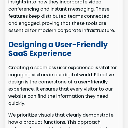
insights into how they incorporate video
conferencing and instant messaging. These
features keep distributed teams connected
and engaged, proving that these tools are
essential for modern corporate infrastructure.
Designing a User-Friendly
SaaS Experience
Creating a seamless user experience is vital for
engaging visitors in our digital world. Effective
design is the cornerstone of a user-friendly
experience. It ensures that every visitor to our
website can find the information they need
quickly.
We prioritize visuals that clearly demonstrate
how a product functions. This approach