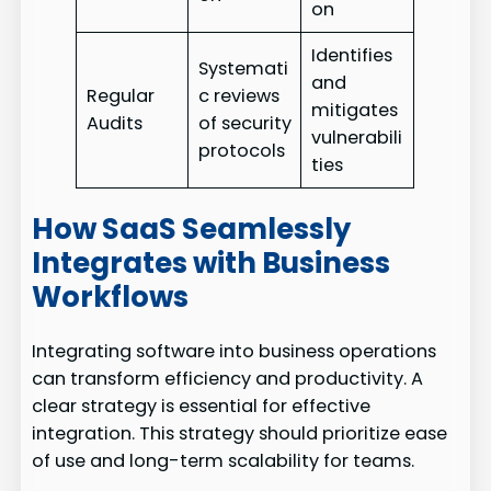
on
Identifies
Systemati
and
Regular
c reviews
mitigates
Audits
of security
vulnerabili
protocols
ties
How SaaS Seamlessly
Integrates with Business
Workflows
Integrating software into business operations
can transform efficiency and productivity. A
clear strategy is essential for effective
integration. This strategy should prioritize ease
of use and long-term scalability for teams.