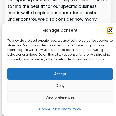
to find the best fit for our specific business
needs while keeping our operational costs
under control. We also consider how many
users will need access to the software, as this
Manage Consent
often dictates the pricing tier and support level
we should choose.
To provide the best experiences, we use technologies like cookies to
store and/or access device information. Consenting to these
Our evaluation process includes testing the
technologies will allow us to process data such as browsing
behavior or unique IDs on this site. Not consenting or withdrawing
reliability of the service. We ensure that it can
consent, may adversely affect certain features and functions.
handle our workload without experiencing
significant downtime or errors. By carefully
Accept
comparing these products, we ensure that we
are investing in solutions that will provide long-
Deny
term value to our growing organization.
View preferences
Innovative Designs and
Features of Top SaaS
Cookie Policy
Privacy Policy