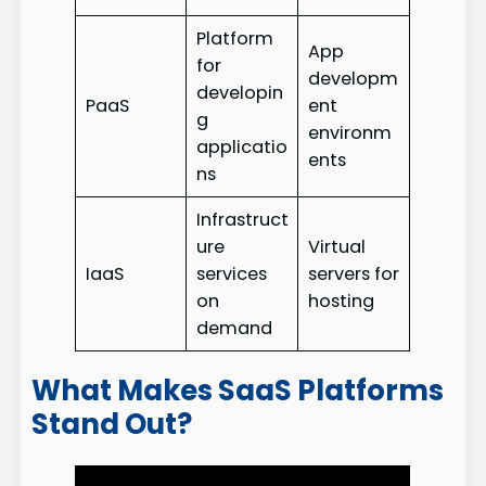
Platform
App
for
developm
developin
PaaS
ent
g
environm
applicatio
ents
ns
Infrastruct
ure
Virtual
IaaS
services
servers for
on
hosting
demand
What Makes SaaS Platforms
Stand Out?