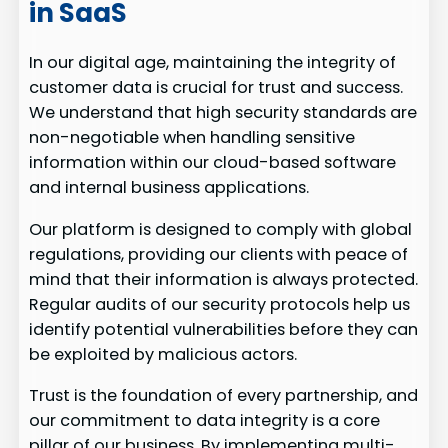
in SaaS
In our digital age, maintaining the integrity of
customer data is crucial for trust and success.
We understand that high security standards are
non-negotiable when handling sensitive
information within our cloud-based software
and internal business applications.
Our platform is designed to comply with global
regulations, providing our clients with peace of
mind that their information is always protected.
Regular audits of our security protocols help us
identify potential vulnerabilities before they can
be exploited by malicious actors.
Trust is the foundation of every partnership, and
our commitment to data integrity is a core
pillar of our business. By implementing multi-