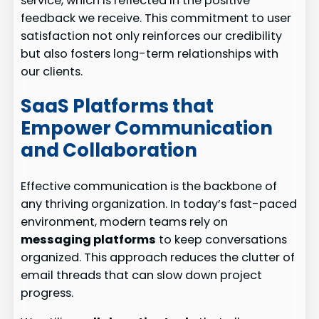
service, which is reflected in the positive
feedback we receive. This commitment to user
satisfaction not only reinforces our credibility
but also fosters long-term relationships with
our clients.
SaaS Platforms that
Empower Communication
and Collaboration
Effective communication is the backbone of
any thriving organization. In today’s fast-paced
environment, modern teams rely on
messaging platforms
to keep conversations
organized. This approach reduces the clutter of
email threads that can slow down project
progress.