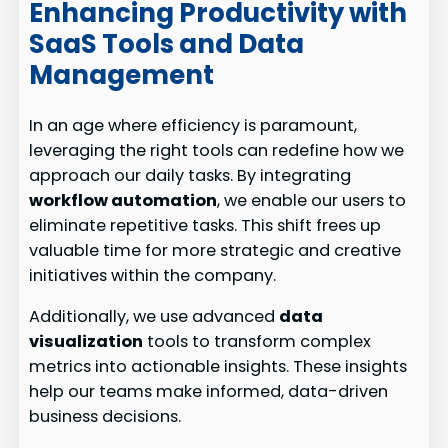
Enhancing Productivity with
SaaS Tools and Data
Management
In an age where efficiency is paramount,
leveraging the right tools can redefine how we
approach our daily tasks. By integrating
workflow automation
, we enable our users to
eliminate repetitive tasks. This shift frees up
valuable time for more strategic and creative
initiatives within the company.
Additionally, we use advanced
data
visualization
tools to transform complex
metrics into actionable insights. These insights
help our teams make informed, data-driven
business decisions.