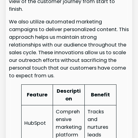
view of the customer journey from start to
finish.
We also utilize automated marketing
campaigns to deliver personalized content. This
approach helps us maintain strong
relationships with our audience throughout the
sales cycle. These innovations allow us to scale
our outreach efforts without sacrificing the
personal touch that our customers have come
to expect from us.
Descripti
Feature
Benefit
on
Compreh
Tracks
ensive
and
HubSpot
marketing
nurtures
platform
leads