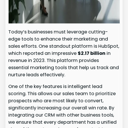
Today’s businesses must leverage cutting-
edge tools to enhance their marketing and
sales efforts. One standout platform is HubSpot,
which reported an impressive
$2.17 billion
in
revenue in 2023. This platform provides
essential marketing tools that help us track and
nurture leads effectively.
One of the key features is intelligent lead
scoring. This allows our sales team to prioritize
prospects who are most likely to convert,
significantly increasing our overall win rate. By
integrating our CRM with other business tools,
we ensure that every department has a unified