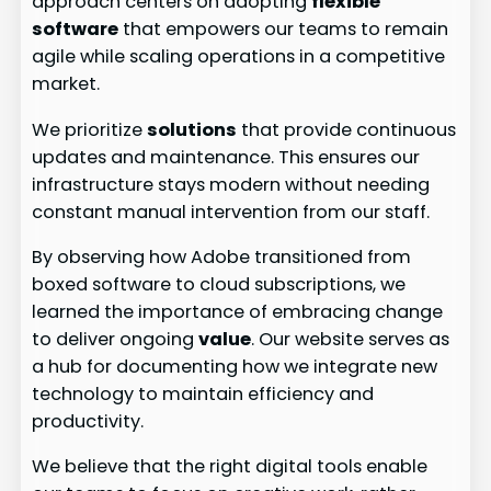
approach centers on adopting
flexible
software
that empowers our teams to remain
agile while scaling operations in a competitive
market.
We prioritize
solutions
that provide continuous
updates and maintenance. This ensures our
infrastructure stays modern without needing
constant manual intervention from our staff.
By observing how Adobe transitioned from
boxed software to cloud subscriptions, we
learned the importance of embracing change
to deliver ongoing
value
. Our website serves as
a hub for documenting how we integrate new
technology to maintain efficiency and
productivity.
We believe that the right digital tools enable