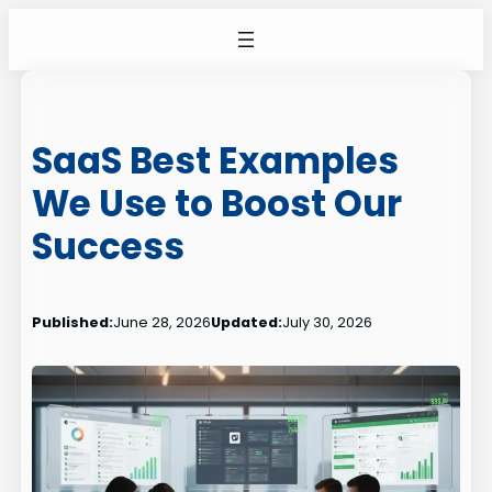
Skip
to
content
SaaS Best Examples
We Use to Boost Our
Success
Published:
June 28, 2026
Updated:
July 30, 2026