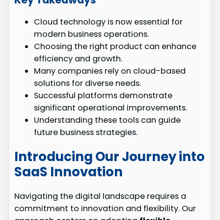
Cloud technology is now essential for
modern business operations.
Choosing the right product can enhance
efficiency and growth.
Many companies rely on cloud-based
solutions for diverse needs.
Successful platforms demonstrate
significant operational improvements.
Understanding these tools can guide
future business strategies.
Introducing Our Journey into
SaaS Innovation
Navigating the digital landscape requires a
commitment to innovation and flexibility. Our