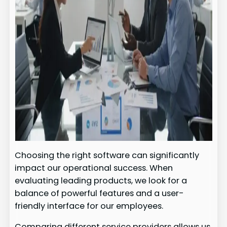
Choosing the right software can significantly
impact our operational success. When
evaluating leading products, we look for a
balance of powerful features and a user-
friendly interface for our employees.
Comparing different service providers allows us