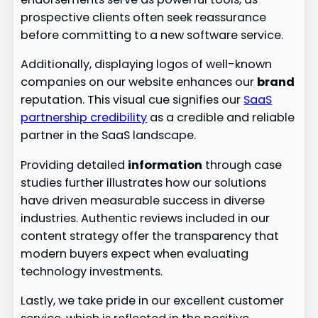
prospective clients often seek reassurance
before committing to a new software service.
Additionally, displaying logos of well-known
companies on our website enhances our
brand
reputation. This visual cue signifies our
SaaS
partnership credibility
as a credible and reliable
partner in the SaaS landscape.
Providing detailed
information
through case
studies further illustrates how our solutions
have driven measurable success in diverse
industries. Authentic reviews included in our
content strategy offer the transparency that
modern buyers expect when evaluating
technology investments.
Lastly, we take pride in our excellent customer