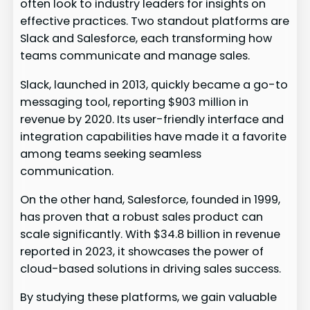
often look to industry leaders for insights on
effective practices. Two standout platforms are
Slack and Salesforce, each transforming how
teams communicate and manage sales.
Slack, launched in 2013, quickly became a go-to
messaging tool, reporting $903 million in
revenue by 2020. Its user-friendly interface and
integration capabilities have made it a favorite
among teams seeking seamless
communication.
On the other hand, Salesforce, founded in 1999,
has proven that a robust sales product can
scale significantly. With $34.8 billion in revenue
reported in 2023, it showcases the power of
cloud-based solutions in driving sales success.
By studying these platforms, we gain valuable