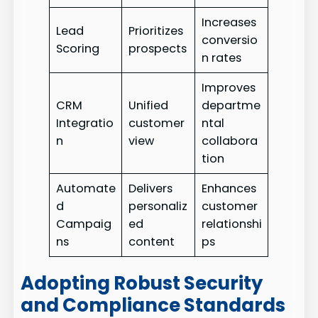
Increases
Lead
Prioritizes
conversio
Scoring
prospects
n rates
Improves
CRM
Unified
departme
Integratio
customer
ntal
n
view
collabora
tion
Automate
Delivers
Enhances
d
personaliz
customer
Campaig
ed
relationshi
ns
content
ps
Adopting Robust Security
and Compliance Standards