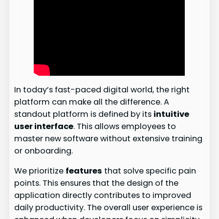
In today’s fast-paced digital world, the right
platform can make all the difference. A
standout platform is defined by its
intuitive
user interface
. This allows employees to
master new software without extensive training
or onboarding.
We prioritize
features
that solve specific pain
points. This ensures that the design of the
application directly contributes to improved
daily productivity. The overall user experience is