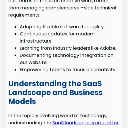
our teams to focus on creative work, rather
than managing complex server-side technical
requirements.
Adopting flexible software for agility.
Continuous updates for modern
infrastructure.
Learning from industry leaders like Adobe.
Documenting technology integration on
our website.
Empowering teams to focus on creativity.
Understanding the SaaS
Landscape and Business
Models
In the rapidly evolving world of technology,
understanding the
SaaS landscape is crucial for