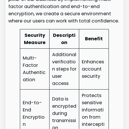
factor authentication and end-to-end
encryption, we create a secure environment
where our users can work with total confidence.
Security
Descripti
Benefit
Measure
on
Additional
Multi-
verificatio
Enhances
Factor
n steps for
account
Authentic
user
security
ation
access
Protects
Data is
End-to-
sensitive
encrypted
End
informati
during
Encryptio
on from
transmissi
n
intercepti
on