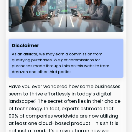
Disclaimer
As an affiliate, we may earn a commission from
qualifying purchases. We get commissions for
purchases made through links on this website from
Amazon and other third parties.
Have you ever wondered how some businesses
seem to thrive effortlessly in today’s digital
landscape? The secret often lies in their choice
of technology. In fact, experts estimate that
99% of companies worldwide are now utilizing
at least one cloud-based product. This shift is
not just a trend; it’s a revolution in how we