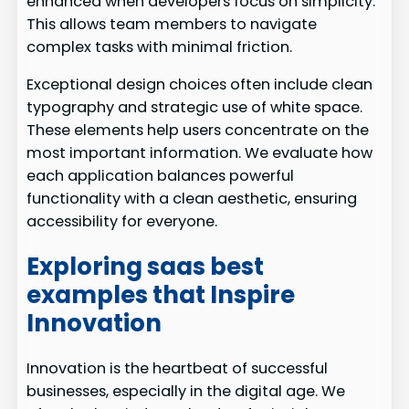
enhanced when developers focus on simplicity.
This allows team members to navigate
complex tasks with minimal friction.
Exceptional design choices often include clean
typography and strategic use of white space.
These elements help users concentrate on the
most important information. We evaluate how
each application balances powerful
functionality with a clean aesthetic, ensuring
accessibility for everyone.
Exploring saas best
examples that Inspire
Innovation
Innovation is the heartbeat of successful
businesses, especially in the digital age. We