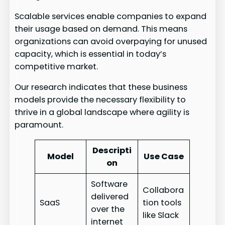
Scalable services enable companies to expand
their usage based on demand. This means
organizations can avoid overpaying for unused
capacity, which is essential in today’s
competitive market.
Our research indicates that these business
models provide the necessary flexibility to
thrive in a global landscape where agility is
paramount.
Descripti
Model
Use Case
on
Software
Collabora
delivered
SaaS
tion tools
over the
like Slack
internet