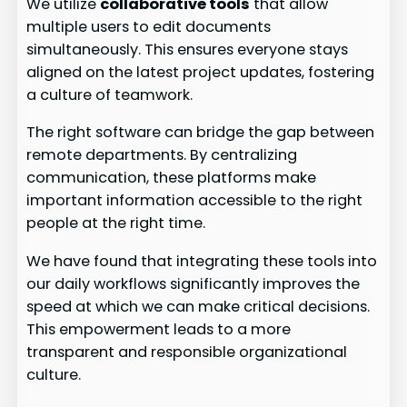
We utilize
collaborative tools
that allow
multiple users to edit documents
simultaneously. This ensures everyone stays
aligned on the latest project updates, fostering
a culture of teamwork.
The right software can bridge the gap between
remote departments. By centralizing
communication, these platforms make
important information accessible to the right
people at the right time.
We have found that integrating these tools into
our daily workflows significantly improves the
speed at which we can make critical decisions.
This empowerment leads to a more
transparent and responsible organizational
culture.