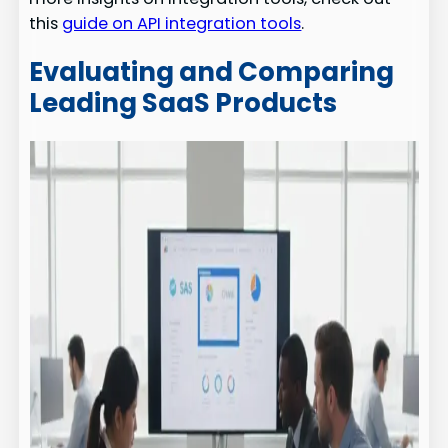
this
guide on API integration tools
.
Evaluating and Comparing
Leading SaaS Products