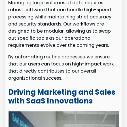
Managing large volumes of data requires
robust software that can handle high-speed
processing while maintaining strict accuracy
and security standards. Our workflows are
designed to be modular, allowing us to swap
out specific tools as our operational
requirements evolve over the coming years.
By automating routine processes, we ensure
that our users can focus on high-impact work
that directly contributes to our overall
organizational success.
Driving Marketing and Sales
with SaaS Innovations