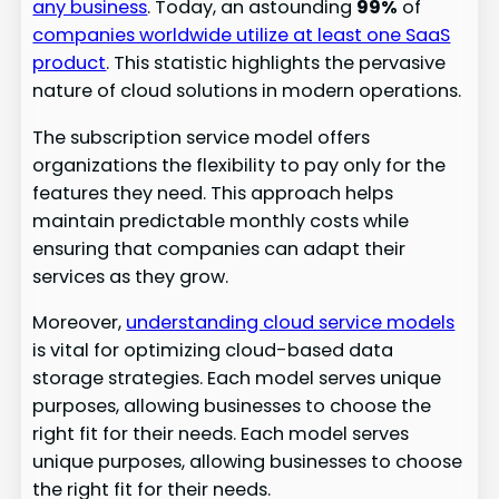
any business
. Today, an astounding
99%
of
companies worldwide utilize at least one SaaS
product
. This statistic highlights the pervasive
nature of cloud solutions in modern operations.
The subscription service model offers
organizations the flexibility to pay only for the
features they need. This approach helps
maintain predictable monthly costs while
ensuring that companies can adapt their
services as they grow.
Moreover,
understanding cloud service models
is vital for optimizing cloud-based data
storage strategies. Each model serves unique
purposes, allowing businesses to choose the
right fit for their needs. Each model serves
unique purposes, allowing businesses to choose
the right fit for their needs.