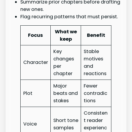
Summarize prior chapters before drafting
new ones.
Flag recurring patterns that must persist.
What we
Focus
Benefit
keep
Key
Stable
changes
motives
Character
per
and
chapter
reactions
Major
Fewer
Plot
beats and
contradic
stakes
tions
Consisten
Short tone
t reader
Voice
samples
experienc