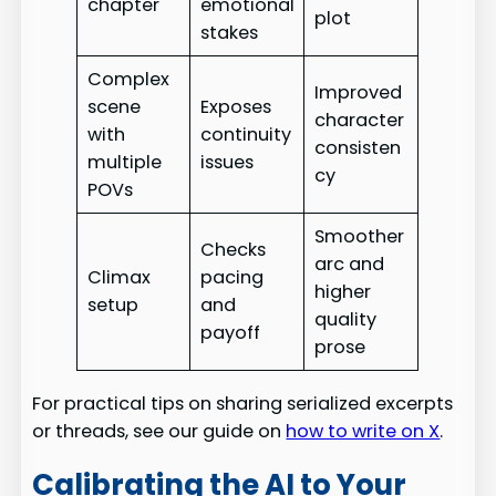
chapter
emotional
plot
stakes
Complex
Improved
scene
Exposes
character
with
continuity
consisten
multiple
issues
cy
POVs
Smoother
Checks
arc and
Climax
pacing
higher
setup
and
quality
payoff
prose
For practical tips on sharing serialized excerpts
or threads, see our guide on
how to write on X
.
Calibrating the AI to Your