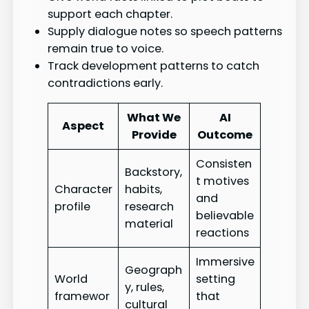
support each chapter.
Supply dialogue notes so speech patterns
remain true to voice.
Track development patterns to catch
contradictions early.
What We
AI
Aspect
Provide
Outcome
Consisten
Backstory,
t motives
Character
habits,
and
profile
research
believable
material
reactions
Immersive
Geograph
World
setting
y, rules,
framewor
that
cultural