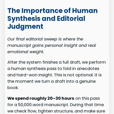
The Importance of Human
Synthesis and Editorial
Judgment
Our final editorial sweep is where the
manuscript gains personal insight and real
emotional weight.
After the system finishes a full draft, we perform
a human synthesis pass to fold in anecdotes
and hard-won insight. This is not optional. It is
the moment we turn a draft into a genuine
book.
We spend roughly 20–30 hours
on this pass
for a 50,000‑word manuscript. During that time
we check flow, tighten structure, and make sure