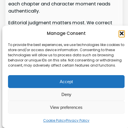
each chapter and character moment reads
authentically.
Editorial judgment matters most. We correct
tone, sharpen dialogue, and add the lived
Manage Consent
experience the system cannot supply. Skipping
this step risks producing content that feels like
To provide the best experiences, we use technologies like cookies to
store and/or access device information. Consenting to these
filler instead of a real story.
technologies will allow us to process data such as browsing
behavior or unique IDs on this site. Not consenting or withdrawing
Validate character consistency and voice
consent, may adversely affect certain features and functions.
across the whole book.
Polish prose, align thematic elements, and
Accept
fix pacing issues.
Synthesize AI structure with our experience
Deny
so readers connect.
View preferences
For practical notes on managing the full
process and the full book workflow, see our
full
Cookie Policy
Privacy Policy
book workflow
.