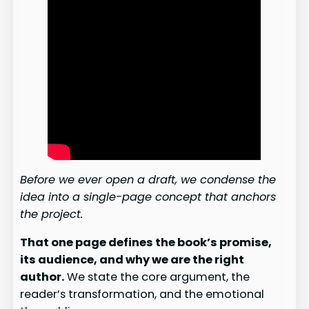
Before we ever open a draft, we condense the
idea into a single-page concept that anchors
the project.
That one page defines the book’s promise,
its audience, and why we are the right
author.
We state the core argument, the
reader’s transformation, and the emotional