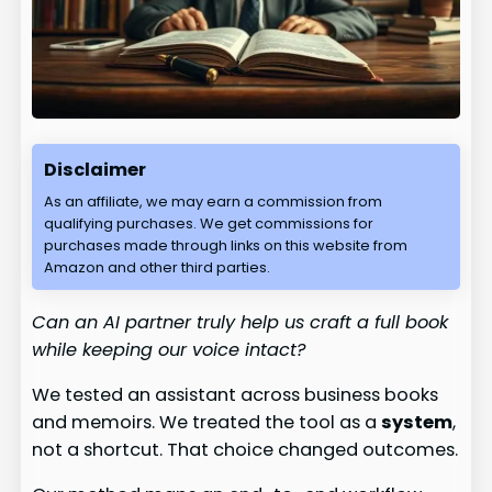
Disclaimer
As an affiliate, we may earn a commission from
qualifying purchases. We get commissions for
purchases made through links on this website from
Amazon and other third parties.
Can an AI partner truly help us craft a full book
while keeping our voice intact?
We tested an assistant across business books
and memoirs. We treated the tool as a
system
,
not a shortcut. That choice changed outcomes.