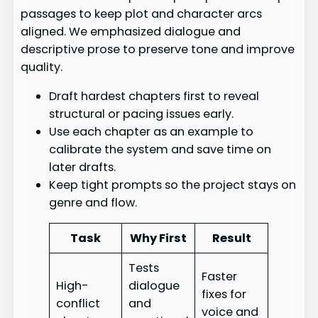
passages to keep plot and character arcs
aligned. We emphasized dialogue and
descriptive prose to preserve tone and improve
quality.
Draft hardest chapters first to reveal
structural or pacing issues early.
Use each chapter as an example to
calibrate the system and save time on
later drafts.
Keep tight prompts so the project stays on
genre and flow.
Task
Why First
Result
Tests
Faster
High-
dialogue
fixes for
conflict
and
voice and