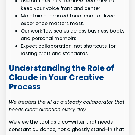
Use outlines plus iterative feedback to
keep your voice front and center.
Maintain human editorial control; lived
experience matters most.
Our workflow scales across business books
and personal memoirs.
Expect collaboration, not shortcuts, for
lasting craft and standards.
Understanding the Role of
Claude in Your Creative
Process
We treated the AI as a steady collaborator that
needs clear direction every day.
We view the tool as a co-writer that needs
constant guidance, not a ghostly stand-in that