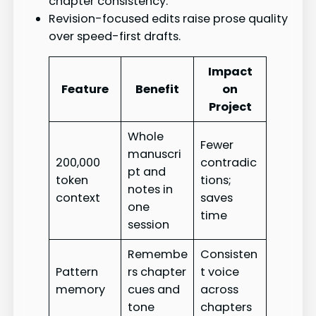
chapter consistency.
Revision-focused edits raise prose quality
over speed-first drafts.
Impact
Feature
Benefit
on
Project
Whole
Fewer
manuscri
200,000
contradic
pt and
token
tions;
notes in
context
saves
one
time
session
Remembe
Consisten
Pattern
rs chapter
t voice
memory
cues and
across
tone
chapters