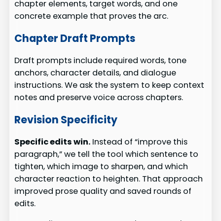
chapter elements, target words, and one
concrete example that proves the arc.
Chapter Draft Prompts
Draft prompts include required words, tone
anchors, character details, and dialogue
instructions. We ask the system to keep context
notes and preserve voice across chapters.
Revision Specificity
Specific edits win.
Instead of “improve this
paragraph,” we tell the tool which sentence to
tighten, which image to sharpen, and which
character reaction to heighten. That approach
improved prose quality and saved rounds of
edits.