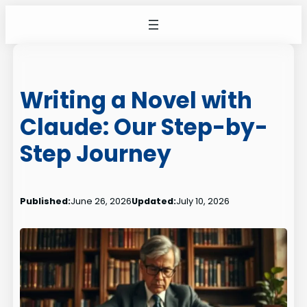
Skip
to
content
Writing a Novel with
Claude: Our Step-by-
Step Journey
Published:
June 26, 2026
Updated:
July 10, 2026