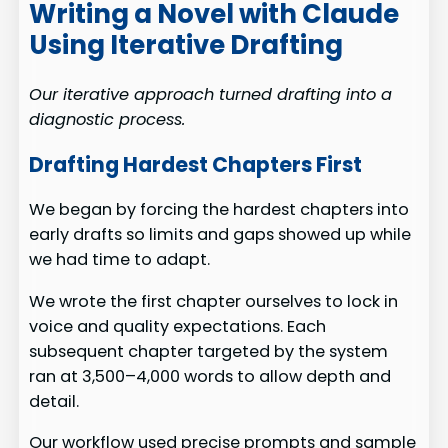
Writing a Novel with Claude
Using Iterative Drafting
Our iterative approach turned drafting into a
diagnostic process.
Drafting Hardest Chapters First
We began by forcing the hardest chapters into
early drafts so limits and gaps showed up while
we had time to adapt.
We wrote the first chapter ourselves to lock in
voice and quality expectations. Each
subsequent chapter targeted by the system
ran at 3,500–4,000 words to allow depth and
detail.
Our workflow used precise prompts and sample