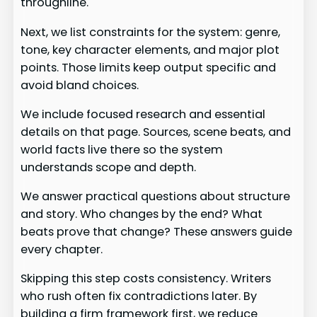
throughline.
Next, we list constraints for the system: genre,
tone, key character elements, and major plot
points. Those limits keep output specific and
avoid bland choices.
We include focused research and essential
details on that page. Sources, scene beats, and
world facts live there so the system
understands scope and depth.
We answer practical questions about structure
and story. Who changes by the end? What
beats prove that change? These answers guide
every chapter.
Skipping this step costs consistency. Writers
who rush often fix contradictions later. By
building a firm framework first, we reduce