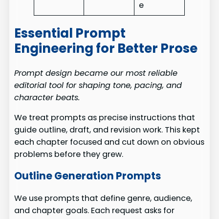
e
Essential Prompt
Engineering for Better Prose
Prompt design became our most reliable
editorial tool for shaping tone, pacing, and
character beats.
We treat prompts as precise instructions that
guide outline, draft, and revision work. This kept
each chapter focused and cut down on obvious
problems before they grew.
Outline Generation Prompts
We use prompts that define genre, audience,
and chapter goals. Each request asks for