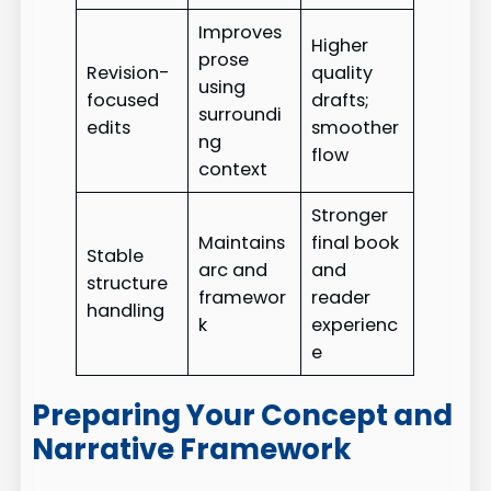
Improves
Higher
prose
Revision-
quality
using
focused
drafts;
surroundi
edits
smoother
ng
flow
context
Stronger
Maintains
final book
Stable
arc and
and
structure
framewor
reader
handling
k
experienc
e
Preparing Your Concept and
Narrative Framework