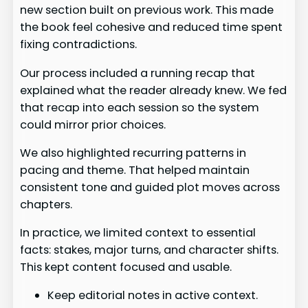
new section built on previous work. This made
the book feel cohesive and reduced time spent
fixing contradictions.
Our process included a running recap that
explained what the reader already knew. We fed
that recap into each session so the system
could mirror prior choices.
We also highlighted recurring patterns in
pacing and theme. That helped maintain
consistent tone and guided plot moves across
chapters.
In practice, we limited context to essential
facts: stakes, major turns, and character shifts.
This kept content focused and usable.
Keep editorial notes in active context.