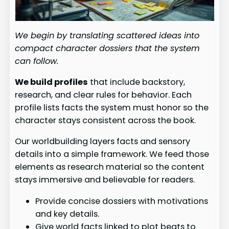
We begin by translating scattered ideas into
compact character dossiers that the system
can follow.
We build profiles
that include backstory,
research, and clear rules for behavior. Each
profile lists facts the system must honor so the
character stays consistent across the book.
Our worldbuilding layers facts and sensory
details into a simple framework. We feed those
elements as research material so the content
stays immersive and believable for readers.
Provide concise dossiers with motivations
and key details.
Give world facts linked to plot beats to