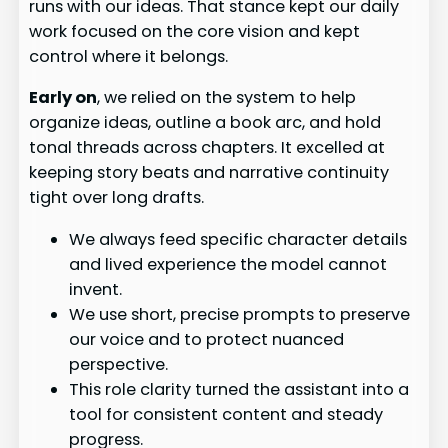
runs with our ideas. That stance kept our daily
work focused on the core vision and kept
control where it belongs.
Early on
, we relied on the system to help
organize ideas, outline a book arc, and hold
tonal threads across chapters. It excelled at
keeping story beats and narrative continuity
tight over long drafts.
We always feed specific character details
and lived experience the model cannot
invent.
We use short, precise prompts to preserve
our voice and to protect nuanced
perspective.
This role clarity turned the assistant into a
tool for consistent content and steady
progress.