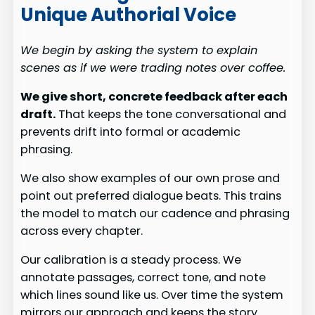
Unique Authorial Voice
We begin by asking the system to explain
scenes as if we were trading notes over coffee.
We give short, concrete feedback after each
draft.
That keeps the tone conversational and
prevents drift into formal or academic
phrasing.
We also show examples of our own prose and
point out preferred dialogue beats. This trains
the model to match our cadence and phrasing
across every chapter.
Our calibration is a steady process. We
annotate passages, correct tone, and note
which lines sound like us. Over time the system
mirrors our approach and keeps the story