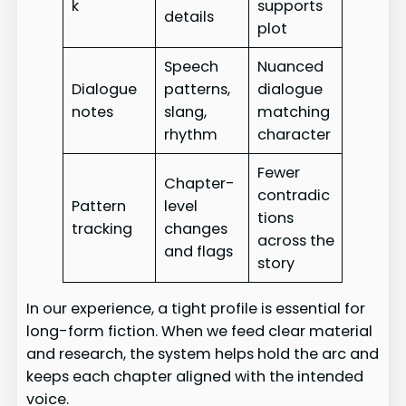
k
supports
details
plot
Speech
Nuanced
Dialogue
patterns,
dialogue
notes
slang,
matching
rhythm
character
Fewer
Chapter-
contradic
Pattern
level
tions
tracking
changes
across the
and flags
story
In our experience, a tight profile is essential for
long-form fiction. When we feed clear material
and research, the system helps hold the arc and
keeps each chapter aligned with the intended
voice.