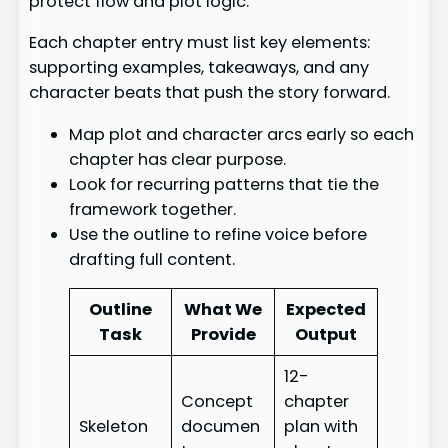
protect flow and plot logic.
Each chapter entry must list key elements:
supporting examples, takeaways, and any
character beats that push the story forward.
Map plot and character arcs early so each
chapter has clear purpose.
Look for recurring patterns that tie the
framework together.
Use the outline to refine voice before
drafting full content.
Outline
What We
Expected
Task
Provide
Output
12-
Concept
chapter
Skeleton
documen
plan with