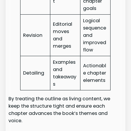
t
chapter
goals
Logical
Editorial
sequence
moves
Revision
and
and
improved
merges
flow
Examples
Actionabl
and
Detailing
e chapter
takeaway
elements
s
By treating the outline as living content, we
keep the structure tight and ensure each
chapter advances the book’s themes and
voice.