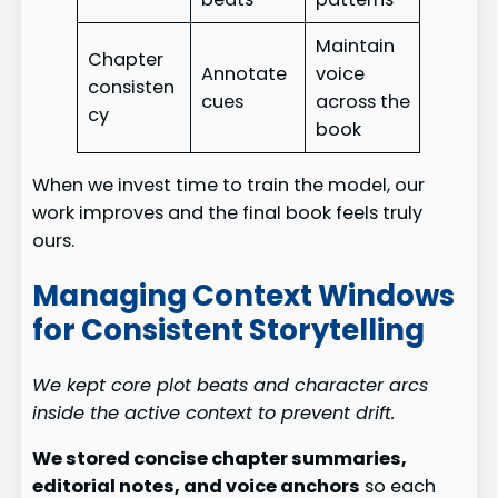
Maintain
Chapter
Annotate
voice
consisten
cues
across the
cy
book
When we invest time to train the model, our
work improves and the final book feels truly
ours.
Managing Context Windows
for Consistent Storytelling
We kept core plot beats and character arcs
inside the active context to prevent drift.
We stored concise chapter summaries,
editorial notes, and voice anchors
so each