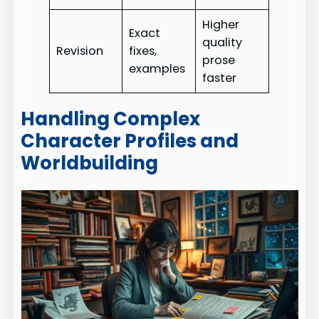
Higher
Exact
quality
Revision
fixes,
prose
examples
faster
Handling Complex
Character Profiles and
Worldbuilding