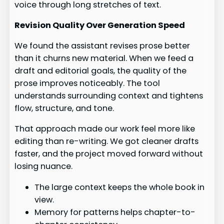
voice through long stretches of text.
Revision Quality Over Generation Speed
We found the assistant revises prose better
than it churns new material. When we feed a
draft and editorial goals, the quality of the
prose improves noticeably. The tool
understands surrounding context and tightens
flow, structure, and tone.
That approach made our work feel more like
editing than re-writing. We got cleaner drafts
faster, and the project moved forward without
losing nuance.
The large context keeps the whole book in
view.
Memory for patterns helps chapter-to-