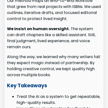
Our method maps an end-to-end workflow
that grew from real projects with ISBNs. We used
outlines, iterative drafts, and focused editorial
control to protect lived insight.
We insist on human oversight.
The system
can draft chapters like a skilled assistant. Still,
final judgment, lived experience, and voice
remain ours.
Along the way, we learned why many writers fail:
they expect magic instead of partnership. By
holding creative control, we kept quality high
across multiple books.
Key Takeaways
Treat the AI as a system to get repeatable,
high-quality results.