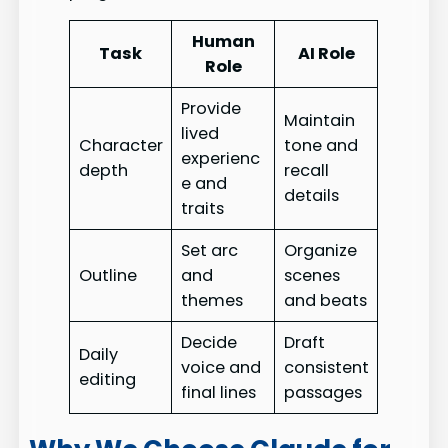
Human
Task
AI Role
Role
Provide
Maintain
lived
Character
tone and
experienc
depth
recall
e and
details
traits
Set arc
Organize
Outline
and
scenes
themes
and beats
Decide
Draft
Daily
voice and
consistent
editing
final lines
passages