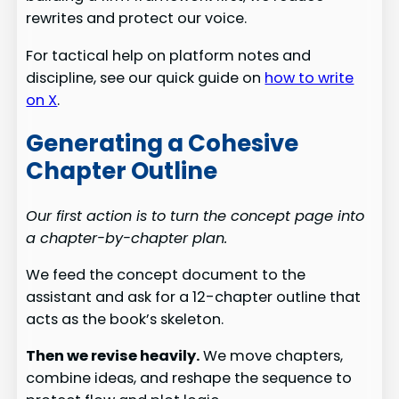
rewrites and protect our voice.
For tactical help on platform notes and
discipline, see our quick guide on
how to write
on X
.
Generating a Cohesive
Chapter Outline
Our first action is to turn the concept page into
a chapter-by-chapter plan.
We feed the concept document to the
assistant and ask for a 12-chapter outline that
acts as the book’s skeleton.
Then we revise heavily.
We move chapters,
combine ideas, and reshape the sequence to