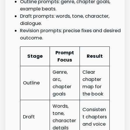
Outline prompts: genre, chapter goals,
example beats.
Draft prompts: words, tone, character,
dialogue.
Revision prompts: precise fixes and desired
outcome.
Prompt
Stage
Result
Focus
Genre,
Clear
arc,
chapter
Outline
chapter
map for
goals
the book
Words,
Consisten
tone,
Draft
t chapters
character
and voice
details