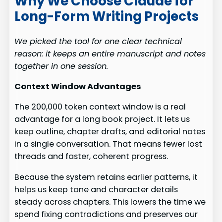
Why We Choose Claude for
Long-Form Writing Projects
We picked the tool for one clear technical
reason: it keeps an entire manuscript and notes
together in one session.
Context Window Advantages
The 200,000 token context window is a real
advantage for a long book project. It lets us
keep outline, chapter drafts, and editorial notes
in a single conversation. That means fewer lost
threads and faster, coherent progress.
Because the system retains earlier patterns, it
helps us keep tone and character details
steady across chapters. This lowers the time we
spend fixing contradictions and preserves our