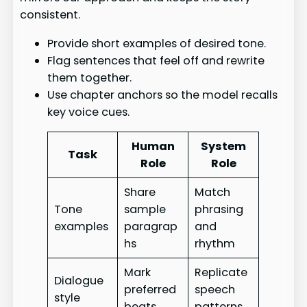
consistent.
Provide short examples of desired tone.
Flag sentences that feel off and rewrite
them together.
Use chapter anchors so the model recalls
key voice cues.
Human
System
Task
Role
Role
Share
Match
Tone
sample
phrasing
examples
paragrap
and
hs
rhythm
Mark
Replicate
Dialogue
preferred
speech
style
beats
patterns